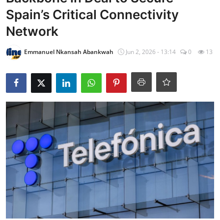
Spain’s Critical Connectivity
Network
Emmanuel Nkansah Abankwah
Jun 2, 2026 - 13:14
0
13