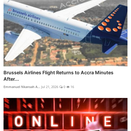
Brussels Airlines Flight Returns to Accra Minutes
After...
Emmanuel Nkansah A...
Jul 21, 2026
0
16