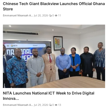
Chinese Tech Giant Blackview Launches Official Ghana
Store
Emmanuel Nkansah A...
Jul 20, 2026
0
11
NITA Launches National ICT Week to Drive Digital
Innova...
Emmanuel Nkansah A...
Jul 29, 2026
0
13