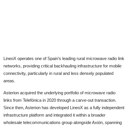
LineoX operates one of Spain’s leading rural microwave radio link
networks, providing critical backhauling infrastructure for mobile
connectivity, particularly in rural and less densely populated
areas.
Asterion acquired the underlying portfolio of microwave radio
links from Telefónica in 2020 through a carve-out transaction.
Since then, Asterion has developed LineoX as a fully independent
infrastructure platform and integrated it within a broader
wholesale telecommunications group alongside Axión, spanning