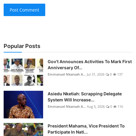
Post Comment
Popular Posts
Gov’t Announces Activities To Mark First
Anniversary Of...
Emmanuel Nkansah A...
Jul 31, 2026
0
137
Asiedu Nketiah: Scrapping Delegate
System Will Increase...
Emmanuel Nkansah A...
Aug 5, 2026
0
116
President Mahama, Vice President To
Participate In Nati...