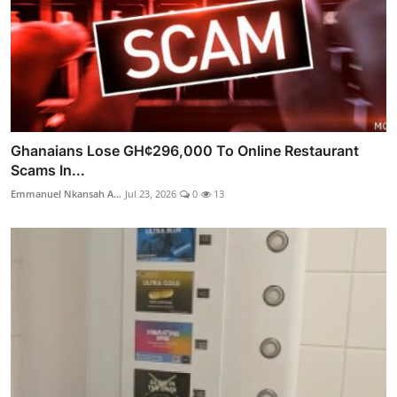
Ghanaians Lose GH¢296,000 To Online Restaurant
Scams In...
Emmanuel Nkansah A...
Jul 23, 2026
0
13