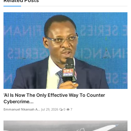
Related Posts
‘AI Is Now The Only Effective Way To Counter
Cybercrime...
Emmanuel Nkansah A...
Jul 29, 2026
0
7