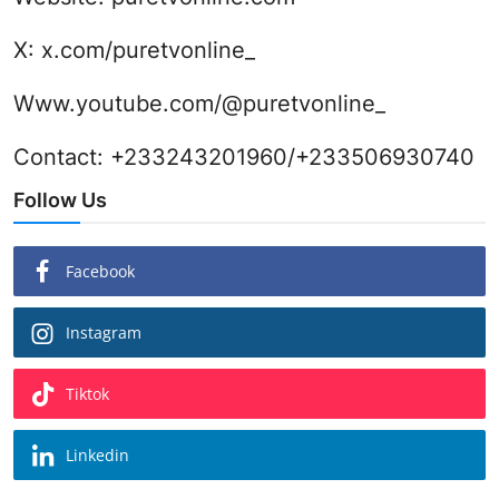
X:
x.com/puretvonline_
Www.youtube.com/@puretvonline_
Contact: +233243201960/+233506930740
Follow Us
Facebook
Instagram
Tiktok
Linkedin