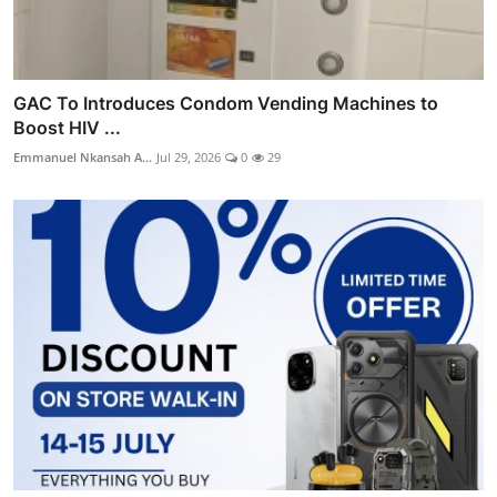
GAC To Introduces Condom Vending Machines to
Boost HIV ...
Emmanuel Nkansah A...
Jul 29, 2026
0
29