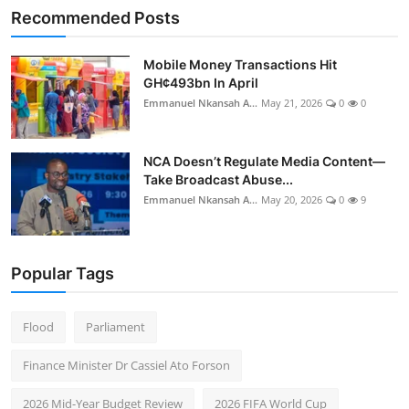
Recommended Posts
Mobile Money Transactions Hit
GH¢493bn In April
Emmanuel Nkansah A...
May 21, 2026
0
0
NCA Doesn’t Regulate Media Content—
Take Broadcast Abuse...
Emmanuel Nkansah A...
May 20, 2026
0
9
Popular Tags
Flood
Parliament
Finance Minister Dr Cassiel Ato Forson
2026 Mid-Year Budget Review
2026 FIFA World Cup