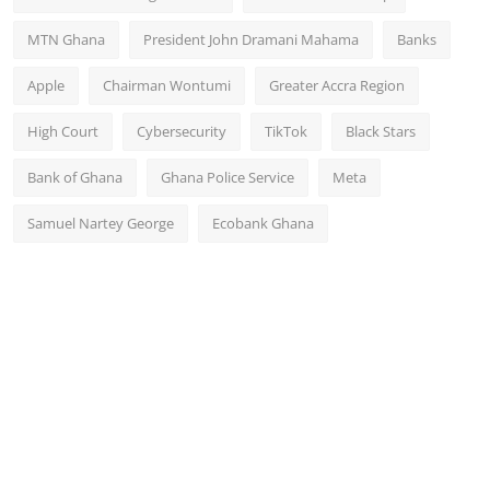
MTN Ghana
President John Dramani Mahama
Banks
Apple
Chairman Wontumi
Greater Accra Region
High Court
Cybersecurity
TikTok
Black Stars
Bank of Ghana
Ghana Police Service
Meta
Samuel Nartey George
Ecobank Ghana