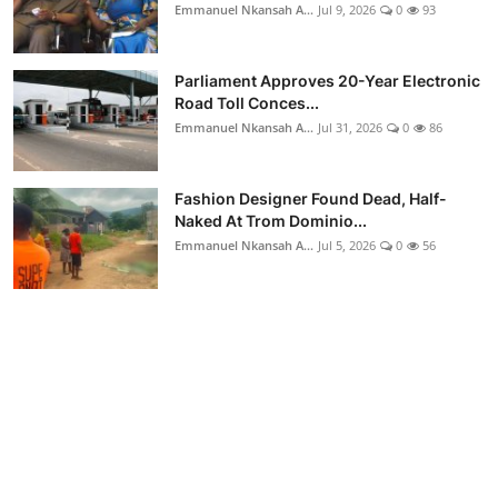
Emmanuel Nkansah A...
Jul 9, 2026
0
93
Parliament Approves 20-Year Electronic
Road Toll Conces...
Emmanuel Nkansah A...
Jul 31, 2026
0
86
Fashion Designer Found Dead, Half-
Naked At Trom Dominio...
Emmanuel Nkansah A...
Jul 5, 2026
0
56