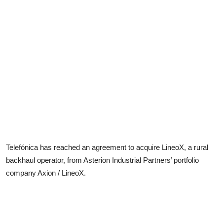
Telefónica has reached an agreement to acquire LineoX, a rural
backhaul operator, from Asterion Industrial Partners’ portfolio
company Axion / LineoX.