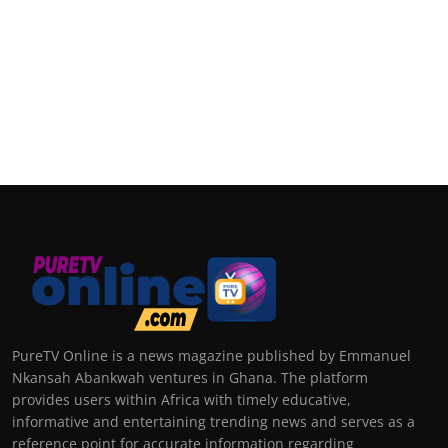
PureTV Online is a news magazine published by Emmanuel
Nkansah Abankwah ventures in Ghana. The platform
provides users within Africa with timely educative,
informative and entertaining trending news and serves as a
reference point for accurate information regarding