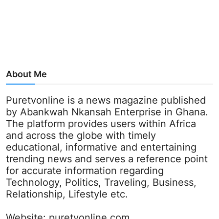
About Me
Puretvonline is a news magazine published
by Abankwah Nkansah Enterprise in Ghana.
The platform provides users within Africa
and across the globe with timely
educational, informative and entertaining
trending news and serves a reference point
for accurate information regarding
Technology, Politics, Traveling, Business,
Relationship, Lifestyle etc.
Website:
puretvonline.com