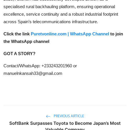
specialised rural backhauling platform, ensuring operational
excellence, service continuity and a robust industrial footprint
across Spain’s telecommunications infrastructure.
Click the link
Puretvonline.com | WhatsApp Channel
to join
the WhatsApp channel
GOT A STORY?
Contact/WhatsApp: +233243201960 or
manuelnkansah33@gmail.com
PREVIOUS ARTICLE
SoftBank Surpasses Toyota to Become Japan’s Most
Valuable Company