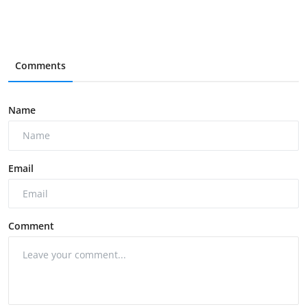
Comments
Name
Email
Comment