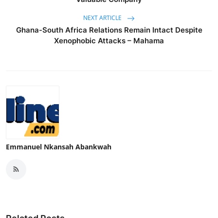
NEXT ARTICLE
Ghana-South Africa Relations Remain Intact Despite
Xenophobic Attacks – Mahama
Emmanuel Nkansah Abankwah