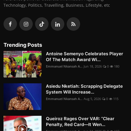
Technology, Politics, Travelling, Business, Lifestyle, etc
Trending Posts
Antoine Semenyo Celebrates Player
Of The Match Award Wi...
Emmanuel Nkansah A...
Jun 18, 2026
0
180
Asiedu Nketiah: Scrapping Delegate
System Will Increase...
Emmanuel Nkansah A...
Aug 5, 2026
0
115
Queiroz Rages Over VAR: “Clear
Penalty, Red Card—It Wen...