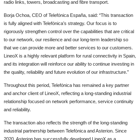
radio links, towers, broadcasting and fibre transport.
Borja Ochoa, CEO of Telefónica España, said: “This transaction
is fully aligned with Telefónica’s strategy. Our focus is to
rigorously strengthen control over the capabilities that are critical
to our network, our resilience and our long-term leadership so
that we can provide more and better services to our customers.
LineoX is a highly relevant platform for rural connectivity in Spain,
and its integration will reinforce our ability to continue investing in
the quality, reliability and future evolution of our infrastructure.”
Throughout this period, Telefónica has remained a key partner
and anchor client of LineoX, reflecting a long-standing industrial
relationship focused on network performance, service continuity
and reliability.
The transaction also reflects the strength of the long-standing
industrial partnership between Telefónica and Asterion. Since
2020, Asterion has successfully developed LineoX as a