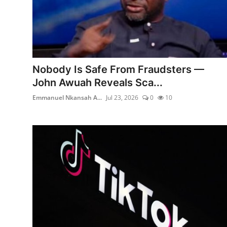
Nobody Is Safe From Fraudsters —
John Awuah Reveals Sca...
Emmanuel Nkansah A...
Jul 23, 2026
0
10