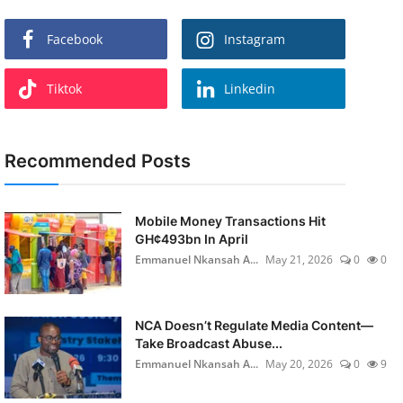
Facebook
Instagram
Tiktok
Linkedin
Recommended Posts
Mobile Money Transactions Hit
GH¢493bn In April
Emmanuel Nkansah A...
May 21, 2026
0
0
NCA Doesn’t Regulate Media Content—
Take Broadcast Abuse...
Emmanuel Nkansah A...
May 20, 2026
0
9