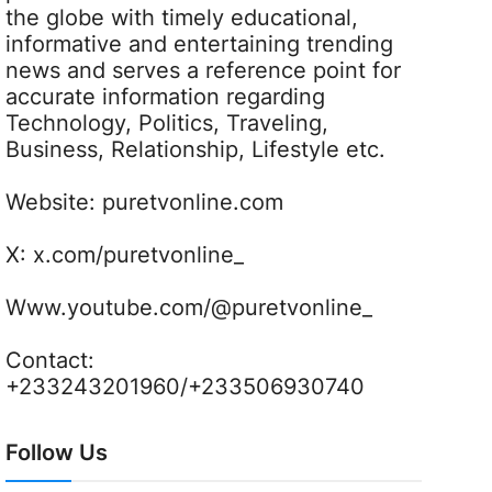
the globe with timely educational,
informative and entertaining trending
news and serves a reference point for
accurate information regarding
Technology, Politics, Traveling,
Business, Relationship, Lifestyle etc.
Website:
puretvonline.com
X:
x.com/puretvonline_
Www.youtube.com/@puretvonline_
Contact:
+233243201960/+233506930740
Follow Us