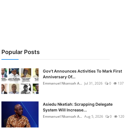
Popular Posts
Gov’t Announces Activities To Mark First
Anniversary Of...
Emmanuel Nkansah A...
Jul 31, 2026
0
137
Asiedu Nketiah: Scrapping Delegate
System Will Increase...
Emmanuel Nkansah A...
Aug 5, 2026
0
120