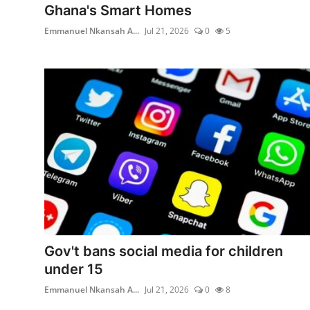
Ghana's Smart Homes
Emmanuel Nkansah A...
Jul 21, 2026
0
5
Gov't bans social media for children
under 15
Emmanuel Nkansah A...
Jul 21, 2026
0
8