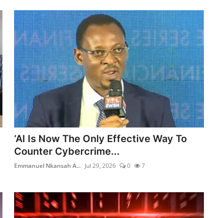
‘AI Is Now The Only Effective Way To
Counter Cybercrime...
Emmanuel Nkansah A...
Jul 29, 2026
0
7