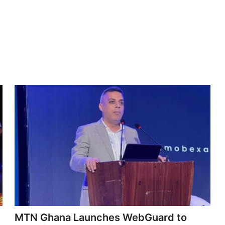
MTN Ghana Launches WebGuard to