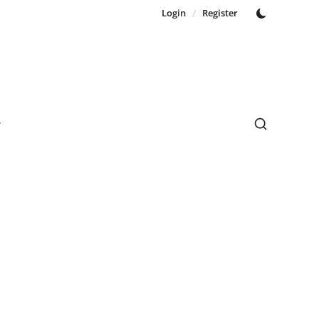
Login
/
Register