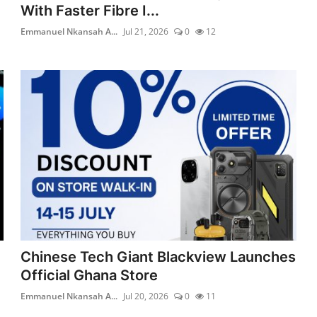
With Faster Fibre I...
Emmanuel Nkansah A...
Jul 21, 2026
0
12
Chinese Tech Giant Blackview Launches
Official Ghana Store
Emmanuel Nkansah A...
Jul 20, 2026
0
11