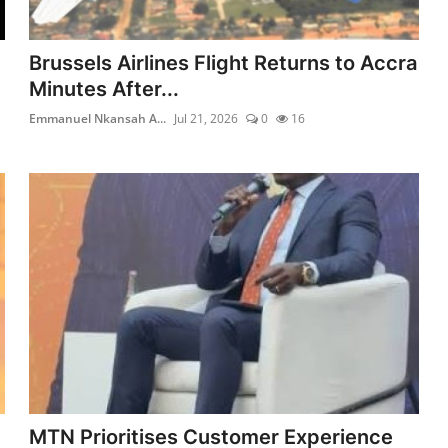
Brussels Airlines Flight Returns to Accra
Minutes After...
Emmanuel Nkansah A...
Jul 21, 2026
0
16
MTN Prioritises Customer Experience