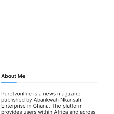
About Me
Puretvonline is a news magazine
published by Abankwah Nkansah
Enterprise in Ghana. The platform
provides users within Africa and across