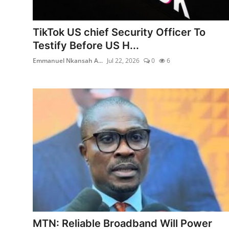
TikTok US chief Security Officer To
Testify Before US H...
Emmanuel Nkansah A...
Jul 22, 2026
0
6
MTN: Reliable Broadband Will Power