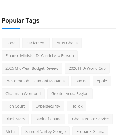
Popular Tags
Flood
Parliament
MTN Ghana
Finance Minister Dr Cassiel Ato Forson
2026 Mid-Year Budget Review
2026 FIFA World Cup
President John Dramani Mahama
Banks
Apple
Chairman Wontumi
Greater Accra Region
High Court
Cybersecurity
TikTok
Black Stars
Bank of Ghana
Ghana Police Service
Meta
Samuel Nartey George
Ecobank Ghana