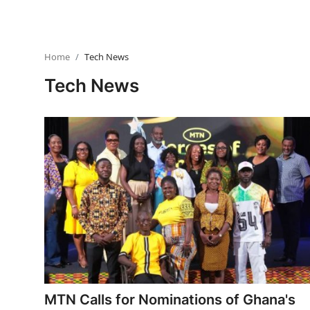
Home
Tech News
Tech News
MTN Calls for Nominations of Ghana's