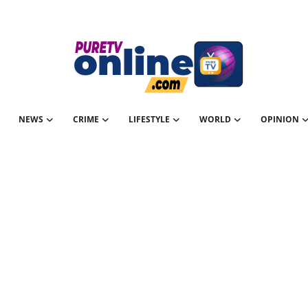
NEWS
CRIME
LIFESTYLE
WORLD
OPINION