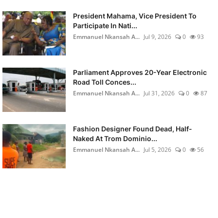
President Mahama, Vice President To
Participate In Nati...
Emmanuel Nkansah A...
Jul 9, 2026
0
93
Parliament Approves 20-Year Electronic
Road Toll Conces...
Emmanuel Nkansah A...
Jul 31, 2026
0
87
Fashion Designer Found Dead, Half-
Naked At Trom Dominio...
Emmanuel Nkansah A...
Jul 5, 2026
0
56