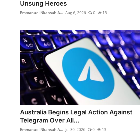
Unsung Heroes
Emmanuel Nkansah A...
Aug 6, 2026
0
15
Australia Begins Legal Action Against
Telegram Over All...
Emmanuel Nkansah A...
Jul 30, 2026
0
13