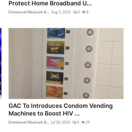
Protect Home Broadband U...
Emmanuel Nkansah A...
Aug 5, 2026
0
8
GAC To Introduces Condom Vending
Machines to Boost HIV ...
Emmanuel Nkansah A...
Jul 29, 2026
0
29