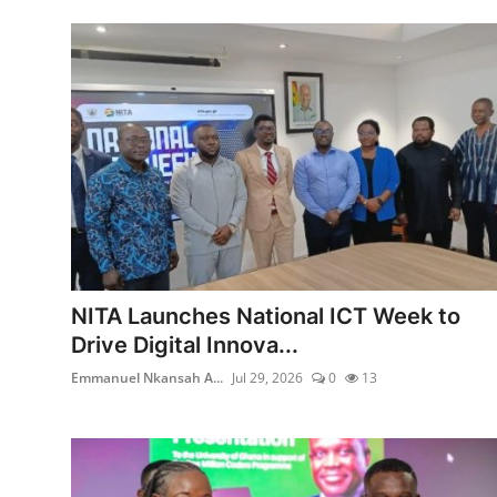
NITA Launches National ICT Week to
Drive Digital Innova...
Emmanuel Nkansah A...
Jul 29, 2026
0
13