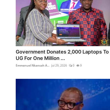
Government Donates 2,000 Laptops To
UG For One Million ...
Emmanuel Nkansah A...
Jul 29, 2026
0
9