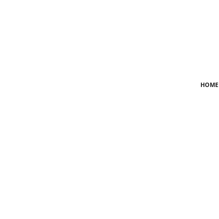
Login
Register
Home
HOME
News
Crime
Lifestyle
World
Opinion