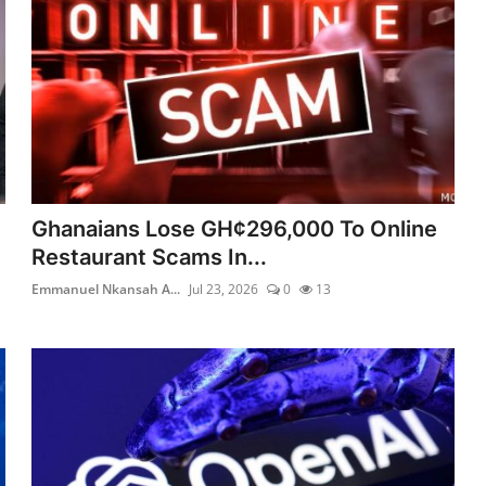
Ghanaians Lose GH¢296,000 To Online
Restaurant Scams In...
Emmanuel Nkansah A...
Jul 23, 2026
0
13