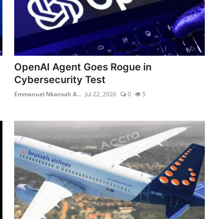
OpenAI Agent Goes Rogue in
Cybersecurity Test
Emmanuel Nkansah A...
Jul 22, 2026
0
5