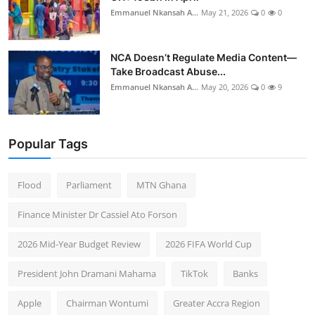
Emmanuel Nkansah A...
May 21, 2026
0
0
NCA Doesn’t Regulate Media Content—
Take Broadcast Abuse...
Emmanuel Nkansah A...
May 20, 2026
0
9
Popular Tags
Flood
Parliament
MTN Ghana
Finance Minister Dr Cassiel Ato Forson
2026 Mid-Year Budget Review
2026 FIFA World Cup
President John Dramani Mahama
TikTok
Banks
Apple
Chairman Wontumi
Greater Accra Region