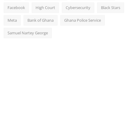
Facebook
High Court
Cybersecurity
Black Stars
Meta
Bank of Ghana
Ghana Police Service
Samuel Nartey George