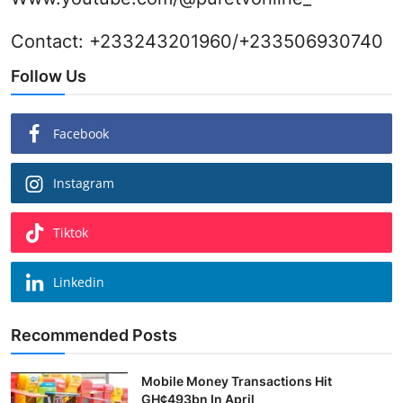
Contact: +233243201960/+233506930740
Follow Us
Facebook
Instagram
Tiktok
Linkedin
Recommended Posts
Mobile Money Transactions Hit
GH¢493bn In April