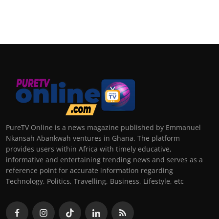
PureTV Online is a news magazine published by Emmanuel
Nkansah Abankwah ventures in Ghana. The platform
provides users within Africa with timely educative,
informative and entertaining trending news and serves as a
reference point for accurate information regarding
Technology, Politics, Travelling, Business, Lifestyle, etc