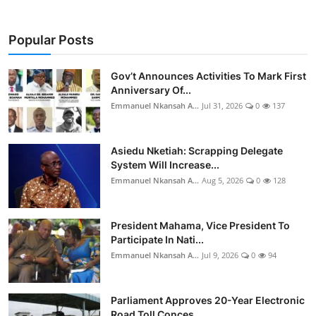
Popular Posts
Gov’t Announces Activities To Mark First
Anniversary Of...
Emmanuel Nkansah A...
Jul 31, 2026
0
137
Asiedu Nketiah: Scrapping Delegate
System Will Increase...
Emmanuel Nkansah A...
Aug 5, 2026
0
128
President Mahama, Vice President To
Participate In Nati...
Emmanuel Nkansah A...
Jul 9, 2026
0
94
Parliament Approves 20-Year Electronic
Road Toll Conces...