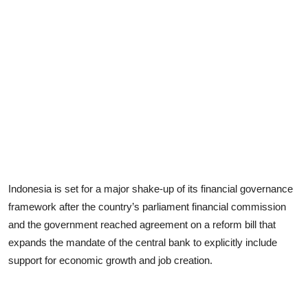
Indonesia is set for a major shake-up of its financial governance
framework after the country’s parliament financial commission
and the government reached agreement on a reform bill that
expands the mandate of the central bank to explicitly include
support for economic growth and job creation.