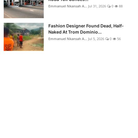
Emmanuel Nkansah A...
Jul 31, 2026
0
88
Fashion Designer Found Dead, Half-
Naked At Trom Dominio...
Emmanuel Nkansah A...
Jul 5, 2026
0
56