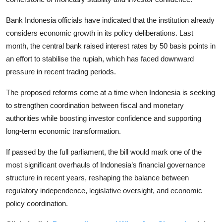
Bank Indonesia officials have indicated that the institution already
considers economic growth in its policy deliberations. Last
month, the central bank raised interest rates by 50 basis points in
an effort to stabilise the rupiah, which has faced downward
pressure in recent trading periods.
The proposed reforms come at a time when Indonesia is seeking
to strengthen coordination between fiscal and monetary
authorities while boosting investor confidence and supporting
long-term economic transformation.
If passed by the full parliament, the bill would mark one of the
most significant overhauls of Indonesia’s financial governance
structure in recent years, reshaping the balance between
regulatory independence, legislative oversight, and economic
policy coordination.