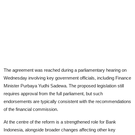
The agreement was reached during a parliamentary hearing on
Wednesday involving key government officials, including Finance
Minister Purbaya Yudhi Sadewa. The proposed legislation still
requires approval from the full parliament, but such
endorsements are typically consistent with the recommendations
of the financial commission.
At the centre of the reform is a strengthened role for Bank
Indonesia, alongside broader changes affecting other key