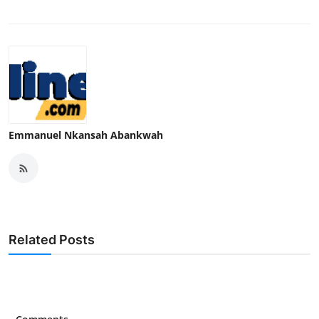
Emmanuel Nkansah Abankwah
Related Posts