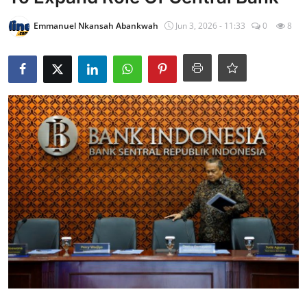
Emmanuel Nkansah Abankwah
Jun 3, 2026 - 11:33
0
8