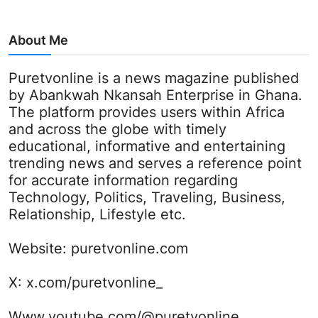
About Me
Puretvonline is a news magazine published
by Abankwah Nkansah Enterprise in Ghana.
The platform provides users within Africa
and across the globe with timely
educational, informative and entertaining
trending news and serves a reference point
for accurate information regarding
Technology, Politics, Traveling, Business,
Relationship, Lifestyle etc.
Website:
puretvonline.com
X:
x.com/puretvonline_
Www.youtube.com/@puretvonline_