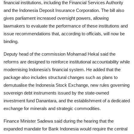
financial institutions, including the Financial Services Authority
and the Indonesia Deposit Insurance Corporation. The bill also
gives parliament increased oversight powers, allowing
lawmakers to evaluate the performance of these institutions and
issue recommendations that, according to officials, will now be
binding.
Deputy head of the commission Mohamad Hekal said the
reforms are designed to reinforce institutional accountability while
modernising Indonesia’s financial system. He added that the
package also includes structural changes such as plans to
demutualise the Indonesia Stock Exchange, new rules governing
sovereign debt instruments issued by the state-owned
investment fund Danantara, and the establishment of a dedicated
exchange for minerals and strategic commodities.
Finance Minister Sadewa said during the hearing that the
expanded mandate for Bank Indonesia would require the central