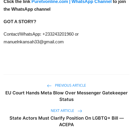
Click the link
Puretvonline.com | WhatsApp Channel
to join
the WhatsApp channel
GOT A STORY?
Contact/WhatsApp: +233243201960 or
manuelnkansah33@gmail.com
PREVIOUS ARTICLE
EU Court Hands Meta Blow Over Messenger Gatekeeper
Status
NEXT ARTICLE
State Actors Must Clarify Position On LGBTQ+ Bill —
ACEPA