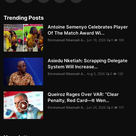
Trending Posts
Antoine Semenyo Celebrates Player
Of The Match Award Wi...
Emmanuel Nkansah A...
Jun 18, 2026
0
180
Asiedu Nketiah: Scrapping Delegate
System Will Increase...
Emmanuel Nkansah A...
Aug 5, 2026
0
128
Queiroz Rages Over VAR: “Clear
Penalty, Red Card—It Wen...
Emmanuel Nkansah A...
Jun 24, 2026
0
107