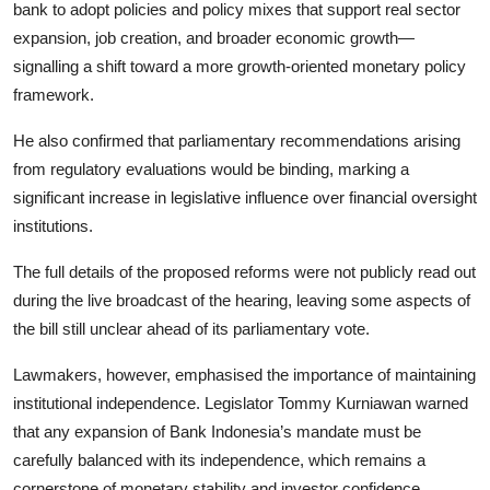
bank to adopt policies and policy mixes that support real sector
expansion, job creation, and broader economic growth—
signalling a shift toward a more growth-oriented monetary policy
framework.
He also confirmed that parliamentary recommendations arising
from regulatory evaluations would be binding, marking a
significant increase in legislative influence over financial oversight
institutions.
The full details of the proposed reforms were not publicly read out
during the live broadcast of the hearing, leaving some aspects of
the bill still unclear ahead of its parliamentary vote.
Lawmakers, however, emphasised the importance of maintaining
institutional independence. Legislator Tommy Kurniawan warned
that any expansion of Bank Indonesia’s mandate must be
carefully balanced with its independence, which remains a
cornerstone of monetary stability and investor confidence.