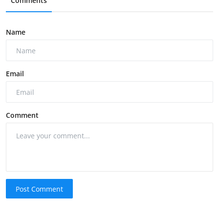
Comments
Name
Email
Comment
Post Comment