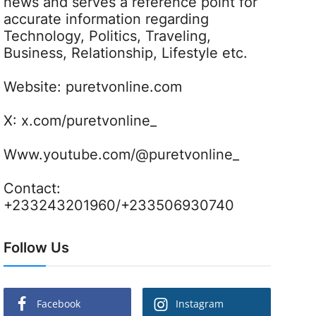
news and serves a reference point for
accurate information regarding
Technology, Politics, Traveling,
Business, Relationship, Lifestyle etc.
Website:
puretvonline.com
X:
x.com/puretvonline_
Www.youtube.com/@puretvonline_
Contact:
+233243201960/+233506930740
Follow Us
Facebook
Instagram