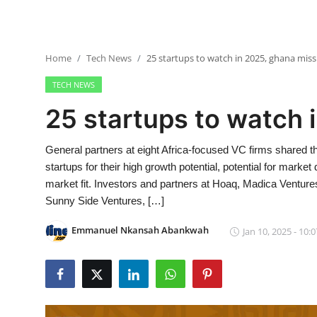
Home
Tech News
25 startups to watch in 2025, ghana miss
TECH NEWS
25 startups to watch 
General partners at eight Africa-focused VC firms shared t
startups for their high growth potential, potential for market
market fit. Investors and partners at Hoaq, Madica Venture
Sunny Side Ventures, […]
Emmanuel Nkansah Abankwah
Jan 10, 2025 - 10:0