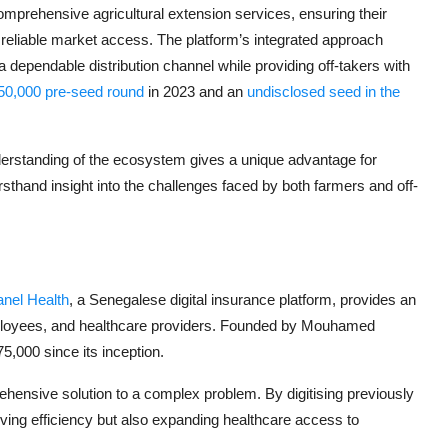
rehensive agricultural extension services, ensuring their
 reliable market access. The platform’s integrated approach
 a dependable distribution channel while providing off-takers with
150,000 pre-seed round
in 2023 and an
undisclosed seed in the
rstanding of the ecosystem gives a unique advantage for
rsthand insight into the challenges faced by both farmers and off-
anel Health
, a Senegalese digital insurance platform, provides an
mployees, and healthcare providers. Founded by Mouhamed
,000 since its inception.
ehensive solution to a complex problem. By digitising previously
ing efficiency but also expanding healthcare access to