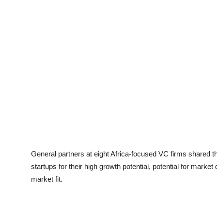
General partners at eight Africa-focused VC firms shared t
startups for their high growth potential, potential for market
market fit.