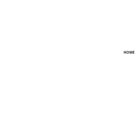
Login
Register
Home
HOME
News
Crime
Lifestyle
World
Opinion