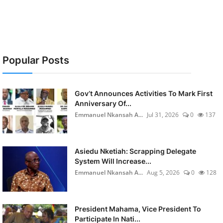
Popular Posts
Gov’t Announces Activities To Mark First
Anniversary Of...
Emmanuel Nkansah A...
Jul 31, 2026
0
137
Asiedu Nketiah: Scrapping Delegate
System Will Increase...
Emmanuel Nkansah A...
Aug 5, 2026
0
128
President Mahama, Vice President To
Participate In Nati...