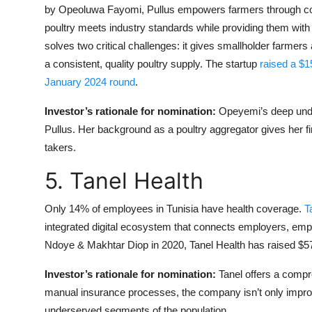
by Opeoluwa Fayomi, Pullus empowers farmers through comp
poultry meets industry standards while providing them with
solves two critical challenges: it gives smallholder farmers
a consistent, quality poultry supply. The startup
raised a $
January 2024 round
.
Investor’s rationale for nomination:
Opeyemi’s deep unde
Pullus. Her background as a poultry aggregator gives her fi
takers.
5. Tanel Health
Only 14% of employees in Tunisia have health coverage.
T
integrated digital ecosystem that connects employers, e
Ndoye & Makhtar Diop in 2020, Tanel Health has raised $575
Investor’s rationale for nomination:
Tanel offers a compr
manual insurance processes, the company isn’t only improv
underserved segments of the population.