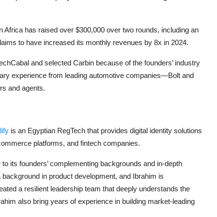
Africa has raised over $300,000 over two rounds, including an
aims to have increased its monthly revenues by 8x in 2024.
echCabal and selected Carbin because of the founders’ industry
ary experience from leading automotive companies—Bolt and
rs and agents.
lify
is an Egyptian RegTech that provides digital identity solutions
e-commerce platforms, and fintech companies.
e to its founders’ complementing backgrounds and in-depth
a background in product development, and Ibrahim is
ated a resilient leadership team that deeply understands the
brahim also bring years of experience in building market-leading