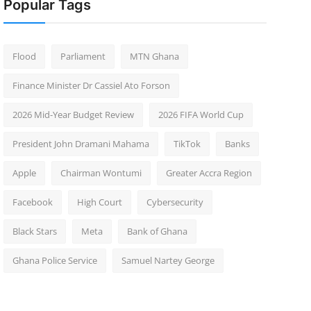
Popular Tags
Flood
Parliament
MTN Ghana
Finance Minister Dr Cassiel Ato Forson
2026 Mid-Year Budget Review
2026 FIFA World Cup
President John Dramani Mahama
TikTok
Banks
Apple
Chairman Wontumi
Greater Accra Region
Facebook
High Court
Cybersecurity
Black Stars
Meta
Bank of Ghana
Ghana Police Service
Samuel Nartey George