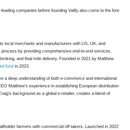
-leading companies before founding Valify also come to the fore
ects local merchants and manufacturers with US, UK, and
 process by providing comprehensive end-to-end services,
broking, and final mile delivery. Founded in 2021 by Matthew
eed fund
in 2023.
e a deep understanding of both e-commerce and international
 CEO Matthew’s experience in establishing European distribution
aig’s background as a global e-retailer,
creates a blend of
allholder farmers with commercial off-takers. Launched in 2022