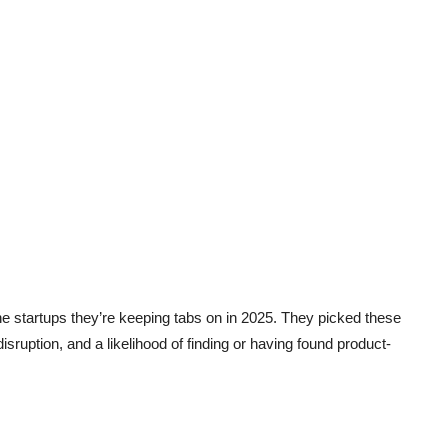
he startups they’re keeping tabs on in 2025. They picked these
 disruption, and a likelihood of finding or having found product-