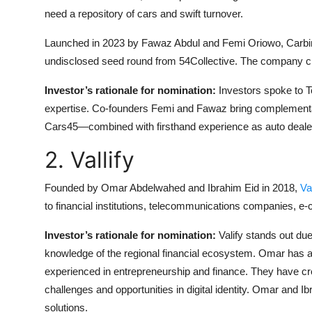
need a repository of cars and swift turnover.
Launched in 2023 by Fawaz Abdul and Femi Oriowo, Carbin 
undisclosed seed round from 54Collective. The company cl
Investor’s rationale for nomination:
Investors spoke to T
expertise. Co-founders Femi and Fawaz bring complement
Cars45—combined with firsthand experience as auto deale
2. Vallify
Founded by Omar Abdelwahed and Ibrahim Eid in 2018,
Va
to financial institutions, telecommunications companies, 
Investor’s rationale for nomination:
Valify stands out du
knowledge of the regional financial ecosystem. Omar has 
experienced in entrepreneurship and finance. They have cre
challenges and opportunities in digital identity. Omar and I
solutions.