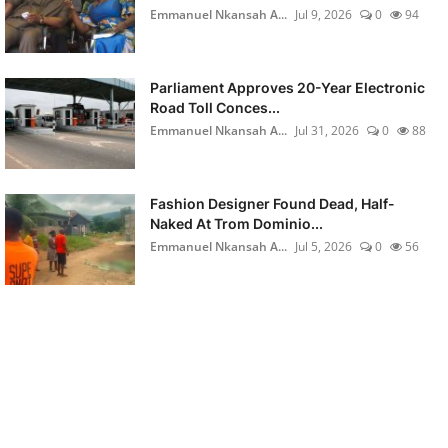
Emmanuel Nkansah A...
Jul 9, 2026
0
94
Parliament Approves 20-Year Electronic
Road Toll Conces...
Emmanuel Nkansah A...
Jul 31, 2026
0
88
Fashion Designer Found Dead, Half-
Naked At Trom Dominio...
Emmanuel Nkansah A...
Jul 5, 2026
0
56