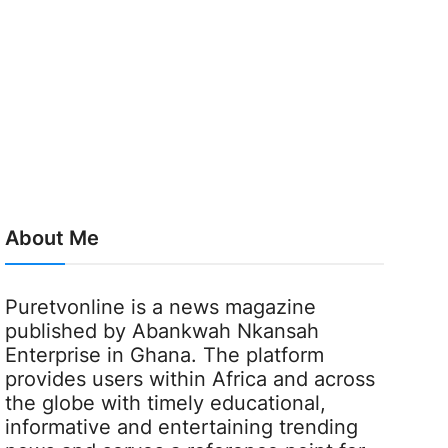
About Me
Puretvonline is a news magazine
published by Abankwah Nkansah
Enterprise in Ghana. The platform
provides users within Africa and across
the globe with timely educational,
informative and entertaining trending