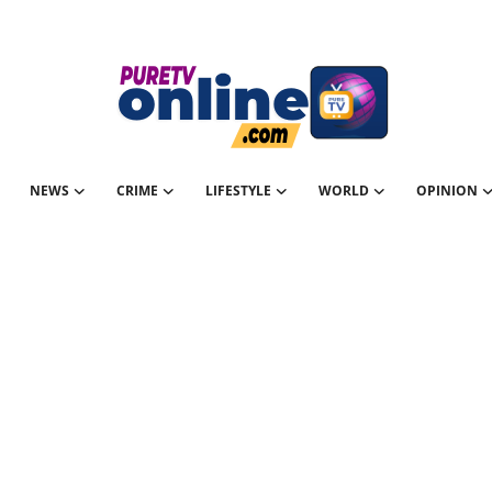
NEWS
CRIME
LIFESTYLE
WORLD
OPINION