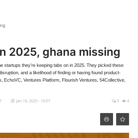
ing
in 2025, ghana missing
he startups they’re keeping tabs on in 2025. They picked these
 disruption, and a likelihood of finding or having found product-
s, EchoVC, Ventures Platform, Flourish Ventures, 54Collective,
7
Jan 10, 2025 - 10:07
0
4