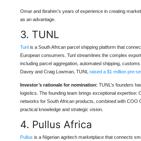
Omar and Ibrahim’s years of experience in creating market
as an advantage.
3. TUNL
Tunl
is a South African parcel shipping platform that conn
European consumers. Tunl streamlines the complex export
including parcel aggregation, automated shipping, customs 
Davey and Craig Lowman, TUNL
raised a $1 million pre-s
Investor’s rationale for nomination:
TUNL’s founders hav
logistics. The founding team brings exceptional expertise:
networks for South African products, combined with COO Cr
practical knowledge and strategic vision.
4. Pullus Africa
Pullus
is a Nigerian agritech marketplace that connects sm