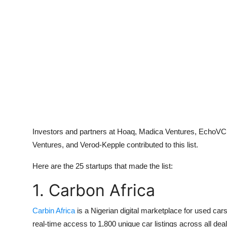
Investors and partners at Hoaq, Madica Ventures, EchoVC, 
Ventures, and Verod-Kepple contributed to this list.
Here are the 25 startups that made the list:
1. Carbon Africa
Carbin Africa
is a Nigerian digital marketplace for used ca
real-time access to 1,800 unique car listings across all 