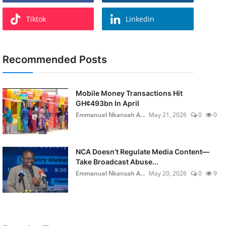
Tiktok
Linkedin
Recommended Posts
Mobile Money Transactions Hit
GH¢493bn In April
Emmanuel Nkansah A...
May 21, 2026
0
0
NCA Doesn’t Regulate Media Content—
Take Broadcast Abuse...
Emmanuel Nkansah A...
May 20, 2026
0
9