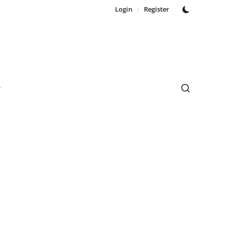
Login
/
Register