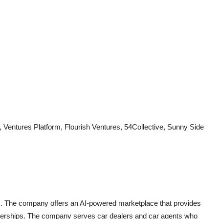
Ventures Platform, Flourish Ventures, 54Collective, Sunny Side
rs. The company offers an AI-powered marketplace that provides
dealerships. The company serves car dealers and car agents who