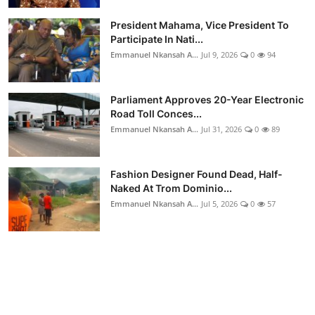
President Mahama, Vice President To
Participate In Nati...
Emmanuel Nkansah A...
Jul 9, 2026
0
94
Parliament Approves 20-Year Electronic
Road Toll Conces...
Emmanuel Nkansah A...
Jul 31, 2026
0
89
Fashion Designer Found Dead, Half-
Naked At Trom Dominio...
Emmanuel Nkansah A...
Jul 5, 2026
0
57