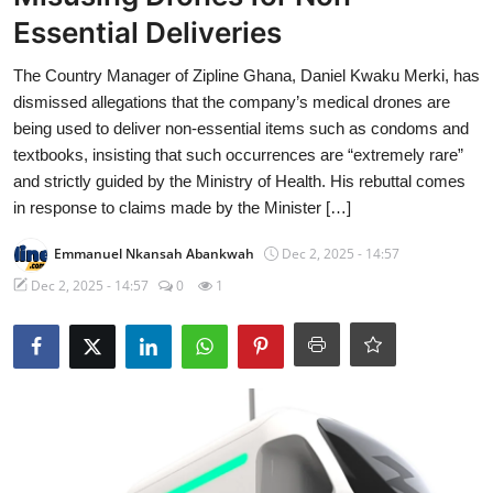
Essential Deliveries
The Country Manager of Zipline Ghana, Daniel Kwaku Merki, has
dismissed allegations that the company’s medical drones are
being used to deliver non-essential items such as condoms and
textbooks, insisting that such occurrences are “extremely rare”
and strictly guided by the Ministry of Health. His rebuttal comes
in response to claims made by the Minister […]
Emmanuel Nkansah Abankwah
Dec 2, 2025 - 14:57
Dec 2, 2025 - 14:57
0
1