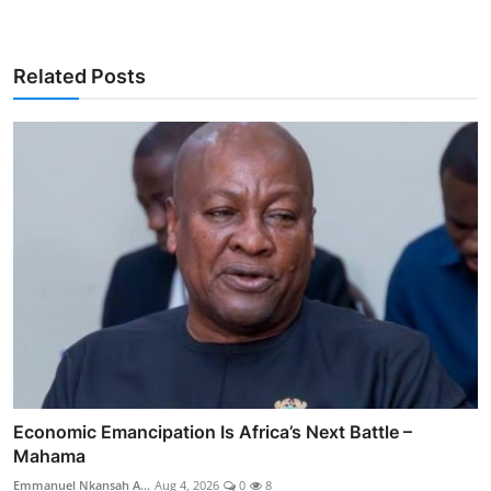
Related Posts
Economic Emancipation Is Africa’s Next Battle –
Mahama
Emmanuel Nkansah A...
Aug 4, 2026
0
8