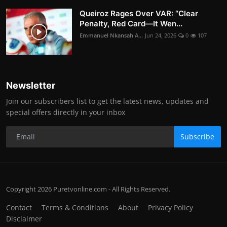
Queiroz Rages Over VAR: “Clear
Penalty, Red Card—It Wen...
Emmanuel Nkansah A...
Jun 24, 2026
0
107
Newsletter
Join our subscribers list to get the latest news, updates and
special offers directly in your inbox
Subscribe
Copyright 2026 Puretvonline.com - All Rights Reserved.
Contact
Terms & Conditions
About
Privacy Policy
Disclaimer