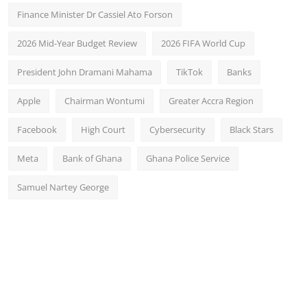
Finance Minister Dr Cassiel Ato Forson
2026 Mid-Year Budget Review
2026 FIFA World Cup
President John Dramani Mahama
TikTok
Banks
Apple
Chairman Wontumi
Greater Accra Region
Facebook
High Court
Cybersecurity
Black Stars
Meta
Bank of Ghana
Ghana Police Service
Samuel Nartey George