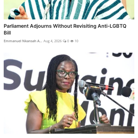
Parliament Adjourns Without Revisiting Anti-LGBTQ
Bill
Emmanuel Nkansah A...
Aug 4, 2026
0
10