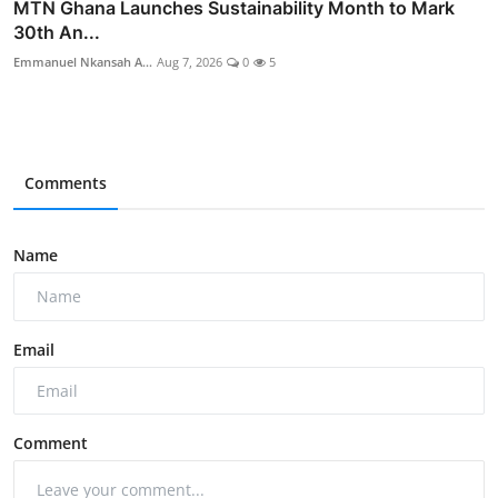
MTN Ghana Launches Sustainability Month to Mark
30th An...
Emmanuel Nkansah A...
Aug 7, 2026
0
5
Comments
Name
Email
Comment