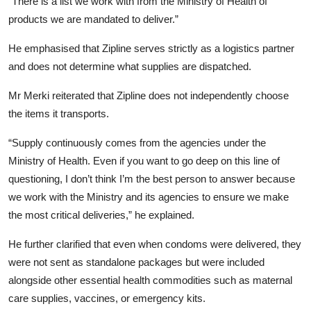
“There is a list we work with from the Ministry of Health of
products we are mandated to deliver.”
He emphasised that Zipline serves strictly as a logistics partner
and does not determine what supplies are dispatched.
Mr Merki reiterated that Zipline does not independently choose
the items it transports.
“Supply continuously comes from the agencies under the
Ministry of Health. Even if you want to go deep on this line of
questioning, I don’t think I’m the best person to answer because
we work with the Ministry and its agencies to ensure we make
the most critical deliveries,” he explained.
He further clarified that even when condoms were delivered, they
were not sent as standalone packages but were included
alongside other essential health commodities such as maternal
care supplies, vaccines, or emergency kits.