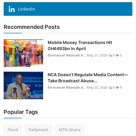
Linkedin
Recommended Posts
Mobile Money Transactions Hit
GH¢493bn In April
Emmanuel Nkansah A...
May 21, 2026
0
0
NCA Doesn’t Regulate Media Content—
Take Broadcast Abuse...
Emmanuel Nkansah A...
May 20, 2026
0
9
Popular Tags
Flood
Parliament
MTN Ghana