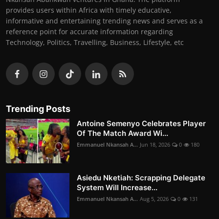
provides users within Africa with timely educative,
informative and entertaining trending news and serves as a
reference point for accurate information regarding
Technology, Politics, Travelling, Business, Lifestyle, etc
Trending Posts
Antoine Semenyo Celebrates Player
Of The Match Award Wi...
Emmanuel Nkansah A...
Jun 18, 2026
0
180
Asiedu Nketiah: Scrapping Delegate
System Will Increase...
Emmanuel Nkansah A...
Aug 5, 2026
0
131