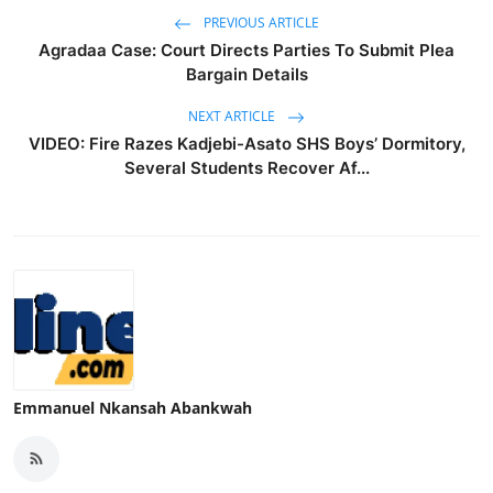
PREVIOUS ARTICLE
Agradaa Case: Court Directs Parties To Submit Plea
Bargain Details
NEXT ARTICLE
VIDEO: Fire Razes Kadjebi-Asato SHS Boys’ Dormitory,
Several Students Recover Af...
Emmanuel Nkansah Abankwah