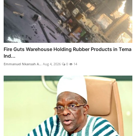
Fire Guts Warehouse Holding Rubber Products in Tema
Ind...
Emmanuel Nkansah A...
Aug 4, 2026
0
14