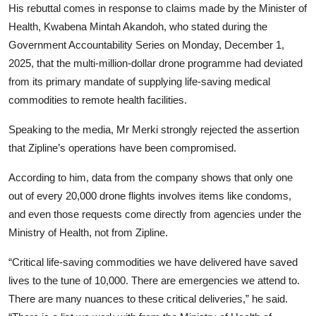
His rebuttal comes in response to claims made by the Minister of
Health, Kwabena Mintah Akandoh, who stated during the
Government Accountability Series on Monday, December 1,
2025, that the multi-million-dollar drone programme had deviated
from its primary mandate of supplying life-saving medical
commodities to remote health facilities.
Speaking to the media, Mr Merki strongly rejected the assertion
that Zipline’s operations have been compromised.
According to him, data from the company shows that only one
out of every 20,000 drone flights involves items like condoms,
and even those requests come directly from agencies under the
Ministry of Health, not from Zipline.
“Critical life-saving commodities we have delivered have saved
lives to the tune of 10,000. There are emergencies we attend to.
There are many nuances to these critical deliveries,” he said.