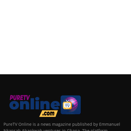
PureTV Online is a news magazine published by Emmanuel
Nkansah Abankwah ventures in Ghana. The platform