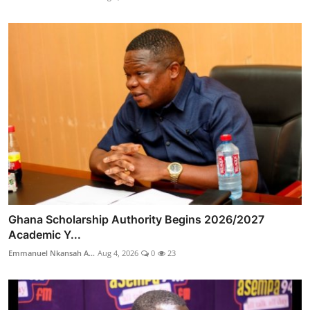
Ghana Scholarship Authority Begins 2026/2027
Academic Y...
Emmanuel Nkansah A...
Aug 4, 2026
0
23