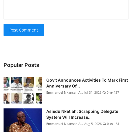
Post Comment
Popular Posts
Gov’t Announces Activities To Mark First
Anniversary Of...
Emmanuel Nkansah A...
Jul 31, 2026
0
137
Asiedu Nketiah: Scrapping Delegate
System Will Increase...
Emmanuel Nkansah A...
Aug 5, 2026
0
131