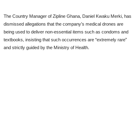
The Country Manager of Zipline Ghana, Daniel Kwaku Merki, has
dismissed allegations that the company’s medical drones are
being used to deliver non-essential items such as condoms and
textbooks, insisting that such occurrences are “extremely rare”
and strictly guided by the Ministry of Health.