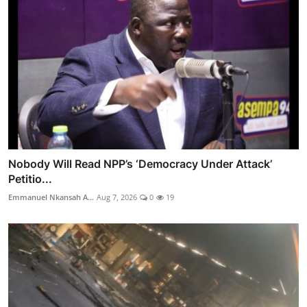
Nobody Will Read NPP’s ‘Democracy Under Attack’
Petitio...
Emmanuel Nkansah A...
Aug 7, 2026
0
19