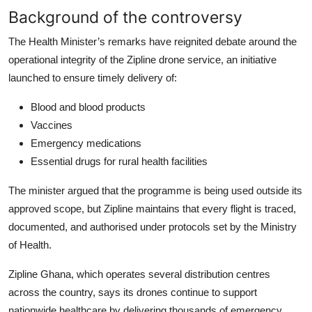
Background of the controversy
The Health Minister’s remarks have reignited debate around the
operational integrity of the Zipline drone service, an initiative
launched to ensure timely delivery of:
Blood and blood products
Vaccines
Emergency medications
Essential drugs for rural health facilities
The minister argued that the programme is being used outside its
approved scope, but Zipline maintains that every flight is traced,
documented, and authorised under protocols set by the Ministry
of Health.
Zipline Ghana, which operates several distribution centres
across the country, says its drones continue to support
nationwide healthcare by delivering thousands of emergency