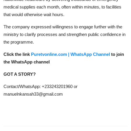
medical supplies each month, often within minutes, to facilities
that would otherwise wait hours.
The company expressed willingness to engage further with the
ministry to clarify processes and strengthen public confidence in
the programme.
Click the link
Puretvonline.com | WhatsApp Channel
to join
the WhatsApp channel
GOT A STORY?
Contact/WhatsApp: +233243201960 or
manuelnkansah33@gmail.com