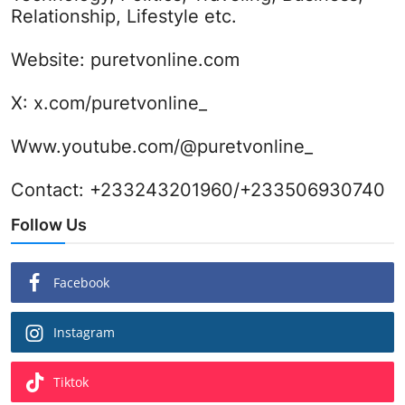
Relationship, Lifestyle etc.
Website:
puretvonline.com
X:
x.com/puretvonline_
Www.youtube.com/@puretvonline_
Contact: +233243201960/+233506930740
Follow Us
Facebook
Instagram
Tiktok