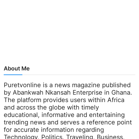
About Me
Puretvonline is a news magazine published
by Abankwah Nkansah Enterprise in Ghana.
The platform provides users within Africa
and across the globe with timely
educational, informative and entertaining
trending news and serves a reference point
for accurate information regarding
Technology, Politics, Traveling, Business,