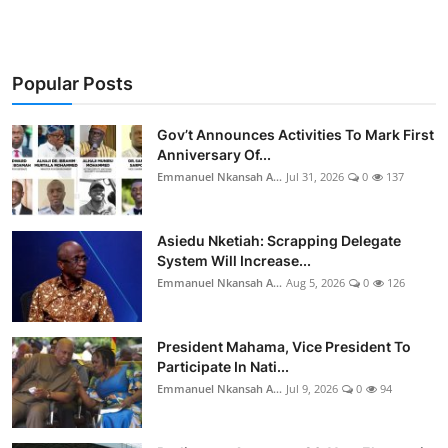
Popular Posts
Gov’t Announces Activities To Mark First
Anniversary Of...
Emmanuel Nkansah A...
Jul 31, 2026
0
137
Asiedu Nketiah: Scrapping Delegate
System Will Increase...
Emmanuel Nkansah A...
Aug 5, 2026
0
126
President Mahama, Vice President To
Participate In Nati...
Emmanuel Nkansah A...
Jul 9, 2026
0
94