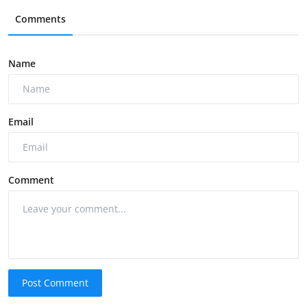
Comments
Name
Email
Comment
Post Comment