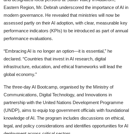
Eastern Region, Mr. Debrah underscored the importance of AI in
modern governance. He revealed that ministries will now be
assessed partly on their AI adoption, with clear, measurable key
performance indicators (KPIs) to be introduced as part of annual
performance evaluations.
“Embracing AI is no longer an option—it is essential,” he
declared. “Countries that invest in AI research, digital
infrastructure, education, and ethical frameworks will lead the
global economy.”
The three-day AI Bootcamp, organised by the Ministry of
Communications, Digital Technology, and Innovations in
partnership with the United Nations Development Programme
(UNDP), aims to equip top government officials with foundational
knowledge of AI. The program includes discussions on ethical,
legal, and policy considerations and identifies opportunities for AI
deployment across critical sectors.