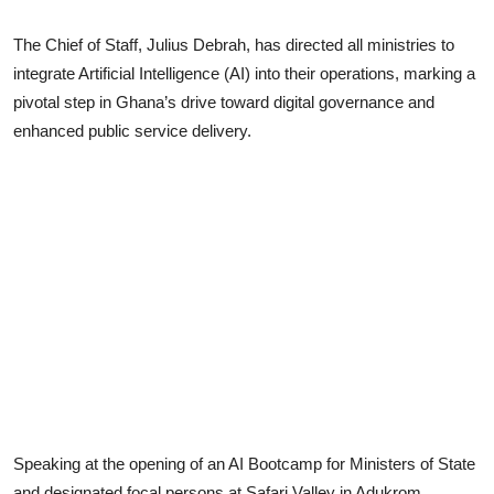
The Chief of Staff, Julius Debrah, has directed all ministries to
integrate Artificial Intelligence (AI) into their operations, marking a
pivotal step in Ghana’s drive toward digital governance and
enhanced public service delivery.
Speaking at the opening of an AI Bootcamp for Ministers of State
and designated focal persons at Safari Valley in Adukrom,