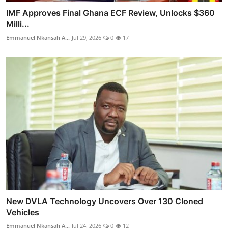
IMF Approves Final Ghana ECF Review, Unlocks $360
Milli...
Emmanuel Nkansah A...
Jul 29, 2026
0
17
New DVLA Technology Uncovers Over 130 Cloned
Vehicles
Emmanuel Nkansah A...
Jul 24, 2026
0
12