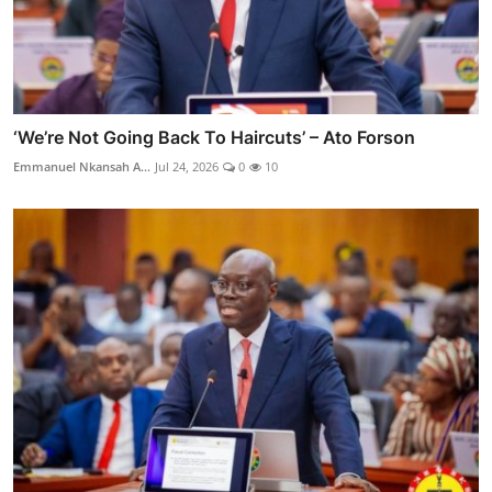
‘We’re Not Going Back To Haircuts’ – Ato Forson
Emmanuel Nkansah A...
Jul 24, 2026
0
10