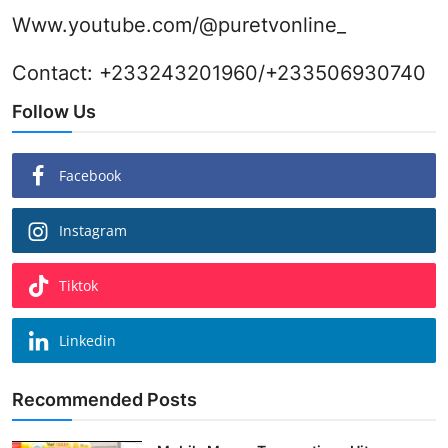
Www.youtube.com/@puretvonline_
Contact: +233243201960/+233506930740
Follow Us
Facebook
Instagram
Tiktok
Linkedin
Recommended Posts