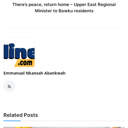
There’s peace, return home – Upper East Regional
Minister to Bawku residents
Emmanuel Nkansah Abankwah
Related Posts