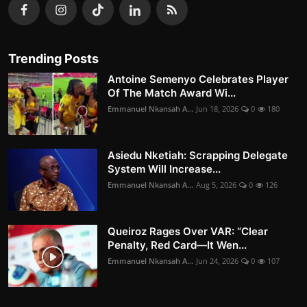
Trending Posts
Antoine Semenyo Celebrates Player
Of The Match Award Wi...
Emmanuel Nkansah A...
Jun 18, 2026
0
180
Asiedu Nketiah: Scrapping Delegate
System Will Increase...
Emmanuel Nkansah A...
Aug 5, 2026
0
126
Queiroz Rages Over VAR: “Clear
Penalty, Red Card—It Wen...
Emmanuel Nkansah A...
Jun 24, 2026
0
107