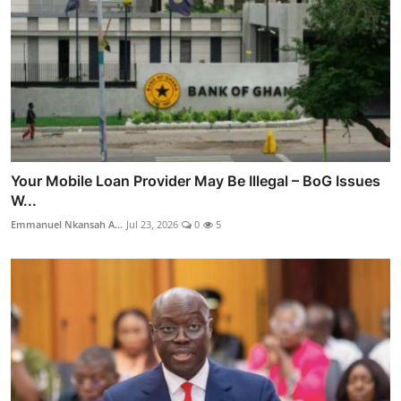
Your Mobile Loan Provider May Be Illegal – BoG Issues
W...
Emmanuel Nkansah A...
Jul 23, 2026
0
5