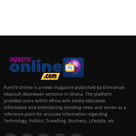
PureTV Online is a news magazine published by Emmanuel
Nkansah Abankwah ventures in Ghana. The platform
provides users within Africa with timely educative,
informative and entertaining trending news and serves as a
reference point for accurate information regarding
Technology, Politics, Travelling, Business, Lifestyle, etc