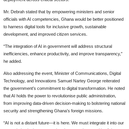
Mr. Debrah stated that by empowering ministers and senior
officials with AI competencies, Ghana would be better positioned
to harness digital tools for inclusive growth, sustainable
development, and improved citizen services.
“The integration of AI in government will address structural
inefficiencies, enhance productivity, and improve transparency,”
he added.
Also addressing the event, Minister of Communications, Digital
Technology, and Innovations Samuel Nartey George reiterated
the government’s commitment to digital transformation. He noted
that AI holds the power to revolutionise public administration,
from improving data-driven decision-making to bolstering national
security and strengthening Ghana’s foreign missions.
“AI is not a distant future—it is here. We must integrate it into our