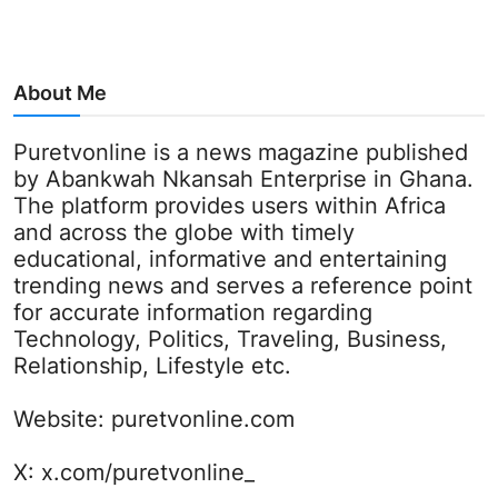
About Me
Puretvonline is a news magazine published
by Abankwah Nkansah Enterprise in Ghana.
The platform provides users within Africa
and across the globe with timely
educational, informative and entertaining
trending news and serves a reference point
for accurate information regarding
Technology, Politics, Traveling, Business,
Relationship, Lifestyle etc.
Website:
puretvonline.com
X:
x.com/puretvonline_