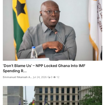
‘Don’t Blame Us’ – NPP Locked Ghana Into IMF
Spending R...
Emmanuel Nkansah A...
Jul 24, 2026
0
12