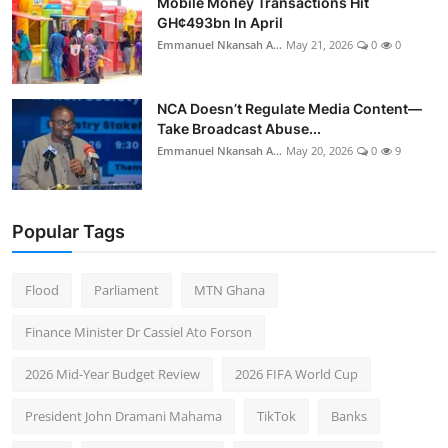
Mobile Money Transactions Hit
GH¢493bn In April
Emmanuel Nkansah A...
May 21, 2026
0
0
NCA Doesn’t Regulate Media Content—
Take Broadcast Abuse...
Emmanuel Nkansah A...
May 20, 2026
0
9
Popular Tags
Flood
Parliament
MTN Ghana
Finance Minister Dr Cassiel Ato Forson
2026 Mid-Year Budget Review
2026 FIFA World Cup
President John Dramani Mahama
TikTok
Banks