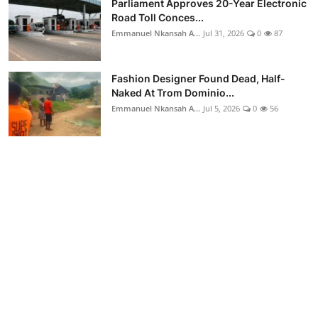
Parliament Approves 20-Year Electronic
Road Toll Conces...
Emmanuel Nkansah A...
Jul 31, 2026
0
87
Fashion Designer Found Dead, Half-
Naked At Trom Dominio...
Emmanuel Nkansah A...
Jul 5, 2026
0
56