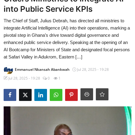
into Public Service KPIs
The Chief of Staff, Julius Debrah, has directed all ministries to
integrate Artificial Intelligence (AI) into their operations, marking a
pivotal step in Ghana’s drive toward digital governance and
enhanced public service delivery. Speaking at the opening of an
AI Bootcamp for Ministers of State and designated focal persons
at Safari Valley in Adukrom, Eastern […]
Emmanuel Nkansah Abankwah
Jul 28, 2025 - 19:28
Jul 28, 2025 - 19:28
0
1