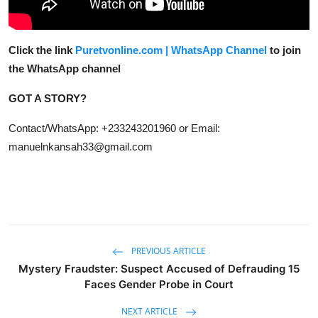
Click the link
Puretvonline.com | WhatsApp Channel
to join
the WhatsApp channel
GOT A STORY?
Contact/WhatsApp: +233243201960 or Email:
manuelnkansah33@gmail.com
PREVIOUS ARTICLE
Mystery Fraudster: Suspect Accused of Defrauding 15
Faces Gender Probe in Court
NEXT ARTICLE