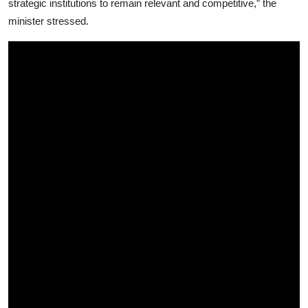
strategic institutions to remain relevant and competitive,” the
minister stressed.