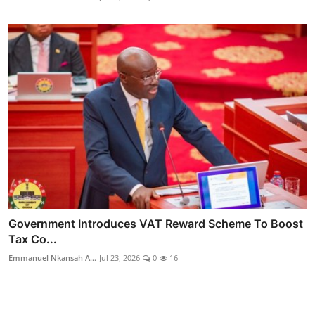
Government Introduces VAT Reward Scheme To Boost
Tax Co...
Emmanuel Nkansah A...
Jul 23, 2026
0
16