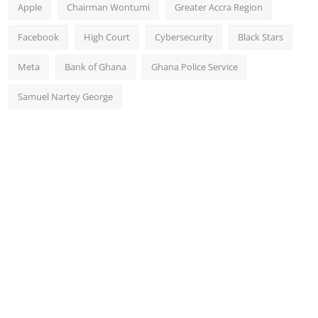
Apple
Chairman Wontumi
Greater Accra Region
Facebook
High Court
Cybersecurity
Black Stars
Meta
Bank of Ghana
Ghana Police Service
Samuel Nartey George