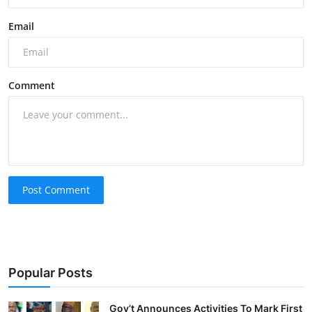
Email
Comment
Post Comment
Popular Posts
Gov’t Announces Activities To Mark First