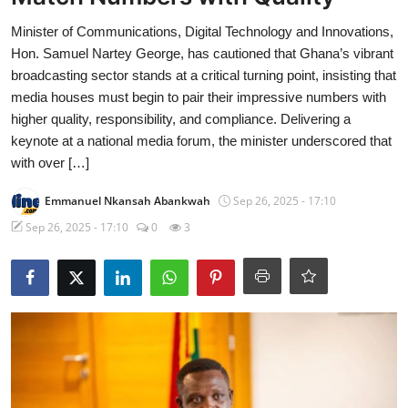
Minister of Communications, Digital Technology and Innovations,
Hon. Samuel Nartey George, has cautioned that Ghana’s vibrant
broadcasting sector stands at a critical turning point, insisting that
media houses must begin to pair their impressive numbers with
higher quality, responsibility, and compliance. Delivering a
keynote at a national media forum, the minister underscored that
with over […]
Emmanuel Nkansah Abankwah
Sep 26, 2025 - 17:10
Sep 26, 2025 - 17:10
0
3