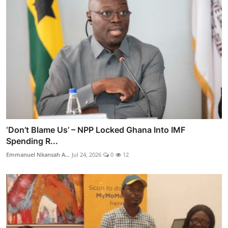
‘Don’t Blame Us’ – NPP Locked Ghana Into IMF
Spending R...
Emmanuel Nkansah A...
Jul 24, 2026
0
12