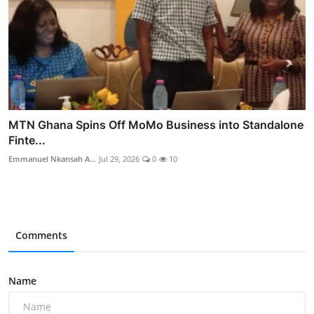
MTN Ghana Spins Off MoMo Business into Standalone
Finte...
Emmanuel Nkansah A...
Jul 29, 2026
0
10
Comments
Name