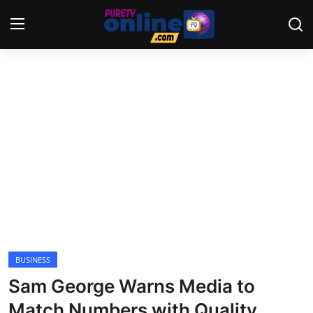
Login
Register
Home
News
Crime
Lifestyle
World
BUSINESS
Sam George Warns Media to
Opinion
Match Numbers with Quality