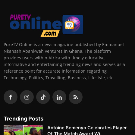
PureTV Online is a news magazine published by Emmanuel
Nkansah Abankwah ventures in Ghana. The platform
provides users within Africa with timely educative,
informative and entertaining trending news and serves as a
reference point for accurate information regarding
Technology, Politics, Travelling, Business, Lifestyle, etc
Trending Posts
Antoine Semenyo Celebrates Player
Of The Match Award Wi...