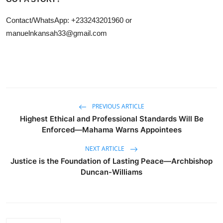
Contact/WhatsApp: +233243201960 or
manuelnkansah33@gmail.com
PREVIOUS ARTICLE
Highest Ethical and Professional Standards Will Be
Enforced—Mahama Warns Appointees
NEXT ARTICLE
Justice is the Foundation of Lasting Peace—Archbishop
Duncan-Williams