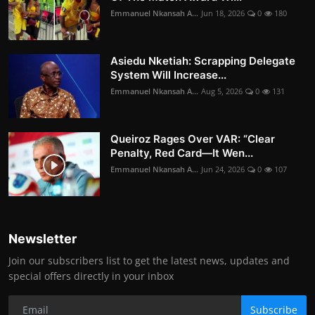
Emmanuel Nkansah A...
Jun 18, 2026
0
180
Asiedu Nketiah: Scrapping Delegate
System Will Increase...
Emmanuel Nkansah A...
Aug 5, 2026
0
131
Queiroz Rages Over VAR: “Clear
Penalty, Red Card—It Wen...
Emmanuel Nkansah A...
Jun 24, 2026
0
107
Newsletter
Join our subscribers list to get the latest news, updates and
special offers directly in your inbox
Subscribe