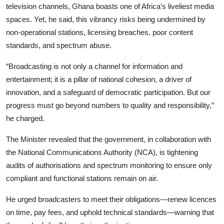
television channels, Ghana boasts one of Africa’s liveliest media
spaces. Yet, he said, this vibrancy risks being undermined by
non-operational stations, licensing breaches, poor content
standards, and spectrum abuse.
“Broadcasting is not only a channel for information and
entertainment; it is a pillar of national cohesion, a driver of
innovation, and a safeguard of democratic participation. But our
progress must go beyond numbers to quality and responsibility,”
he charged.
The Minister revealed that the government, in collaboration with
the National Communications Authority (NCA), is tightening
audits of authorisations and spectrum monitoring to ensure only
compliant and functional stations remain on air.
He urged broadcasters to meet their obligations—renew licences
on time, pay fees, and uphold technical standards—warning that