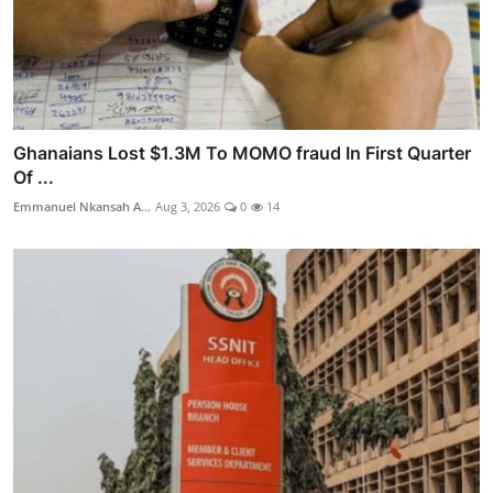
Ghanaians Lost $1.3M To MOMO fraud In First Quarter
Of ...
Emmanuel Nkansah A...
Aug 3, 2026
0
14