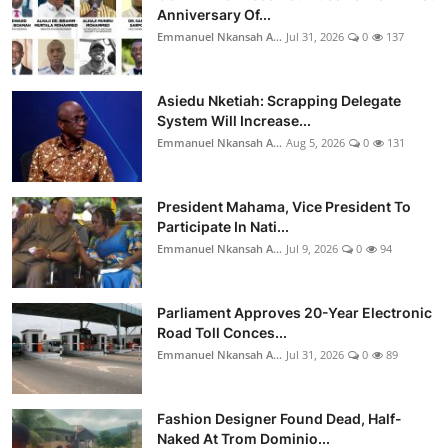
Anniversary Of...
Emmanuel Nkansah A...
Jul 31, 2026
0
137
Asiedu Nketiah: Scrapping Delegate
System Will Increase...
Emmanuel Nkansah A...
Aug 5, 2026
0
131
President Mahama, Vice President To
Participate In Nati...
Emmanuel Nkansah A...
Jul 9, 2026
0
94
Parliament Approves 20-Year Electronic
Road Toll Conces...
Emmanuel Nkansah A...
Jul 31, 2026
0
89
Fashion Designer Found Dead, Half-
Naked At Trom Dominio...