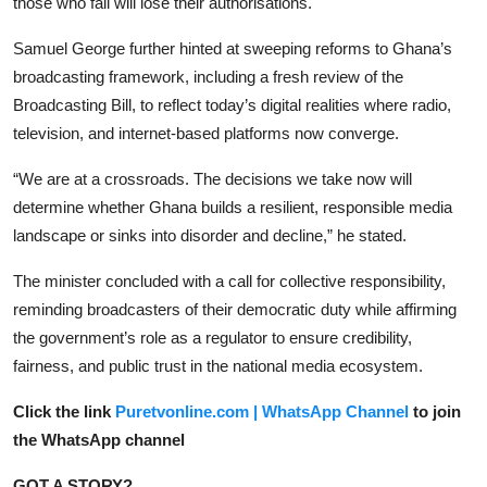
those who fail will lose their authorisations.
Samuel George further hinted at sweeping reforms to Ghana’s
broadcasting framework, including a fresh review of the
Broadcasting Bill, to reflect today’s digital realities where radio,
television, and internet-based platforms now converge.
“We are at a crossroads. The decisions we take now will
determine whether Ghana builds a resilient, responsible media
landscape or sinks into disorder and decline,” he stated.
The minister concluded with a call for collective responsibility,
reminding broadcasters of their democratic duty while affirming
the government’s role as a regulator to ensure credibility,
fairness, and public trust in the national media ecosystem.
Click the link
Puretvonline.com | WhatsApp Channel
to join
the WhatsApp channel
GOT A STORY?