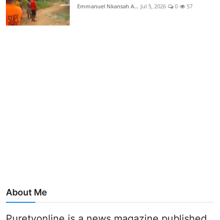
Emmanuel Nkansah A...
Jul 5, 2026
0
57
About Me
Puretvonline is a news magazine published