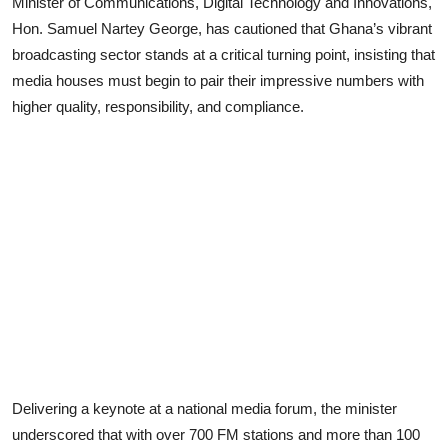
Minister of Communications, Digital Technology and Innovations,
Hon. Samuel Nartey George, has cautioned that Ghana’s vibrant
broadcasting sector stands at a critical turning point, insisting that
media houses must begin to pair their impressive numbers with
higher quality, responsibility, and compliance.
Delivering a keynote at a national media forum, the minister
underscored that with over 700 FM stations and more than 100