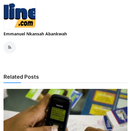
Emmanuel Nkansah Abankwah
Related Posts