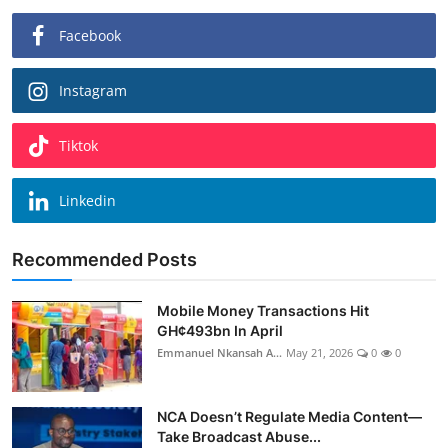
Facebook
Instagram
Tiktok
Linkedin
Recommended Posts
Mobile Money Transactions Hit
GH¢493bn In April
Emmanuel Nkansah A...
May 21, 2026
0
0
NCA Doesn’t Regulate Media Content—
Take Broadcast Abuse...