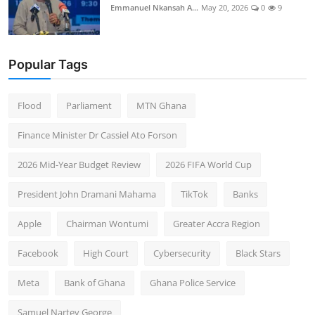
Emmanuel Nkansah A...
May 20, 2026
0
9
Popular Tags
Flood
Parliament
MTN Ghana
Finance Minister Dr Cassiel Ato Forson
2026 Mid-Year Budget Review
2026 FIFA World Cup
President John Dramani Mahama
TikTok
Banks
Apple
Chairman Wontumi
Greater Accra Region
Facebook
High Court
Cybersecurity
Black Stars
Meta
Bank of Ghana
Ghana Police Service
Samuel Nartey George