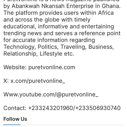
by Abankwah Nkansah Enterprise in Ghana.
The platform provides users within Africa
and across the globe with timely
educational, informative and entertaining
trending news and serves a reference point
for accurate information regarding
Technology, Politics, Traveling, Business,
Relationship, Lifestyle etc.
Website:
puretvonline.com
X:
x.com/puretvonline_
Www.youtube.com/@puretvonline_
Contact: +233243201960/+233506930740
Follow Us