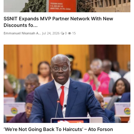
SSNIT Expands MVP Partner Network With New
Discounts fo...
Emmanuel Nkansah A...
Jul 24, 2026
0
15
‘We’re Not Going Back To Haircuts’ – Ato Forson