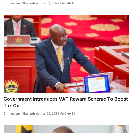
Emmanuel Nkansah A...
Jul 24, 2026
0
10
Government Introduces VAT Reward Scheme To Boost
Tax Co...
Emmanuel Nkansah A...
Jul 23, 2026
0
16