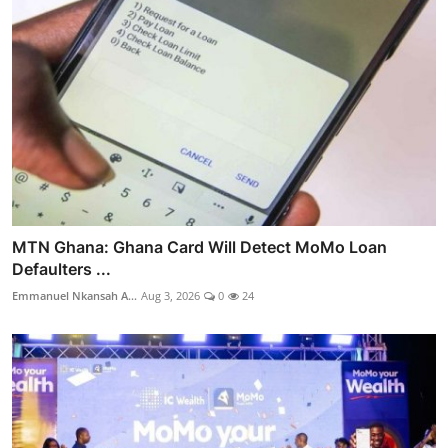
MTN Ghana: Ghana Card Will Detect MoMo Loan
Defaulters ...
Emmanuel Nkansah A...
Aug 3, 2026
0
24