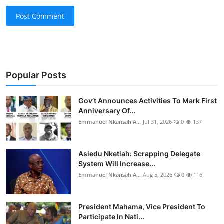
Post Comment
Popular Posts
Gov’t Announces Activities To Mark First
Anniversary Of...
Emmanuel Nkansah A...
Jul 31, 2026
0
137
Asiedu Nketiah: Scrapping Delegate
System Will Increase...
Emmanuel Nkansah A...
Aug 5, 2026
0
116
President Mahama, Vice President To
Participate In Nati...