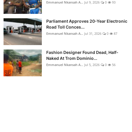
Emmanuel Nkansah A...
Jul 9, 2026
0
93
Parliament Approves 20-Year Electronic
Road Toll Conces...
Emmanuel Nkansah A...
Jul 31, 2026
0
87
Fashion Designer Found Dead, Half-
Naked At Trom Dominio...
Emmanuel Nkansah A...
Jul 5, 2026
0
56