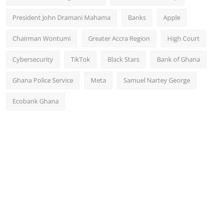
President John Dramani Mahama
Banks
Apple
Chairman Wontumi
Greater Accra Region
High Court
Cybersecurity
TikTok
Black Stars
Bank of Ghana
Ghana Police Service
Meta
Samuel Nartey George
Ecobank Ghana