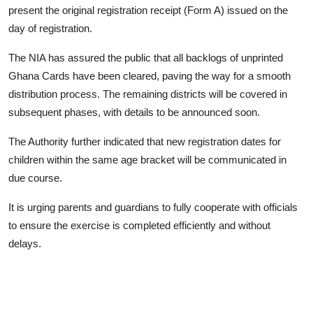
present the original registration receipt (Form A) issued on the
day of registration.
The NIA has assured the public that all backlogs of unprinted
Ghana Cards have been cleared, paving the way for a smooth
distribution process. The remaining districts will be covered in
subsequent phases, with details to be announced soon.
The Authority further indicated that new registration dates for
children within the same age bracket will be communicated in
due course.
It is urging parents and guardians to fully cooperate with officials
to ensure the exercise is completed efficiently and without
delays.