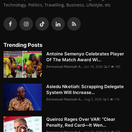
Technology, Politics, Travelling, Business, Lifestyle, etc
Trending Posts
Antoine Semenyo Celebrates Player
Of The Match Award Wi...
Emmanuel Nkansah A...
Jun 18, 2026
0
180
Asiedu Nketiah: Scrapping Delegate
System Will Increase...
Emmanuel Nkansah A...
Aug 5, 2026
0
116
Queiroz Rages Over VAR: “Clear
Penalty, Red Card—It Wen...
Emmanuel Nkansah A...
Jun 24, 2026
0
107