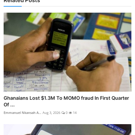
Related Posts
Ghanaians Lost $1.3M To MOMO fraud In First Quarter
Of ...
Emmanuel Nkansah A...
Aug 3, 2026
0
14