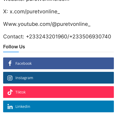
X:
x.com/puretvonline_
Www.youtube.com/@puretvonline_
Contact: +233243201960/+233506930740
Follow Us
Facebook
Instagram
Tiktok
Linkedin