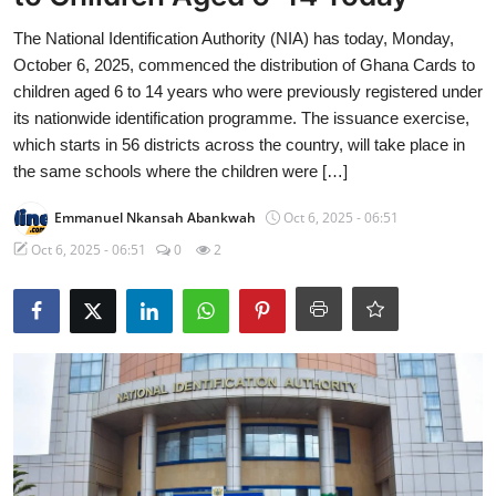
The National Identification Authority (NIA) has today, Monday,
October 6, 2025, commenced the distribution of Ghana Cards to
children aged 6 to 14 years who were previously registered under
its nationwide identification programme. The issuance exercise,
which starts in 56 districts across the country, will take place in
the same schools where the children were […]
Emmanuel Nkansah Abankwah
Oct 6, 2025 - 06:51
Oct 6, 2025 - 06:51
0
2