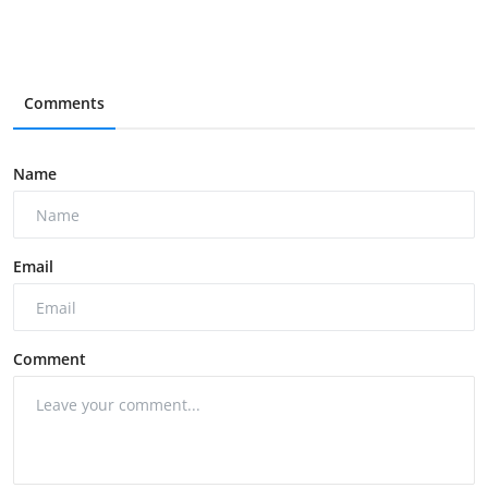
Comments
Name
Email
Comment