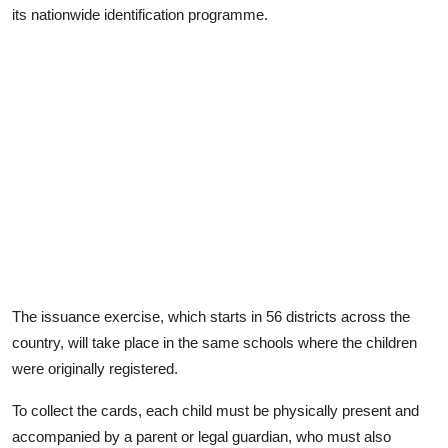
its nationwide identification programme.
The issuance exercise, which starts in 56 districts across the
country, will take place in the same schools where the children
were originally registered.
To collect the cards, each child must be physically present and
accompanied by a parent or legal guardian, who must also