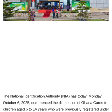
The National Identification Authority (NIA) has today, Monday,
October 6, 2025, commenced the distribution of Ghana Cards to
children aged 6 to 14 years who were previously registered under