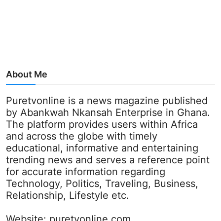
About Me
Puretvonline is a news magazine published
by Abankwah Nkansah Enterprise in Ghana.
The platform provides users within Africa
and across the globe with timely
educational, informative and entertaining
trending news and serves a reference point
for accurate information regarding
Technology, Politics, Traveling, Business,
Relationship, Lifestyle etc.
Website:
puretvonline.com