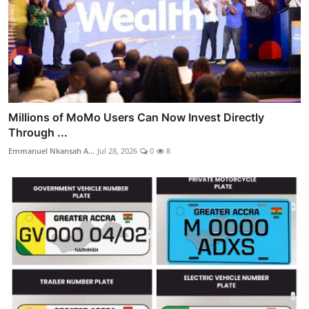
Millions of MoMo Users Can Now Invest Directly
Through ...
Emmanuel Nkansah A...
Jul 28, 2026
0
8