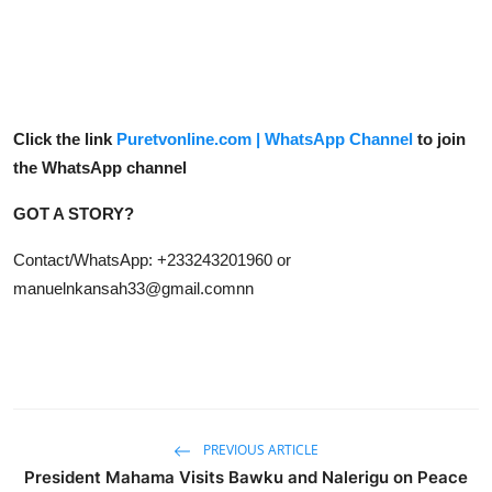
Click the link
Puretvonline.com | WhatsApp Channel
to join
the WhatsApp channel
GOT A STORY?
Contact/WhatsApp: +233243201960 or
manuelnkansah33@gmail.comnn
PREVIOUS ARTICLE
President Mahama Visits Bawku and Nalerigu on Peace