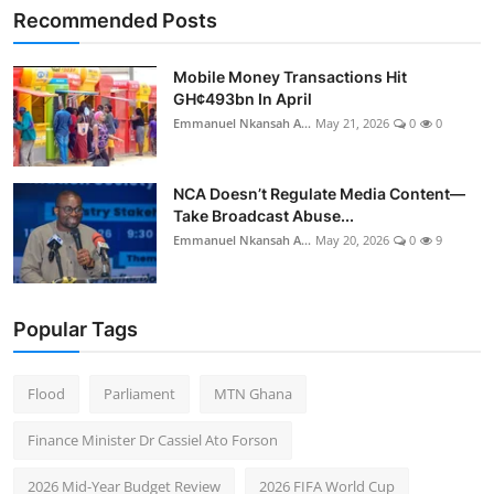
Recommended Posts
Mobile Money Transactions Hit
GH¢493bn In April
Emmanuel Nkansah A...
May 21, 2026
0
0
NCA Doesn’t Regulate Media Content—
Take Broadcast Abuse...
Emmanuel Nkansah A...
May 20, 2026
0
9
Popular Tags
Flood
Parliament
MTN Ghana
Finance Minister Dr Cassiel Ato Forson
2026 Mid-Year Budget Review
2026 FIFA World Cup