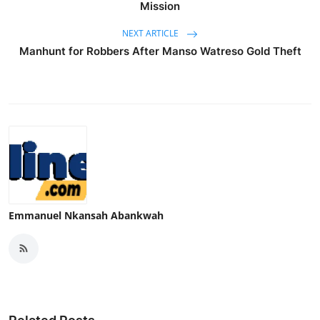
Mission
NEXT ARTICLE
Manhunt for Robbers After Manso Watreso Gold Theft
Emmanuel Nkansah Abankwah