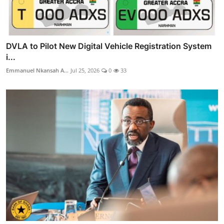
DVLA to Pilot New Digital Vehicle Registration System
i...
Emmanuel Nkansah A...
Jul 25, 2026
0
33