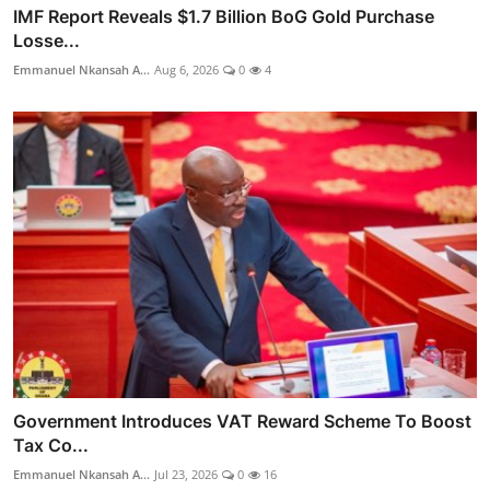
IMF Report Reveals $1.7 Billion BoG Gold Purchase
Losse...
Emmanuel Nkansah A...
Aug 6, 2026
0
4
Government Introduces VAT Reward Scheme To Boost
Tax Co...
Emmanuel Nkansah A...
Jul 23, 2026
0
16