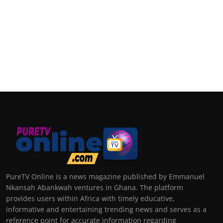
PureTV Online is a news magazine published by Emmanuel
Nkansah Abankwah ventures in Ghana. The platform
provides users within Africa with timely educative,
informative and entertaining trending news and serves as a
reference point for accurate information regarding