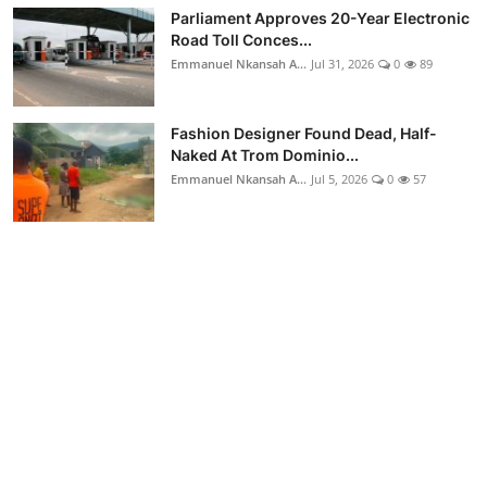
Parliament Approves 20-Year Electronic
Road Toll Conces...
Emmanuel Nkansah A...
Jul 31, 2026
0
89
Fashion Designer Found Dead, Half-
Naked At Trom Dominio...
Emmanuel Nkansah A...
Jul 5, 2026
0
57