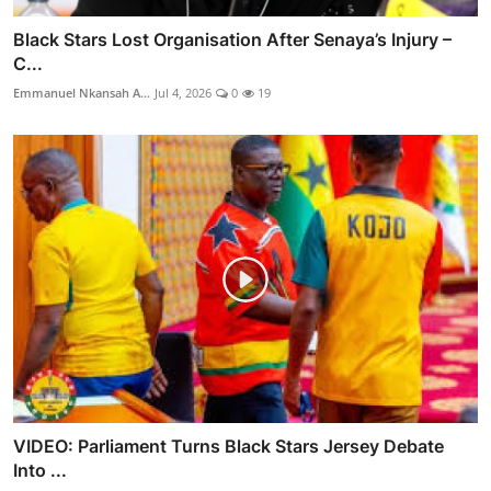
Black Stars Lost Organisation After Senaya’s Injury –
C...
Emmanuel Nkansah A...
Jul 4, 2026
0
19
VIDEO: Parliament Turns Black Stars Jersey Debate
Into ...