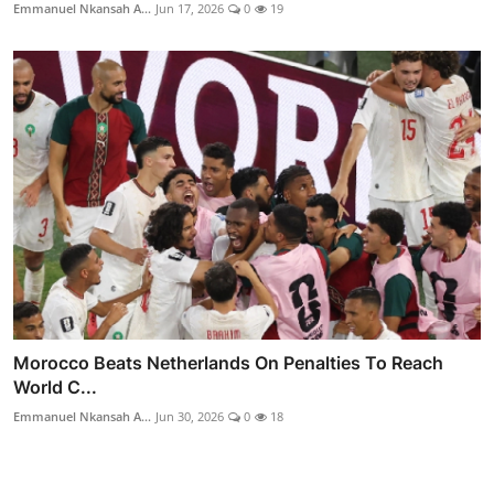
Emmanuel Nkansah A...
Jun 17, 2026
0
19
Morocco Beats Netherlands On Penalties To Reach
World C...
Emmanuel Nkansah A...
Jun 30, 2026
0
18