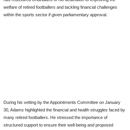
welfare of retired footballers and tackling financial challenges
within the sports sector if given parliamentary approval.
During his vetting by the Appointments Committee on January
30, Adams highlighted the financial and health struggles faced by
many retired footballers. He stressed the importance of
structured support to ensure their well-being and proposed