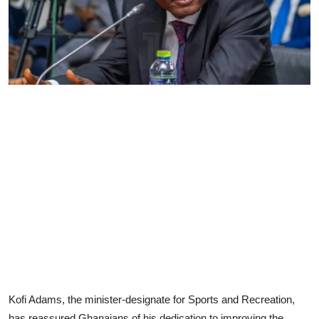
Kofi Adams, the minister-designate for Sports and Recreation,
has reassured Ghanaians of his dedication to improving the