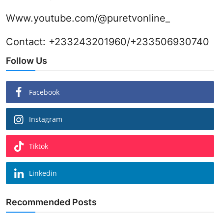
Www.youtube.com/@puretvonline_
Contact: +233243201960/+233506930740
Follow Us
Facebook
Instagram
Tiktok
Linkedin
Recommended Posts