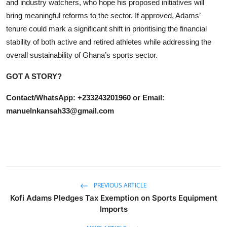
and industry watchers, who hope his proposed initiatives will
bring meaningful reforms to the sector. If approved, Adams’
tenure could mark a significant shift in prioritising the financial
stability of both active and retired athletes while addressing the
overall sustainability of Ghana’s sports sector.
GOT A STORY?
Contact/WhatsApp: +233243201960 or Email:
manuelnkansah33@gmail.com
PREVIOUS ARTICLE
Kofi Adams Pledges Tax Exemption on Sports Equipment
Imports