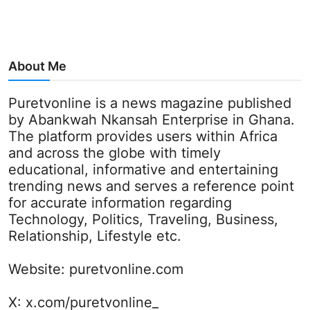
About Me
Puretvonline is a news magazine published
by Abankwah Nkansah Enterprise in Ghana.
The platform provides users within Africa
and across the globe with timely
educational, informative and entertaining
trending news and serves a reference point
for accurate information regarding
Technology, Politics, Traveling, Business,
Relationship, Lifestyle etc.
Website:
puretvonline.com
X:
x.com/puretvonline_