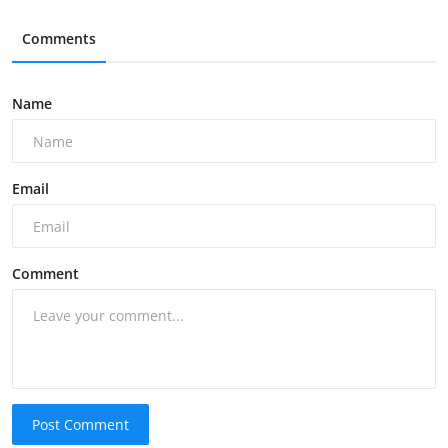
Comments
Name
Email
Comment
Post Comment