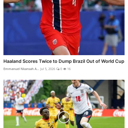
Haaland Scores Twice to Dump Brazil Out of World Cup
Emmanuel Nkansah A...
Jul 5, 2026
0
16