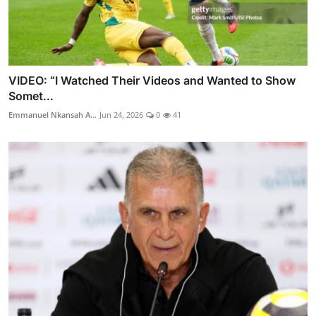
VIDEO: “I Watched Their Videos and Wanted to Show
Somet...
Emmanuel Nkansah A...
Jun 24, 2026
0
41