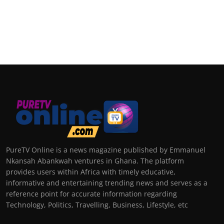
PureTV Online is a news magazine published by Emmanuel
Nkansah Abankwah ventures in Ghana. The platform
provides users within Africa with timely educative,
informative and entertaining trending news and serves as a
reference point for accurate information regarding
Technology, Politics, Travelling, Business, Lifestyle, etc