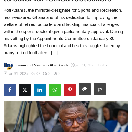
Kofi Adams, the minister-designate for Sports and Recreation,
has reassured Ghanaians of his dedication to improving the
welfare of retired footballers and tackling financial challenges
within the sports sector if given parliamentary approval. During
his vetting by the Appointments Committee on January 30,
Adams highlighted the financial and health struggles faced by
many retired footballers. […]
Emmanuel Nkansah Abankwah
Jan 31, 2025 - 06:07
Jan 31, 2025 - 06:07
0
2