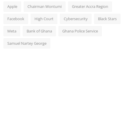
Apple
Chairman Wontumi
Greater Accra Region
Facebook
High Court
Cybersecurity
Black Stars
Meta
Bank of Ghana
Ghana Police Service
Samuel Nartey George