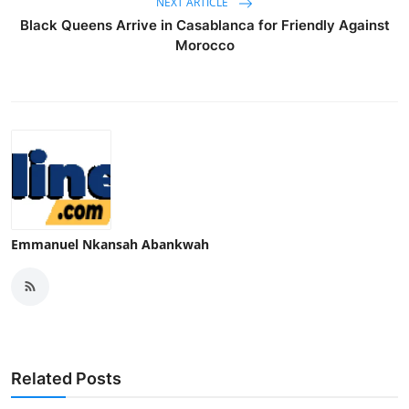
NEXT ARTICLE
Black Queens Arrive in Casablanca for Friendly Against
Morocco
Emmanuel Nkansah Abankwah
Related Posts