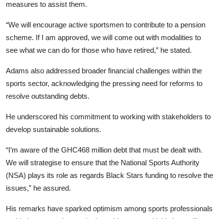
measures to assist them.
“We will encourage active sportsmen to contribute to a pension
scheme. If I am approved, we will come out with modalities to
see what we can do for those who have retired,” he stated.
Adams also addressed broader financial challenges within the
sports sector, acknowledging the pressing need for reforms to
resolve outstanding debts.
He underscored his commitment to working with stakeholders to
develop sustainable solutions.
“I’m aware of the GHC468 million debt that must be dealt with.
We will strategise to ensure that the National Sports Authority
(NSA) plays its role as regards Black Stars funding to resolve the
issues,” he assured.
His remarks have sparked optimism among sports professionals