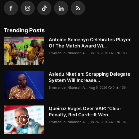
Trending Posts
Antoine Semenyo Celebrates Player
Of The Match Award Wi...
Emmanuel Nkansah A...
Jun 18, 2026
0
180
Asiedu Nketiah: Scrapping Delegate
System Will Increase...
Emmanuel Nkansah A...
Aug 5, 2026
0
136
Queiroz Rages Over VAR: “Clear
Penalty, Red Card—It Wen...
Emmanuel Nkansah A...
Jun 24, 2026
0
107