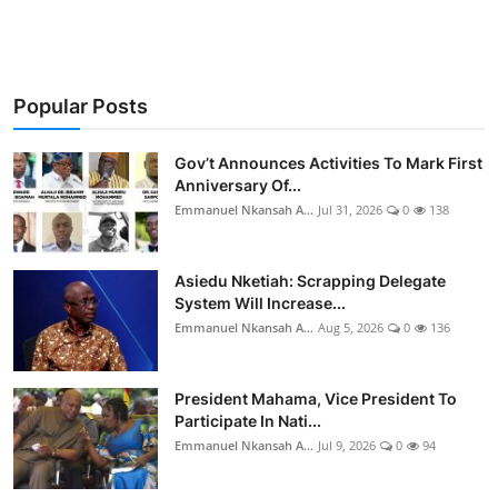
Popular Posts
Gov’t Announces Activities To Mark First
Anniversary Of...
Emmanuel Nkansah A...
Jul 31, 2026
0
138
Asiedu Nketiah: Scrapping Delegate
System Will Increase...
Emmanuel Nkansah A...
Aug 5, 2026
0
136
President Mahama, Vice President To
Participate In Nati...
Emmanuel Nkansah A...
Jul 9, 2026
0
94