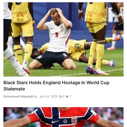
Black Stars Holds England Hostage In World Cup
Stalemate
Emmanuel Nkansah A...
Jun 24, 2026
0
7