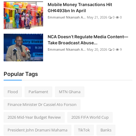
Mobile Money Transactions Hit
GH¢493bn In April
Emmanuel Nkansah A...
May 21, 2026
0
0
NCA Doesn’t Regulate Media Content—
Take Broadcast Abuse...
Emmanuel Nkansah A...
May 20, 2026
0
9
Popular Tags
Flood
Parliament
MTN Ghana
Finance Minister Dr Cassiel Ato Forson
2026 Mid-Year Budget Review
2026 FIFA World Cup
President John Dramani Mahama
TikTok
Banks