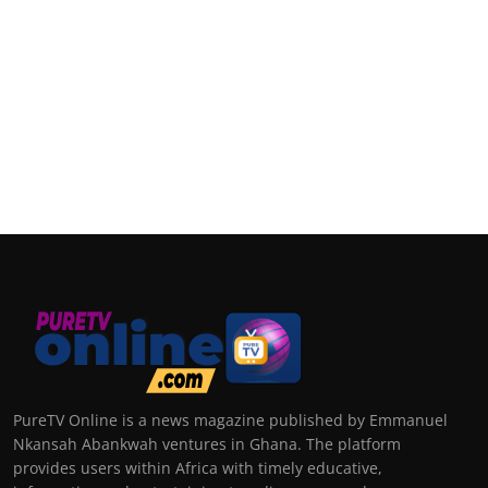
PureTV Online is a news magazine published by Emmanuel
Nkansah Abankwah ventures in Ghana. The platform
provides users within Africa with timely educative,