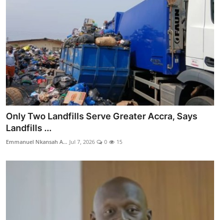
Only Two Landfills Serve Greater Accra, Says
Landfills ...
Emmanuel Nkansah A...
Jul 7, 2026
0
15