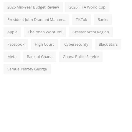
2026 Mid-Year Budget Review
2026 FIFA World Cup
President John Dramani Mahama
TikTok
Banks
Apple
Chairman Wontumi
Greater Accra Region
Facebook
High Court
Cybersecurity
Black Stars
Meta
Bank of Ghana
Ghana Police Service
Samuel Nartey George