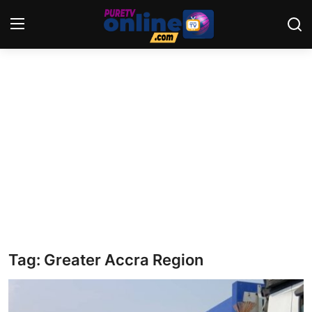
Login
Register
Home
News
Crime
Lifestyle
World
Tag: Greater Accra Region
Opinion