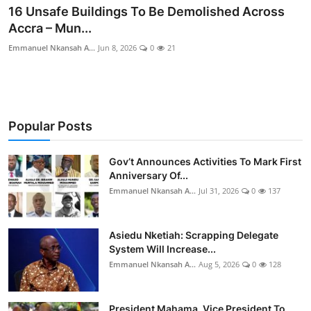
16 Unsafe Buildings To Be Demolished Across
Accra – Mun...
Emmanuel Nkansah A...
Jun 8, 2026
0
21
Popular Posts
Gov’t Announces Activities To Mark First
Anniversary Of...
Emmanuel Nkansah A...
Jul 31, 2026
0
137
Asiedu Nketiah: Scrapping Delegate
System Will Increase...
Emmanuel Nkansah A...
Aug 5, 2026
0
128
President Mahama, Vice President To