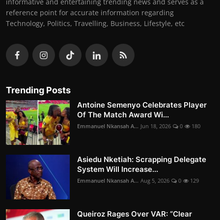
informative and entertaining trending news and serves as a
reference point for accurate information regarding
Technology, Politics, Travelling, Business, Lifestyle, etc
Trending Posts
Antoine Semenyo Celebrates Player
Of The Match Award Wi...
Emmanuel Nkansah A...
Jun 18, 2026
0
180
Asiedu Nketiah: Scrapping Delegate
System Will Increase...
Emmanuel Nkansah A...
Aug 5, 2026
0
129
Queiroz Rages Over VAR: “Clear