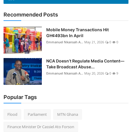
Recommended Posts
Mobile Money Transactions Hit
GH¢493bn In April
Emmanuel Nkansah A...
May 21, 2026
0
0
NCA Doesn’t Regulate Media Content—
Take Broadcast Abuse...
Emmanuel Nkansah A...
May 20, 2026
0
9
Popular Tags
Flood
Parliament
MTN Ghana
Finance Minister Dr Cassiel Ato Forson