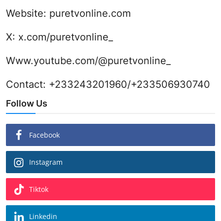
Website:
puretvonline.com
X:
x.com/puretvonline_
Www.youtube.com/@puretvonline_
Contact: +233243201960/+233506930740
Follow Us
Facebook
Instagram
Tiktok
Linkedin