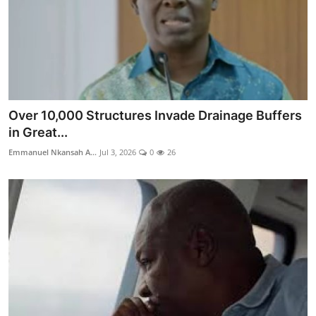
Over 10,000 Structures Invade Drainage Buffers
in Great...
Emmanuel Nkansah A...
Jul 3, 2026
0
26