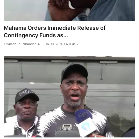
Mahama Orders Immediate Release of
Contingency Funds as...
Emmanuel Nkansah A...
Jun 30, 2026
0
25