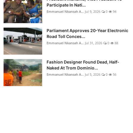
Participate In Nati...
Emmanuel Nkansah A...
Jul 9, 2026
0
94
Parliament Approves 20-Year Electronic
Road Toll Conces...
Emmanuel Nkansah A...
Jul 31, 2026
0
88
Fashion Designer Found Dead, Half-
Naked At Trom Dominio...
Emmanuel Nkansah A...
Jul 5, 2026
0
56