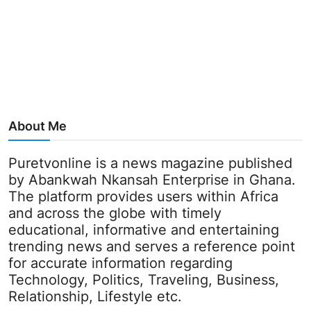
About Me
Puretvonline is a news magazine published
by Abankwah Nkansah Enterprise in Ghana.
The platform provides users within Africa
and across the globe with timely
educational, informative and entertaining
trending news and serves a reference point
for accurate information regarding
Technology, Politics, Traveling, Business,
Relationship, Lifestyle etc.