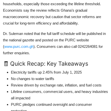
households, especially those exceeding the lifeline threshold.
Economists say the review reflects Ghana’s gradual
macroeconomic recovery but caution that sector reforms are
crucial for long-term efficiency and affordability.
Dr. Suleman noted that the full tariff schedule will be published in
the national gazette and posted on the PURC website
(
www.purc.com.gh
). Consumers can also call 0242264081 for
further enquiries.
🧾 Quick Recap: Key Takeaways
Electricity tariffs up 2.45% from July 1, 2025
No changes to water tariffs
Review driven by exchange rate, inflation, and fuel costs
Lifeline consumers, commercial users, and heavy industries
all impacted
PURC pledges continued oversight and consumer
protection.