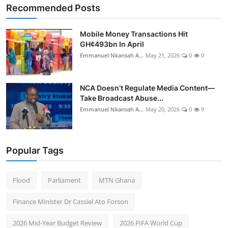
Recommended Posts
Mobile Money Transactions Hit
GH¢493bn In April
Emmanuel Nkansah A...
May 21, 2026
0
0
NCA Doesn’t Regulate Media Content—
Take Broadcast Abuse...
Emmanuel Nkansah A...
May 20, 2026
0
9
Popular Tags
Flood
Parliament
MTN Ghana
Finance Minister Dr Cassiel Ato Forson
2026 Mid-Year Budget Review
2026 FIFA World Cup