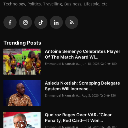
Technology, Politics, Travelling, Business, Lifestyle, etc
Trending Posts
Antoine Semenyo Celebrates Player
Of The Match Award Wi...
Emmanuel Nkansah A...
Jun 18, 2026
0
180
Asiedu Nketiah: Scrapping Delegate
System Will Increase...
Emmanuel Nkansah A...
Aug 5, 2026
0
136
Queiroz Rages Over VAR: “Clear
Penalty, Red Card—It Wen...
Emmanuel Nkansah A...
Jun 24, 2026
0
107