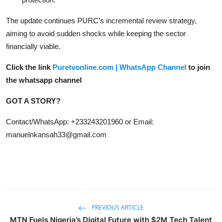
The update continues PURC’s incremental review strategy,
aiming to avoid sudden shocks while keeping the sector
financially viable.
Click the link
Puretvonline.com | WhatsApp Channel
to join
the whatsapp channel
GOT A STORY?
Contact/WhatsApp: +233243201960 or Email:
manuelnkansah33@gmail.com
PREVIOUS ARTICLE
MTN Fuels Nigeria’s Digital Future with $2M Tech Talent