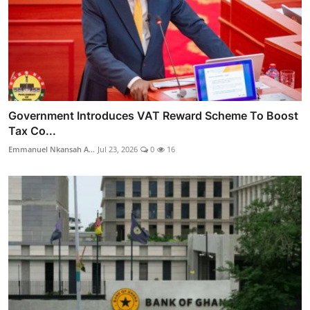
Government Introduces VAT Reward Scheme To Boost
Tax Co...
Emmanuel Nkansah A...
Jul 23, 2026
0
16