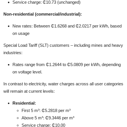
Service charge: ₵10.73 (unchanged)
Non-residential (commercial/industrial):
New rates: Between ₵1.6268 and ₵2.0217 per kWh, based
on usage
Special Load Tariff (SLT) customers – including mines and heavy
industries:
Rates range from ₵1.2644 to ₵5.0809 per kWh, depending
on voltage level.
In contrast to electricity, water charges across all user categories
will remain at current levels:
Residential:
First 5 m³: ₵5.2818 per m³
Above 5 m³: ₵9.3446 per m³
Service charge: ₵10.00