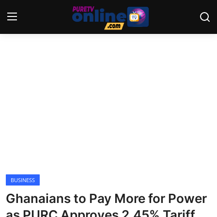
Login
Register
Home
News
Crime
Lifestyle
World
BUSINESS
Ghanaians to Pay More for Power
Opinion
as PURC Approves 2.45% Tariff