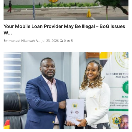
Your Mobile Loan Provider May Be Illegal – BoG Issues
W...
Emmanuel Nkansah A...
Jul 23, 2026
0
5