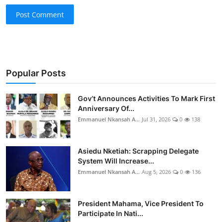
Post Comment
Popular Posts
Gov’t Announces Activities To Mark First
Anniversary Of...
Emmanuel Nkansah A...
Jul 31, 2026
0
138
Asiedu Nketiah: Scrapping Delegate
System Will Increase...
Emmanuel Nkansah A...
Aug 5, 2026
0
136
President Mahama, Vice President To
Participate In Nati...