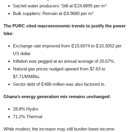
Sachet water producers: Still at ₵24.8895 per m³
Bulk suppliers: Remain at ₵8.9680 per m³
The PURC cited macroeconomic trends to justify the power
hike:
Exchange rate improved from ₵15.6974 to ₵10.3052 per
US dollar
Inflation was pegged at an annual average of 20.67%.
Natural gas prices nudged upward from $7.63 to
$7.71/MMBtu.
Sector debt of ₵488 million was also factored in.
Ghana’s energy generation mix remains unchanged:
28.8% Hydro
71.2% Thermal
While modest, the increase may still burden lower-income