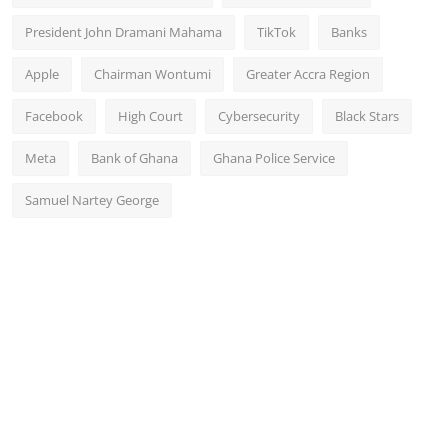
President John Dramani Mahama
TikTok
Banks
Apple
Chairman Wontumi
Greater Accra Region
Facebook
High Court
Cybersecurity
Black Stars
Meta
Bank of Ghana
Ghana Police Service
Samuel Nartey George