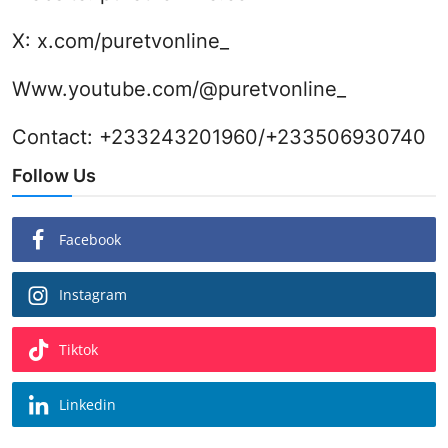
X:
x.com/puretvonline_
Www.youtube.com/@puretvonline_
Contact: +233243201960/+233506930740
Follow Us
Facebook
Instagram
Tiktok
Linkedin