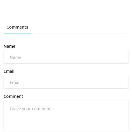
Comments
Name
Email
Comment