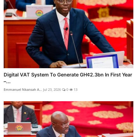
Digital VAT System To Generate GH¢2.3bn In First Year
–...
Emmanuel Nkansah A...
Jul 23, 2026
0
13