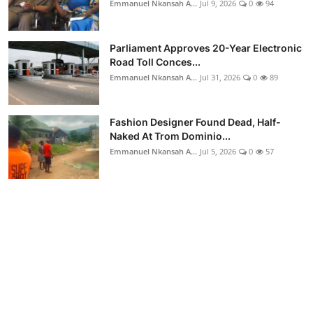
Emmanuel Nkansah A...
Jul 9, 2026
0
94
Parliament Approves 20-Year Electronic
Road Toll Conces...
Emmanuel Nkansah A...
Jul 31, 2026
0
89
Fashion Designer Found Dead, Half-
Naked At Trom Dominio...
Emmanuel Nkansah A...
Jul 5, 2026
0
57