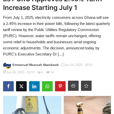
Increase Starting July 1
From July 1, 2025, electricity consumers across Ghana will see
a 2.45% increase in their power bills, following the latest quarterly
tariff review by the Public Utilities Regulatory Commission
(PURC). However, water tariffs remain unchanged, offering
some relief to households and businesses amid ongoing
economic adjustments. The decision, announced today by
PURC’s Executive Secretary Dr […]
Emmanuel Nkansah Abankwah
Jun 26, 2025 - 03:51
Jun 26, 2025 - 03:51
0
14