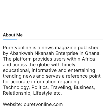
About Me
Puretvonline is a news magazine published
by Abankwah Nkansah Enterprise in Ghana.
The platform provides users within Africa
and across the globe with timely
educational, informative and entertaining
trending news and serves a reference point
for accurate information regarding
Technology, Politics, Traveling, Business,
Relationship, Lifestyle etc.
Website:
puretvonline.com