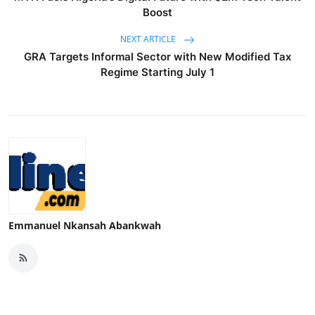
Boost
NEXT ARTICLE
GRA Targets Informal Sector with New Modified Tax
Regime Starting July 1
Emmanuel Nkansah Abankwah