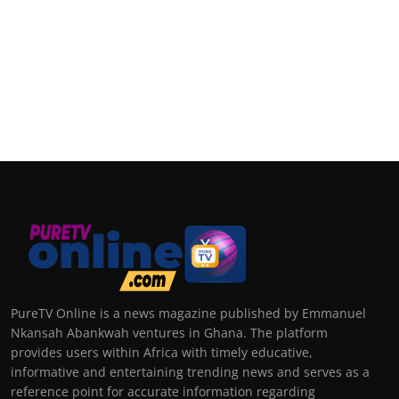
PureTV Online is a news magazine published by Emmanuel
Nkansah Abankwah ventures in Ghana. The platform
provides users within Africa with timely educative,
informative and entertaining trending news and serves as a
reference point for accurate information regarding