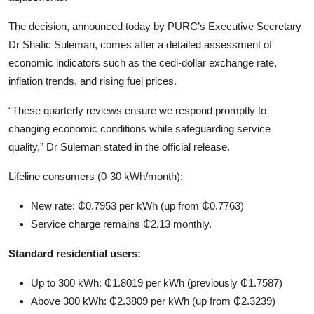
The decision, announced today by PURC’s Executive Secretary
Dr Shafic Suleman, comes after a detailed assessment of
economic indicators such as the cedi-dollar exchange rate,
inflation trends, and rising fuel prices.
“These quarterly reviews ensure we respond promptly to
changing economic conditions while safeguarding service
quality,” Dr Suleman stated in the official release.
Lifeline consumers (0-30 kWh/month):
New rate: ₵0.7953 per kWh (up from ₵0.7763)
Service charge remains ₵2.13 monthly.
Standard residential users:
Up to 300 kWh: ₵1.8019 per kWh (previously ₵1.7587)
Above 300 kWh: ₵2.3809 per kWh (up from ₵2.3239)