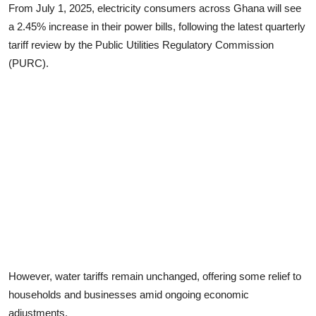
From July 1, 2025, electricity consumers across Ghana will see
a 2.45% increase in their power bills, following the latest quarterly
tariff review by the Public Utilities Regulatory Commission
(PURC).
However, water tariffs remain unchanged, offering some relief to
households and businesses amid ongoing economic
adjustments.