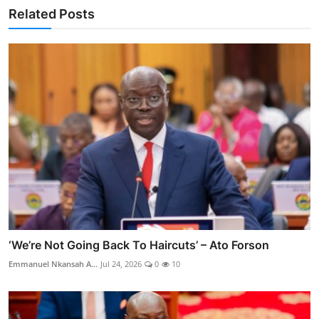
Related Posts
‘We’re Not Going Back To Haircuts’ – Ato Forson
Emmanuel Nkansah A...
Jul 24, 2026
0
10