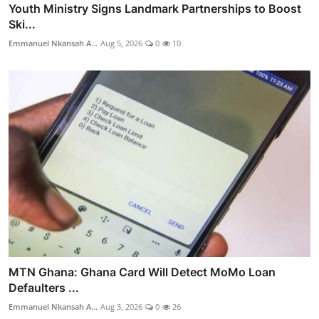
Youth Ministry Signs Landmark Partnerships to Boost
Ski...
Emmanuel Nkansah A...
Aug 5, 2026
0
10
MTN Ghana: Ghana Card Will Detect MoMo Loan
Defaulters ...
Emmanuel Nkansah A...
Aug 3, 2026
0
26