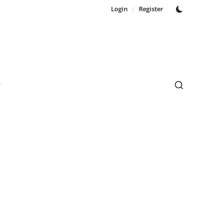
Login
/
Register