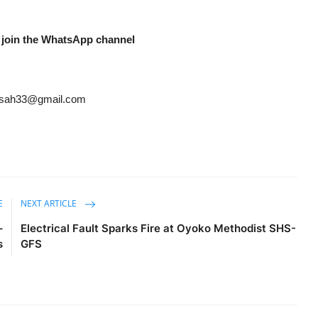
 join the WhatsApp channel
ansah33@gmail.com
E
NEXT ARTICLE
–
Electrical Fault Sparks Fire at Oyoko Methodist SHS-
s
GFS