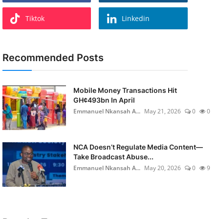
Tiktok
Linkedin
Recommended Posts
Mobile Money Transactions Hit
GH¢493bn In April
Emmanuel Nkansah A...
May 21, 2026
0
0
NCA Doesn’t Regulate Media Content—
Take Broadcast Abuse...
Emmanuel Nkansah A...
May 20, 2026
0
9