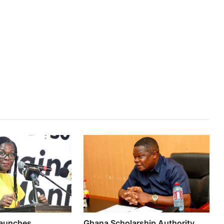
aunches
Ghana Scholarship Authority