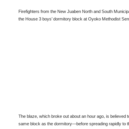
Firefighters from the New Juaben North and South Municipa
the House 3 boys’ dormitory block at Oyoko Methodist Se
The blaze, which broke out about an hour ago, is believed 
same block as the dormitory—before spreading rapidly to th