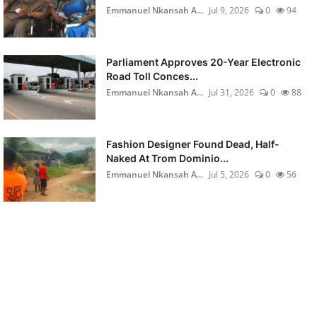
Emmanuel Nkansah A...
Jul 9, 2026
0
94
Parliament Approves 20-Year Electronic
Road Toll Conces...
Emmanuel Nkansah A...
Jul 31, 2026
0
88
Fashion Designer Found Dead, Half-
Naked At Trom Dominio...
Emmanuel Nkansah A...
Jul 5, 2026
0
56