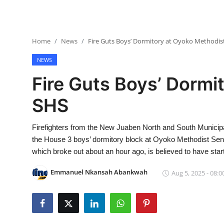
Home
News
Fire Guts Boys’ Dormitory at Oyoko Methodis
NEWS
Fire Guts Boys’ Dormi
SHS
Firefighters from the New Juaben North and South Municipa
the House 3 boys’ dormitory block at Oyoko Methodist Sen
which broke out about an hour ago, is believed to have sta
Emmanuel Nkansah Abankwah
Aug 5, 2025 - 08:0