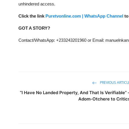
unhindered access.
Click the link
Puretvonline.com | WhatsApp Channel
to
GOT A STORY?
Contact/WhatsApp: +233243201960 or Email: manuelnk
PREVIOUS ARTICL
“I Have No Landed Property, And That Is Verifiable” 
Adom-Otchere to Critic