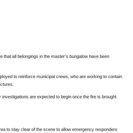
te that all belongings in the master’s bungalow have been
loyed to reinforce municipal crews, who are working to contain
ctures.
investigations are expected to begin once the fire is brought
 area to stay clear of the scene to allow emergency responders