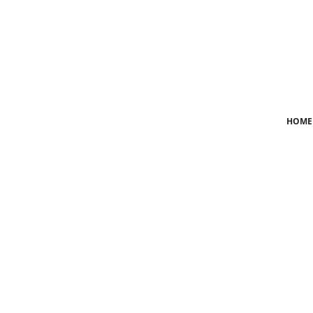
Login
Register
Home
HOME
News
Crime
Lifestyle
World
Opinion