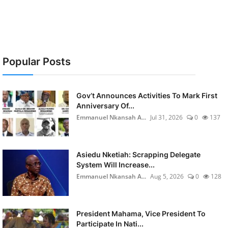
Popular Posts
Gov’t Announces Activities To Mark First
Anniversary Of...
Emmanuel Nkansah A...
Jul 31, 2026
0
137
Asiedu Nketiah: Scrapping Delegate
System Will Increase...
Emmanuel Nkansah A...
Aug 5, 2026
0
128
President Mahama, Vice President To
Participate In Nati...