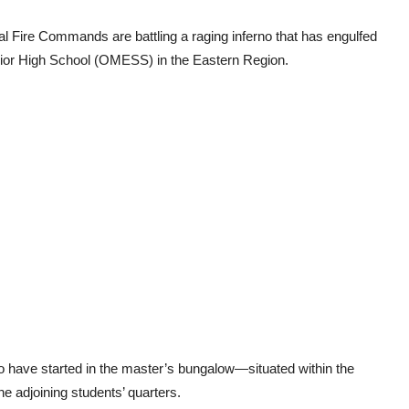
l Fire Commands are battling a raging inferno that has engulfed
nior High School (OMESS) in the Eastern Region.
to have started in the master’s bungalow—situated within the
e adjoining students’ quarters.