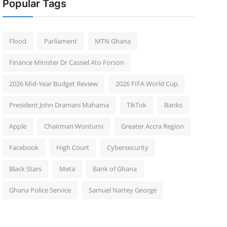
Popular Tags
Flood
Parliament
MTN Ghana
Finance Minister Dr Cassiel Ato Forson
2026 Mid-Year Budget Review
2026 FIFA World Cup
President John Dramani Mahama
TikTok
Banks
Apple
Chairman Wontumi
Greater Accra Region
Facebook
High Court
Cybersecurity
Black Stars
Meta
Bank of Ghana
Ghana Police Service
Samuel Nartey George