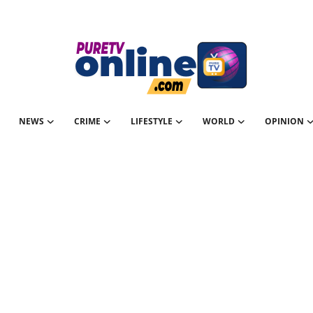
NEWS
CRIME
LIFESTYLE
WORLD
OPINION