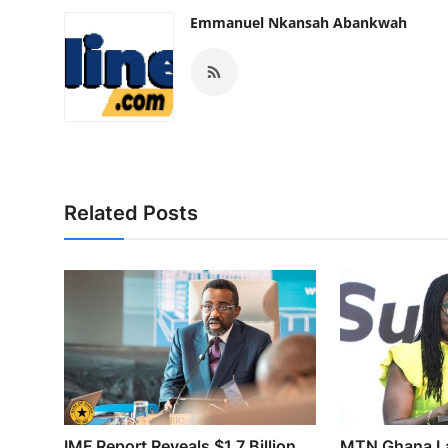
Emmanuel Nkansah Abankwah
Related Posts
IMF Report Reveals $1.7 Billion
MTN Ghana L