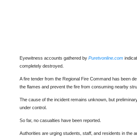
Eyewitness accounts gathered by
Puretvonline.com
indica
completely destroyed.
A fire tender from the Regional Fire Command has been dep
the flames and prevent the fire from consuming nearby stru
The cause of the incident remains unknown, but preliminary 
under control.
So far, no casualties have been reported.
Authorities are urging students, staff, and residents in the