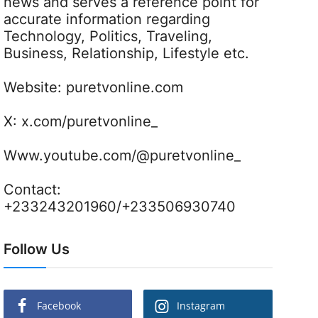
news and serves a reference point for
accurate information regarding
Technology, Politics, Traveling,
Business, Relationship, Lifestyle etc.
Website:
puretvonline.com
X:
x.com/puretvonline_
Www.youtube.com/@puretvonline_
Contact:
+233243201960/+233506930740
Follow Us
Facebook
Instagram