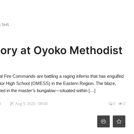
t SHS
tory at Oyoko Methodist
l Fire Commands are battling a raging inferno that has engulfed
ior High School (OMESS) in the Eastern Region. The blaze,
rted in the master’s bungalow—situated within […]
0
Aug 5, 2025 - 08:00
0
0