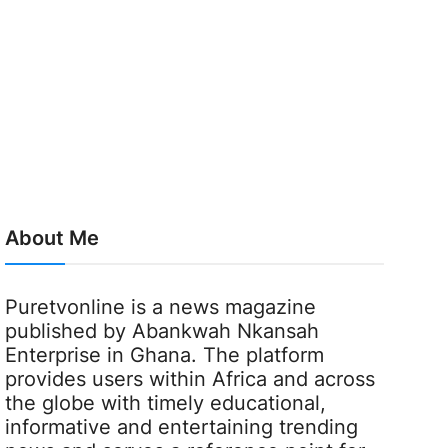
About Me
Puretvonline is a news magazine
published by Abankwah Nkansah
Enterprise in Ghana. The platform
provides users within Africa and across
the globe with timely educational,
informative and entertaining trending