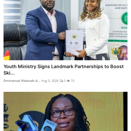
Youth Ministry Signs Landmark Partnerships to Boost
Ski...
Emmanuel Nkansah A...
Aug 5, 2026
0
10