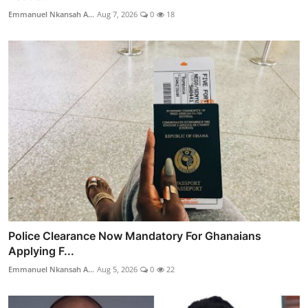
Emmanuel Nkansah A...
Aug 7, 2026
0
18
Police Clearance Now Mandatory For Ghanaians
Applying F...
Emmanuel Nkansah A...
Aug 5, 2026
0
22