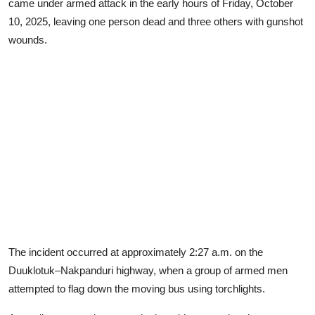
came under armed attack in the early hours of Friday, October
10, 2025, leaving one person dead and three others with gunshot
wounds.
The incident occurred at approximately 2:27 a.m. on the
Duuklotuk–Nakpanduri highway, when a group of armed men
attempted to flag down the moving bus using torchlights.