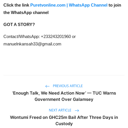
Click the link
Puretvonline.com | WhatsApp Channel
to join
the WhatsApp channel
GOT A STORY?
Contact/WhatsApp: +233243201960 or
manuelnkansah33@gmail.com
PREVIOUS ARTICLE
‘Enough Talk, We Need Action Now’ — TUC Warns
Government Over Galamsey
NEXT ARTICLE
Wontumi Freed on GHC25m Bail After Three Days in
Custody