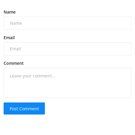
Name
Email
Comment
Post Comment