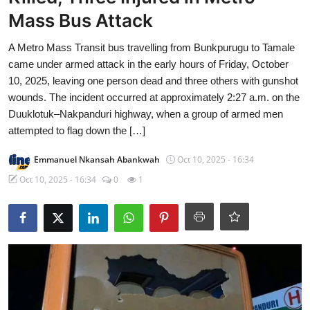
Mass Bus Attack
A Metro Mass Transit bus travelling from Bunkpurugu to Tamale
came under armed attack in the early hours of Friday, October
10, 2025, leaving one person dead and three others with gunshot
wounds. The incident occurred at approximately 2:27 a.m. on the
Duuklotuk–Nakpanduri highway, when a group of armed men
attempted to flag down the […]
Emmanuel Nkansah Abankwah
Oct 10, 2025 - 16:34
Oct 10, 2025 - 16:34
0
1