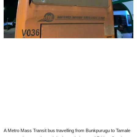
A Metro Mass Transit bus travelling from Bunkpurugu to Tamale