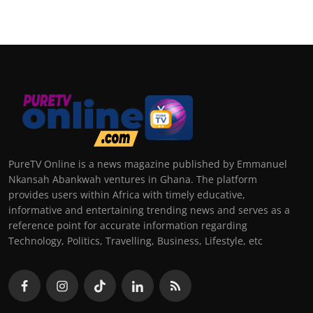
PureTV Online is a news magazine published by Emmanuel
Nkansah Abankwah ventures in Ghana. The platform
provides users within Africa with timely educative,
informative and entertaining trending news and serves as a
reference point for accurate information regarding
Technology, Politics, Travelling, Business, Lifestyle, etc