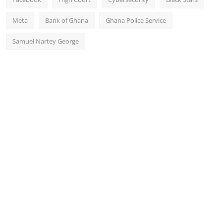
Meta
Bank of Ghana
Ghana Police Service
Samuel Nartey George