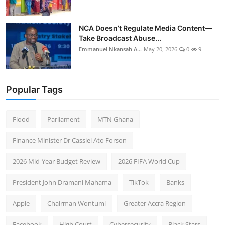
NCA Doesn’t Regulate Media Content—
Take Broadcast Abuse...
Emmanuel Nkansah A...
May 20, 2026
0
9
Popular Tags
Flood
Parliament
MTN Ghana
Finance Minister Dr Cassiel Ato Forson
2026 Mid-Year Budget Review
2026 FIFA World Cup
President John Dramani Mahama
TikTok
Banks
Apple
Chairman Wontumi
Greater Accra Region
Facebook
High Court
Cybersecurity
Black Stars