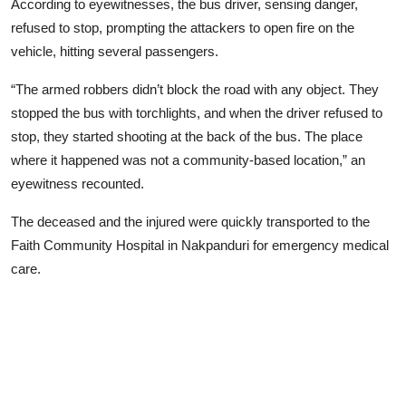
According to eyewitnesses, the bus driver, sensing danger,
refused to stop, prompting the attackers to open fire on the
vehicle, hitting several passengers.
“The armed robbers didn’t block the road with any object. They
stopped the bus with torchlights, and when the driver refused to
stop, they started shooting at the back of the bus. The place
where it happened was not a community-based location,” an
eyewitness recounted.
The deceased and the injured were quickly transported to the
Faith Community Hospital in Nakpanduri for emergency medical
care.