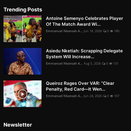
Trending Posts
Antoine Semenyo Celebrates Player
Of The Match Award Wi...
Emmanuel Nkansah A...
Jun 18, 2026
0
180
Asiedu Nketiah: Scrapping Delegate
System Will Increase...
Emmanuel Nkansah A...
Aug 5, 2026
0
131
Queiroz Rages Over VAR: “Clear
Penalty, Red Card—It Wen...
Emmanuel Nkansah A...
Jun 24, 2026
0
107
Newsletter