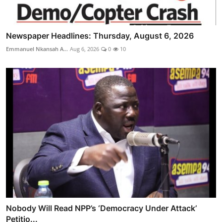
Newspaper Headlines: Thursday, August 6, 2026
Emmanuel Nkansah A...
Aug 6, 2026
0
10
Nobody Will Read NPP’s ‘Democracy Under Attack’
Petitio...