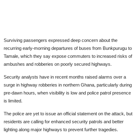
Surviving passengers expressed deep concern about the
recurring early-morning departures of buses from Bunkpurugu to
Tamale, which they say expose commuters to increased risks of
ambushes and robberies on poorly secured highways.
Security analysts have in recent months raised alarms over a
surge in highway robberies in northern Ghana, particularly during
pre-dawn hours, when visibility is low and police patrol presence
is limited.
The police are yet to issue an official statement on the attack, but
residents are calling for enhanced security patrols and better
lighting along major highways to prevent further tragedies.