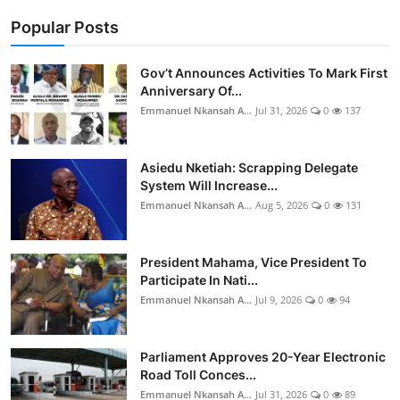
Popular Posts
Gov’t Announces Activities To Mark First
Anniversary Of...
Emmanuel Nkansah A...
Jul 31, 2026
0
137
Asiedu Nketiah: Scrapping Delegate
System Will Increase...
Emmanuel Nkansah A...
Aug 5, 2026
0
131
President Mahama, Vice President To
Participate In Nati...
Emmanuel Nkansah A...
Jul 9, 2026
0
94
Parliament Approves 20-Year Electronic
Road Toll Conces...
Emmanuel Nkansah A...
Jul 31, 2026
0
89