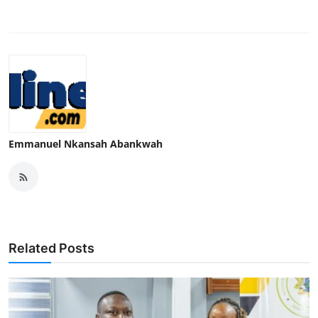
Emmanuel Nkansah Abankwah
Related Posts