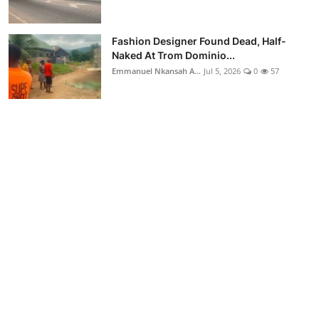
Fashion Designer Found Dead, Half-
Naked At Trom Dominio...
Emmanuel Nkansah A...
Jul 5, 2026
0
57