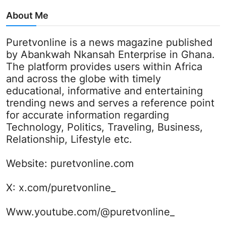
About Me
Puretvonline is a news magazine published
by Abankwah Nkansah Enterprise in Ghana.
The platform provides users within Africa
and across the globe with timely
educational, informative and entertaining
trending news and serves a reference point
for accurate information regarding
Technology, Politics, Traveling, Business,
Relationship, Lifestyle etc.
Website:
puretvonline.com
X:
x.com/puretvonline_
Www.youtube.com/@puretvonline_