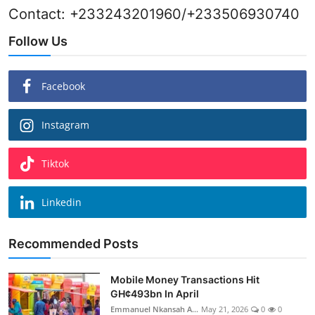
Contact: +233243201960/+233506930740
Follow Us
Facebook
Instagram
Tiktok
Linkedin
Recommended Posts
Mobile Money Transactions Hit
GH¢493bn In April
Emmanuel Nkansah A...
May 21, 2026
0
0