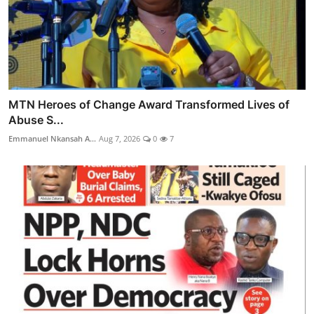
MTN Heroes of Change Award Transformed Lives of
Abuse S...
Emmanuel Nkansah A...
Aug 7, 2026
0
7