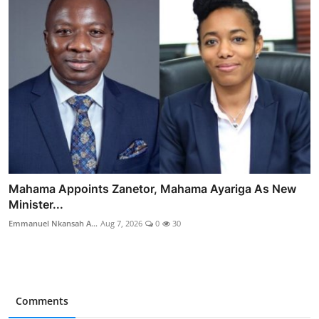
Mahama Appoints Zanetor, Mahama Ayariga As New
Minister...
Emmanuel Nkansah A...
Aug 7, 2026
0
30
Comments