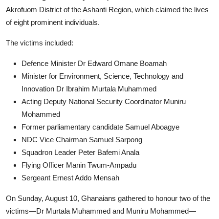
Akrofuom District of the Ashanti Region, which claimed the lives
of eight prominent individuals.
The victims included:
Defence Minister Dr Edward Omane Boamah
Minister for Environment, Science, Technology and
Innovation Dr Ibrahim Murtala Muhammed
Acting Deputy National Security Coordinator Muniru
Mohammed
Former parliamentary candidate Samuel Aboagye
NDC Vice Chairman Samuel Sarpong
Squadron Leader Peter Bafemi Anala
Flying Officer Manin Twum-Ampadu
Sergeant Ernest Addo Mensah
On Sunday, August 10, Ghanaians gathered to honour two of the
victims—Dr Murtala Muhammed and Muniru Mohammed—