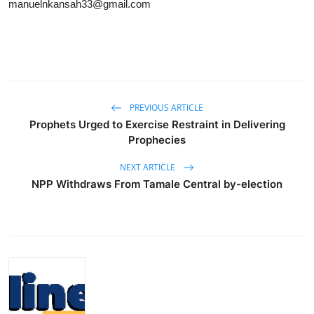
manuelnkansah33@gmail.com
PREVIOUS ARTICLE
Prophets Urged to Exercise Restraint in Delivering
Prophecies
NEXT ARTICLE
NPP Withdraws From Tamale Central by-election