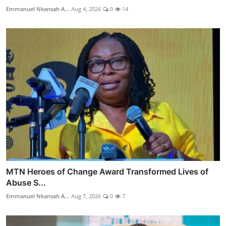
Emmanuel Nkansah A...
Aug 4, 2026
0
14
MTN Heroes of Change Award Transformed Lives of
Abuse S...
Emmanuel Nkansah A...
Aug 7, 2026
0
7