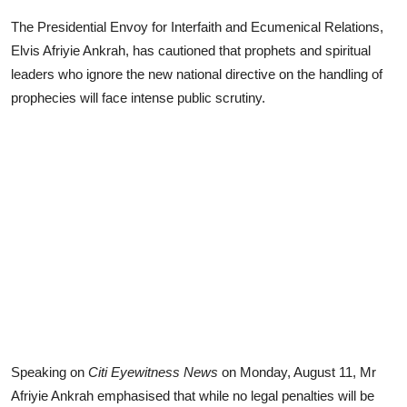
The Presidential Envoy for Interfaith and Ecumenical Relations,
Elvis Afriyie Ankrah, has cautioned that prophets and spiritual
leaders who ignore the new national directive on the handling of
prophecies will face intense public scrutiny.
Speaking on
Citi Eyewitness News
on Monday, August 11, Mr
Afriyie Ankrah emphasised that while no legal penalties will be