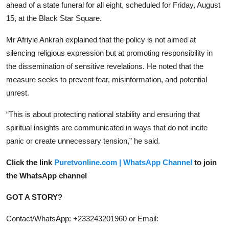
ahead of a state funeral for all eight, scheduled for Friday, August
15, at the Black Star Square.
Mr Afriyie Ankrah explained that the policy is not aimed at
silencing religious expression but at promoting responsibility in
the dissemination of sensitive revelations. He noted that the
measure seeks to prevent fear, misinformation, and potential
unrest.
“This is about protecting national stability and ensuring that
spiritual insights are communicated in ways that do not incite
panic or create unnecessary tension,” he said.
Click the link
Puretvonline.com | WhatsApp Channel
to join
the WhatsApp channel
GOT A STORY?
Contact/WhatsApp: +233243201960 or Email: