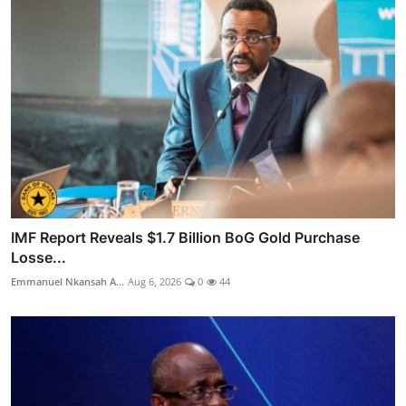
IMF Report Reveals $1.7 Billion BoG Gold Purchase
Losse...
Emmanuel Nkansah A...
Aug 6, 2026
0
44