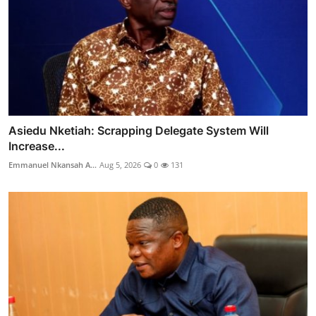
Asiedu Nketiah: Scrapping Delegate System Will
Increase...
Emmanuel Nkansah A...
Aug 5, 2026
0
131