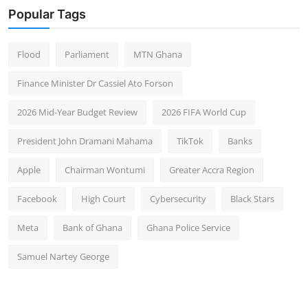
Popular Tags
Flood
Parliament
MTN Ghana
Finance Minister Dr Cassiel Ato Forson
2026 Mid-Year Budget Review
2026 FIFA World Cup
President John Dramani Mahama
TikTok
Banks
Apple
Chairman Wontumi
Greater Accra Region
Facebook
High Court
Cybersecurity
Black Stars
Meta
Bank of Ghana
Ghana Police Service
Samuel Nartey George