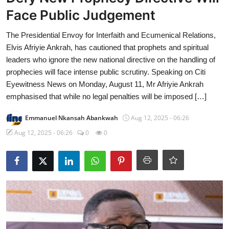
Face Public Judgement
The Presidential Envoy for Interfaith and Ecumenical Relations,
Elvis Afriyie Ankrah, has cautioned that prophets and spiritual
leaders who ignore the new national directive on the handling of
prophecies will face intense public scrutiny. Speaking on Citi
Eyewitness News on Monday, August 11, Mr Afriyie Ankrah
emphasised that while no legal penalties will be imposed […]
Emmanuel Nkansah Abankwah
Aug 12, 2025 - 06:26
Aug 12, 2025 - 06:26
0
0