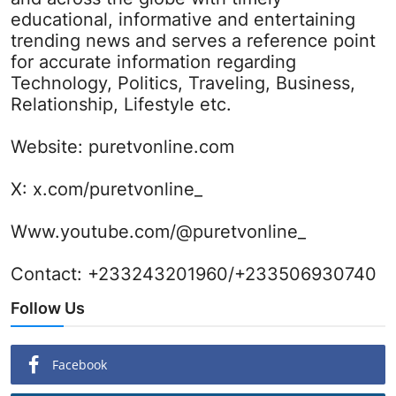
educational, informative and entertaining
trending news and serves a reference point
for accurate information regarding
Technology, Politics, Traveling, Business,
Relationship, Lifestyle etc.
Website:
puretvonline.com
X:
x.com/puretvonline_
Www.youtube.com/@puretvonline_
Contact: +233243201960/+233506930740
Follow Us
Facebook