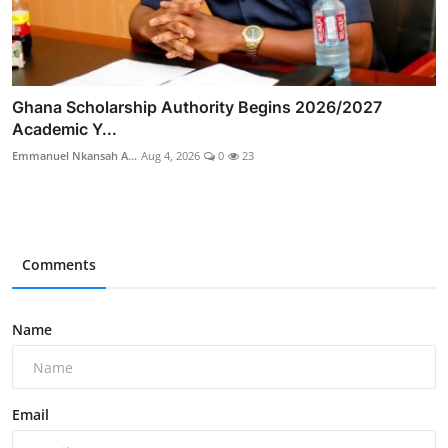
Ghana Scholarship Authority Begins 2026/2027
Academic Y...
Emmanuel Nkansah A...
Aug 4, 2026
0
23
Comments
Name
Email