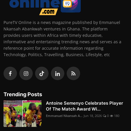
PureTV Online is a news magazine published by Emmanuel
Nkansah Abankwah ventures in Ghana. The platform
provides users within Africa with timely educative,
informative and entertaining trending news and serves as a
reference point for accurate information regarding
Technology, Politics, Travelling, Business, Lifestyle, etc
Trending Posts
Antoine Semenyo Celebrates Player
Of The Match Award Wi...
Emmanuel Nkansah A...
Jun 18, 2026
0
180