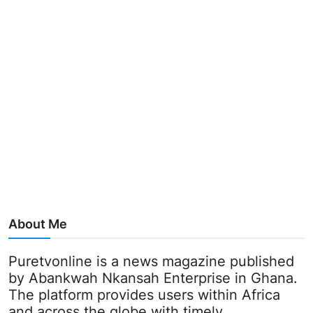
About Me
Puretvonline is a news magazine published
by Abankwah Nkansah Enterprise in Ghana.
The platform provides users within Africa
and across the globe with timely