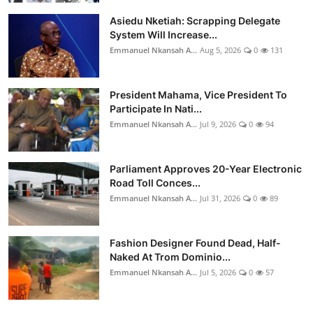
Asiedu Nketiah: Scrapping Delegate
System Will Increase...
Emmanuel Nkansah A...
Aug 5, 2026
0
131
President Mahama, Vice President To
Participate In Nati...
Emmanuel Nkansah A...
Jul 9, 2026
0
94
Parliament Approves 20-Year Electronic
Road Toll Conces...
Emmanuel Nkansah A...
Jul 31, 2026
0
89
Fashion Designer Found Dead, Half-
Naked At Trom Dominio...
Emmanuel Nkansah A...
Jul 5, 2026
0
57