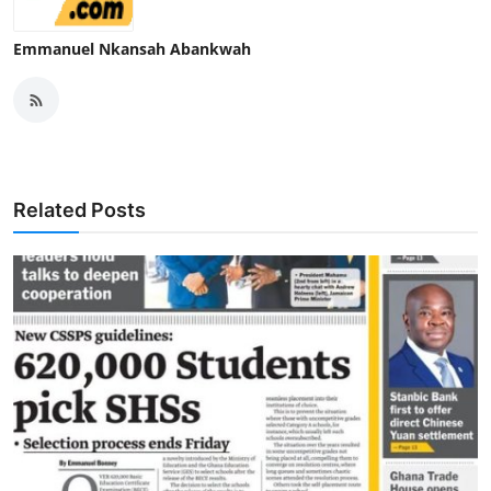
Emmanuel Nkansah Abankwah
Related Posts