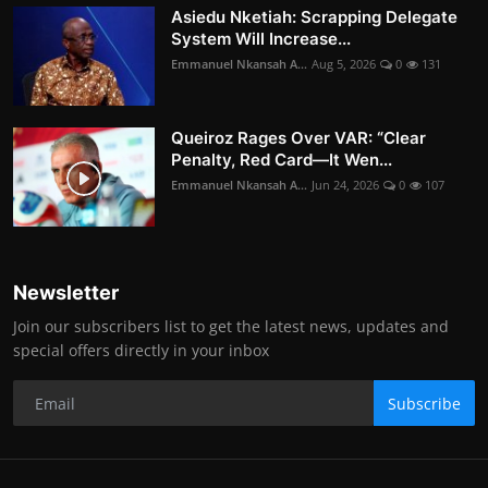
Asiedu Nketiah: Scrapping Delegate
System Will Increase...
Emmanuel Nkansah A...
Aug 5, 2026
0
131
Queiroz Rages Over VAR: “Clear
Penalty, Red Card—It Wen...
Emmanuel Nkansah A...
Jun 24, 2026
0
107
Newsletter
Join our subscribers list to get the latest news, updates and
special offers directly in your inbox
Subscribe