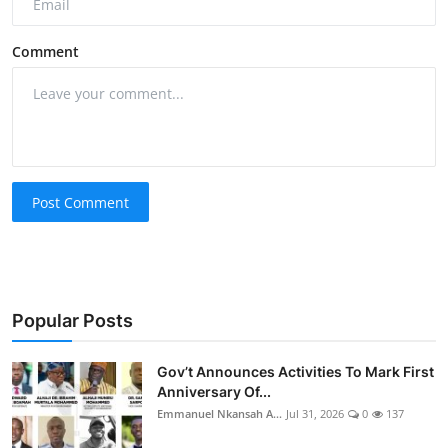
Comment
Post Comment
Popular Posts
Gov’t Announces Activities To Mark First
Anniversary Of...
Emmanuel Nkansah A...
Jul 31, 2026
0
137