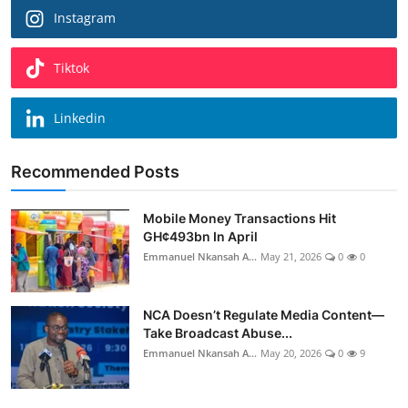
Instagram
Tiktok
Linkedin
Recommended Posts
Mobile Money Transactions Hit
GH¢493bn In April
Emmanuel Nkansah A...
May 21, 2026
0
0
NCA Doesn’t Regulate Media Content—
Take Broadcast Abuse...
Emmanuel Nkansah A...
May 20, 2026
0
9