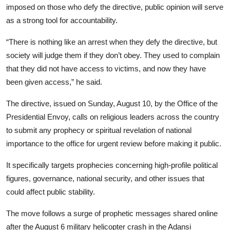
imposed on those who defy the directive, public opinion will serve
as a strong tool for accountability.
“There is nothing like an arrest when they defy the directive, but
society will judge them if they don’t obey. They used to complain
that they did not have access to victims, and now they have
been given access,” he said.
The directive, issued on Sunday, August 10, by the Office of the
Presidential Envoy, calls on religious leaders across the country
to submit any prophecy or spiritual revelation of national
importance to the office for urgent review before making it public.
It specifically targets prophecies concerning high-profile political
figures, governance, national security, and other issues that
could affect public stability.
The move follows a surge of prophetic messages shared online
after the August 6 military helicopter crash in the Adansi