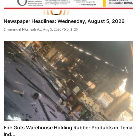
Newspaper Headlines: Wednesday, August 5, 2026
Emmanuel Nkansah A...
Aug 5, 2026
0
26
Fire Guts Warehouse Holding Rubber Products in Tema
Ind...