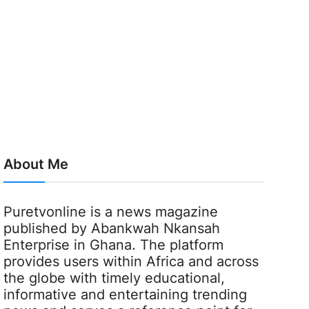
About Me
Puretvonline is a news magazine
published by Abankwah Nkansah
Enterprise in Ghana. The platform
provides users within Africa and across
the globe with timely educational,
informative and entertaining trending