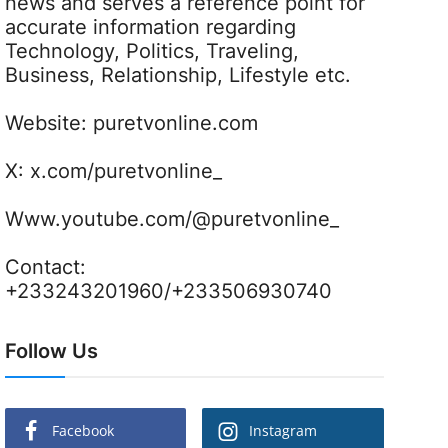
news and serves a reference point for
accurate information regarding
Technology, Politics, Traveling,
Business, Relationship, Lifestyle etc.
Website:
puretvonline.com
X:
x.com/puretvonline_
Www.youtube.com/@puretvonline_
Contact:
+233243201960/+233506930740
Follow Us
Facebook
Instagram