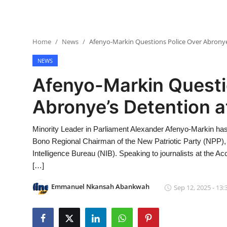
Home
News
Afenyo-Markin Questions Police Over Abronye
NEWS
Afenyo-Markin Questi
Abronye’s Detention a
Minority Leader in Parliament Alexander Afenyo-Markin has 
Bono Regional Chairman of the New Patriotic Party (NPP),
Intelligence Bureau (NIB). Speaking to journalists at the 
[…]
Emmanuel Nkansah Abankwah
Sep 12, 2025 - 13: