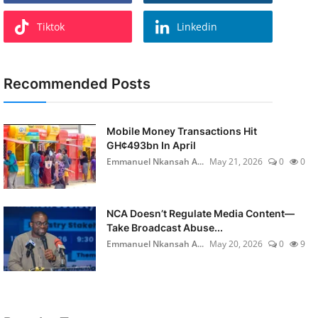
Tiktok
Linkedin
Recommended Posts
Mobile Money Transactions Hit
GH¢493bn In April
Emmanuel Nkansah A...
May 21, 2026
0
0
NCA Doesn’t Regulate Media Content—
Take Broadcast Abuse...
Emmanuel Nkansah A...
May 20, 2026
0
9