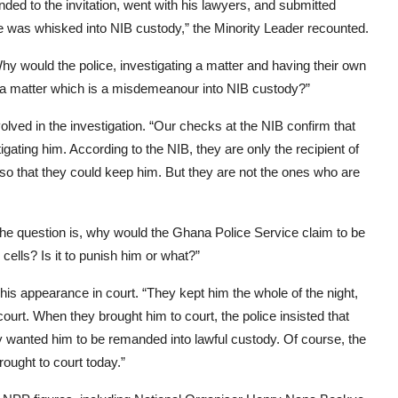
ed to the invitation, went with his lawyers, and submitted
 he was whisked into NIB custody,” the Minority Leader recounted.
hy would the police, investigating a matter and having their own
or a matter which is a misdemeanour into NIB custody?”
lved in the investigation. “Our checks at the NIB confirm that
igating him. According to the NIB, they are only the recipient of
 so that they could keep him. But they are not the ones who are
 the question is, why would the Ghana Police Service claim to be
cells? Is it to punish him or what?”
 his appearance in court. “They kept him the whole of the night,
urt. When they brought him to court, the police insisted that
they wanted him to be remanded into lawful custody. Of course, the
ought to court today.”