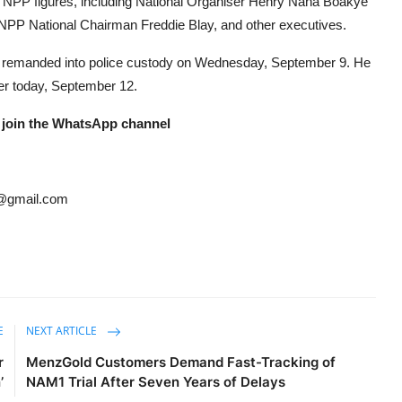
r NPP figures, including National Organiser Henry Nana Boakye
NPP National Chairman Freddie Blay, and other executives.
 remanded into police custody on Wednesday, September 9. He
ter today, September 12.
 join the WhatsApp channel
@gmail.com
E
NEXT ARTICLE
r
MenzGold Customers Demand Fast-Tracking of
’
NAM1 Trial After Seven Years of Delays