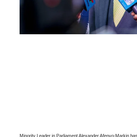
Minority Leader in Parliament Alexander Afenyo-Markin has 