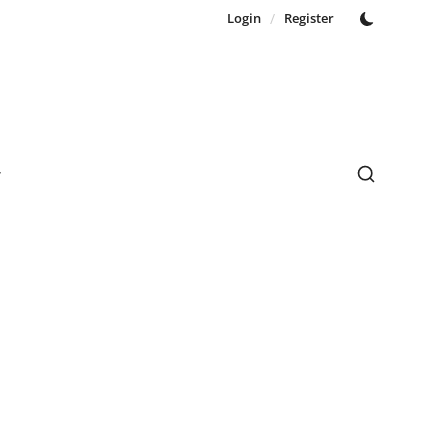
Login
/
Register