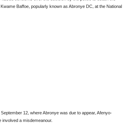
 Kwame Baffoe, popularly known as Abronye DC, at the National
ay, September 12, where Abronye was due to appear, Afenyo-
se involved a misdemeanour.