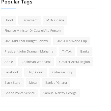
Popular Tags
Flood
Parliament
MTN Ghana
Finance Minister Dr Cassiel Ato Forson
2026 Mid-Year Budget Review
2026 FIFA World Cup
President John Dramani Mahama
TikTok
Banks
Apple
Chairman Wontumi
Greater Accra Region
Facebook
High Court
Cybersecurity
Black Stars
Meta
Bank of Ghana
Ghana Police Service
Samuel Nartey George