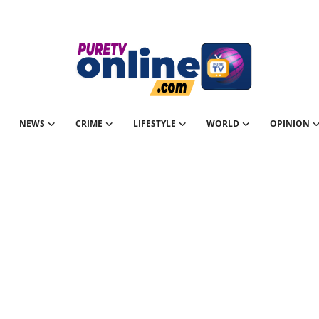
NEWS
CRIME
LIFESTYLE
WORLD
OPINION