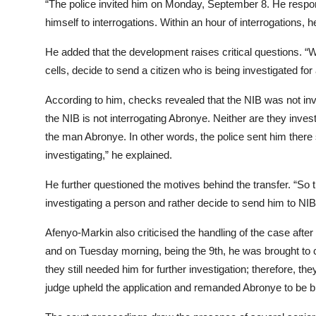
“The police invited him on Monday, September 8. He respond
himself to interrogations. Within an hour of interrogations,
He added that the development raises critical questions. “W
cells, decide to send a citizen who is being investigated f
According to him, checks revealed that the NIB was not invo
the NIB is not interrogating Abronye. Neither are they invest
the man Abronye. In other words, the police sent him there
investigating,” he explained.
He further questioned the motives behind the transfer. “So
investigating a person and rather decide to send him to NIB 
Afenyo-Markin also criticised the handling of the case after
and on Tuesday morning, being the 9th, he was brought to co
they still needed him for further investigation; therefore, 
judge upheld the application and remanded Abronye to be br