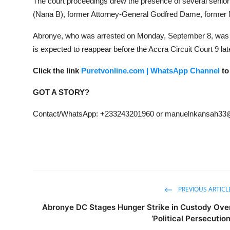
The court proceedings drew the presence of several senio
(Nana B), former Attorney-General Godfred Dame, former 
Abronye, who was arrested on Monday, September 8, was
is expected to reappear before the Accra Circuit Court 9 la
Click the link
Puretvonline.com | WhatsApp Channel
to
GOT A STORY?
Contact/WhatsApp: +233243201960 or manuelnkansah33
PREVIOUS ARTICL
Abronye DC Stages Hunger Strike in Custody Ove
‘Political Persecution