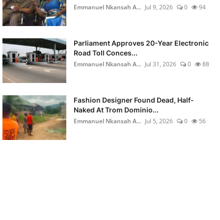
Emmanuel Nkansah A...
Jul 9, 2026
0
94
Parliament Approves 20-Year Electronic
Road Toll Conces...
Emmanuel Nkansah A...
Jul 31, 2026
0
88
Fashion Designer Found Dead, Half-
Naked At Trom Dominio...
Emmanuel Nkansah A...
Jul 5, 2026
0
56