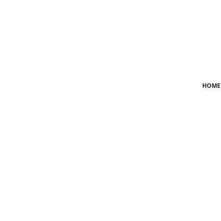
Login
Register
Home
HOME
News
Crime
Lifestyle
World
Opinion