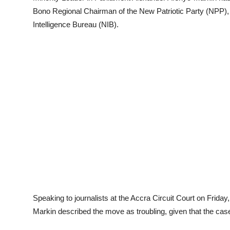
Bono Regional Chairman of the New Patriotic Party (NPP),
Intelligence Bureau (NIB).
Speaking to journalists at the Accra Circuit Court on Frid
Markin described the move as troubling, given that the ca