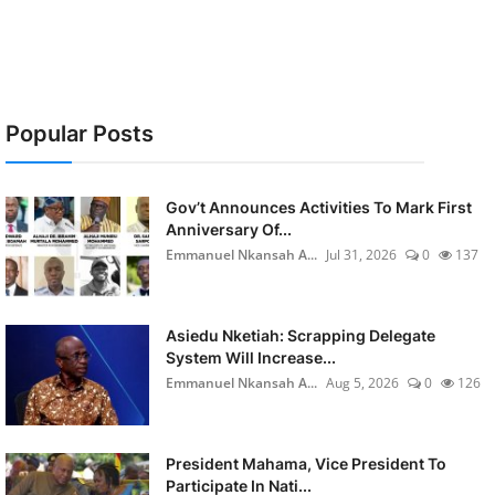
Popular Posts
Gov’t Announces Activities To Mark First
Anniversary Of...
Emmanuel Nkansah A...
Jul 31, 2026
0
137
Asiedu Nketiah: Scrapping Delegate
System Will Increase...
Emmanuel Nkansah A...
Aug 5, 2026
0
126
President Mahama, Vice President To
Participate In Nati...