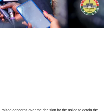
raised concerns over the decision by the police to detain the