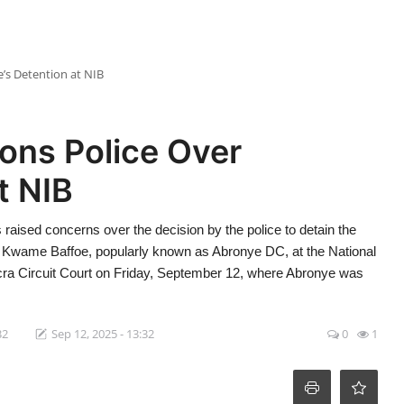
’s Detention at NIB
ons Police Over
t NIB
raised concerns over the decision by the police to detain the
 Kwame Baffoe, popularly known as Abronye DC, at the National
Accra Circuit Court on Friday, September 12, where Abronye was
32
Sep 12, 2025 - 13:32
0
1