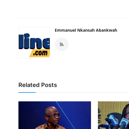
Emmanuel Nkansah Abankwah
Related Posts