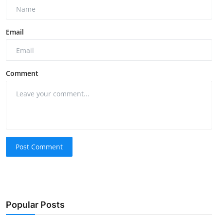
Email
Comment
Post Comment
Popular Posts