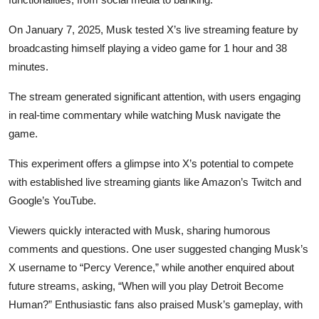
On January 7, 2025, Musk tested X’s live streaming feature by
broadcasting himself playing a video game for 1 hour and 38
minutes.
The stream generated significant attention, with users engaging
in real-time commentary while watching Musk navigate the
game.
This experiment offers a glimpse into X’s potential to compete
with established live streaming giants like Amazon’s Twitch and
Google’s YouTube.
Viewers quickly interacted with Musk, sharing humorous
comments and questions. One user suggested changing Musk’s
X username to “Percy Verence,” while another enquired about
future streams, asking, “When will you play Detroit Become
Human?” Enthusiastic fans also praised Musk’s gameplay, with