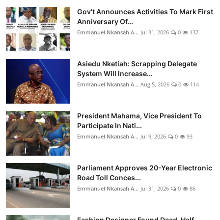
Gov’t Announces Activities To Mark First
Anniversary Of...
Emmanuel Nkansah A...
Jul 31, 2026
0
137
Asiedu Nketiah: Scrapping Delegate
System Will Increase...
Emmanuel Nkansah A...
Aug 5, 2026
0
114
President Mahama, Vice President To
Participate In Nati...
Emmanuel Nkansah A...
Jul 9, 2026
0
93
Parliament Approves 20-Year Electronic
Road Toll Conces...
Emmanuel Nkansah A...
Jul 31, 2026
0
86
Fashion Designer Found Dead, Half-