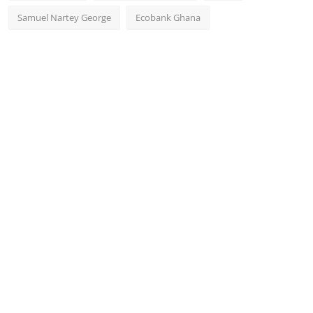
Samuel Nartey George
Ecobank Ghana