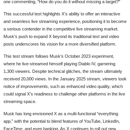
one commenting, “How do you do it without missing a target?”
This successful test highlights X’s ability to offer an interactive
and seamless live streaming experience, positioning it to become
a serious contender in the competitive live streaming market.
Musk’s push to expand X beyond its traditional text and video
posts underscores his vision for a more diversified platform.
This test stream follows Musk’s October 2023 experiment,
where he live-streamed himself playing Diablo IV, garnering
1,300 viewers. Despite technical glitches, the stream ultimately
received 20,000 views. In the January 2025 stream, viewers took
notice of improvements, such as enhanced video quality, which
could signal X’s readiness to challenge other platforms in the live
streaming space.
Musk has long envisioned X as a multi-functional “everything
app,” with the potential to blend features of YouTube, LinkedIn,
FaceTime, and even banking. As X continues to roll out new