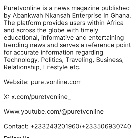
Puretvonline is a news magazine published
by Abankwah Nkansah Enterprise in Ghana.
The platform provides users within Africa
and across the globe with timely
educational, informative and entertaining
trending news and serves a reference point
for accurate information regarding
Technology, Politics, Traveling, Business,
Relationship, Lifestyle etc.
Website:
puretvonline.com
X:
x.com/puretvonline_
Www.youtube.com/@puretvonline_
Contact: +233243201960/+233506930740