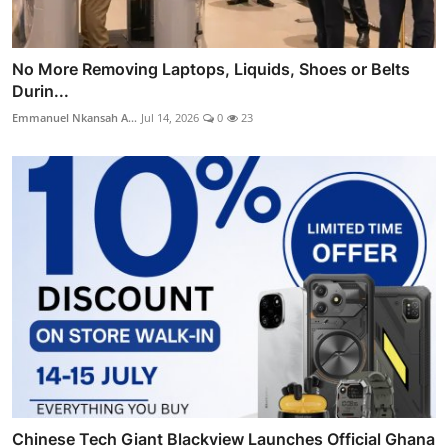
No More Removing Laptops, Liquids, Shoes or Belts
Durin...
Emmanuel Nkansah A...
Jul 14, 2026
0
23
Chinese Tech Giant Blackview Launches Official Ghana