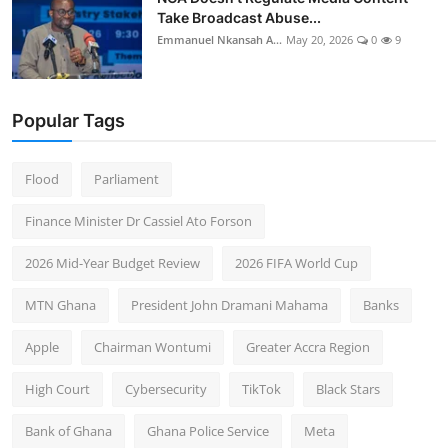
Take Broadcast Abuse...
Emmanuel Nkansah A...
May 20, 2026
0
9
Popular Tags
Flood
Parliament
Finance Minister Dr Cassiel Ato Forson
2026 Mid-Year Budget Review
2026 FIFA World Cup
MTN Ghana
President John Dramani Mahama
Banks
Apple
Chairman Wontumi
Greater Accra Region
High Court
Cybersecurity
TikTok
Black Stars
Bank of Ghana
Ghana Police Service
Meta