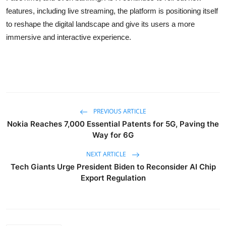
features, including live streaming, the platform is positioning itself
to reshape the digital landscape and give its users a more
immersive and interactive experience.
PREVIOUS ARTICLE
Nokia Reaches 7,000 Essential Patents for 5G, Paving the
Way for 6G
NEXT ARTICLE
Tech Giants Urge President Biden to Reconsider AI Chip
Export Regulation