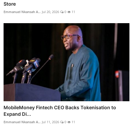
Store
Emmanuel Nkansah A...
Jul 20, 2026
0
11
MobileMoney Fintech CEO Backs Tokenisation to
Expand Di...
Emmanuel Nkansah A...
Jul 11, 2026
0
11