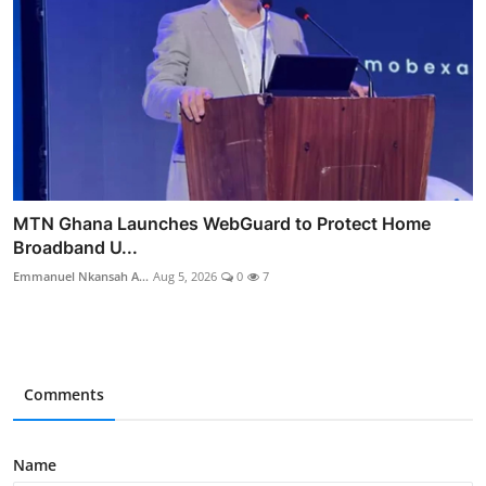
MTN Ghana Launches WebGuard to Protect Home
Broadband U...
Emmanuel Nkansah A...
Aug 5, 2026
0
7
Comments
Name