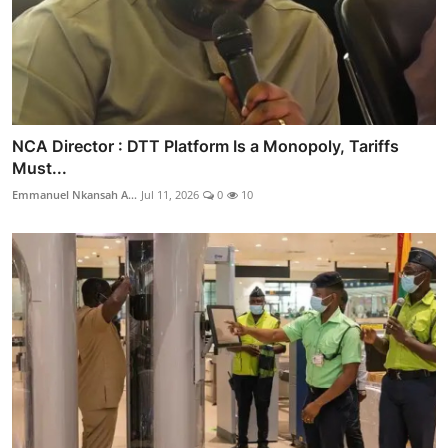
NCA Director : DTT Platform Is a Monopoly, Tariffs
Must...
Emmanuel Nkansah A...
Jul 11, 2026
0
10