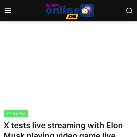
Login
Register
Home
News
Crime
Lifestyle
World
TECH NEWS
X tests live streaming with Elon
Opinion
Musk playing video game live