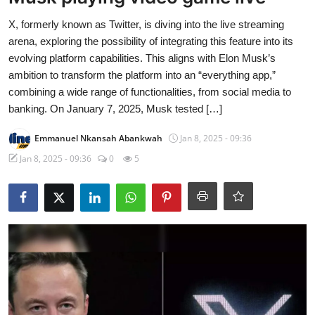
X, formerly known as Twitter, is diving into the live streaming
arena, exploring the possibility of integrating this feature into its
evolving platform capabilities. This aligns with Elon Musk’s
ambition to transform the platform into an “everything app,”
combining a wide range of functionalities, from social media to
banking. On January 7, 2025, Musk tested […]
Emmanuel Nkansah Abankwah
Jan 8, 2025 - 09:36
Jan 8, 2025 - 09:36
0
5