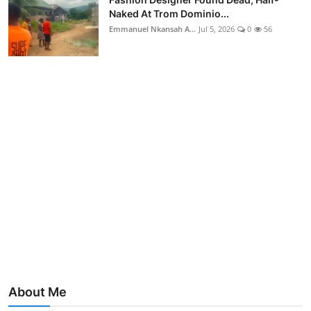
Naked At Trom Dominio...
Emmanuel Nkansah A...
Jul 5, 2026
0
56
About Me