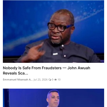
Nobody Is Safe From Fraudsters — John Awuah
Reveals Sca...
Emmanuel Nkansah A...
Jul 23, 2026
0
10