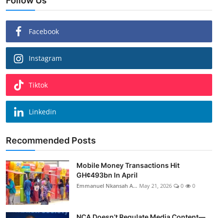
Follow Us
Facebook
Instagram
Tiktok
Linkedin
Recommended Posts
Mobile Money Transactions Hit
GH¢493bn In April
Emmanuel Nkansah A...
May 21, 2026
0
0
NCA Doesn’t Regulate Media Content—