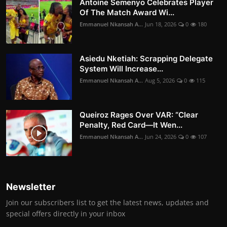
Antoine Semenyo Celebrates Player
Of The Match Award Wi...
Emmanuel Nkansah A...
Jun 18, 2026
0
180
Asiedu Nketiah: Scrapping Delegate
System Will Increase...
Emmanuel Nkansah A...
Aug 5, 2026
0
115
Queiroz Rages Over VAR: “Clear
Penalty, Red Card—It Wen...
Emmanuel Nkansah A...
Jun 24, 2026
0
107
Newsletter
Join our subscribers list to get the latest news, updates and
special offers directly in your inbox