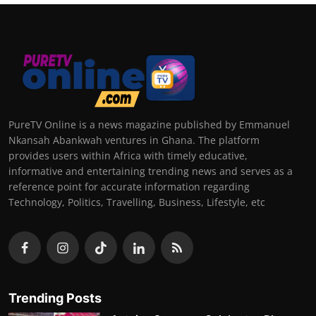
PureTV Online is a news magazine published by Emmanuel
Nkansah Abankwah ventures in Ghana. The platform
provides users within Africa with timely educative,
informative and entertaining trending news and serves as a
reference point for accurate information regarding
Technology, Politics, Travelling, Business, Lifestyle, etc
Trending Posts