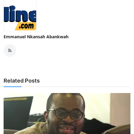
Emmanuel Nkansah Abankwah
Related Posts