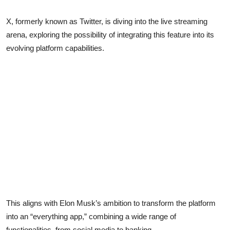
X, formerly known as Twitter, is diving into the live streaming
arena, exploring the possibility of integrating this feature into its
evolving platform capabilities.
This aligns with Elon Musk’s ambition to transform the platform
into an “everything app,” combining a wide range of
functionalities, from social media to banking.