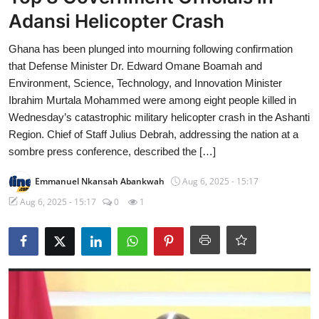
Adansi Helicopter Crash
Ghana has been plunged into mourning following confirmation
that Defense Minister Dr. Edward Omane Boamah and
Environment, Science, Technology, and Innovation Minister
Ibrahim Murtala Mohammed were among eight people killed in
Wednesday’s catastrophic military helicopter crash in the Ashanti
Region. Chief of Staff Julius Debrah, addressing the nation at a
sombre press conference, described the […]
Emmanuel Nkansah Abankwah
Aug 6, 2025 - 15:17
Aug 6, 2025 - 15:17
0
1