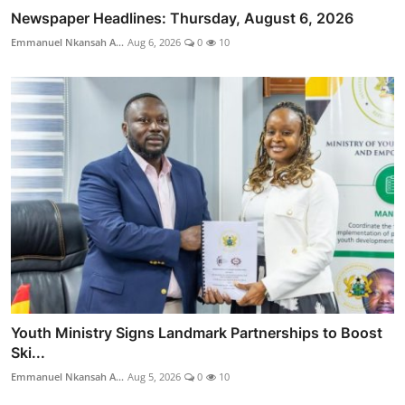
Newspaper Headlines: Thursday, August 6, 2026
Emmanuel Nkansah A...
Aug 6, 2026
0
10
Youth Ministry Signs Landmark Partnerships to Boost
Ski...
Emmanuel Nkansah A...
Aug 5, 2026
0
10