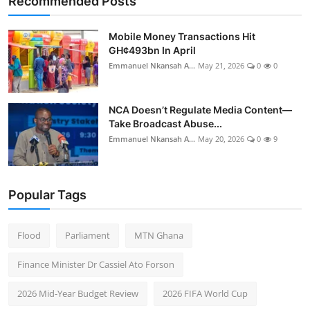
Recommended Posts
Mobile Money Transactions Hit
GH¢493bn In April
Emmanuel Nkansah A...
May 21, 2026
0
0
NCA Doesn’t Regulate Media Content—
Take Broadcast Abuse...
Emmanuel Nkansah A...
May 20, 2026
0
9
Popular Tags
Flood
Parliament
MTN Ghana
Finance Minister Dr Cassiel Ato Forson
2026 Mid-Year Budget Review
2026 FIFA World Cup