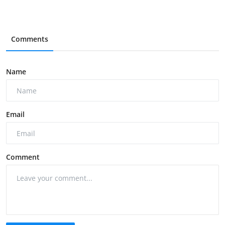
Comments
Name
Email
Comment