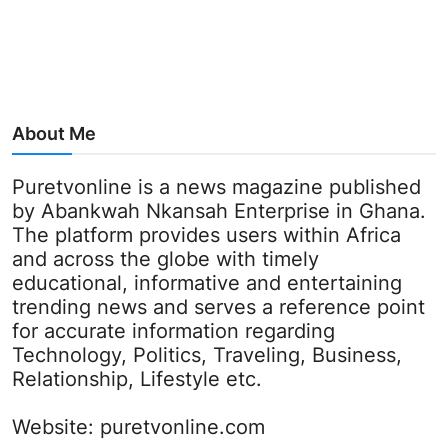
About Me
Puretvonline is a news magazine published
by Abankwah Nkansah Enterprise in Ghana.
The platform provides users within Africa
and across the globe with timely
educational, informative and entertaining
trending news and serves a reference point
for accurate information regarding
Technology, Politics, Traveling, Business,
Relationship, Lifestyle etc.
Website:
puretvonline.com