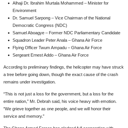
Alhaji Dr. Ibrahim Murtala Mohammed – Minister for
Environment
Dr. Samuel Sarpong – Vice Chairman of the National
Democratic Congress (NDC)
Samuel Aboagye – Former NDC Parliamentary Candidate
Squadron Leader Peter Anala – Ghana Air Force
Flying Officer Twum Ampadu – Ghana Air Force
Sergeant Ernest Addo – Ghana Air Force
According to preliminary findings, the helicopter may have struck
a tree before going down, though the exact cause of the crash
remains under investigation.
“This is not just a loss for the government, but a loss for the
entire nation,” Mr. Debrah said, his voice heavy with emotion.
“We grieve together as one people, and we will honor their
service and memory.”