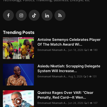
Trending Posts
Antoine Semenyo Celebrates Player
Of The Match Award Wi...
Emmanuel Nkansah A...
Jun 18, 2026
0
180
Asiedu Nketiah: Scrapping Delegate
System Will Increase...
Emmanuel Nkansah A...
Aug 5, 2026
0
131
Queiroz Rages Over VAR: “Clear
Penalty, Red Card—It Wen...
Emmanuel Nkansah A...
Jun 24, 2026
0
107