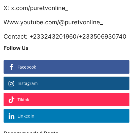
X:
x.com/puretvonline_
Www.youtube.com/@puretvonline_
Contact: +233243201960/+233506930740
Follow Us
Facebook
Instagram
Tiktok
Linkedin