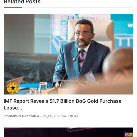
Related Posts
IMF Report Reveals $1.7 Billion BoG Gold Purchase
Losse...
Emmanuel Nkansah A...
Aug 6, 2026
0
48