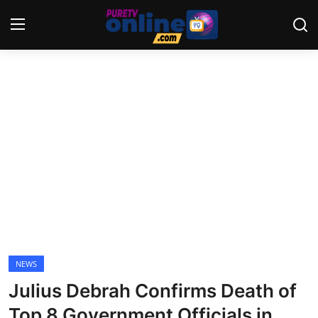
Login
Register
Home
News
Crime
Lifestyle
World
NEWS
Julius Debrah Confirms Death of
Opinion
Top 8 Government Officials in