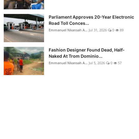
Parliament Approves 20-Year Electronic
Road Toll Conces...
Emmanuel Nkansah A...
Jul 31, 2026
0
89
Fashion Designer Found Dead, Half-
Naked At Trom Dominio...
Emmanuel Nkansah A...
Jul 5, 2026
0
57