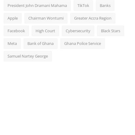
President John Dramani Mahama
TikTok
Banks
Apple
Chairman Wontumi
Greater Accra Region
Facebook
High Court
Cybersecurity
Black Stars
Meta
Bank of Ghana
Ghana Police Service
Samuel Nartey George