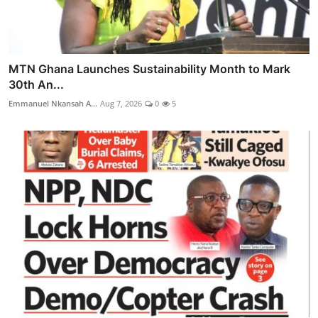
MTN Ghana Launches Sustainability Month to Mark
30th An...
Emmanuel Nkansah A...
Aug 7, 2026
0
5