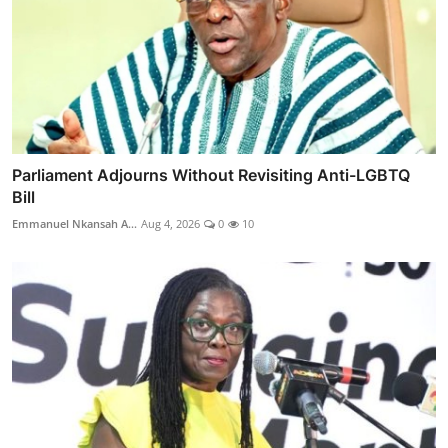
Parliament Adjourns Without Revisiting Anti-LGBTQ
Bill
Emmanuel Nkansah A...
Aug 4, 2026
0
10