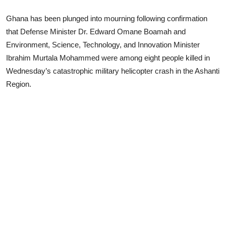
Ghana has been plunged into mourning following confirmation
that Defense Minister Dr. Edward Omane Boamah and
Environment, Science, Technology, and Innovation Minister
Ibrahim Murtala Mohammed were among eight people killed in
Wednesday’s catastrophic military helicopter crash in the Ashanti
Region.