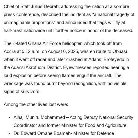
Chief of Staff Julius Debrah, addressing the nation at a sombre
press conference, described the incident as “a national tragedy of
unimaginable proportions” and announced that flags will fly at
half-mast nationwide until further notice in honor of the deceased.
The ill-fated Ghana Air Force helicopter, which took off from
Accra at 9:12 a.m. on August 6, 2025, was en route to Obuasi
when it went off radar and later crashed at Adansi Brofeyedu in
the Adansi Akrofuom District. Eyewitnesses reported hearing a
loud explosion before seeing flames engulf the aircraft. The
wreckage was found burnt beyond recognition, with no visible
signs of survivors.
Among the other lives lost were:
Alhaji Muniru Mohammed – Acting Deputy National Security
Coordinator and former Minister for Food and Agriculture
Dr. Edward Omane Boamah- Minister for Defence