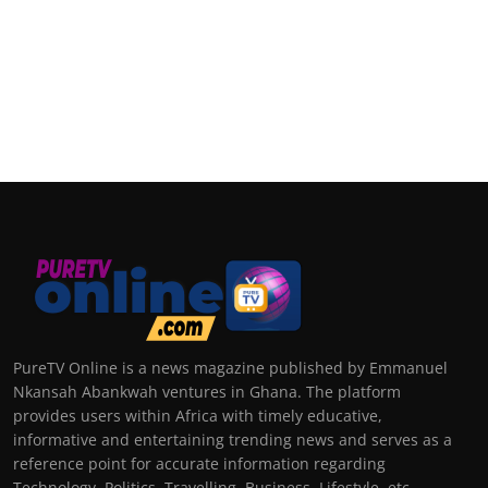
PureTV Online is a news magazine published by Emmanuel
Nkansah Abankwah ventures in Ghana. The platform
provides users within Africa with timely educative,
informative and entertaining trending news and serves as a
reference point for accurate information regarding
Technology, Politics, Travelling, Business, Lifestyle, etc