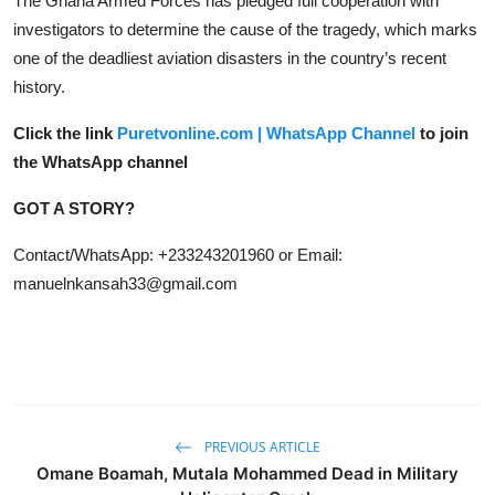
The Ghana Armed Forces has pledged full cooperation with
investigators to determine the cause of the tragedy, which marks
one of the deadliest aviation disasters in the country’s recent
history.
Click the link
Puretvonline.com | WhatsApp Channel
to join
the WhatsApp channel
GOT A STORY?
Contact/WhatsApp: +233243201960 or Email:
manuelnkansah33@gmail.com
PREVIOUS ARTICLE
Omane Boamah, Mutala Mohammed Dead in Military