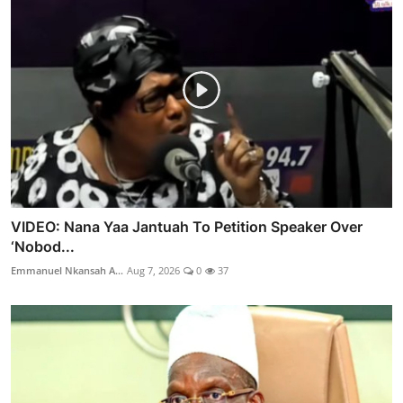
VIDEO: Nana Yaa Jantuah To Petition Speaker Over
‘Nobod...
Emmanuel Nkansah A...
Aug 7, 2026
0
37