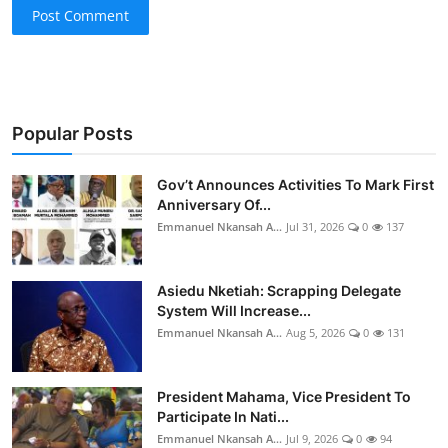
Post Comment
Popular Posts
Gov’t Announces Activities To Mark First
Anniversary Of...
Emmanuel Nkansah A...
Jul 31, 2026
0
137
Asiedu Nketiah: Scrapping Delegate
System Will Increase...
Emmanuel Nkansah A...
Aug 5, 2026
0
131
President Mahama, Vice President To
Participate In Nati...
Emmanuel Nkansah A...
Jul 9, 2026
0
94