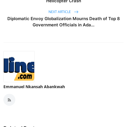
Helicopter Crash
NEXT ARTICLE
Diplomatic Envoy Globalization Mourns Death of Top 8
Government Officials in Ada...
Emmanuel Nkansah Abankwah