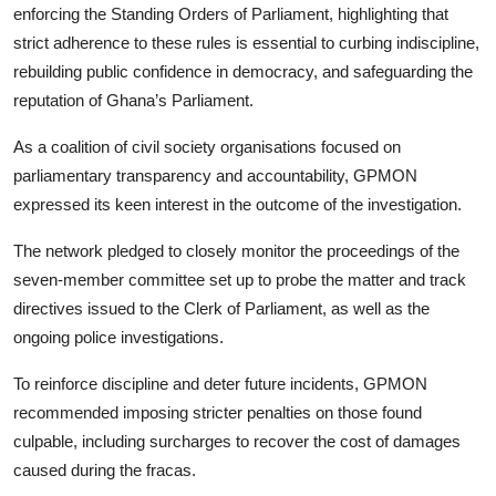
enforcing the Standing Orders of Parliament, highlighting that
strict adherence to these rules is essential to curbing indiscipline,
rebuilding public confidence in democracy, and safeguarding the
reputation of Ghana’s Parliament.
As a coalition of civil society organisations focused on
parliamentary transparency and accountability, GPMON
expressed its keen interest in the outcome of the investigation.
The network pledged to closely monitor the proceedings of the
seven-member committee set up to probe the matter and track
directives issued to the Clerk of Parliament, as well as the
ongoing police investigations.
To reinforce discipline and deter future incidents, GPMON
recommended imposing stricter penalties on those found
culpable, including surcharges to recover the cost of damages
caused during the fracas.