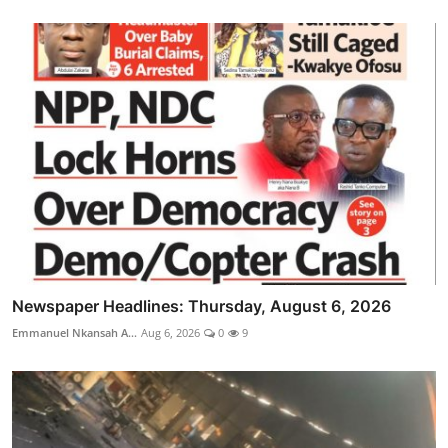
Newspaper Headlines: Thursday, August 6, 2026
Emmanuel Nkansah A...
Aug 6, 2026
0
9