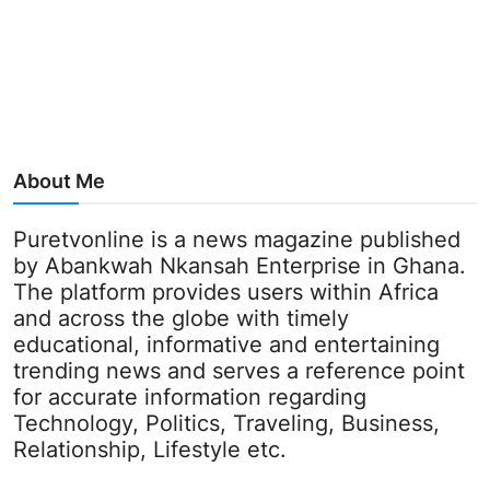
About Me
Puretvonline is a news magazine published
by Abankwah Nkansah Enterprise in Ghana.
The platform provides users within Africa
and across the globe with timely
educational, informative and entertaining
trending news and serves a reference point
for accurate information regarding
Technology, Politics, Traveling, Business,
Relationship, Lifestyle etc.