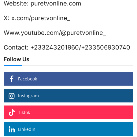
Website:
puretvonline.com
X:
x.com/puretvonline_
Www.youtube.com/@puretvonline_
Contact: +233243201960/+233506930740
Follow Us
Facebook
Instagram
Tiktok
Linkedin