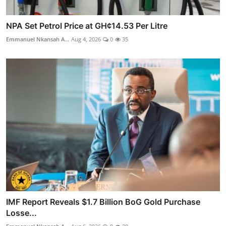
NPA Set Petrol Price at GH¢14.53 Per Litre
Emmanuel Nkansah A...
Aug 4, 2026
0
35
IMF Report Reveals $1.7 Billion BoG Gold Purchase
Losse...