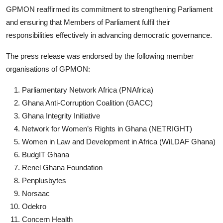
GPMON reaffirmed its commitment to strengthening Parliament
and ensuring that Members of Parliament fulfil their
responsibilities effectively in advancing democratic governance.
The press release was endorsed by the following member
organisations of GPMON:
Parliamentary Network Africa (PNAfrica)
Ghana Anti-Corruption Coalition (GACC)
Ghana Integrity Initiative
Network for Women’s Rights in Ghana (NETRIGHT)
Women in Law and Development in Africa (WiLDAF Ghana)
BudgIT Ghana
Renel Ghana Foundation
Penplusbytes
Norsaac
Odekro
Concern Health