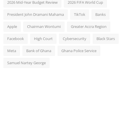
2026 Mid-Year Budget Review
2026 FIFA World Cup
President John Dramani Mahama
TikTok
Banks
Apple
Chairman Wontumi
Greater Accra Region
Facebook
High Court
Cybersecurity
Black Stars
Meta
Bank of Ghana
Ghana Police Service
Samuel Nartey George