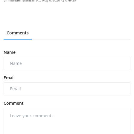
Emmanuel Nkansah A...
Aug 6, 2026
0
29
Comments
Name
Email
Comment