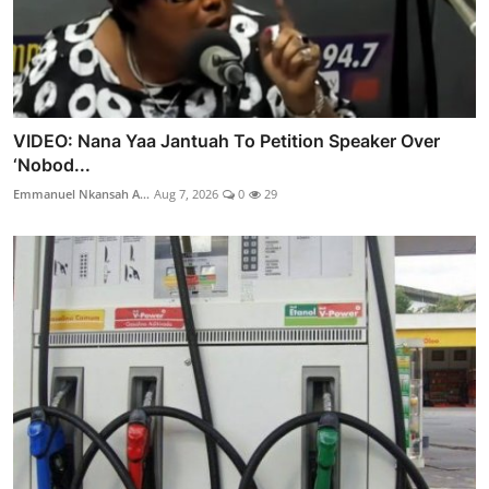
VIDEO: Nana Yaa Jantuah To Petition Speaker Over
‘Nobod...
Emmanuel Nkansah A...
Aug 7, 2026
0
29