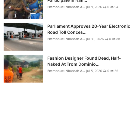
Participate In Nati...
Emmanuel Nkansah A...
Jul 9, 2026
0
94
Parliament Approves 20-Year Electronic
Road Toll Conces...
Emmanuel Nkansah A...
Jul 31, 2026
0
88
Fashion Designer Found Dead, Half-
Naked At Trom Dominio...
Emmanuel Nkansah A...
Jul 5, 2026
0
56