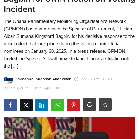
Incident
The Ghana Parliamentary Monitoring Organisations Network
(GPMON) has commended the Speaker of Parliament, Rt. Hon.
Alban Sumana Kingsford Bagbin, for his decisive response to the
misconduct that took place during the vetting of ministerial
nominees on January 30, 2025. In a press release, GPMON
lauded the Speaker’s swift move to launch an investigation into
the […]
Emmanuel Nkansah Abankwah
Feb 3, 2025 - 13:23
Feb 3, 2025 - 13:23
0
0