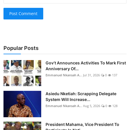
Post Comment
Popular Posts
Gov’t Announces Activities To Mark First
Anniversary Of...
Emmanuel Nkansah A...
Jul 31, 2026
0
137
Asiedu Nketiah: Scrapping Delegate
System Will Increase...
Emmanuel Nkansah A...
Aug 5, 2026
0
128
President Mahama, Vice President To