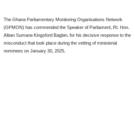
The Ghana Parliamentary Monitoring Organisations Network
(GPMON) has commended the Speaker of Parliament, Rt. Hon.
Alban Sumana Kingsford Bagbin, for his decisive response to the
misconduct that took place during the vetting of ministerial
nominees on January 30, 2025.