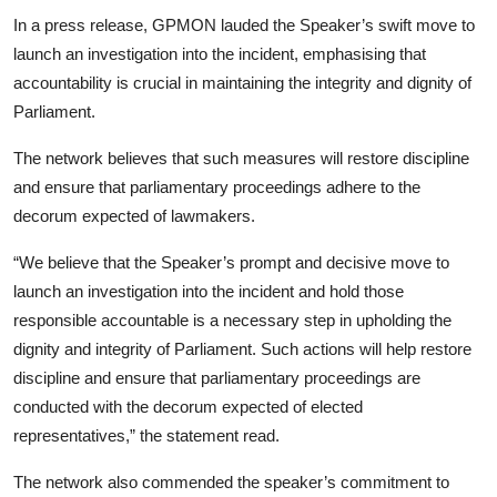
In a press release, GPMON lauded the Speaker’s swift move to
launch an investigation into the incident, emphasising that
accountability is crucial in maintaining the integrity and dignity of
Parliament.
The network believes that such measures will restore discipline
and ensure that parliamentary proceedings adhere to the
decorum expected of lawmakers.
“We believe that the Speaker’s prompt and decisive move to
launch an investigation into the incident and hold those
responsible accountable is a necessary step in upholding the
dignity and integrity of Parliament. Such actions will help restore
discipline and ensure that parliamentary proceedings are
conducted with the decorum expected of elected
representatives,” the statement read.
The network also commended the speaker’s commitment to