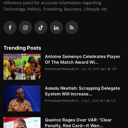
reference point for accurate information regarding
Technology, Politics, Travelling, Business, Lifestyle, etc
Trending Posts
Antoine Semenyo Celebrates Player
Of The Match Award Wi...
Emmanuel Nkansah A...
Jun 18, 2026
0
180
Asiedu Nketiah: Scrapping Delegate
System Will Increase...
Emmanuel Nkansah A...
Aug 5, 2026
0
128
Queiroz Rages Over VAR: “Clear
Penalty, Red Card—It Wen...