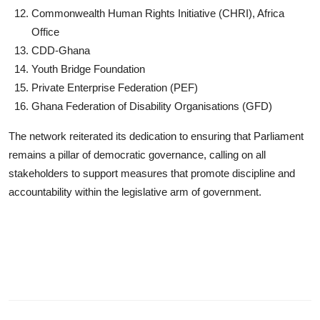
Commonwealth Human Rights Initiative (CHRI), Africa
Office
CDD-Ghana
Youth Bridge Foundation
Private Enterprise Federation (PEF)
Ghana Federation of Disability Organisations (GFD)
The network reiterated its dedication to ensuring that Parliament
remains a pillar of democratic governance, calling on all
stakeholders to support measures that promote discipline and
accountability within the legislative arm of government.