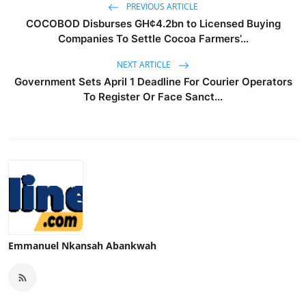
PREVIOUS ARTICLE
COCOBOD Disburses GH¢4.2bn to Licensed Buying
Companies To Settle Cocoa Farmers’...
NEXT ARTICLE
Government Sets April 1 Deadline For Courier Operators
To Register Or Face Sanct...
Emmanuel Nkansah Abankwah