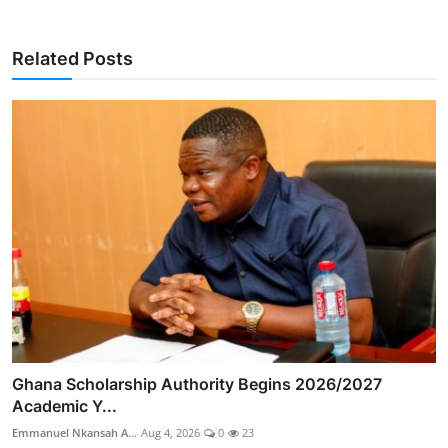
Related Posts
Ghana Scholarship Authority Begins 2026/2027
Academic Y...
Emmanuel Nkansah A...
Aug 4, 2026
0
23