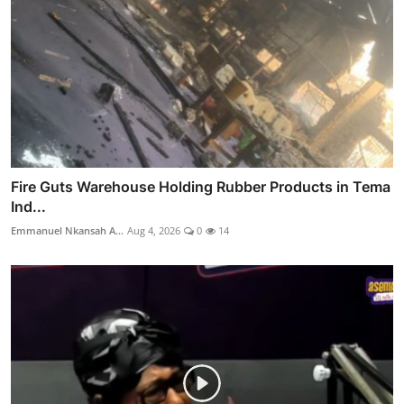
Fire Guts Warehouse Holding Rubber Products in Tema
Ind...
Emmanuel Nkansah A...
Aug 4, 2026
0
14