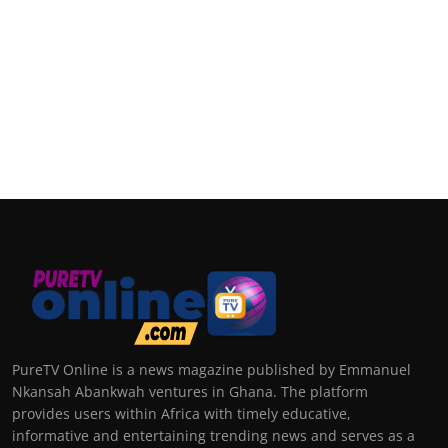
PureTV Online is a news magazine published by Emmanuel
Nkansah Abankwah ventures in Ghana. The platform
provides users within Africa with timely educative,
informative and entertaining trending news and serves as a