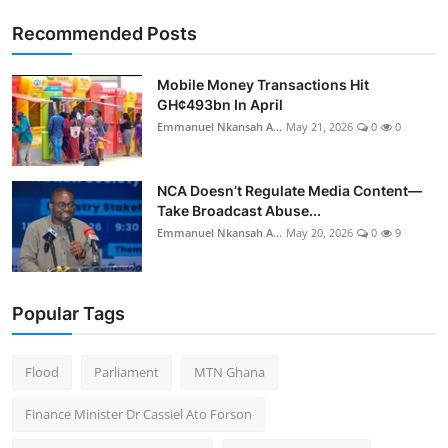
Recommended Posts
Mobile Money Transactions Hit
GH¢493bn In April
Emmanuel Nkansah A...
May 21, 2026
0
0
NCA Doesn’t Regulate Media Content—
Take Broadcast Abuse...
Emmanuel Nkansah A...
May 20, 2026
0
9
Popular Tags
Flood
Parliament
MTN Ghana
Finance Minister Dr Cassiel Ato Forson