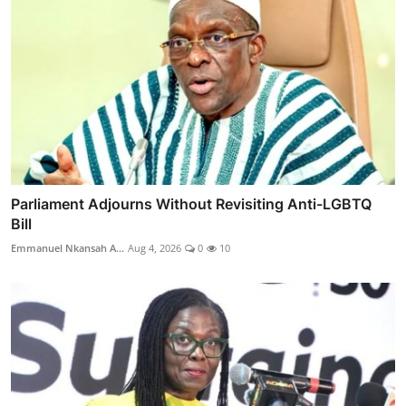
Parliament Adjourns Without Revisiting Anti-LGBTQ
Bill
Emmanuel Nkansah A...
Aug 4, 2026
0
10