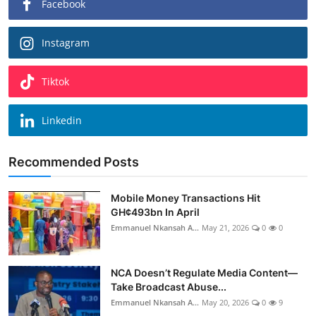
Facebook
Instagram
Tiktok
Linkedin
Recommended Posts
Mobile Money Transactions Hit
GH¢493bn In April
Emmanuel Nkansah A...
May 21, 2026
0
0
NCA Doesn’t Regulate Media Content—
Take Broadcast Abuse...
Emmanuel Nkansah A...
May 20, 2026
0
9