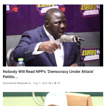
Nobody Will Read NPP’s ‘Democracy Under Attack’
Petitio...
Emmanuel Nkansah A...
Aug 7, 2026
0
20