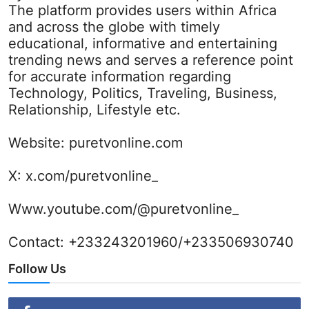
The platform provides users within Africa
and across the globe with timely
educational, informative and entertaining
trending news and serves a reference point
for accurate information regarding
Technology, Politics, Traveling, Business,
Relationship, Lifestyle etc.
Website:
puretvonline.com
X:
x.com/puretvonline_
Www.youtube.com/@puretvonline_
Contact: +233243201960/+233506930740
Follow Us