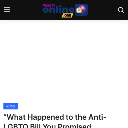
Login
Register
Home
News
Crime
Lifestyle
World
NEWS
“What Happened to the Anti-
Opinion
LGBTQ Bill You Promised