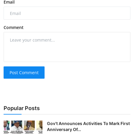
Email
Comment
Post Comment
Popular Posts
Gov’t Announces Activities To Mark First
Anniversary Of...