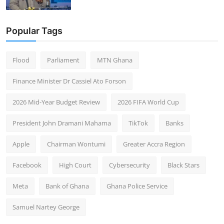
Popular Tags
Flood
Parliament
MTN Ghana
Finance Minister Dr Cassiel Ato Forson
2026 Mid-Year Budget Review
2026 FIFA World Cup
President John Dramani Mahama
TikTok
Banks
Apple
Chairman Wontumi
Greater Accra Region
Facebook
High Court
Cybersecurity
Black Stars
Meta
Bank of Ghana
Ghana Police Service
Samuel Nartey George