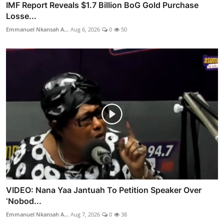
IMF Report Reveals $1.7 Billion BoG Gold Purchase
Losse...
Emmanuel Nkansah A...
Aug 6, 2026
0
50
VIDEO: Nana Yaa Jantuah To Petition Speaker Over
‘Nobod...
Emmanuel Nkansah A...
Aug 7, 2026
0
38