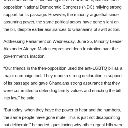
opposition National Democratic Congress (NDC) rallying strong
support for its passage. However, the minority arguethat since
assuming power, the same political actors have gone silent on
the bill, despite earlier assurances to Ghanaians of swift action.
Addressing Parliament on Wednesday, June 25, Minority Leader
Alexander Afenyo-Markin expressed deep frustration over the
government’s inaction.
“Our friends in the then-opposition used the anti-LGBTQ bill as a
major campaign tool. They made a strong declaration in support
of its passage and gave Ghanaians strong assurance that they
were committed to defending family values and enacting the bill
into law,” he said.
“But today, when they have the power to hear and the numbers,
the same people have gone mute. This is just not disappointing
but deliberate,” he added, questioning why other urgent bills were