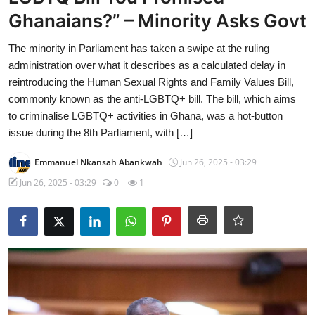
Ghanaians?” – Minority Asks Govt
The minority in Parliament has taken a swipe at the ruling
administration over what it describes as a calculated delay in
reintroducing the Human Sexual Rights and Family Values Bill,
commonly known as the anti-LGBTQ+ bill. The bill, which aims
to criminalise LGBTQ+ activities in Ghana, was a hot-button
issue during the 8th Parliament, with […]
Emmanuel Nkansah Abankwah
Jun 26, 2025 - 03:29
Jun 26, 2025 - 03:29
0
1