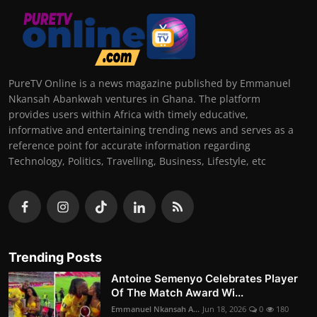
PureTV Online is a news magazine published by Emmanuel
Nkansah Abankwah ventures in Ghana. The platform
provides users within Africa with timely educative,
informative and entertaining trending news and serves as a
reference point for accurate information regarding
Technology, Politics, Travelling, Business, Lifestyle, etc
Trending Posts
Antoine Semenyo Celebrates Player
Of The Match Award Wi...
Emmanuel Nkansah A...
Jun 18, 2026
0
180