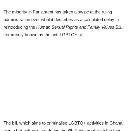
The minority in Parliament has taken a swipe at the ruling
administration over what it describes as a calculated delay in
reintroducing the
Human Sexual Rights and Family Values Bill
,
commonly known as the anti-LGBTQ+ bill.
The bill, which aims to criminalise LGBTQ+ activities in Ghana,
was a hot-button issue during the 8th Parliament, with the then-