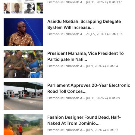
Emmanuel Nkansah A...
Jul 31, 2026
0
137
Asiedu Nketiah: Scrapping Delegate
System Will Increase...
Emmanuel Nkansah A...
Aug 5, 2026
0
132
President Mahama, Vice President To
Participate In Nati...
Emmanuel Nkansah A...
Jul 9, 2026
0
94
Parliament Approves 20-Year Electronic
Road Toll Conces...
Emmanuel Nkansah A...
Jul 31, 2026
0
89
Fashion Designer Found Dead, Half-
Naked At Trom Dominio...
Emmanuel Nkansah A...
Jul 5, 2026
0
57