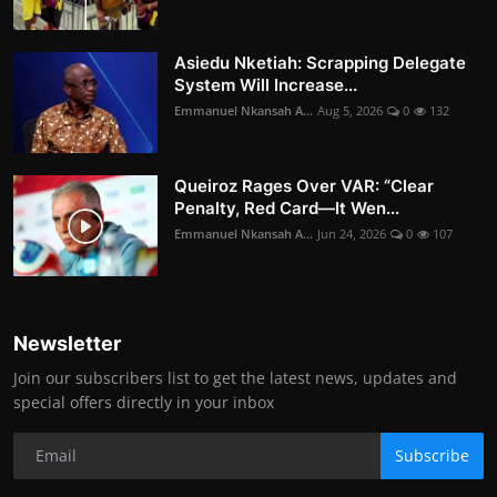
Asiedu Nketiah: Scrapping Delegate
System Will Increase...
Emmanuel Nkansah A...
Aug 5, 2026
0
132
Queiroz Rages Over VAR: “Clear
Penalty, Red Card—It Wen...
Emmanuel Nkansah A...
Jun 24, 2026
0
107
Newsletter
Join our subscribers list to get the latest news, updates and
special offers directly in your inbox
Subscribe