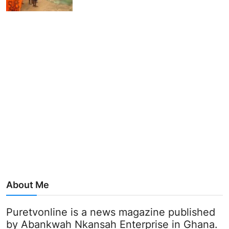
About Me
Puretvonline is a news magazine published
by Abankwah Nkansah Enterprise in Ghana.