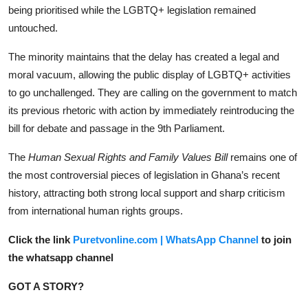
being prioritised while the LGBTQ+ legislation remained
untouched.
The minority maintains that the delay has created a legal and
moral vacuum, allowing the public display of LGBTQ+ activities
to go unchallenged. They are calling on the government to match
its previous rhetoric with action by immediately reintroducing the
bill for debate and passage in the 9th Parliament.
The
Human Sexual Rights and Family Values Bill
remains one of
the most controversial pieces of legislation in Ghana’s recent
history, attracting both strong local support and sharp criticism
from international human rights groups.
Click the link
Puretvonline.com | WhatsApp Channel
to join
the whatsapp channel
GOT A STORY?