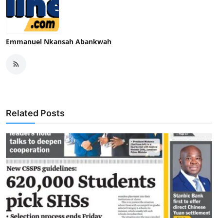
Emmanuel Nkansah Abankwah
Related Posts