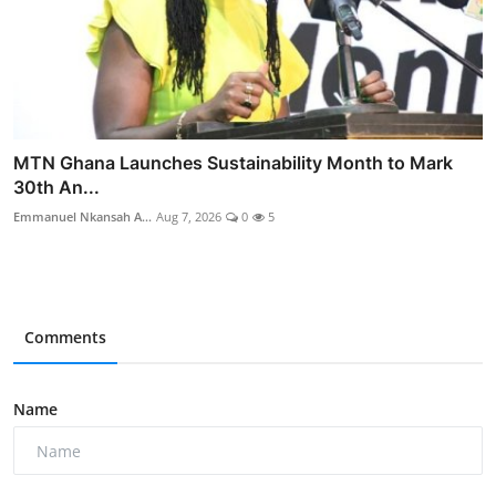
MTN Ghana Launches Sustainability Month to Mark
30th An...
Emmanuel Nkansah A...
Aug 7, 2026
0
5
Comments
Name