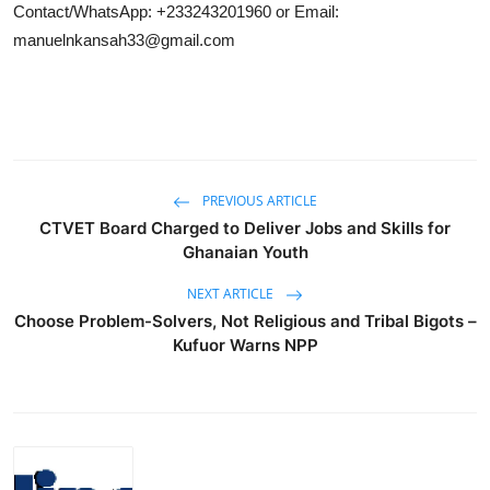
Contact/WhatsApp: +233243201960 or Email:
manuelnkansah33@gmail.com
PREVIOUS ARTICLE
CTVET Board Charged to Deliver Jobs and Skills for
Ghanaian Youth
NEXT ARTICLE
Choose Problem-Solvers, Not Religious and Tribal Bigots –
Kufuor Warns NPP