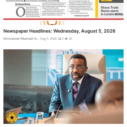
Newspaper Headlines: Wednesday, August 5, 2026
Emmanuel Nkansah A...
Aug 5, 2026
0
26