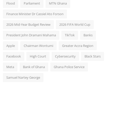
Flood
Parliament
MTN Ghana
Finance Minister Dr Cassiel Ato Forson
2026 Mid-Year Budget Review
2026 FIFA World Cup
President John Dramani Mahama
TikTok
Banks
Apple
Chairman Wontumi
Greater Accra Region
Facebook
High Court
Cybersecurity
Black Stars
Meta
Bank of Ghana
Ghana Police Service
Samuel Nartey George