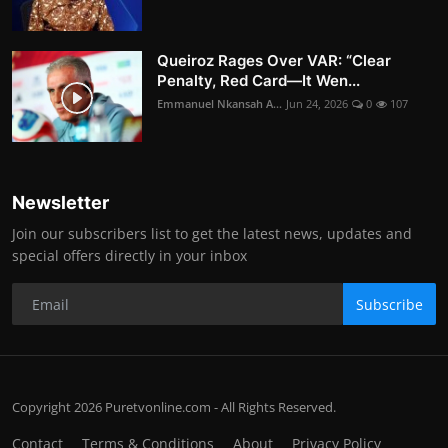
Queiroz Rages Over VAR: “Clear
Penalty, Red Card—It Wen...
Emmanuel Nkansah A...
Jun 24, 2026
0
107
Newsletter
Join our subscribers list to get the latest news, updates and
special offers directly in your inbox
Subscribe
Copyright 2026 Puretvonline.com - All Rights Reserved.
Contact
Terms & Conditions
About
Privacy Policy