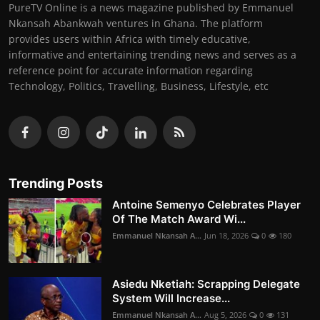
PureTV Online is a news magazine published by Emmanuel
Nkansah Abankwah ventures in Ghana. The platform
provides users within Africa with timely educative,
informative and entertaining trending news and serves as a
reference point for accurate information regarding
Technology, Politics, Travelling, Business, Lifestyle, etc
Trending Posts
Antoine Semenyo Celebrates Player
Of The Match Award Wi...
Emmanuel Nkansah A...
Jun 18, 2026
0
180
Asiedu Nketiah: Scrapping Delegate
System Will Increase...
Emmanuel Nkansah A...
Aug 5, 2026
0
131