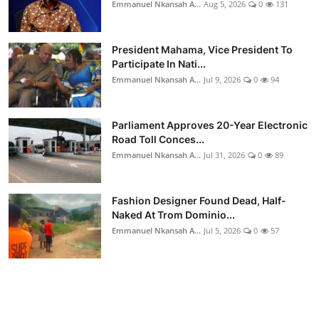
Emmanuel Nkansah A...
Aug 5, 2026
0
131
President Mahama, Vice President To
Participate In Nati...
Emmanuel Nkansah A...
Jul 9, 2026
0
94
Parliament Approves 20-Year Electronic
Road Toll Conces...
Emmanuel Nkansah A...
Jul 31, 2026
0
89
Fashion Designer Found Dead, Half-
Naked At Trom Dominio...
Emmanuel Nkansah A...
Jul 5, 2026
0
57