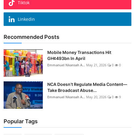
Tiktok
Linkedin
Recommended Posts
Mobile Money Transactions Hit
GH¢493bn In April
Emmanuel Nkansah A...
May 21, 2026
0
0
NCA Doesn’t Regulate Media Content—
Take Broadcast Abuse...
Emmanuel Nkansah A...
May 20, 2026
0
9
Popular Tags