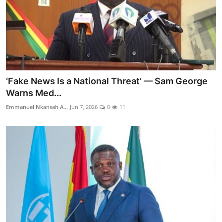
‘Fake News Is a National Threat’ — Sam George
Warns Med...
Emmanuel Nkansah A...
Jun 7, 2026
0
11