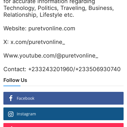
for accurate information regarding
Technology, Politics, Traveling, Business,
Relationship, Lifestyle etc.
Website:
puretvonline.com
X:
x.com/puretvonline_
Www.youtube.com/@puretvonline_
Contact: +233243201960/+233506930740
Follow Us
Facebook
Instagram