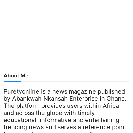
About Me
Puretvonline is a news magazine published
by Abankwah Nkansah Enterprise in Ghana.
The platform provides users within Africa
and across the globe with timely
educational, informative and entertaining
trending news and serves a reference point