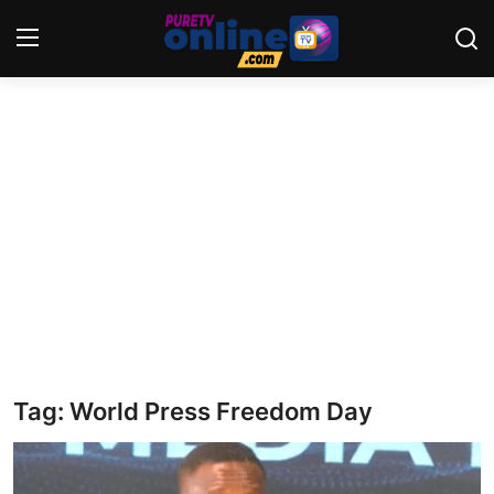
Login
Register
Home
News
Crime
Lifestyle
World
Tag: World Press Freedom Day
Opinion