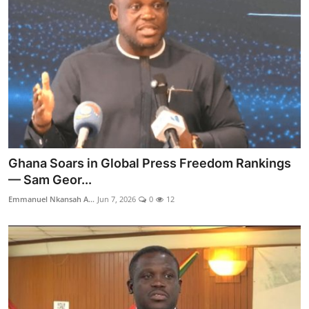
Ghana Soars in Global Press Freedom Rankings
— Sam Geor...
Emmanuel Nkansah A...
Jun 7, 2026
0
12