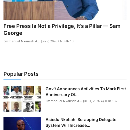
Free Press Is Not a Privilege, It’s a Pillar — Sam
George
Emmanuel Nkansah A...
Jun 7, 2026
0
10
Popular Posts
Gov’t Announces Activities To Mark First
Anniversary Of...
Emmanuel Nkansah A...
Jul 31, 2026
0
137
Asiedu Nketiah: Scrapping Delegate
System Will Increase...