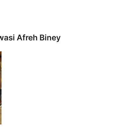
wasi Afreh Biney