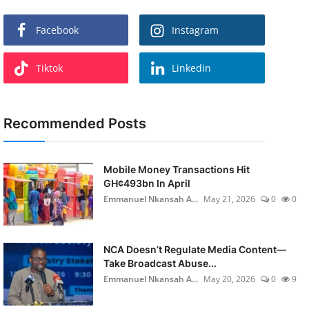
Facebook
Instagram
Tiktok
Linkedin
Recommended Posts
Mobile Money Transactions Hit
GH¢493bn In April
Emmanuel Nkansah A...
May 21, 2026
0
0
NCA Doesn’t Regulate Media Content—
Take Broadcast Abuse...
Emmanuel Nkansah A...
May 20, 2026
0
9