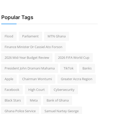
Popular Tags
Flood
Parliament
MTN Ghana
Finance Minister Dr Cassiel Ato Forson
2026 Mid-Year Budget Review
2026 FIFA World Cup
President John Dramani Mahama
TikTok
Banks
Apple
Chairman Wontumi
Greater Accra Region
Facebook
High Court
Cybersecurity
Black Stars
Meta
Bank of Ghana
Ghana Police Service
Samuel Nartey George