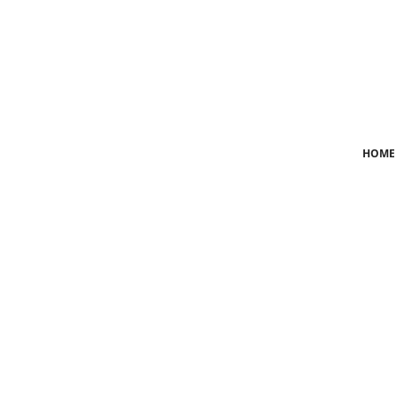
Login
Register
Home
HOME
News
Crime
Lifestyle
World
Opinion