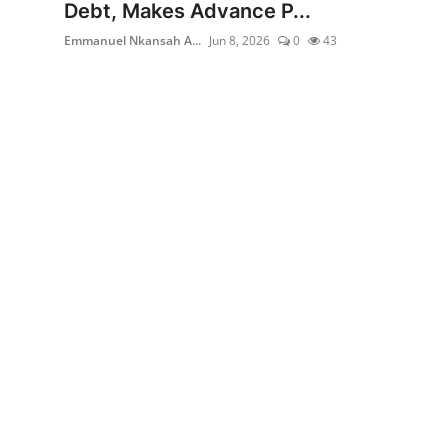
Debt, Makes Advance P...
Emmanuel Nkansah A...
Jun 8, 2026
0
43