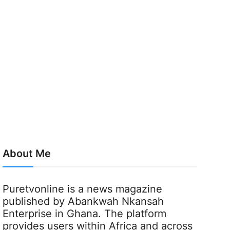
About Me
Puretvonline is a news magazine
published by Abankwah Nkansah
Enterprise in Ghana. The platform
provides users within Africa and across