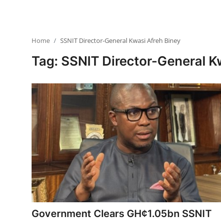
Home
SSNIT Director-General Kwasi Afreh Biney
Tag: SSNIT Director-General K
Government Clears GH¢1.05bn SSNIT