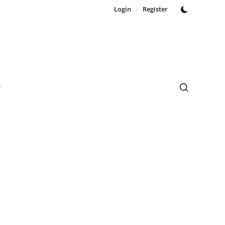
Login
/
Register