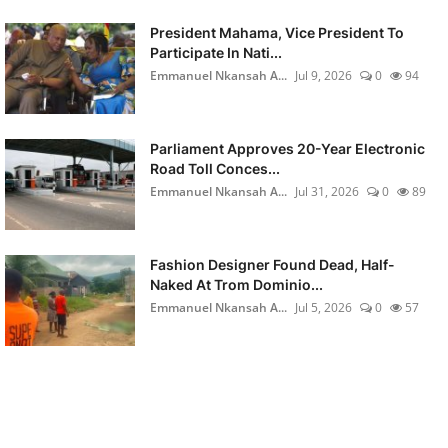
President Mahama, Vice President To
Participate In Nati...
Emmanuel Nkansah A...
Jul 9, 2026
0
94
Parliament Approves 20-Year Electronic
Road Toll Conces...
Emmanuel Nkansah A...
Jul 31, 2026
0
89
Fashion Designer Found Dead, Half-
Naked At Trom Dominio...
Emmanuel Nkansah A...
Jul 5, 2026
0
57