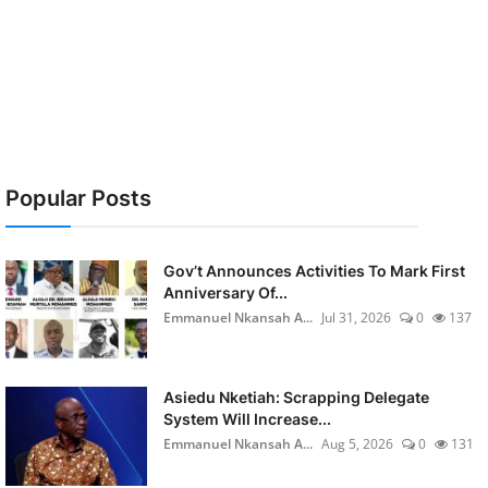
Popular Posts
Gov’t Announces Activities To Mark First
Anniversary Of...
Emmanuel Nkansah A...
Jul 31, 2026
0
137
Asiedu Nketiah: Scrapping Delegate
System Will Increase...
Emmanuel Nkansah A...
Aug 5, 2026
0
131