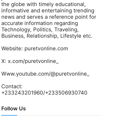
the globe with timely educational,
informative and entertaining trending
news and serves a reference point for
accurate information regarding
Technology, Politics, Traveling,
Business, Relationship, Lifestyle etc.
Website:
puretvonline.com
X:
x.com/puretvonline_
Www.youtube.com/@puretvonline_
Contact:
+233243201960/+233506930740
Follow Us