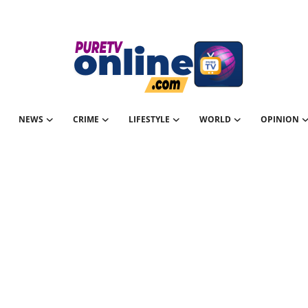
NEWS
CRIME
LIFESTYLE
WORLD
OPINION