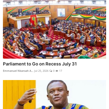
Parliament to Go on Recess July 31
Emmanuel Nkansah A...
Jul 25, 2026
0
17