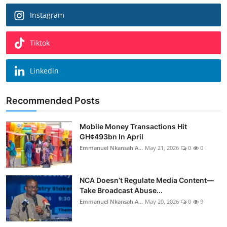
Instagram
Tiktok
Linkedin
Recommended Posts
Mobile Money Transactions Hit
GH¢493bn In April
Emmanuel Nkansah A...
May 21, 2026
0
0
NCA Doesn’t Regulate Media Content—
Take Broadcast Abuse...
Emmanuel Nkansah A...
May 20, 2026
0
9