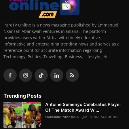
PureTV Online is a news magazine published by Emmanuel
Nkansah Abankwah ventures in Ghana. The platform
provides users within Africa with timely educative,
informative and entertaining trending news and serves as a
reference point for accurate information regarding
Technology, Politics, Travelling, Business, Lifestyle, etc
Trending Posts
Antoine Semenyo Celebrates Player
Of The Match Award Wi...
Emmanuel Nkansah A...
Jun 18, 2026
0
180