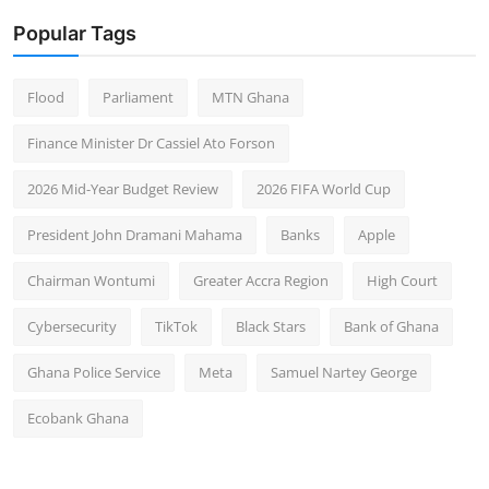
Popular Tags
Flood
Parliament
MTN Ghana
Finance Minister Dr Cassiel Ato Forson
2026 Mid-Year Budget Review
2026 FIFA World Cup
President John Dramani Mahama
Banks
Apple
Chairman Wontumi
Greater Accra Region
High Court
Cybersecurity
TikTok
Black Stars
Bank of Ghana
Ghana Police Service
Meta
Samuel Nartey George
Ecobank Ghana