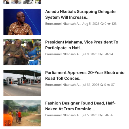
Asiedu Nketiah: Scrapping Delegate
System Will Increase...
Emmanuel Nkansah A...
Aug 5, 2026
0
123
President Mahama, Vice President To
Participate In Nati...
Emmanuel Nkansah A...
Jul 9, 2026
0
94
Parliament Approves 20-Year Electronic
Road Toll Conces...
Emmanuel Nkansah A...
Jul 31, 2026
0
87
Fashion Designer Found Dead, Half-
Naked At Trom Dominio...
Emmanuel Nkansah A...
Jul 5, 2026
0
56