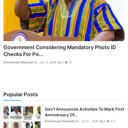
Government Considering Mandatory Photo ID
Checks For Po...
Emmanuel Nkansah A...
Jun 5, 2026
0
21
Popular Posts
Gov’t Announces Activities To Mark First
Anniversary Of...
Emmanuel Nkansah A...
Jul 31, 2026
0
137