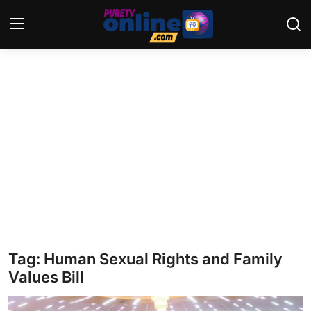
Login
Register
Home
News
Crime
Lifestyle
World
Tag: Human Sexual Rights and Family
Values Bill
Opinion