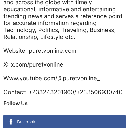
and across the globe with timely
educational, informative and entertaining
trending news and serves a reference point
for accurate information regarding
Technology, Politics, Traveling, Business,
Relationship, Lifestyle etc.
Website:
puretvonline.com
X:
x.com/puretvonline_
Www.youtube.com/@puretvonline_
Contact: +233243201960/+233506930740
Follow Us
Facebook