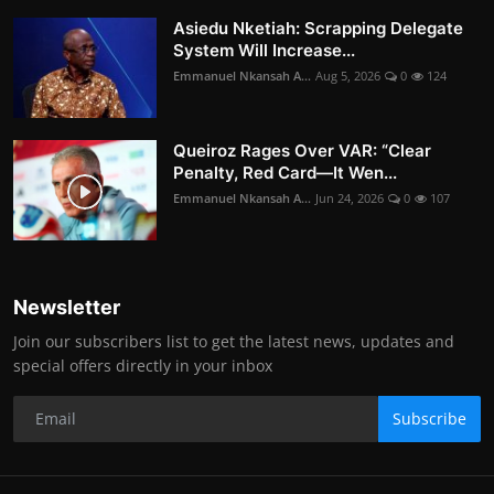
Asiedu Nketiah: Scrapping Delegate
System Will Increase...
Emmanuel Nkansah A...
Aug 5, 2026
0
124
Queiroz Rages Over VAR: “Clear
Penalty, Red Card—It Wen...
Emmanuel Nkansah A...
Jun 24, 2026
0
107
Newsletter
Join our subscribers list to get the latest news, updates and
special offers directly in your inbox
Subscribe