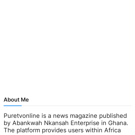
About Me
Puretvonline is a news magazine published
by Abankwah Nkansah Enterprise in Ghana.
The platform provides users within Africa