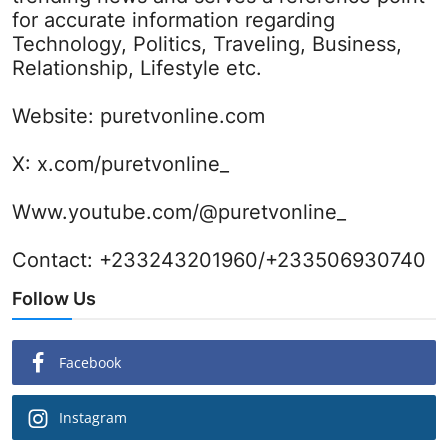
for accurate information regarding
Technology, Politics, Traveling, Business,
Relationship, Lifestyle etc.
Website:
puretvonline.com
X:
x.com/puretvonline_
Www.youtube.com/@puretvonline_
Contact: +233243201960/+233506930740
Follow Us
Facebook
Instagram