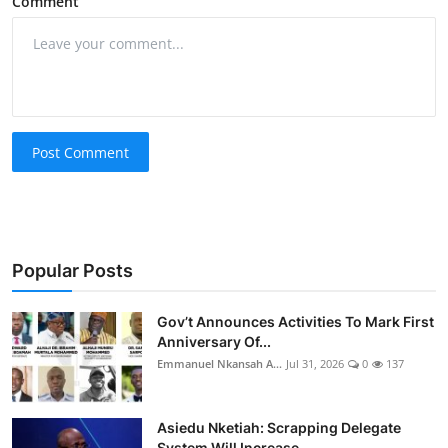
Comment
Post Comment
Popular Posts
Gov’t Announces Activities To Mark First
Anniversary Of...
Emmanuel Nkansah A...
Jul 31, 2026
0
137
Asiedu Nketiah: Scrapping Delegate
System Will Increase...