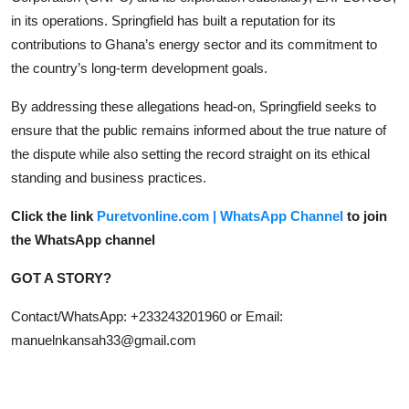
in its operations. Springfield has built a reputation for its
contributions to Ghana’s energy sector and its commitment to
the country’s long-term development goals.
By addressing these allegations head-on, Springfield seeks to
ensure that the public remains informed about the true nature of
the dispute while also setting the record straight on its ethical
standing and business practices.
Click the link
Puretvonline.com | WhatsApp Channel
to join
the WhatsApp channel
GOT A STORY?
Contact/WhatsApp: +233243201960 or Email:
manuelnkansah33@gmail.com