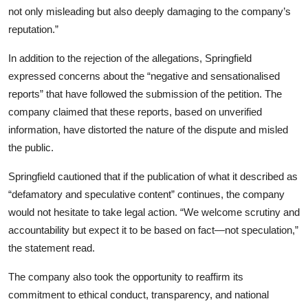
not only misleading but also deeply damaging to the company’s
reputation.”
In addition to the rejection of the allegations, Springfield
expressed concerns about the “negative and sensationalised
reports” that have followed the submission of the petition. The
company claimed that these reports, based on unverified
information, have distorted the nature of the dispute and misled
the public.
Springfield cautioned that if the publication of what it described as
“defamatory and speculative content” continues, the company
would not hesitate to take legal action. “We welcome scrutiny and
accountability but expect it to be based on fact—not speculation,”
the statement read.
The company also took the opportunity to reaffirm its
commitment to ethical conduct, transparency, and national