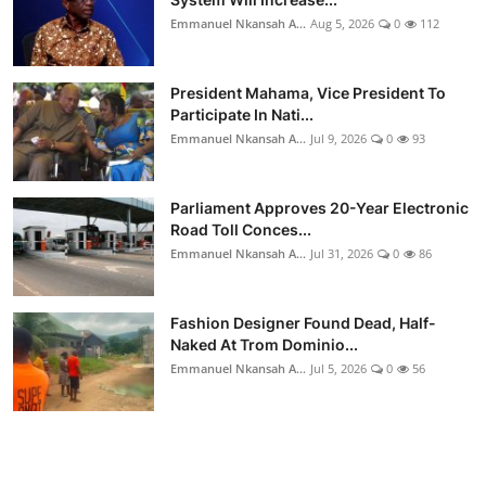
Emmanuel Nkansah A...
Aug 5, 2026
0
112
President Mahama, Vice President To
Participate In Nati...
Emmanuel Nkansah A...
Jul 9, 2026
0
93
Parliament Approves 20-Year Electronic
Road Toll Conces...
Emmanuel Nkansah A...
Jul 31, 2026
0
86
Fashion Designer Found Dead, Half-
Naked At Trom Dominio...
Emmanuel Nkansah A...
Jul 5, 2026
0
56