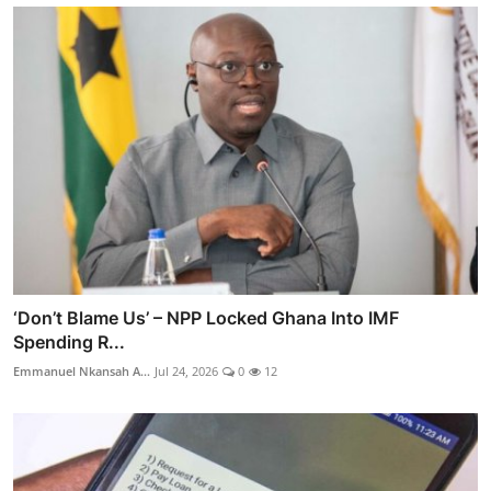
‘Don’t Blame Us’ – NPP Locked Ghana Into IMF
Spending R...
Emmanuel Nkansah A...
Jul 24, 2026
0
12