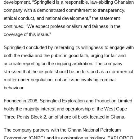
development. “Springfield is a responsible, law-abiding Ghanaian
company with a demonstrated commitment to transparency,
ethical conduct, and national development,” the statement
continued. “We expect professionalism and fairness in the
coverage of this issue.”
Springfield concluded by reiterating its willingness to engage with
both the media and the public in good faith, urging for fair and
accurate reporting on the ongoing arbitration. The company
stressed that the dispute should be understood as a commercial
matter under negotiation, not an issue involving criminal
behaviour.
Founded in 2008, Springfield Exploration and Production Limited
holds the majority interest and operatorship of the West Cape
Three Points Block 2, an offshore oil block located in Ghana.
The company partners with the Ghana National Petroleum
Corporation (GNPC) and its exploration subsidiary, EXPLORCO,