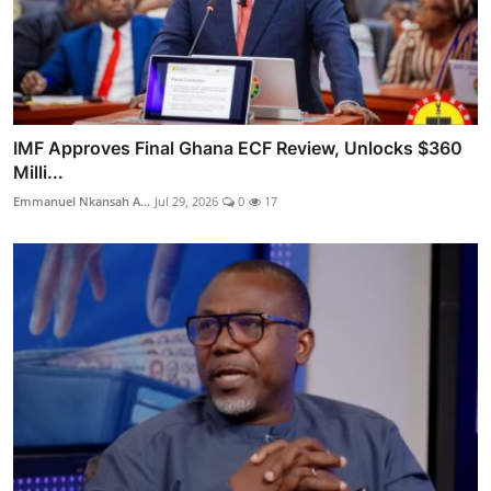
IMF Approves Final Ghana ECF Review, Unlocks $360
Milli...
Emmanuel Nkansah A...
Jul 29, 2026
0
17