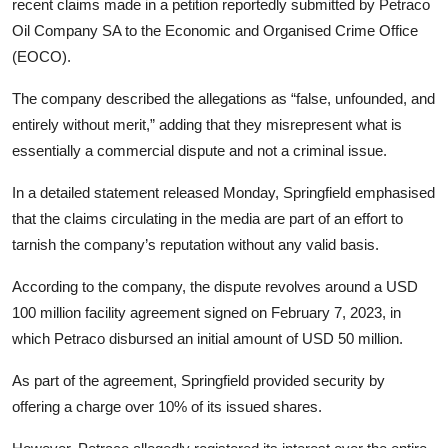
recent claims made in a petition reportedly submitted by Petraco
Oil Company SA to the Economic and Organised Crime Office
(EOCO).
The company described the allegations as “false, unfounded, and
entirely without merit,” adding that they misrepresent what is
essentially a commercial dispute and not a criminal issue.
In a detailed statement released Monday, Springfield emphasised
that the claims circulating in the media are part of an effort to
tarnish the company’s reputation without any valid basis.
According to the company, the dispute revolves around a USD
100 million facility agreement signed on February 7, 2023, in
which Petraco disbursed an initial amount of USD 50 million.
As part of the agreement, Springfield provided security by
offering a charge over 10% of its issued shares.