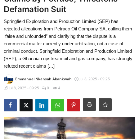
Defamation Suit
Springfield Exploration and Production Limited (SEP) has
rejected allegations from Petraco Oil Company SA, calling them
“false and unfounded” and clarifying that the dispute is a
commercial matter currently under arbitration, not a case of
criminal conduct. Springfield Exploration and Production Limited
(SEP), a Ghanaian upstream oil and gas company, has strongly
refuted recent claims […]
Emmanuel Nkansah Abankwah
Jul 8, 2025 - 09:25
Jul 8, 2025 - 09:25
0
4