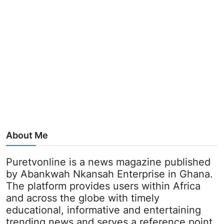
About Me
Puretvonline is a news magazine published
by Abankwah Nkansah Enterprise in Ghana.
The platform provides users within Africa
and across the globe with timely
educational, informative and entertaining
trending news and serves a reference point