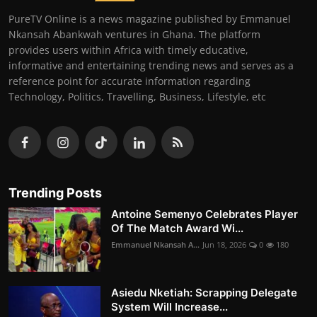
PureTV Online is a news magazine published by Emmanuel
Nkansah Abankwah ventures in Ghana. The platform
provides users within Africa with timely educative,
informative and entertaining trending news and serves as a
reference point for accurate information regarding
Technology, Politics, Travelling, Business, Lifestyle, etc
Trending Posts
Antoine Semenyo Celebrates Player
Of The Match Award Wi...
Emmanuel Nkansah A...
Jun 18, 2026
0
180
Asiedu Nketiah: Scrapping Delegate
System Will Increase...