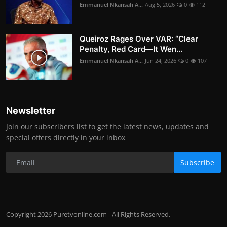
Emmanuel Nkansah A...
Aug 5, 2026
0
112
Queiroz Rages Over VAR: “Clear
Penalty, Red Card—It Wen...
Emmanuel Nkansah A...
Jun 24, 2026
0
107
Newsletter
Join our subscribers list to get the latest news, updates and
special offers directly in your inbox
Subscribe
Copyright 2026 Puretvonline.com - All Rights Reserved.