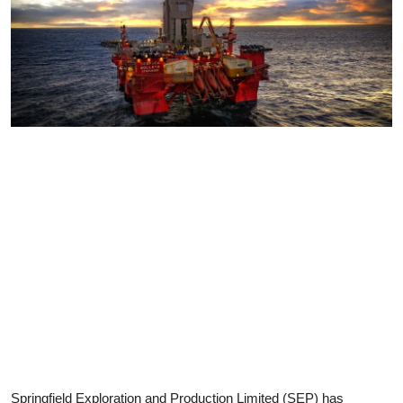
Springfield Exploration and Production Limited (SEP) has