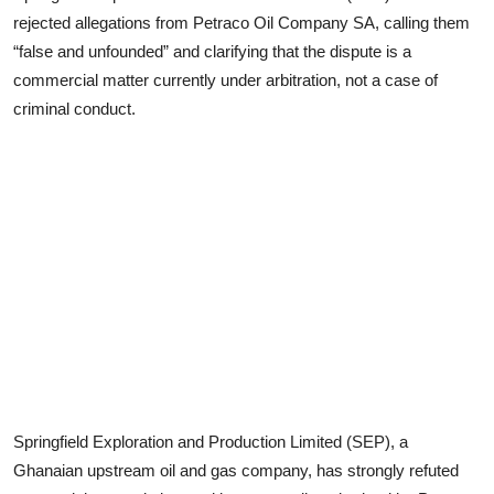
rejected allegations from Petraco Oil Company SA, calling them
“false and unfounded” and clarifying that the dispute is a
commercial matter currently under arbitration, not a case of
criminal conduct.
Springfield Exploration and Production Limited (SEP), a
Ghanaian upstream oil and gas company, has strongly refuted