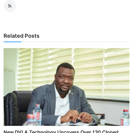
Related Posts
New DVLA Technology Uncovers Over 130 Cloned