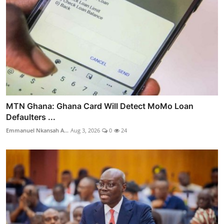
MTN Ghana: Ghana Card Will Detect MoMo Loan
Defaulters ...
Emmanuel Nkansah A...
Aug 3, 2026
0
24