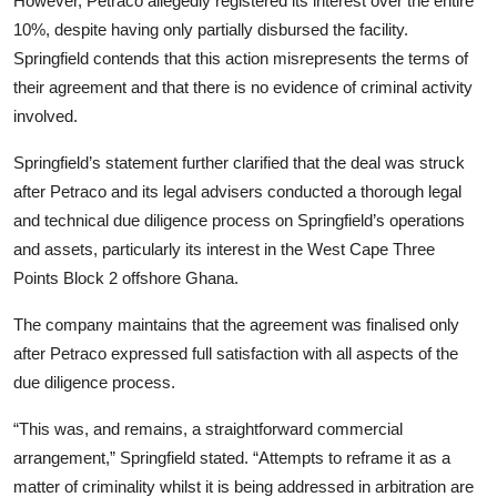
However, Petraco allegedly registered its interest over the entire
10%, despite having only partially disbursed the facility.
Springfield contends that this action misrepresents the terms of
their agreement and that there is no evidence of criminal activity
involved.
Springfield’s statement further clarified that the deal was struck
after Petraco and its legal advisers conducted a thorough legal
and technical due diligence process on Springfield’s operations
and assets, particularly its interest in the West Cape Three
Points Block 2 offshore Ghana.
The company maintains that the agreement was finalised only
after Petraco expressed full satisfaction with all aspects of the
due diligence process.
“This was, and remains, a straightforward commercial
arrangement,” Springfield stated. “Attempts to reframe it as a
matter of criminality whilst it is being addressed in arbitration are