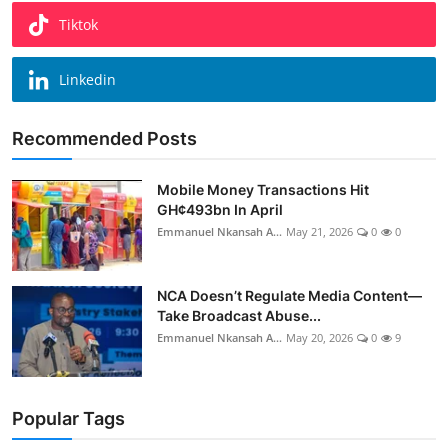
Tiktok
Linkedin
Recommended Posts
Mobile Money Transactions Hit
GH¢493bn In April
Emmanuel Nkansah A...
May 21, 2026
0
0
NCA Doesn’t Regulate Media Content—
Take Broadcast Abuse...
Emmanuel Nkansah A...
May 20, 2026
0
9
Popular Tags