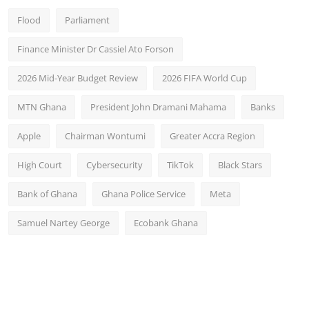
Flood
Parliament
Finance Minister Dr Cassiel Ato Forson
2026 Mid-Year Budget Review
2026 FIFA World Cup
MTN Ghana
President John Dramani Mahama
Banks
Apple
Chairman Wontumi
Greater Accra Region
High Court
Cybersecurity
TikTok
Black Stars
Bank of Ghana
Ghana Police Service
Meta
Samuel Nartey George
Ecobank Ghana