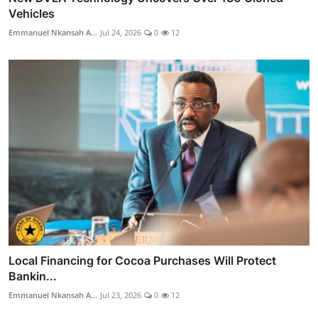
Vehicles
Emmanuel Nkansah A...
Jul 24, 2026
0
12
Local Financing for Cocoa Purchases Will Protect
Bankin...
Emmanuel Nkansah A...
Jul 23, 2026
0
12