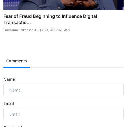
Fear of Fraud Beginning to Influence Digital
Transactio...
Emmanuel Nkansah A...
Jul 23, 2026
0
9
Comments
Name
Email