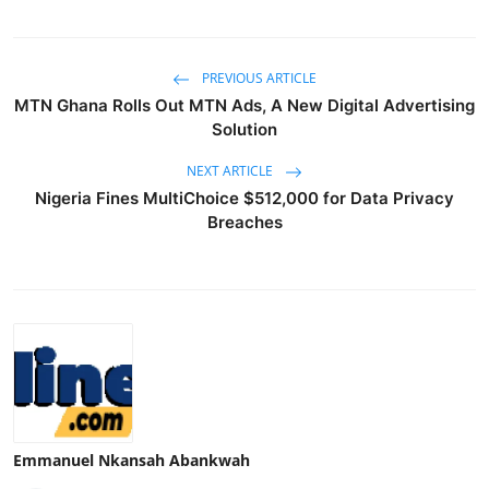
PREVIOUS ARTICLE
MTN Ghana Rolls Out MTN Ads, A New Digital Advertising
Solution
NEXT ARTICLE
Nigeria Fines MultiChoice $512,000 for Data Privacy
Breaches
Emmanuel Nkansah Abankwah