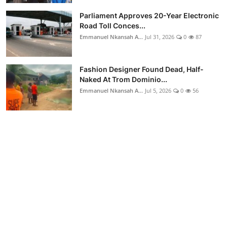
Parliament Approves 20-Year Electronic
Road Toll Conces...
Emmanuel Nkansah A...
Jul 31, 2026
0
87
Fashion Designer Found Dead, Half-
Naked At Trom Dominio...
Emmanuel Nkansah A...
Jul 5, 2026
0
56