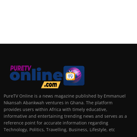
PureTV Online is a news magazine published by Emmanuel
Nkansah Abankwah ventures in Ghana. The platform
provides users within Africa with timely educative,
informative and entertaining trending news and serves as a
reference point for accurate information regarding
Technology, Politics, Travelling, Business, Lifestyle, etc