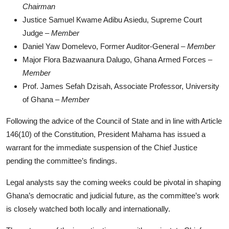
Chairman
Justice Samuel Kwame Adibu Asiedu, Supreme Court
Judge –
Member
Daniel Yaw Domelevo, Former Auditor-General –
Member
Major Flora Bazwaanura Dalugo, Ghana Armed Forces –
Member
Prof. James Sefah Dzisah, Associate Professor, University
of Ghana –
Member
Following the advice of the Council of State and in line with Article
146(10) of the Constitution, President Mahama has issued a
warrant for the immediate suspension of the Chief Justice
pending the committee’s findings.
Legal analysts say the coming weeks could be pivotal in shaping
Ghana’s democratic and judicial future, as the committee’s work
is closely watched both locally and internationally.