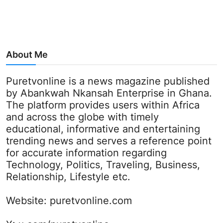
About Me
Puretvonline is a news magazine published
by Abankwah Nkansah Enterprise in Ghana.
The platform provides users within Africa
and across the globe with timely
educational, informative and entertaining
trending news and serves a reference point
for accurate information regarding
Technology, Politics, Traveling, Business,
Relationship, Lifestyle etc.
Website:
puretvonline.com