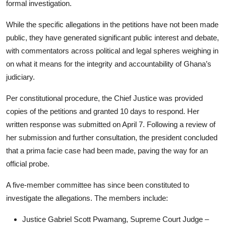
formal investigation.
While the specific allegations in the petitions have not been made
public, they have generated significant public interest and debate,
with commentators across political and legal spheres weighing in
on what it means for the integrity and accountability of Ghana’s
judiciary.
Per constitutional procedure, the Chief Justice was provided
copies of the petitions and granted 10 days to respond. Her
written response was submitted on April 7. Following a review of
her submission and further consultation, the president concluded
that a prima facie case had been made, paving the way for an
official probe.
A five-member committee has since been constituted to
investigate the allegations. The members include:
Justice Gabriel Scott Pwamang, Supreme Court Judge –