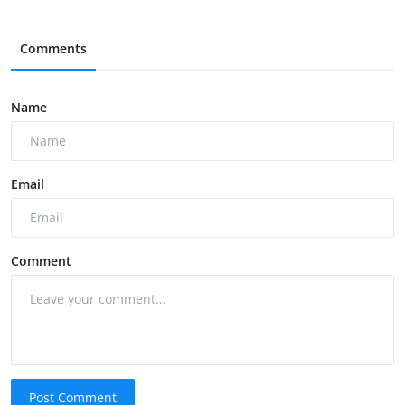
Comments
Name
Email
Comment
Post Comment