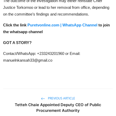
The outcome of the investigation may either reinstate Chief
Justice Torkornoo or lead to her removal from office, depending
on the committee’s findings and recommendations.
Click the link
Puretvonline.com | WhatsApp Channel
to join
the whatsapp channel
GOT A STORY?
Contact/WhatsApp: +233243201960 or Email:
manuelnkansah33@gmail.co
PREVIOUS ARTICLE
Tetteh Chaie Appointed Deputy CEO of Public
Procurement Authority