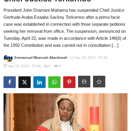
President John Dramani Mahama has suspended Chief Justice
Gertrude Araba Esaaba Sackey Torkornoo after a prima facie
case was established in connection with three separate petitions
seeking her removal from office. The suspension, announced on
Tuesday, April 22, was made in accordance with Article 146(6) of
the 1992 Constitution and was carried out in consultation […]
Emmanuel Nkansah Abankwah
Apr 23, 2025 - 07:46
Apr 23, 2025 - 07:46
0
0