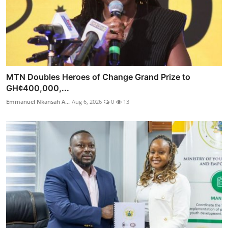
MTN Doubles Heroes of Change Grand Prize to
GH¢400,000,...
Emmanuel Nkansah A...
Aug 6, 2026
0
13