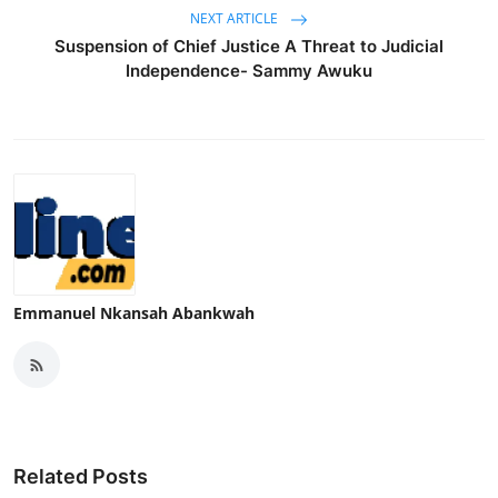
NEXT ARTICLE
Suspension of Chief Justice A Threat to Judicial
Independence- Sammy Awuku
Emmanuel Nkansah Abankwah
Related Posts