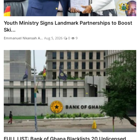
Youth Ministry Signs Landmark Partnerships to Boost
Ski...
Emmanuel Nkansah A...
Aug 5, 2026
0
9
FULL LIST: Bank of Ghana Blacklists 20 Unlicensed