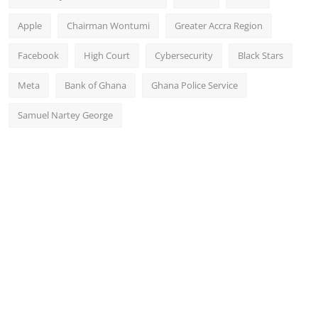
Apple
Chairman Wontumi
Greater Accra Region
Facebook
High Court
Cybersecurity
Black Stars
Meta
Bank of Ghana
Ghana Police Service
Samuel Nartey George