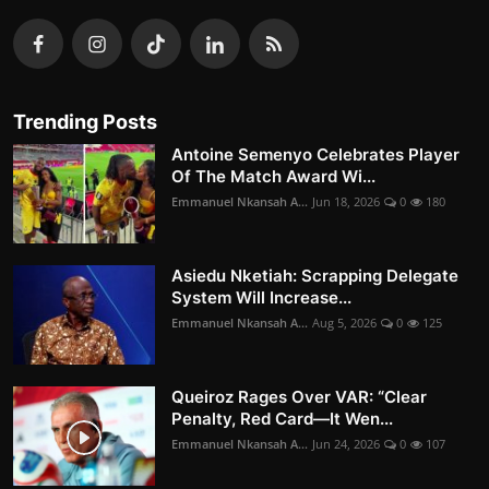
Trending Posts
Antoine Semenyo Celebrates Player
Of The Match Award Wi...
Emmanuel Nkansah A...
Jun 18, 2026
0
180
Asiedu Nketiah: Scrapping Delegate
System Will Increase...
Emmanuel Nkansah A...
Aug 5, 2026
0
125
Queiroz Rages Over VAR: “Clear
Penalty, Red Card—It Wen...
Emmanuel Nkansah A...
Jun 24, 2026
0
107