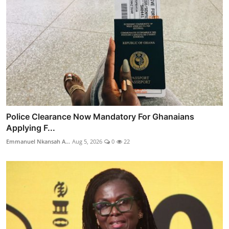
Police Clearance Now Mandatory For Ghanaians
Applying F...
Emmanuel Nkansah A...
Aug 5, 2026
0
22