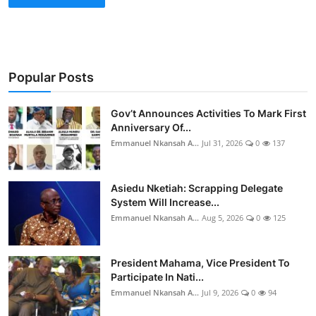
Popular Posts
Gov’t Announces Activities To Mark First
Anniversary Of...
Emmanuel Nkansah A...
Jul 31, 2026
0
137
Asiedu Nketiah: Scrapping Delegate
System Will Increase...
Emmanuel Nkansah A...
Aug 5, 2026
0
125
President Mahama, Vice President To
Participate In Nati...
Emmanuel Nkansah A...
Jul 9, 2026
0
94