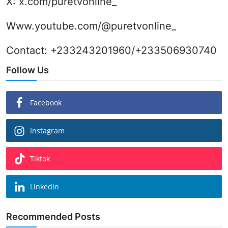
X:
x.com/puretvonline_
Www.youtube.com/@puretvonline_
Contact: +233243201960/+233506930740
Follow Us
Facebook
Instagram
Tiktok
Linkedin
Recommended Posts