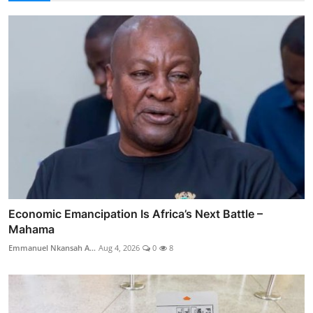
Economic Emancipation Is Africa’s Next Battle –
Mahama
Emmanuel Nkansah A...
Aug 4, 2026
0
8