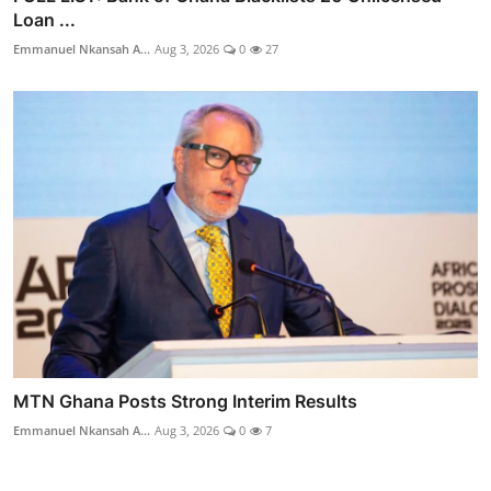
Loan ...
Emmanuel Nkansah A...
Aug 3, 2026
0
27
MTN Ghana Posts Strong Interim Results
Emmanuel Nkansah A...
Aug 3, 2026
0
7