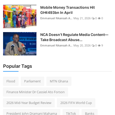
Mobile Money Transactions Hit
GH¢493bn In April
Emmanuel Nkansah A...
May 21, 2026
0
0
NCA Doesn’t Regulate Media Content—
Take Broadcast Abuse...
Emmanuel Nkansah A...
May 20, 2026
0
9
Popular Tags
Flood
Parliament
MTN Ghana
Finance Minister Dr Cassiel Ato Forson
2026 Mid-Year Budget Review
2026 FIFA World Cup
President John Dramani Mahama
TikTok
Banks