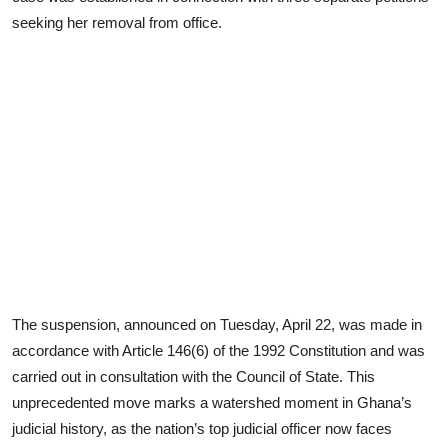
seeking her removal from office.
The suspension, announced on Tuesday, April 22, was made in
accordance with Article 146(6) of the 1992 Constitution and was
carried out in consultation with the Council of State. This
unprecedented move marks a watershed moment in Ghana’s
judicial history, as the nation’s top judicial officer now faces