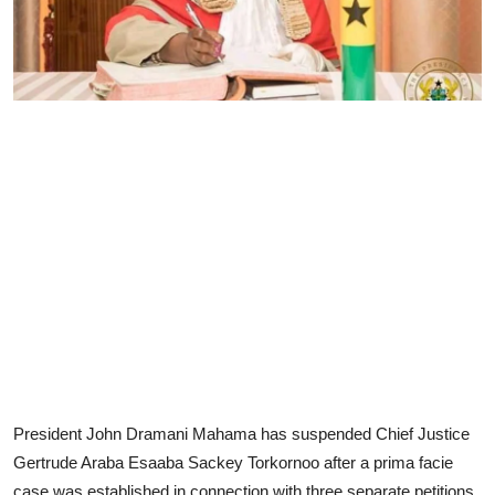
President John Dramani Mahama has suspended Chief Justice
Gertrude Araba Esaaba Sackey Torkornoo after a prima facie
case was established in connection with three separate petitions