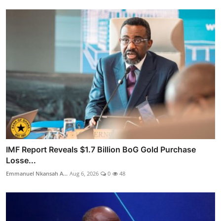
IMF Report Reveals $1.7 Billion BoG Gold Purchase
Losse...
Emmanuel Nkansah A...
Aug 6, 2026
0
48