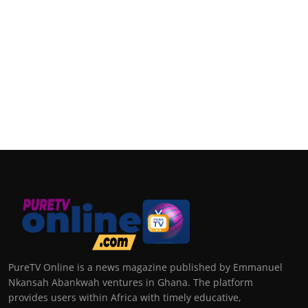
PureTV Online is a news magazine published by Emmanuel
Nkansah Abankwah ventures in Ghana. The platform
provides users within Africa with timely educative,