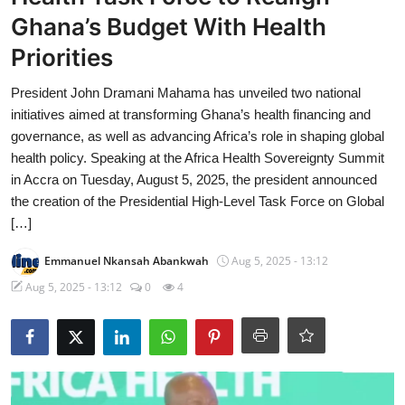
Ghana’s Budget With Health
Priorities
President John Dramani Mahama has unveiled two national
initiatives aimed at transforming Ghana’s health financing and
governance, as well as advancing Africa’s role in shaping global
health policy. Speaking at the Africa Health Sovereignty Summit
in Accra on Tuesday, August 5, 2025, the president announced
the creation of the Presidential High-Level Task Force on Global
[…]
Emmanuel Nkansah Abankwah
Aug 5, 2025 - 13:12
Aug 5, 2025 - 13:12
0
4