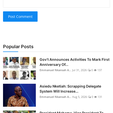
Post Comment
Popular Posts
Gov’t Announces Activities To Mark First
Anniversary Of...
Emmanuel Nkansah A...
Jul 31, 2026
0
137
Asiedu Nketiah: Scrapping Delegate
System Will Increase...
Emmanuel Nkansah A...
Aug 5, 2026
0
131
President Mahama, Vice President To