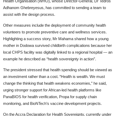
Health Organisation (WHO), whose Director-General, Dr Tedros
Adhanom Ghebreyesus, has committed to sending a team to
assist with the design process.
Other measures include the deployment of community health
volunteers to promote preventive care and wellness services.
Highlighting a success story, Mr Mahama shared how a young
mother in Dodowa survived childbirth complications because her
local CHPS facility was digitally linked to a regional hospital — an
example he described as “health sovereignty in action”.
The president stressed that health spending should be viewed as
an investment rather than a cost. “Health is wealth. We must
change the thinking that health weakens economies,” he said,
urging stronger support for African-led health platforms like
PanaBIOS for health verification, Propa for supply chain
monitoring, and BioNTech’s vaccine development projects.
On the Accra Declaration for Health Sovereignty, currently under