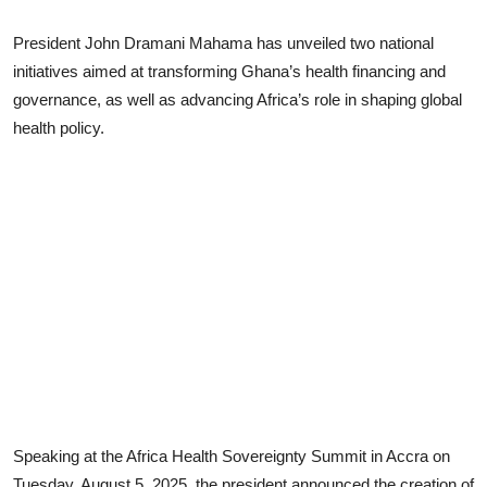
President John Dramani Mahama has unveiled two national
initiatives aimed at transforming Ghana’s health financing and
governance, as well as advancing Africa’s role in shaping global
health policy.
Speaking at the Africa Health Sovereignty Summit in Accra on
Tuesday, August 5, 2025, the president announced the creation of