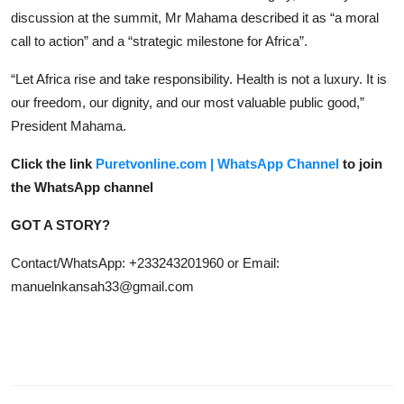
discussion at the summit, Mr Mahama described it as “a moral
call to action” and a “strategic milestone for Africa”.
“Let Africa rise and take responsibility. Health is not a luxury. It is
our freedom, our dignity, and our most valuable public good,”
President Mahama.
Click the link
Puretvonline.com | WhatsApp Channel
to join
the WhatsApp channel
GOT A STORY?
Contact/WhatsApp: +233243201960 or Email:
manuelnkansah33@gmail.com