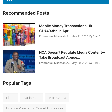
Recommended Posts
Mobile Money Transactions Hit
GH¢493bn In April
Emmanuel Nkansah A...
May 21, 2026
0
0
NCA Doesn’t Regulate Media Content—
Take Broadcast Abuse...
Emmanuel Nkansah A...
May 20, 2026
0
9
Popular Tags
Flood
Parliament
MTN Ghana
Finance Minister Dr Cassiel Ato Forson