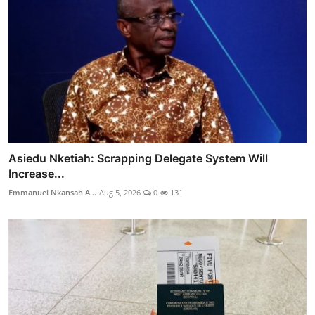
Asiedu Nketiah: Scrapping Delegate System Will
Increase...
Emmanuel Nkansah A...
Aug 5, 2026
0
131