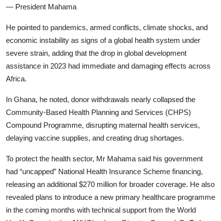
— President Mahama
He pointed to pandemics, armed conflicts, climate shocks, and
economic instability as signs of a global health system under
severe strain, adding that the drop in global development
assistance in 2023 had immediate and damaging effects across
Africa.
In Ghana, he noted, donor withdrawals nearly collapsed the
Community-Based Health Planning and Services (CHPS)
Compound Programme, disrupting maternal health services,
delaying vaccine supplies, and creating drug shortages.
To protect the health sector, Mr Mahama said his government
had “uncapped” National Health Insurance Scheme financing,
releasing an additional $270 million for broader coverage. He also
revealed plans to introduce a new primary healthcare programme
in the coming months with technical support from the World