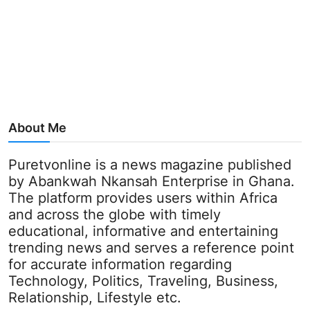
About Me
Puretvonline is a news magazine published
by Abankwah Nkansah Enterprise in Ghana.
The platform provides users within Africa
and across the globe with timely
educational, informative and entertaining
trending news and serves a reference point
for accurate information regarding
Technology, Politics, Traveling, Business,
Relationship, Lifestyle etc.