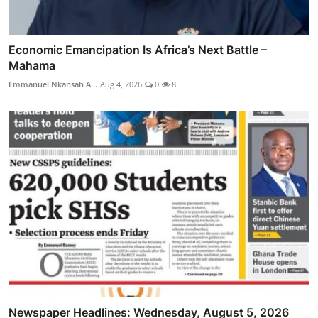
Economic Emancipation Is Africa’s Next Battle –
Mahama
Emmanuel Nkansah A...
Aug 4, 2026
0
8
Newspaper Headlines: Wednesday, August 5, 2026