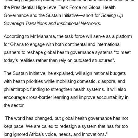
the Presidential High-Level Task Force on Global Health
Governance and the Sustain Initiative—short for
Scaling Up
Sovereign Transitions and Institutional Networks
.
According to Mr Mahama, the task force will serve as a platform
for Ghana to engage with both continental and international
partners to reshape global health governance systems “to meet
today’s realities rather than rely on outdated structures”.
The Sustain Initiative, he explained, will align national budgets
with health priorities while mobilising domestic, diaspora, and
philanthropic funding to strengthen health systems. It will also
encourage cross-border learning and improve accountability in
the sector.
“The world has changed, but global health governance has not
kept pace. We are called to redesign a system that has for too
long ignored Africa’s voice, needs, and innovations.”