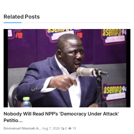
Related Posts
Nobody Will Read NPP’s ‘Democracy Under Attack’
Petitio...
Emmanuel Nkansah A...
Aug 7, 2026
0
19