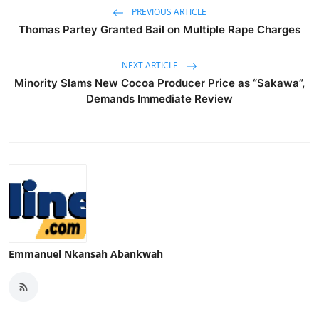
PREVIOUS ARTICLE
Thomas Partey Granted Bail on Multiple Rape Charges
NEXT ARTICLE
Minority Slams New Cocoa Producer Price as “Sakawa”,
Demands Immediate Review
Emmanuel Nkansah Abankwah