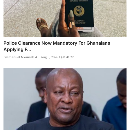
Police Clearance Now Mandatory For Ghanaians
Applying F...
Emmanuel Nkansah A...
Aug 5, 2026
0
22