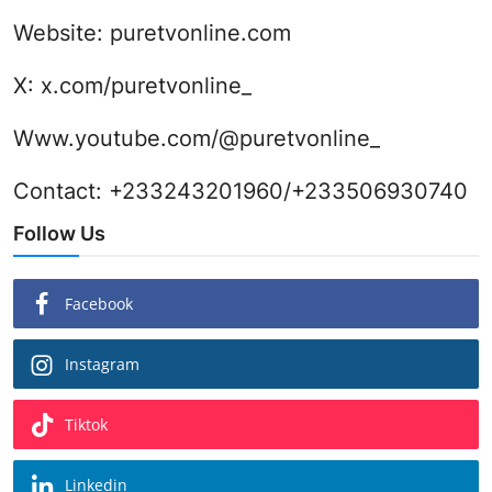
Website:
puretvonline.com
X:
x.com/puretvonline_
Www.youtube.com/@puretvonline_
Contact: +233243201960/+233506930740
Follow Us
Facebook
Instagram
Tiktok
Linkedin