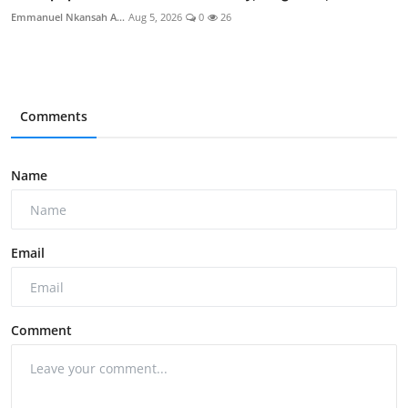
Emmanuel Nkansah A...
Aug 5, 2026
0
26
Comments
Name
Email
Comment