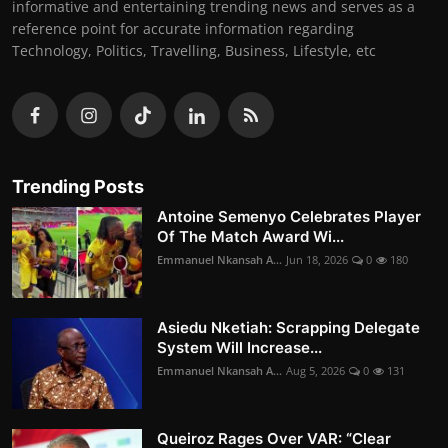
informative and entertaining trending news and serves as a
reference point for accurate information regarding
Technology, Politics, Travelling, Business, Lifestyle, etc
Trending Posts
Antoine Semenyo Celebrates Player
Of The Match Award Wi...
Emmanuel Nkansah A...
Jun 18, 2026
0
180
Asiedu Nketiah: Scrapping Delegate
System Will Increase...
Emmanuel Nkansah A...
Aug 5, 2026
0
131
Queiroz Rages Over VAR: “Clear