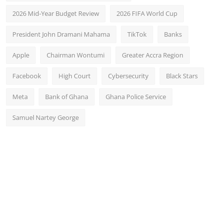
2026 Mid-Year Budget Review
2026 FIFA World Cup
President John Dramani Mahama
TikTok
Banks
Apple
Chairman Wontumi
Greater Accra Region
Facebook
High Court
Cybersecurity
Black Stars
Meta
Bank of Ghana
Ghana Police Service
Samuel Nartey George