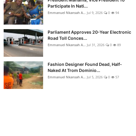
Participate In Nati...
Emmanuel Nkansah A...
Jul 9, 2026
0
94
Parliament Approves 20-Year Electronic
Road Toll Conces...
Emmanuel Nkansah A...
Jul 31, 2026
0
89
Fashion Designer Found Dead, Half-
Naked At Trom Dominio...
Emmanuel Nkansah A...
Jul 5, 2026
0
57