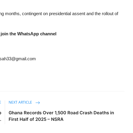
g months, contingent on presidential assent and the rollout of
 join the WhatsApp channel
ansah33@gmail.com
E
NEXT ARTICLE
p
Ghana Records Over 1,500 Road Crash Deaths in
.
First Half of 2025 – NSRA