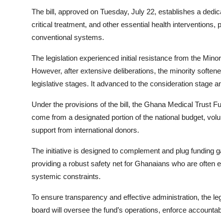
The bill, approved on Tuesday, July 22, establishes a dedica
critical treatment, and other essential health interventions, 
conventional systems.
The legislation experienced initial resistance from the Min
However, after extensive deliberations, the minority softene
legislative stages. It advanced to the consideration stage
Under the provisions of the bill, the Ghana Medical Trust Fu
come from a designated portion of the national budget, volun
support from international donors.
The initiative is designed to complement and plug funding 
providing a robust safety net for Ghanaians who are often e
systemic constraints.
To ensure transparency and effective administration, the le
board will oversee the fund’s operations, enforce accounta