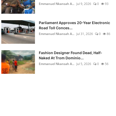
Emmanuel Nkansah A...
Jul 9, 2026
0
93
Parliament Approves 20-Year Electronic
Road Toll Conces...
Emmanuel Nkansah A...
Jul 31, 2026
0
86
Fashion Designer Found Dead, Half-
Naked At Trom Dominio...
Emmanuel Nkansah A...
Jul 5, 2026
0
56