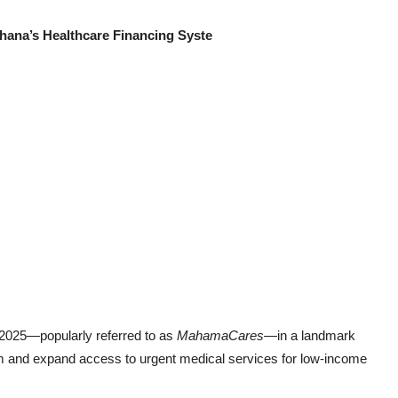
hana’s Healthcare Financing Syste
 2025—popularly referred to as
MahamaCares
—in a landmark
em and expand access to urgent medical services for low-income