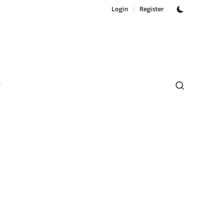
Login
/
Register