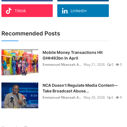
Tiktok
Linkedin
Recommended Posts
Mobile Money Transactions Hit
GH¢493bn In April
Emmanuel Nkansah A...
May 21, 2026
0
0
NCA Doesn’t Regulate Media Content—
Take Broadcast Abuse...
Emmanuel Nkansah A...
May 20, 2026
0
9