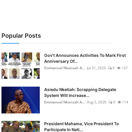
Popular Posts
Gov’t Announces Activities To Mark First
Anniversary Of...
Emmanuel Nkansah A...
Jul 31, 2026
0
137
Asiedu Nketiah: Scrapping Delegate
System Will Increase...
Emmanuel Nkansah A...
Aug 5, 2026
0
114
President Mahama, Vice President To
Participate In Nati...