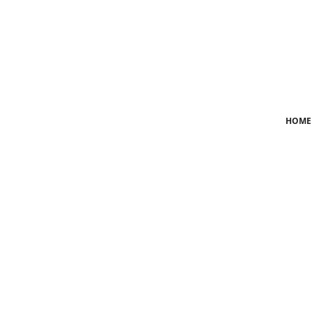
Login
Register
Home
HOME
News
Crime
Lifestyle
World
Opinion