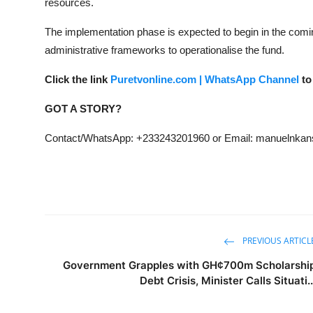
resources.
The implementation phase is expected to begin in the comin
administrative frameworks to operationalise the fund.
Click the link
Puretvonline.com | WhatsApp Channel
to
GOT A STORY?
Contact/WhatsApp: +233243201960 or Email: manuelnk
PREVIOUS ARTICL
Government Grapples with GH¢700m Scholarshi
Debt Crisis, Minister Calls Situati..