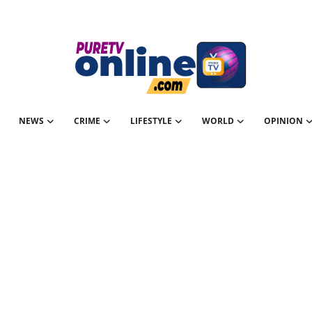
NEWS
CRIME
LIFESTYLE
WORLD
OPINION