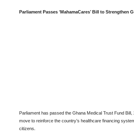
Parliament Passes ‘MahamaCares’ Bill to Strengthen G
Parliament has passed the Ghana Medical Trust Fund Bill,
move to reinforce the country’s healthcare financing syst
citizens.