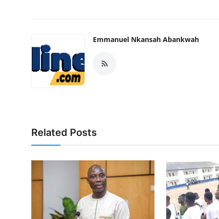
Emmanuel Nkansah Abankwah
Related Posts