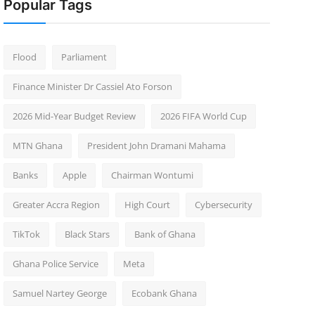
Popular Tags
Flood
Parliament
Finance Minister Dr Cassiel Ato Forson
2026 Mid-Year Budget Review
2026 FIFA World Cup
MTN Ghana
President John Dramani Mahama
Banks
Apple
Chairman Wontumi
Greater Accra Region
High Court
Cybersecurity
TikTok
Black Stars
Bank of Ghana
Ghana Police Service
Meta
Samuel Nartey George
Ecobank Ghana