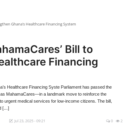
engthen Ghana’s Healthcare Financing System
hamaCares’ Bill to
ealthcare Financing
a’s Healthcare Financing Syste Parliament has passed the
to as MahamaCares—in a landmark move to reinforce the
 urgent medical services for low-income citizens. The bill,
d […]
1
Jul 23, 2025 - 09:21
0
2