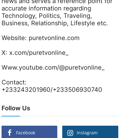
news and serves a reference point for
accurate information regarding
Technology, Politics, Traveling,
Business, Relationship, Lifestyle etc.
Website:
puretvonline.com
X:
x.com/puretvonline_
Www.youtube.com/@puretvonline_
Contact:
+233243201960/+233506930740
Follow Us
Facebook
Instagram