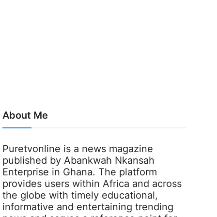
About Me
Puretvonline is a news magazine
published by Abankwah Nkansah
Enterprise in Ghana. The platform
provides users within Africa and across
the globe with timely educational,
informative and entertaining trending