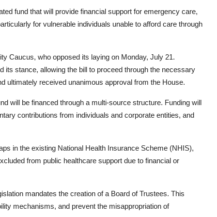
ted fund that will provide financial support for emergency care,
particularly for vulnerable individuals unable to afford care through
ority Caucus, who opposed its laying on Monday, July 21.
d its stance, allowing the bill to proceed through the necessary
 and ultimately received unanimous approval from the House.
nd will be financed through a multi-source structure. Funding will
tary contributions from individuals and corporate entities, and
gaps in the existing National Health Insurance Scheme (NHIS),
xcluded from public healthcare support due to financial or
gislation mandates the creation of a Board of Trustees. This
bility mechanisms, and prevent the misappropriation of