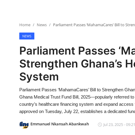
Home
News
Parliament Passes ‘MahamaCares’ Bill to Str
NEWS
Parliament Passes ‘Ma
Strengthen Ghana’s H
System
Parliament Passes ‘MahamaCares’ Bill to Strengthen Ghan
Ghana Medical Trust Fund Bill, 2025—popularly referred 
country’s healthcare financing system and expand access to
approved on Tuesday, July 22, establishes a dedicated fun
Emmanuel Nkansah Abankwah
Jul 23, 2025 - 09:2