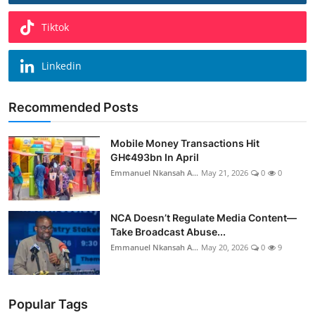
Tiktok
Linkedin
Recommended Posts
Mobile Money Transactions Hit
GH¢493bn In April
Emmanuel Nkansah A...
May 21, 2026
0
0
NCA Doesn’t Regulate Media Content—
Take Broadcast Abuse...
Emmanuel Nkansah A...
May 20, 2026
0
9
Popular Tags