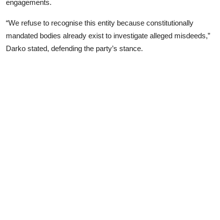
engagements.
“We refuse to recognise this entity because constitutionally
mandated bodies already exist to investigate alleged misdeeds,”
Darko stated, defending the party’s stance.