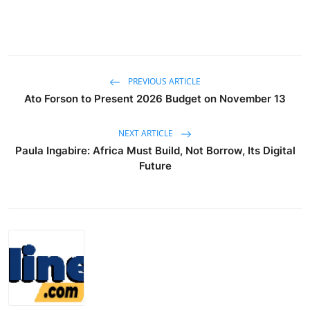
PREVIOUS ARTICLE
Ato Forson to Present 2026 Budget on November 13
NEXT ARTICLE
Paula Ingabire: Africa Must Build, Not Borrow, Its Digital
Future