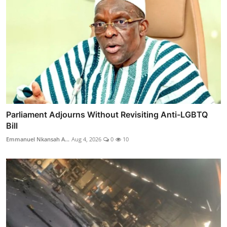
Parliament Adjourns Without Revisiting Anti-LGBTQ
Bill
Emmanuel Nkansah A...
Aug 4, 2026
0
10