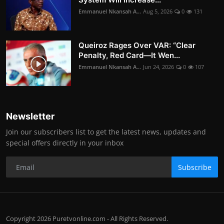
Emmanuel Nkansah A...
Aug 5, 2026
0
131
Queiroz Rages Over VAR: “Clear
Penalty, Red Card—It Wen...
Emmanuel Nkansah A...
Jun 24, 2026
0
107
Newsletter
Join our subscribers list to get the latest news, updates and
special offers directly in your inbox
Subscribe
Copyright 2026 Puretvonline.com - All Rights Reserved.