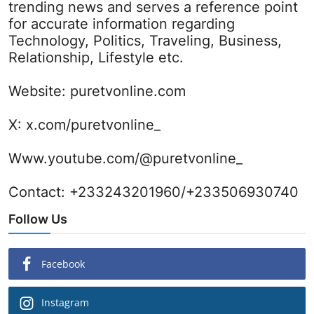
trending news and serves a reference point
for accurate information regarding
Technology, Politics, Traveling, Business,
Relationship, Lifestyle etc.
Website:
puretvonline.com
X:
x.com/puretvonline_
Www.youtube.com/@puretvonline_
Contact: +233243201960/+233506930740
Follow Us
Facebook
Instagram