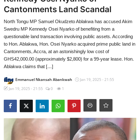
Cantonments Land Scandal
North Tongu MP Samuel Okudzeto Ablakwa has accused Akim
Swedru MP Kennedy Osei Nyarko of benefiting from a
questionable land transaction involving public assets. According
to Hon. Ablakwa, Hon. Osei Nyarko acquired prime public land in
Cantonments, Accra, at an astonishingly low cost of
GHS42,000.00 (approximately $2,800) for a 99-year lease. Hon.
Ablakwa claims that […]
Emmanuel Nkansah Abankwah
Jan 19, 2025 - 21:55
Jan 19, 2025 - 21:55
0
1