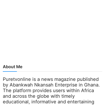
About Me
Puretvonline is a news magazine published
by Abankwah Nkansah Enterprise in Ghana.
The platform provides users within Africa
and across the globe with timely
educational, informative and entertaining