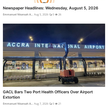
Newspaper Headlines: Wednesday, August 5, 2026
Emmanuel Nkansah A...
Aug 5, 2026
0
26
GACL Bars Two Port Health Officers Over Airport
Extortion
Emmanuel Nkansah A...
Aug 7, 2026
0
21