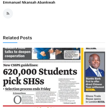
Emmanuel Nkansah Abankwah
Related Posts