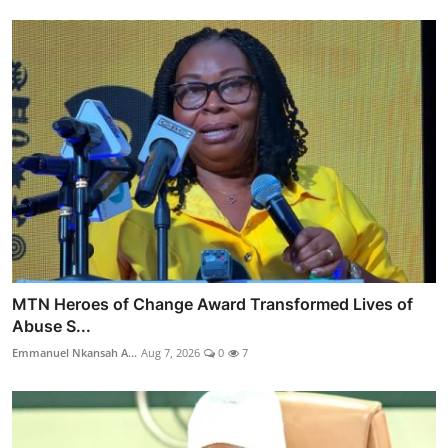
MTN Heroes of Change Award Transformed Lives of
Abuse S...
Emmanuel Nkansah A...
Aug 7, 2026
0
7