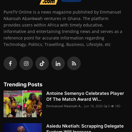
PureTV Online is a news magazine published by Emmanuel
Nkansah Abankwah ventures in Ghana. The platform
provides users within Africa with timely educative,
informative and entertaining trending news and serves as a
reference point for accurate information regarding
Technology, Politics, Travelling, Business, Lifestyle, etc
Trending Posts
Antoine Semenyo Celebrates Player
Of The Match Award Wi...
Emmanuel Nkansah A...
Jun 18, 2026
0
180
Asiedu Nketiah: Scrapping Delegate
System Will Increase...