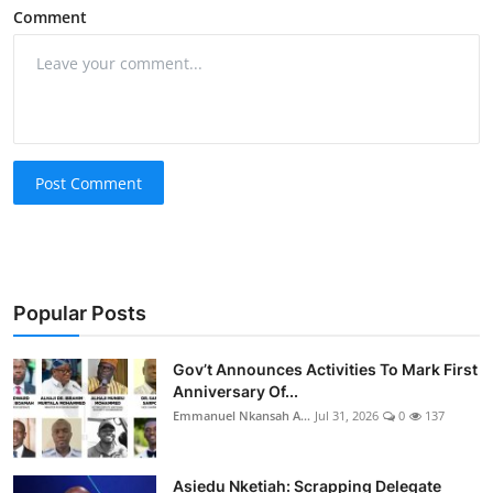
Comment
Post Comment
Popular Posts
Gov’t Announces Activities To Mark First
Anniversary Of...
Emmanuel Nkansah A...
Jul 31, 2026
0
137
Asiedu Nketiah: Scrapping Delegate