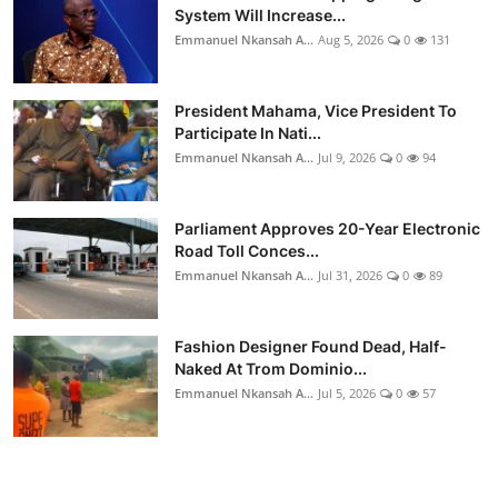
System Will Increase...
Emmanuel Nkansah A...
Aug 5, 2026
0
131
President Mahama, Vice President To
Participate In Nati...
Emmanuel Nkansah A...
Jul 9, 2026
0
94
Parliament Approves 20-Year Electronic
Road Toll Conces...
Emmanuel Nkansah A...
Jul 31, 2026
0
89
Fashion Designer Found Dead, Half-
Naked At Trom Dominio...
Emmanuel Nkansah A...
Jul 5, 2026
0
57