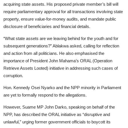
acquiring state assets. His proposed private member’s bill will
require parliamentary approval for all transactions involving state
property, ensure value-for-money audits, and mandate public
disclosure of beneficiaries and financial details.
“What state assets are we leaving behind for the youth and for
subsequent generations?” Ablakwa asked, calling for reflection
and action from all politicians. He also emphasised the
importance of President John Mahama’s ORAL (Operation
Retrieve Assets Looted) initiative in addressing such cases of
corruption.
Hon. Kennedy Osei Nyarko and the NPP minority in Parliament
are yet to formally respond to the allegations.
However, Suame MP John Darko, speaking on behalf of the
NPP, has described the ORAL initiative as “disruptive and
unlawful,” urging former government officials to boycott its