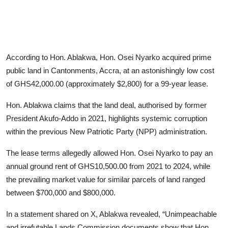
According to Hon. Ablakwa, Hon. Osei Nyarko acquired prime
public land in Cantonments, Accra, at an astonishingly low cost
of GHS42,000.00 (approximately $2,800) for a 99-year lease.
Hon. Ablakwa claims that the land deal, authorised by former
President Akufo-Addo in 2021, highlights systemic corruption
within the previous New Patriotic Party (NPP) administration.
The lease terms allegedly allowed Hon. Osei Nyarko to pay an
annual ground rent of GHS10,500.00 from 2021 to 2024, while
the prevailing market value for similar parcels of land ranged
between $700,000 and $800,000.
In a statement shared on X, Ablakwa revealed, “Unimpeachable
and irrefutable Lands Commission documents show that Hon.