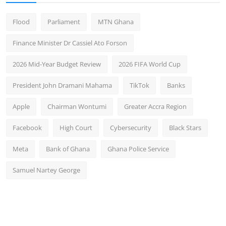
Flood
Parliament
MTN Ghana
Finance Minister Dr Cassiel Ato Forson
2026 Mid-Year Budget Review
2026 FIFA World Cup
President John Dramani Mahama
TikTok
Banks
Apple
Chairman Wontumi
Greater Accra Region
Facebook
High Court
Cybersecurity
Black Stars
Meta
Bank of Ghana
Ghana Police Service
Samuel Nartey George