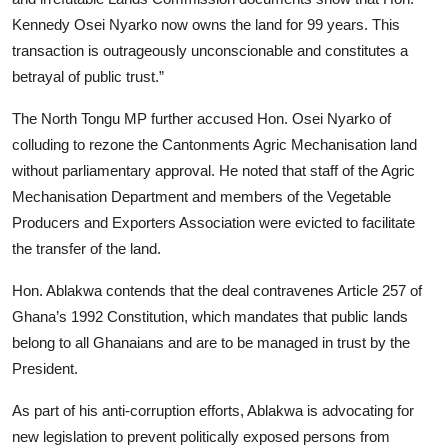
Kennedy Osei Nyarko now owns the land for 99 years. This
transaction is outrageously unconscionable and constitutes a
betrayal of public trust.”
The North Tongu MP further accused Hon. Osei Nyarko of
colluding to rezone the Cantonments Agric Mechanisation land
without parliamentary approval. He noted that staff of the Agric
Mechanisation Department and members of the Vegetable
Producers and Exporters Association were evicted to facilitate
the transfer of the land.
Hon. Ablakwa contends that the deal contravenes Article 257 of
Ghana’s 1992 Constitution, which mandates that public lands
belong to all Ghanaians and are to be managed in trust by the
President.
As part of his anti-corruption efforts, Ablakwa is advocating for
new legislation to prevent politically exposed persons from