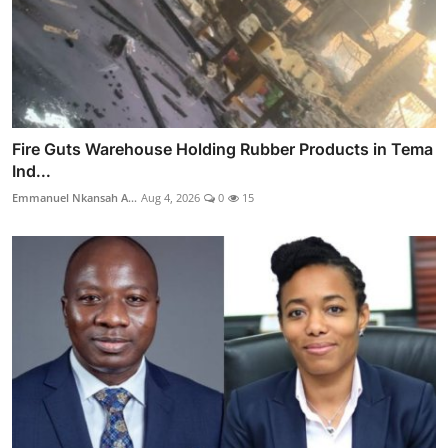
Fire Guts Warehouse Holding Rubber Products in Tema
Ind...
Emmanuel Nkansah A...
Aug 4, 2026
0
15