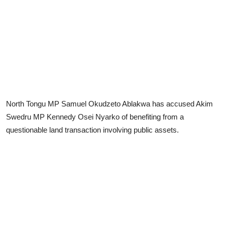
North Tongu MP Samuel Okudzeto Ablakwa has accused Akim
Swedru MP Kennedy Osei Nyarko of benefiting from a
questionable land transaction involving public assets.