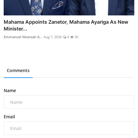
Mahama Appoints Zanetor, Mahama Ayariga As New
Minister...
Emmanuel Nkansah A...
Aug 7, 2026
0
30
Comments
Name
Email