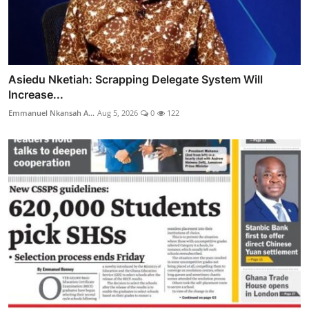
Asiedu Nketiah: Scrapping Delegate System Will
Increase...
Emmanuel Nkansah A...
Aug 5, 2026
0
122