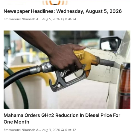
Newspaper Headlines: Wednesday, August 5, 2026
Emmanuel Nkansah A...
Aug 5, 2026
0
24
Mahama Orders GH¢2 Reduction In Diesel Price For
One Month
Emmanuel Nkansah A...
Aug 3, 2026
0
12