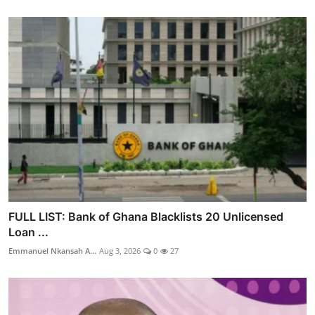
FULL LIST: Bank of Ghana Blacklists 20 Unlicensed
Loan ...
Emmanuel Nkansah A...
Aug 3, 2026
0
27