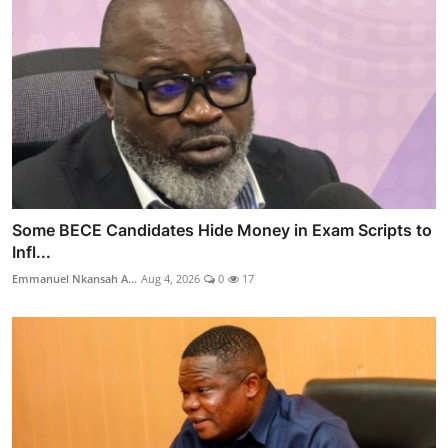
Some BECE Candidates Hide Money in Exam Scripts to
Infl...
Emmanuel Nkansah A...
Aug 4, 2026
0
17