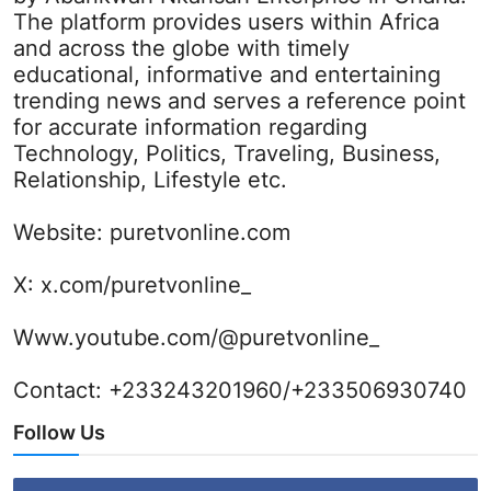
The platform provides users within Africa
and across the globe with timely
educational, informative and entertaining
trending news and serves a reference point
for accurate information regarding
Technology, Politics, Traveling, Business,
Relationship, Lifestyle etc.
Website:
puretvonline.com
X:
x.com/puretvonline_
Www.youtube.com/@puretvonline_
Contact: +233243201960/+233506930740
Follow Us