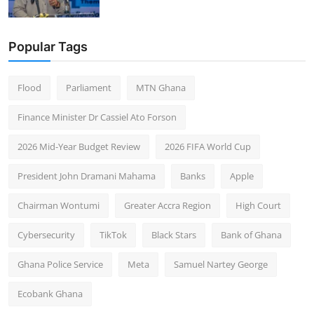
Popular Tags
Flood
Parliament
MTN Ghana
Finance Minister Dr Cassiel Ato Forson
2026 Mid-Year Budget Review
2026 FIFA World Cup
President John Dramani Mahama
Banks
Apple
Chairman Wontumi
Greater Accra Region
High Court
Cybersecurity
TikTok
Black Stars
Bank of Ghana
Ghana Police Service
Meta
Samuel Nartey George
Ecobank Ghana