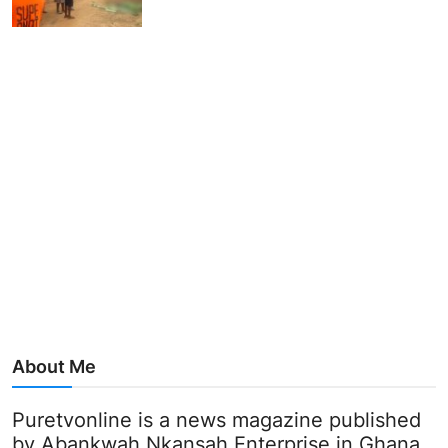
About Me
Puretvonline is a news magazine published
by Abankwah Nkansah Enterprise in Ghana.