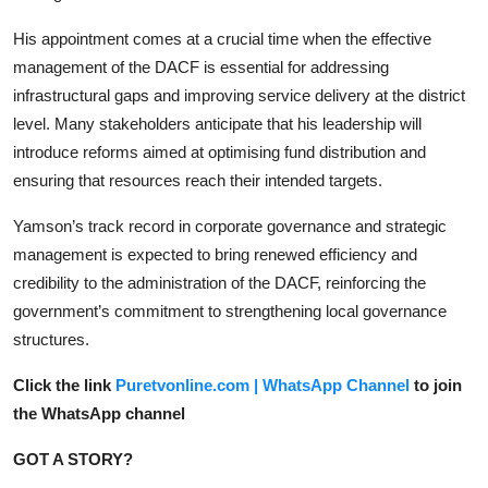
His appointment comes at a crucial time when the effective
management of the DACF is essential for addressing
infrastructural gaps and improving service delivery at the district
level. Many stakeholders anticipate that his leadership will
introduce reforms aimed at optimising fund distribution and
ensuring that resources reach their intended targets.
Yamson’s track record in corporate governance and strategic
management is expected to bring renewed efficiency and
credibility to the administration of the DACF, reinforcing the
government’s commitment to strengthening local governance
structures.
Click the link
Puretvonline.com | WhatsApp Channel
to join
the WhatsApp channel
GOT A STORY?