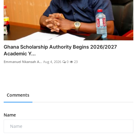
Ghana Scholarship Authority Begins 2026/2027
Academic Y...
Emmanuel Nkansah A...
Aug 4, 2026
0
23
Comments
Name