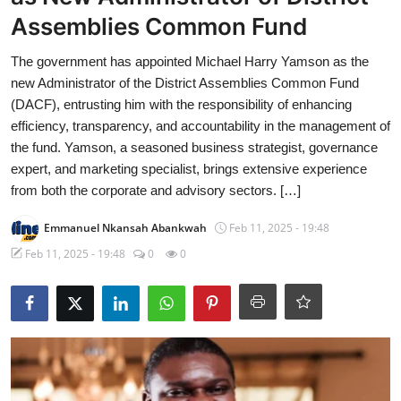
Assemblies Common Fund
The government has appointed Michael Harry Yamson as the
new Administrator of the District Assemblies Common Fund
(DACF), entrusting him with the responsibility of enhancing
efficiency, transparency, and accountability in the management of
the fund. Yamson, a seasoned business strategist, governance
expert, and marketing specialist, brings extensive experience
from both the corporate and advisory sectors. […]
Emmanuel Nkansah Abankwah
Feb 11, 2025 - 19:48
Feb 11, 2025 - 19:48
0
0