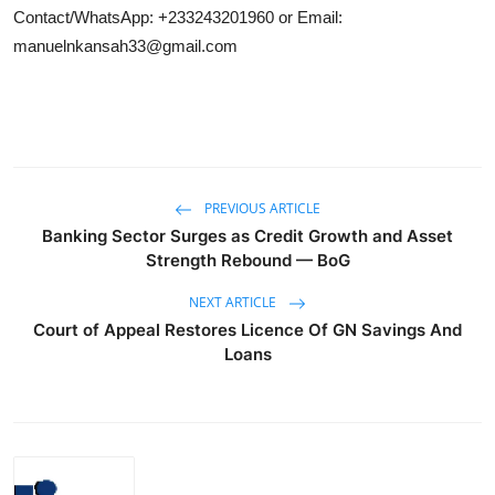
Contact/WhatsApp: +233243201960 or Email:
manuelnkansah33@gmail.com
PREVIOUS ARTICLE
Banking Sector Surges as Credit Growth and Asset
Strength Rebound — BoG
NEXT ARTICLE
Court of Appeal Restores Licence Of GN Savings And
Loans