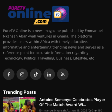
PureTV Online is a news magazine published by Emmanuel
Nkansah Abankwah ventures in Ghana. The platform
provides users within Africa with timely educative,
informative and entertaining trending news and serves as a
reference point for accurate information regarding
Technology, Politics, Travelling, Business, Lifestyle, etc
Trending Posts
Antoine Semenyo Celebrates Player
Of The Match Award Wi...
Emmanuel Nkansah A...
Jun 18, 2026
0
180