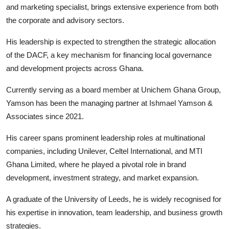
and marketing specialist, brings extensive experience from both
the corporate and advisory sectors.
His leadership is expected to strengthen the strategic allocation
of the DACF, a key mechanism for financing local governance
and development projects across Ghana.
Currently serving as a board member at Unichem Ghana Group,
Yamson has been the managing partner at Ishmael Yamson &
Associates since 2021.
His career spans prominent leadership roles at multinational
companies, including Unilever, Celtel International, and MTI
Ghana Limited, where he played a pivotal role in brand
development, investment strategy, and market expansion.
A graduate of the University of Leeds, he is widely recognised for
his expertise in innovation, team leadership, and business growth
strategies.