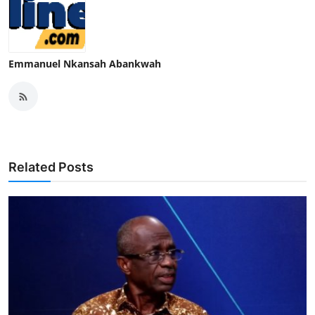
Emmanuel Nkansah Abankwah
Related Posts