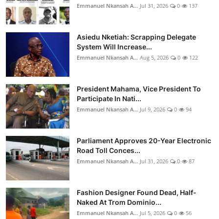
Emmanuel Nkansah A...
Jul 31, 2026
0
137
Asiedu Nketiah: Scrapping Delegate
System Will Increase...
Emmanuel Nkansah A...
Aug 5, 2026
0
122
President Mahama, Vice President To
Participate In Nati...
Emmanuel Nkansah A...
Jul 9, 2026
0
94
Parliament Approves 20-Year Electronic
Road Toll Conces...
Emmanuel Nkansah A...
Jul 31, 2026
0
87
Fashion Designer Found Dead, Half-
Naked At Trom Dominio...
Emmanuel Nkansah A...
Jul 5, 2026
0
56