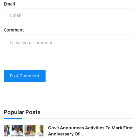
Email
Comment
Post Comment
Popular Posts
Gov’t Announces Activities To Mark First
Anniversary Of...