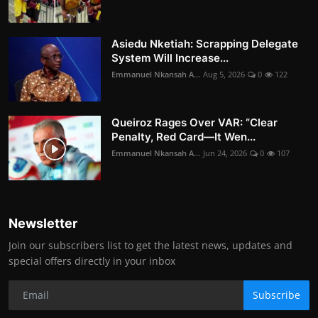
Asiedu Nketiah: Scrapping Delegate
System Will Increase...
Emmanuel Nkansah A...
Aug 5, 2026
0
122
Queiroz Rages Over VAR: “Clear
Penalty, Red Card—It Wen...
Emmanuel Nkansah A...
Jun 24, 2026
0
107
Newsletter
Join our subscribers list to get the latest news, updates and
special offers directly in your inbox
Subscribe