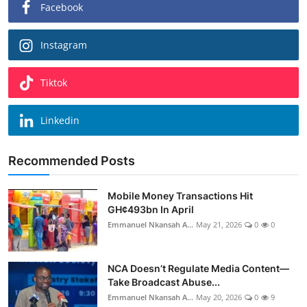
Facebook
Instagram
Tiktok
Linkedin
Recommended Posts
Mobile Money Transactions Hit
GH¢493bn In April
Emmanuel Nkansah A...
May 21, 2026
0
0
NCA Doesn’t Regulate Media Content—
Take Broadcast Abuse...
Emmanuel Nkansah A...
May 20, 2026
0
9