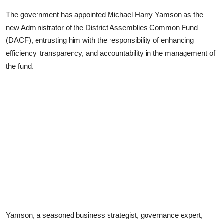
The government has appointed Michael Harry Yamson as the
new Administrator of the District Assemblies Common Fund
(DACF), entrusting him with the responsibility of enhancing
efficiency, transparency, and accountability in the management of
the fund.
Yamson, a seasoned business strategist, governance expert,