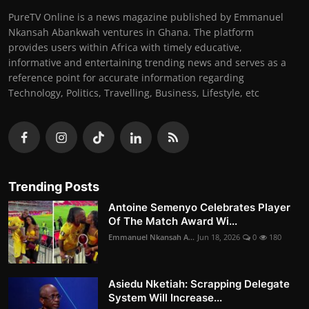
PureTV Online is a news magazine published by Emmanuel
Nkansah Abankwah ventures in Ghana. The platform
provides users within Africa with timely educative,
informative and entertaining trending news and serves as a
reference point for accurate information regarding
Technology, Politics, Travelling, Business, Lifestyle, etc
Trending Posts
Antoine Semenyo Celebrates Player
Of The Match Award Wi...
Emmanuel Nkansah A...
Jun 18, 2026
0
180
Asiedu Nketiah: Scrapping Delegate
System Will Increase...