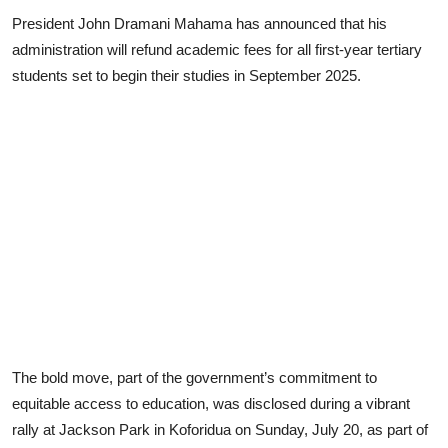
President John Dramani Mahama has announced that his
administration will refund academic fees for all first-year tertiary
students set to begin their studies in September 2025.
The bold move, part of the government’s commitment to
equitable access to education, was disclosed during a vibrant
rally at Jackson Park in Koforidua on Sunday, July 20, as part of