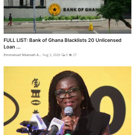
FULL LIST: Bank of Ghana Blacklists 20 Unlicensed
Loan ...
Emmanuel Nkansah A...
Aug 3, 2026
0
27