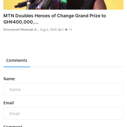
MTN Doubles Heroes of Change Grand Prize to
GH¢400,000,...
Emmanuel Nkansah A...
Aug 6, 2026
0
13
Comments
Name
Email
Comment