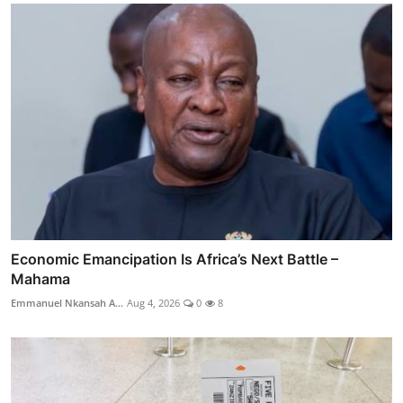
Economic Emancipation Is Africa’s Next Battle –
Mahama
Emmanuel Nkansah A...
Aug 4, 2026
0
8