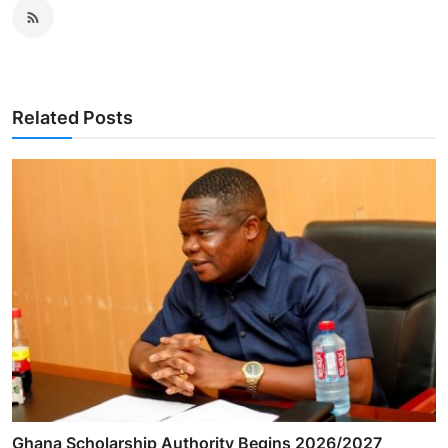
Related Posts
Ghana Scholarship Authority Begins 2026/2027