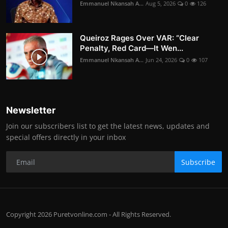
Emmanuel Nkansah A...
Aug 5, 2026
0
126
Queiroz Rages Over VAR: “Clear
Penalty, Red Card—It Wen...
Emmanuel Nkansah A...
Jun 24, 2026
0
107
Newsletter
Join our subscribers list to get the latest news, updates and
special offers directly in your inbox
Subscribe
Copyright 2026 Puretvonline.com - All Rights Reserved.