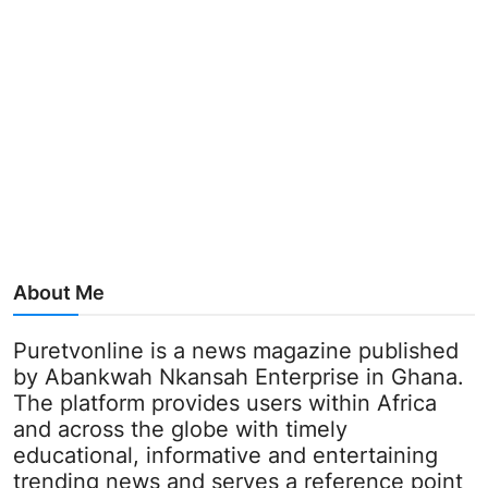
About Me
Puretvonline is a news magazine published
by Abankwah Nkansah Enterprise in Ghana.
The platform provides users within Africa
and across the globe with timely
educational, informative and entertaining
trending news and serves a reference point