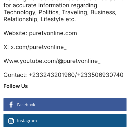
for accurate information regarding
Technology, Politics, Traveling, Business,
Relationship, Lifestyle etc.
Website:
puretvonline.com
X:
x.com/puretvonline_
Www.youtube.com/@puretvonline_
Contact: +233243201960/+233506930740
Follow Us
Facebook
Instagram