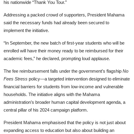
his nationwide “Thank You Tour.”
Addressing a packed crowd of supporters, President Mahama
said the necessary funds had already been secured to
implement the initiative.
“In September, the new batch of first-year students who will be
enrolled will have their money ready to be reimbursed for their
academic fees,” he declared, prompting loud applause.
The fee reimbursement falls under the government’s flagship
No
Fees Stress
policy—a targeted intervention designed to eliminate
financial barriers for students from low-income and vulnerable
households. The initiative aligns with the Mahama
administration’s broader human capital development agenda, a
central pillar of his 2024 campaign platform.
President Mahama emphasised that the policy is not just about
expanding access to education but also about building an