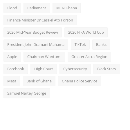
Flood
Parliament
MTN Ghana
Finance Minister Dr Cassiel Ato Forson
2026 Mid-Year Budget Review
2026 FIFA World Cup
President John Dramani Mahama
TikTok
Banks
Apple
Chairman Wontumi
Greater Accra Region
Facebook
High Court
Cybersecurity
Black Stars
Meta
Bank of Ghana
Ghana Police Service
Samuel Nartey George