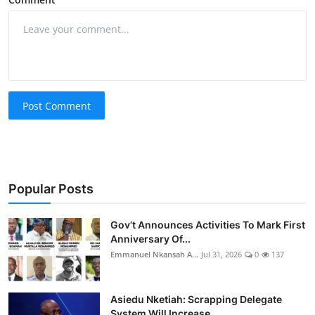
Post Comment
Popular Posts
Gov’t Announces Activities To Mark First
Anniversary Of...
Emmanuel Nkansah A...
Jul 31, 2026
0
137
Asiedu Nketiah: Scrapping Delegate
System Will Increase...