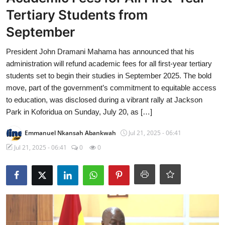
Tertiary Students from
September
President John Dramani Mahama has announced that his
administration will refund academic fees for all first-year tertiary
students set to begin their studies in September 2025. The bold
move, part of the government’s commitment to equitable access
to education, was disclosed during a vibrant rally at Jackson
Park in Koforidua on Sunday, July 20, as […]
Emmanuel Nkansah Abankwah
Jul 21, 2025 - 06:41
Jul 21, 2025 - 06:41
0
0