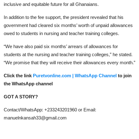
inclusive and equitable future for all Ghanaians.
In addition to the fee support, the president revealed that his
government had cleared six months’ worth of unpaid allowances
owed to students in nursing and teacher training colleges.
“We have also paid six months’ arrears of allowances for
students at the nursing and teacher training colleges,” he stated.
“We promise that they will receive their allowances every month.”
Click the link
Puretvonline.com | WhatsApp Channel
to join
the WhatsApp channel
GOT A STORY?
Contact/WhatsApp: +233243201960 or Email:
manuelnkansah33@gmail.com