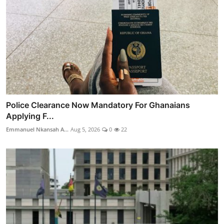
Police Clearance Now Mandatory For Ghanaians
Applying F...
Emmanuel Nkansah A...
Aug 5, 2026
0
22