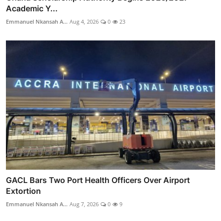
Academic Y...
Emmanuel Nkansah A...
Aug 4, 2026
0
23
GACL Bars Two Port Health Officers Over Airport
Extortion
Emmanuel Nkansah A...
Aug 7, 2026
0
9