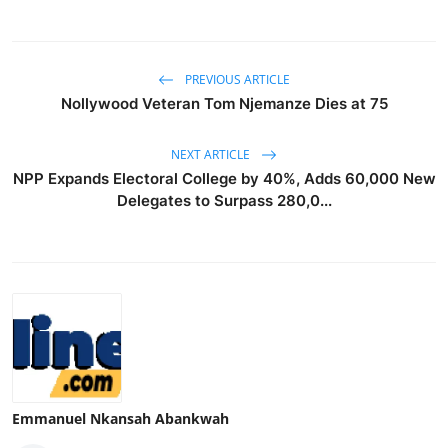
PREVIOUS ARTICLE
Nollywood Veteran Tom Njemanze Dies at 75
NEXT ARTICLE
NPP Expands Electoral College by 40%, Adds 60,000 New
Delegates to Surpass 280,0...
Emmanuel Nkansah Abankwah