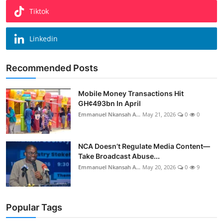
Tiktok
Linkedin
Recommended Posts
Mobile Money Transactions Hit
GH¢493bn In April
Emmanuel Nkansah A...
May 21, 2026
0
0
NCA Doesn’t Regulate Media Content—
Take Broadcast Abuse...
Emmanuel Nkansah A...
May 20, 2026
0
9
Popular Tags