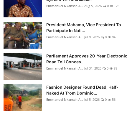
Emmanuel Nkansah A...
Aug 5, 2026
0
126
President Mahama, Vice President To
Participate In Nati...
Emmanuel Nkansah A...
Jul 9, 2026
0
94
Parliament Approves 20-Year Electronic
Road Toll Conces...
Emmanuel Nkansah A...
Jul 31, 2026
0
88
Fashion Designer Found Dead, Half-
Naked At Trom Dominio...
Emmanuel Nkansah A...
Jul 5, 2026
0
56