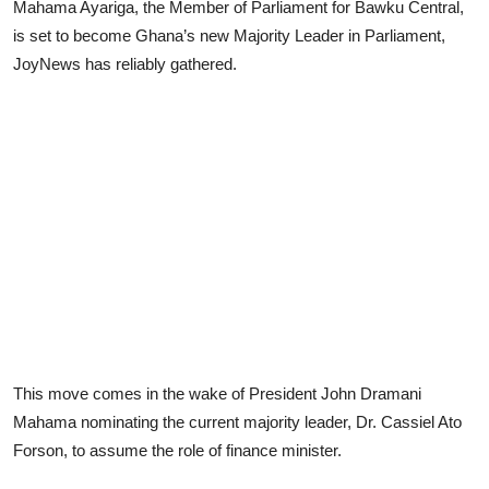
Mahama Ayariga, the Member of Parliament for Bawku Central,
is set to become Ghana’s new Majority Leader in Parliament,
JoyNews has reliably gathered.
This move comes in the wake of President John Dramani
Mahama nominating the current majority leader, Dr. Cassiel Ato
Forson, to assume the role of finance minister.