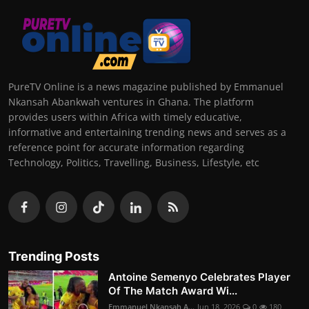
PureTV Online is a news magazine published by Emmanuel
Nkansah Abankwah ventures in Ghana. The platform
provides users within Africa with timely educative,
informative and entertaining trending news and serves as a
reference point for accurate information regarding
Technology, Politics, Travelling, Business, Lifestyle, etc
Trending Posts
Antoine Semenyo Celebrates Player
Of The Match Award Wi...
Emmanuel Nkansah A...
Jun 18, 2026
0
180