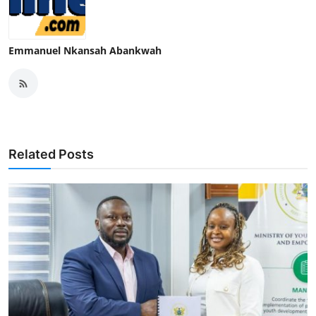
Emmanuel Nkansah Abankwah
Related Posts