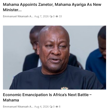
Mahama Appoints Zanetor, Mahama Ayariga As New
Minister...
Emmanuel Nkansah A...
Aug 7, 2026
0
33
Economic Emancipation Is Africa’s Next Battle –
Mahama
Emmanuel Nkansah A...
Aug 4, 2026
0
8