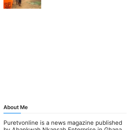
About Me
Puretvonline is a news magazine published
by Abankwah Nkansah Enterprise in Ghana.