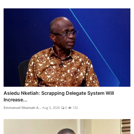
Asiedu Nketiah: Scrapping Delegate System Will
Increase...
Emmanuel Nkansah A...
Aug 5, 2026
0
132