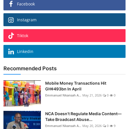
Facebook
Instagram
Tiktok
Linkedin
Recommended Posts
Mobile Money Transactions Hit
GH¢493bn In April
Emmanuel Nkansah A...
May 21, 2026
0
0
NCA Doesn’t Regulate Media Content—
Take Broadcast Abuse...
Emmanuel Nkansah A...
May 20, 2026
0
9