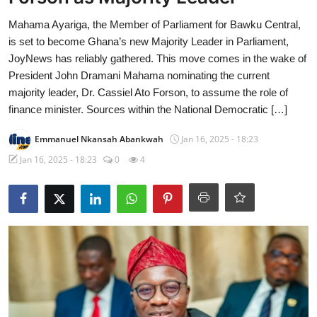
Mahama Ayariga, the Member of Parliament for Bawku Central,
is set to become Ghana’s new Majority Leader in Parliament,
JoyNews has reliably gathered. This move comes in the wake of
President John Dramani Mahama nominating the current
majority leader, Dr. Cassiel Ato Forson, to assume the role of
finance minister. Sources within the National Democratic […]
Emmanuel Nkansah Abankwah
Jan 16, 2025 - 18:23
Jan 16, 2025 - 18:23
0
4