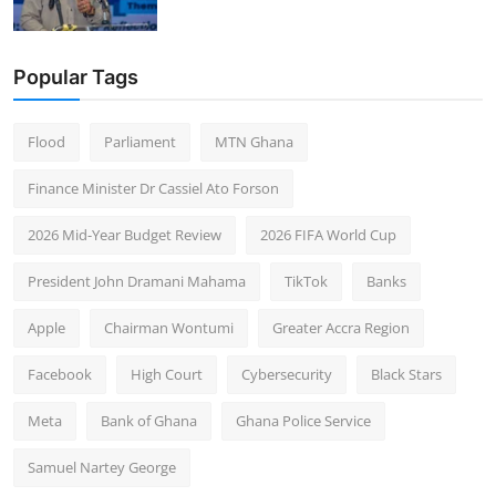
Popular Tags
Flood
Parliament
MTN Ghana
Finance Minister Dr Cassiel Ato Forson
2026 Mid-Year Budget Review
2026 FIFA World Cup
President John Dramani Mahama
TikTok
Banks
Apple
Chairman Wontumi
Greater Accra Region
Facebook
High Court
Cybersecurity
Black Stars
Meta
Bank of Ghana
Ghana Police Service
Samuel Nartey George