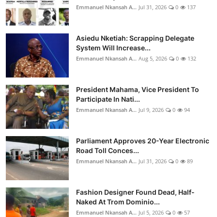
Emmanuel Nkansah A...
Jul 31, 2026
0
137
Asiedu Nketiah: Scrapping Delegate
System Will Increase...
Emmanuel Nkansah A...
Aug 5, 2026
0
132
President Mahama, Vice President To
Participate In Nati...
Emmanuel Nkansah A...
Jul 9, 2026
0
94
Parliament Approves 20-Year Electronic
Road Toll Conces...
Emmanuel Nkansah A...
Jul 31, 2026
0
89
Fashion Designer Found Dead, Half-
Naked At Trom Dominio...
Emmanuel Nkansah A...
Jul 5, 2026
0
57