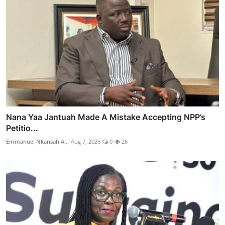
Nana Yaa Jantuah Made A Mistake Accepting NPP’s
Petitio...
Emmanuel Nkansah A...
Aug 7, 2026
0
26