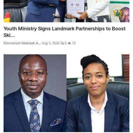
Youth Ministry Signs Landmark Partnerships to Boost
Ski...
Emmanuel Nkansah A...
Aug 5, 2026
0
10