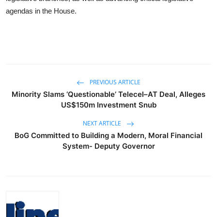
agendas in the House.
PREVIOUS ARTICLE
Minority Slams ‘Questionable’ Telecel–AT Deal, Alleges
US$150m Investment Snub
NEXT ARTICLE
BoG Committed to Building a Modern, Moral Financial
System- Deputy Governor