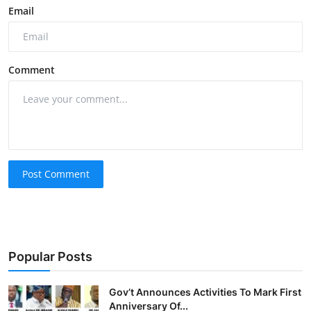
Email
Comment
Post Comment
Popular Posts
Gov’t Announces Activities To Mark First
Anniversary Of...