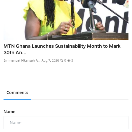
MTN Ghana Launches Sustainability Month to Mark
30th An...
Emmanuel Nkansah A...
Aug 7, 2026
0
5
Comments
Name