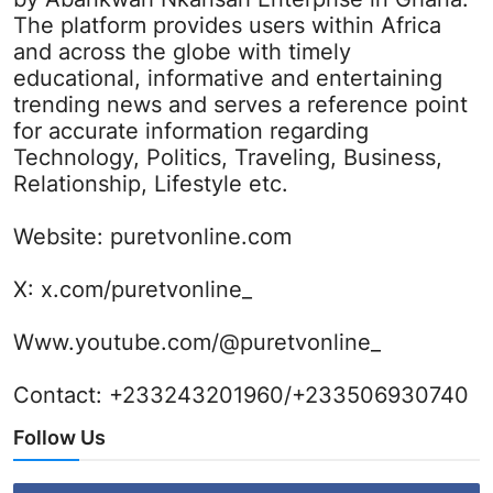
The platform provides users within Africa
and across the globe with timely
educational, informative and entertaining
trending news and serves a reference point
for accurate information regarding
Technology, Politics, Traveling, Business,
Relationship, Lifestyle etc.
Website:
puretvonline.com
X:
x.com/puretvonline_
Www.youtube.com/@puretvonline_
Contact: +233243201960/+233506930740
Follow Us