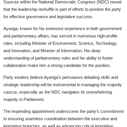
Sources within the National Democratic Congress (NDC) reveal
that the leadership reshuffle is part of efforts to position the party
for effective governance and legislative success.
Ayariga, known for his extensive experience in both government
and parliamentary affairs, has served in numerous high-profile
roles, including Minister of Environment, Science, Technology,
and Innovation, and Minister of Information. His deep
understanding of parliamentary rules and his ability to foster
collaboration make him a strong candidate for the position.
Party insiders believe Ayariga’s persuasive debating skills and
strategic leadership will be instrumental in managing the majority
caucus, especially as the NDC navigates its overwhelming
majority in Parliament.
The impending appointment underscores the party’s commitment
to ensuring seamless coordination between the executive and
legislative branches, as well as advancing critical legislative