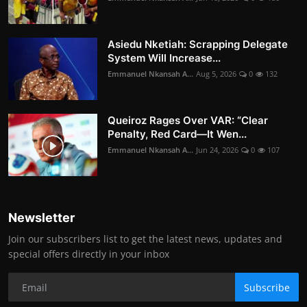
Asiedu Nketiah: Scrapping Delegate
System Will Increase...
Emmanuel Nkansah A...
Aug 5, 2026
0
132
Queiroz Rages Over VAR: “Clear
Penalty, Red Card—It Wen...
Emmanuel Nkansah A...
Jun 24, 2026
0
107
Newsletter
Join our subscribers list to get the latest news, updates and
special offers directly in your inbox
Subscribe