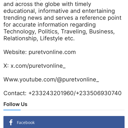
and across the globe with timely
educational, informative and entertaining
trending news and serves a reference point
for accurate information regarding
Technology, Politics, Traveling, Business,
Relationship, Lifestyle etc.
Website:
puretvonline.com
X:
x.com/puretvonline_
Www.youtube.com/@puretvonline_
Contact: +233243201960/+233506930740
Follow Us
Facebook