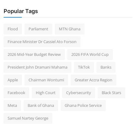
Popular Tags
Flood
Parliament
MTN Ghana
Finance Minister Dr Cassiel Ato Forson
2026 Mid-Year Budget Review
2026 FIFA World Cup
President John Dramani Mahama
TikTok
Banks
Apple
Chairman Wontumi
Greater Accra Region
Facebook
High Court
Cybersecurity
Black Stars
Meta
Bank of Ghana
Ghana Police Service
Samuel Nartey George