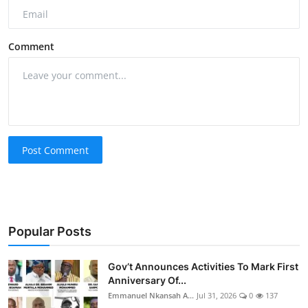
Comment
Post Comment
Popular Posts
Gov’t Announces Activities To Mark First
Anniversary Of...
Emmanuel Nkansah A...
Jul 31, 2026
0
137