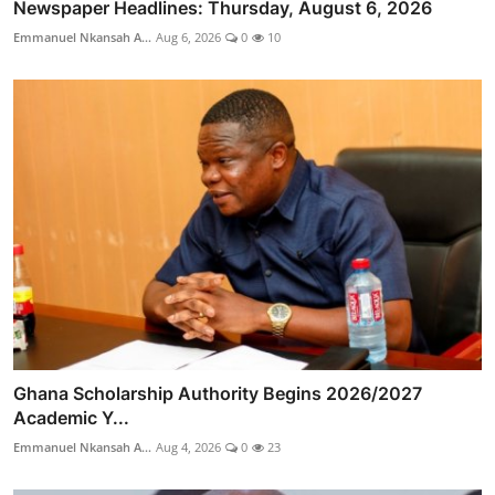
Newspaper Headlines: Thursday, August 6, 2026
Emmanuel Nkansah A...
Aug 6, 2026
0
10
Ghana Scholarship Authority Begins 2026/2027
Academic Y...
Emmanuel Nkansah A...
Aug 4, 2026
0
23