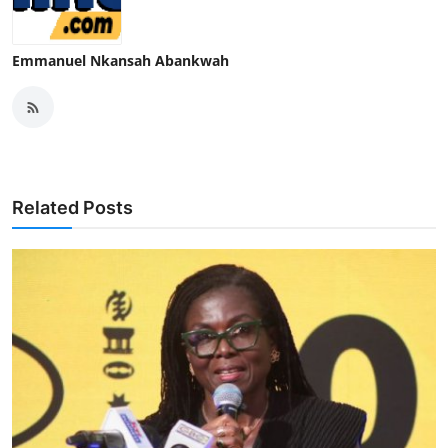
Emmanuel Nkansah Abankwah
Related Posts