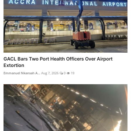
GACL Bars Two Port Health Officers Over Airport
Extortion
Emmanuel Nkansah A...
Aug 7, 2026
0
19