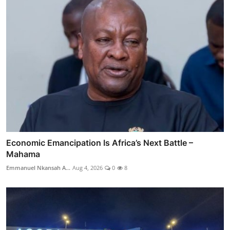
Economic Emancipation Is Africa’s Next Battle –
Mahama
Emmanuel Nkansah A...
Aug 4, 2026
0
8