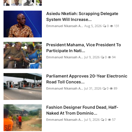
Asiedu Nketiah: Scrapping Delegate
System Will Increase...
Emmanuel Nkansah A...
Aug 5, 2026
0
131
President Mahama, Vice President To
Participate In Nati...
Emmanuel Nkansah A...
Jul 9, 2026
0
94
Parliament Approves 20-Year Electronic
Road Toll Conces...
Emmanuel Nkansah A...
Jul 31, 2026
0
89
Fashion Designer Found Dead, Half-
Naked At Trom Dominio...
Emmanuel Nkansah A...
Jul 5, 2026
0
57