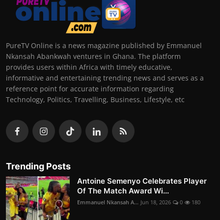
PureTV Online is a news magazine published by Emmanuel
Nkansah Abankwah ventures in Ghana. The platform
provides users within Africa with timely educative,
informative and entertaining trending news and serves as a
reference point for accurate information regarding
Technology, Politics, Travelling, Business, Lifestyle, etc
Trending Posts
Antoine Semenyo Celebrates Player
Of The Match Award Wi...
Emmanuel Nkansah A...
Jun 18, 2026
0
180