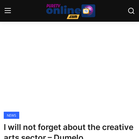
Login
Register
Home
News
Crime
Lifestyle
World
NEWS
I will not forget about the creative
Opinion
arts sector – Dumelo