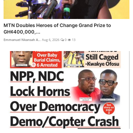
MTN Doubles Heroes of Change Grand Prize to
GH¢400,000,...
Emmanuel Nkansah A...
Aug 6, 2026
0
13