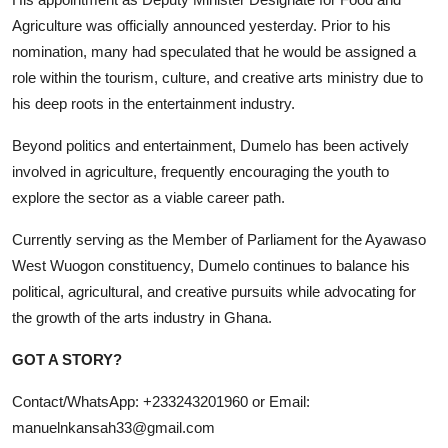
Agriculture was officially announced yesterday. Prior to his
nomination, many had speculated that he would be assigned a
role within the tourism, culture, and creative arts ministry due to
his deep roots in the entertainment industry.
Beyond politics and entertainment, Dumelo has been actively
involved in agriculture, frequently encouraging the youth to
explore the sector as a viable career path.
Currently serving as the Member of Parliament for the Ayawaso
West Wuogon constituency, Dumelo continues to balance his
political, agricultural, and creative pursuits while advocating for
the growth of the arts industry in Ghana.
GOT A STORY?
Contact/WhatsApp: +233243201960 or Email:
manuelnkansah33@gmail.com