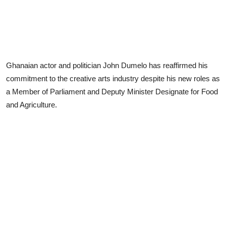
Ghanaian actor and politician John Dumelo has reaffirmed his
commitment to the creative arts industry despite his new roles as
a Member of Parliament and Deputy Minister Designate for Food
and Agriculture.