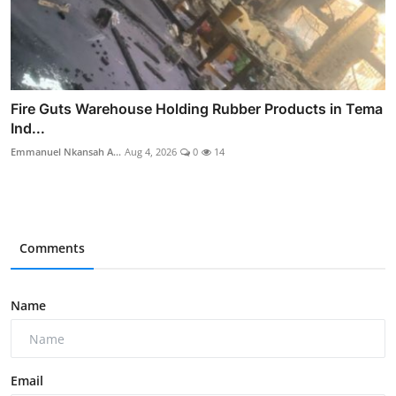
Fire Guts Warehouse Holding Rubber Products in Tema
Ind...
Emmanuel Nkansah A...
Aug 4, 2026
0
14
Comments
Name
Email