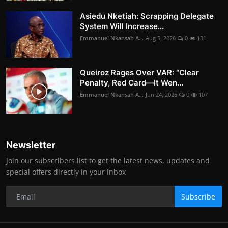
Asiedu Nketiah: Scrapping Delegate
System Will Increase...
Emmanuel Nkansah A...
Aug 5, 2026
0
131
Queiroz Rages Over VAR: “Clear
Penalty, Red Card—It Wen...
Emmanuel Nkansah A...
Jun 24, 2026
0
107
Newsletter
Join our subscribers list to get the latest news, updates and
special offers directly in your inbox
Subscribe