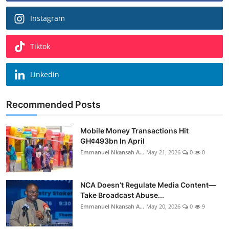
Instagram
Tiktok
Linkedin
Recommended Posts
Mobile Money Transactions Hit
GH¢493bn In April
Emmanuel Nkansah A...
May 21, 2026
0
0
NCA Doesn’t Regulate Media Content—
Take Broadcast Abuse...
Emmanuel Nkansah A...
May 20, 2026
0
9