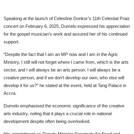
Speaking at the launch of Celestine Donkor’s 11th Celestial Praiz
concert on February 6, 2025, Dumelo expressed his appreciation
for the gospel musician’s work and assured her of his continued
support.
“Despite the fact that I am an MP now and I am in the Agric
Ministry, I still will not forget where I came from, which is the arts
sector, and I will always be an arts person. I will always be a
creative person, and if we don’t develop our own, who else will
develop it for us?” he stated at the event, held at Tang Palace in
Accra.
Dumelo emphasised the economic significance of the creative
arts industry, noting that it plays a crucial role in national
development despite often being overlooked.
His appointment as Deputy Minister Designate for Food and