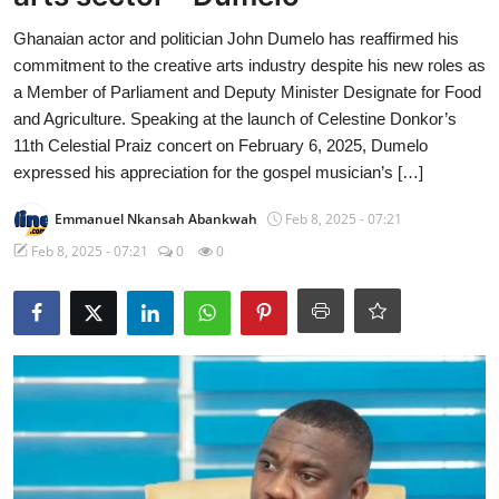
Ghanaian actor and politician John Dumelo has reaffirmed his
commitment to the creative arts industry despite his new roles as
a Member of Parliament and Deputy Minister Designate for Food
and Agriculture. Speaking at the launch of Celestine Donkor’s
11th Celestial Praiz concert on February 6, 2025, Dumelo
expressed his appreciation for the gospel musician’s […]
Emmanuel Nkansah Abankwah
Feb 8, 2025 - 07:21
Feb 8, 2025 - 07:21
0
0