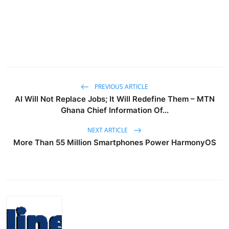
PREVIOUS ARTICLE
AI Will Not Replace Jobs; It Will Redefine Them – MTN
Ghana Chief Information Of...
NEXT ARTICLE
More Than 55 Million Smartphones Power HarmonyOS