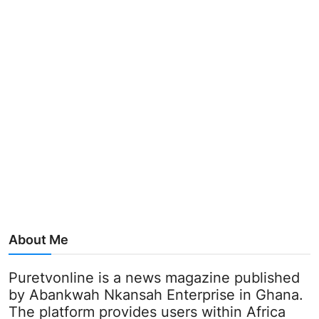
About Me
Puretvonline is a news magazine published
by Abankwah Nkansah Enterprise in Ghana.
The platform provides users within Africa