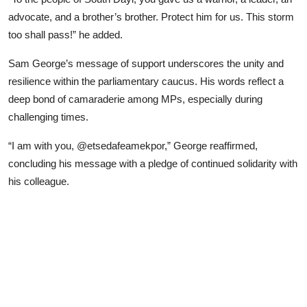
advocate, and a brother’s brother. Protect him for us. This storm
too shall pass!” he added.
Sam George’s message of support underscores the unity and
resilience within the parliamentary caucus. His words reflect a
deep bond of camaraderie among MPs, especially during
challenging times.
“I am with you, @etsedafeamekpor,” George reaffirmed,
concluding his message with a pledge of continued solidarity with
his colleague.