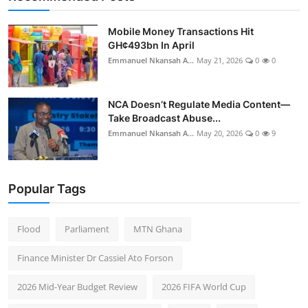
Mobile Money Transactions Hit
GH¢493bn In April
Emmanuel Nkansah A...
May 21, 2026
0
0
NCA Doesn’t Regulate Media Content—
Take Broadcast Abuse...
Emmanuel Nkansah A...
May 20, 2026
0
9
Popular Tags
Flood
Parliament
MTN Ghana
Finance Minister Dr Cassiel Ato Forson
2026 Mid-Year Budget Review
2026 FIFA World Cup