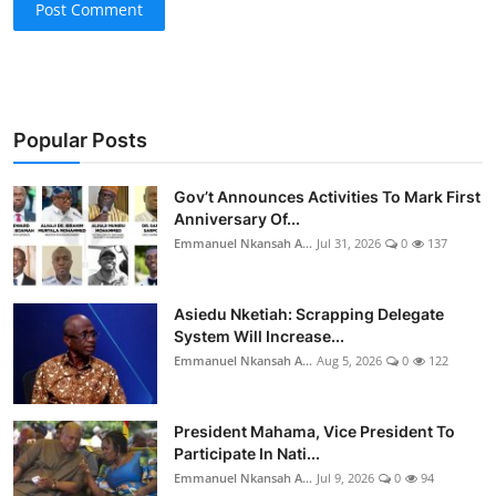
Post Comment
Popular Posts
Gov’t Announces Activities To Mark First
Anniversary Of...
Emmanuel Nkansah A...
Jul 31, 2026
0
137
Asiedu Nketiah: Scrapping Delegate
System Will Increase...
Emmanuel Nkansah A...
Aug 5, 2026
0
122
President Mahama, Vice President To
Participate In Nati...
Emmanuel Nkansah A...
Jul 9, 2026
0
94