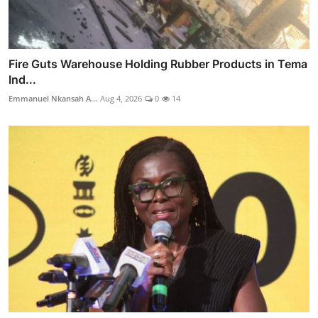
Fire Guts Warehouse Holding Rubber Products in Tema
Ind...
Emmanuel Nkansah A...
Aug 4, 2026
0
14