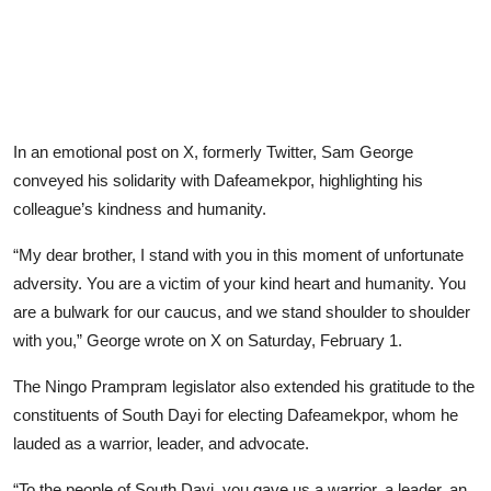
In an emotional post on X, formerly Twitter, Sam George
conveyed his solidarity with Dafeamekpor, highlighting his
colleague’s kindness and humanity.
“My dear brother, I stand with you in this moment of unfortunate
adversity. You are a victim of your kind heart and humanity. You
are a bulwark for our caucus, and we stand shoulder to shoulder
with you,” George wrote on X on Saturday, February 1.
The Ningo Prampram legislator also extended his gratitude to the
constituents of South Dayi for electing Dafeamekpor, whom he
lauded as a warrior, leader, and advocate.
“To the people of South Dayi, you gave us a warrior, a leader, an