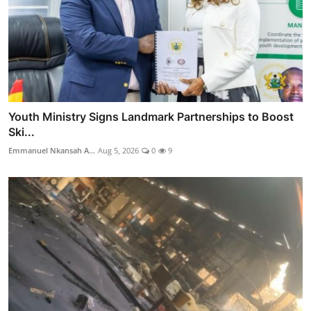
Youth Ministry Signs Landmark Partnerships to Boost
Ski...
Emmanuel Nkansah A...
Aug 5, 2026
0
9