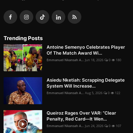
Trending Posts
Antoine Semenyo Celebrates Player
Of The Match Award Wi...
Emmanuel Nkansah A...
Jun 18, 2026
0
180
Asiedu Nketiah: Scrapping Delegate
System Will Increase...
Emmanuel Nkansah A...
Aug 5, 2026
0
122
Queiroz Rages Over VAR: “Clear
Penalty, Red Card—It Wen...
Emmanuel Nkansah A...
Jun 24, 2026
0
107