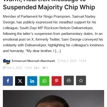
Suspended Majority Chip Whip
Member of Parliament for Ningo Prampram, Samuel Nartey
George, has publicly expressed his steadfast support for his
colleague, South Dayi MP Rockson-Nelson Dafeamekpor,
following the latter’s suspension from parliamentary duties. In an
emotional post on X, formerly Twitter, Sam George conveyed his
solidarity with Dafeamekpor, highlighting his colleague’s kindness
and humanity. “My dear brother, I […]
Emmanuel Nkansah Abankwah
Feb 2, 2025 - 13:54
Feb 2, 2025 - 13:54
0
0