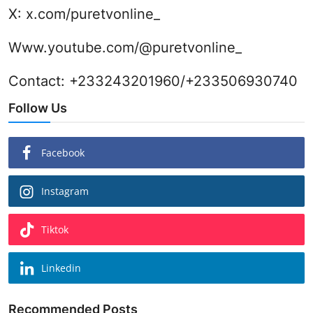
X:
x.com/puretvonline_
Www.youtube.com/@puretvonline_
Contact: +233243201960/+233506930740
Follow Us
Facebook
Instagram
Tiktok
Linkedin
Recommended Posts