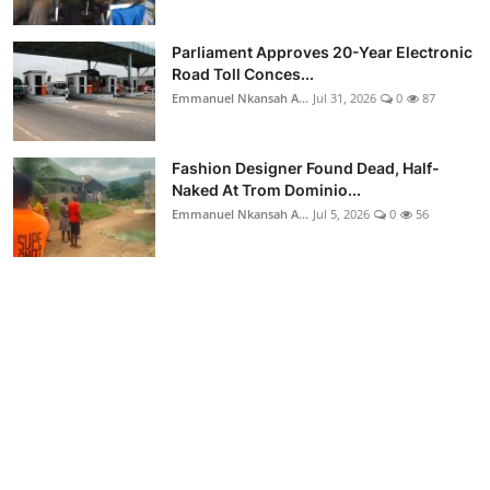
Parliament Approves 20-Year Electronic
Road Toll Conces...
Emmanuel Nkansah A...
Jul 31, 2026
0
87
Fashion Designer Found Dead, Half-
Naked At Trom Dominio...
Emmanuel Nkansah A...
Jul 5, 2026
0
56