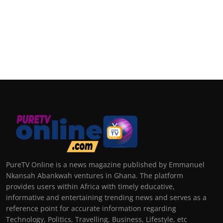
PureTV Online is a news magazine published by Emmanuel
Nkansah Abankwah ventures in Ghana. The platform
provides users within Africa with timely educative,
informative and entertaining trending news and serves as a
reference point for accurate information regarding
Technology, Politics, Travelling, Business, Lifestyle, etc