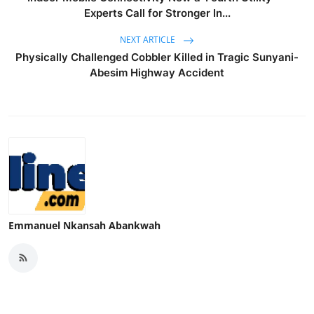
Experts Call for Stronger In...
NEXT ARTICLE
Physically Challenged Cobbler Killed in Tragic Sunyani-
Abesim Highway Accident
Emmanuel Nkansah Abankwah