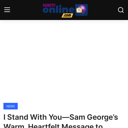
Login
Register
Home
News
Crime
Lifestyle
World
NEWS
I Stand With You—Sam George’s
Opinion
Warm, Heartfelt Message to