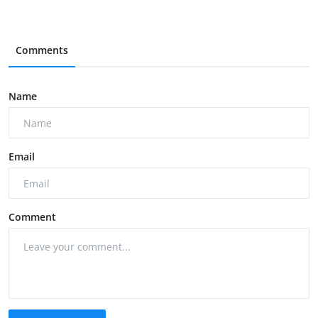
Comments
Name
Email
Comment