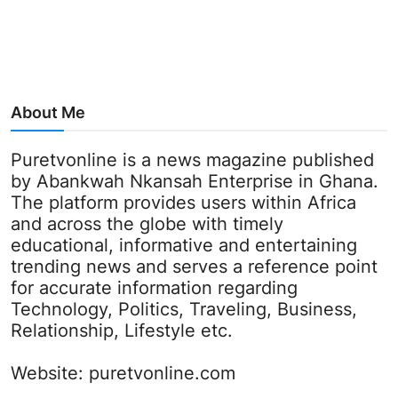
About Me
Puretvonline is a news magazine published
by Abankwah Nkansah Enterprise in Ghana.
The platform provides users within Africa
and across the globe with timely
educational, informative and entertaining
trending news and serves a reference point
for accurate information regarding
Technology, Politics, Traveling, Business,
Relationship, Lifestyle etc.
Website:
puretvonline.com