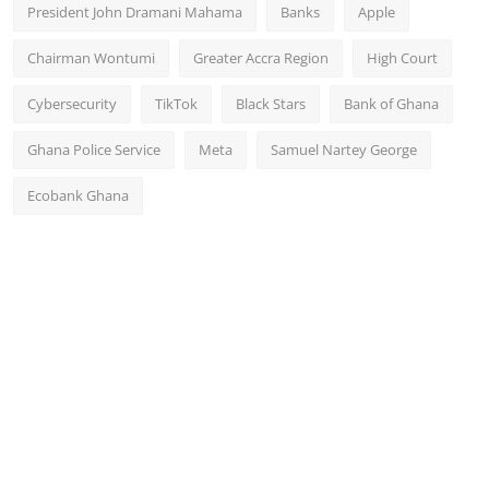
President John Dramani Mahama
Banks
Apple
Chairman Wontumi
Greater Accra Region
High Court
Cybersecurity
TikTok
Black Stars
Bank of Ghana
Ghana Police Service
Meta
Samuel Nartey George
Ecobank Ghana