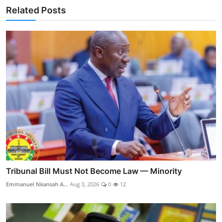
Related Posts
Tribunal Bill Must Not Become Law — Minority
Emmanuel Nkansah A...
Aug 3, 2026
0
12