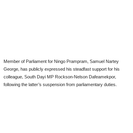
Member of Parliament for Ningo Prampram, Samuel Nartey
George, has publicly expressed his steadfast support for his
colleague, South Dayi MP Rockson-Nelson Dafeamekpor,
following the latter’s suspension from parliamentary duties.