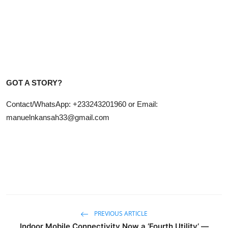
GOT A STORY?
Contact/WhatsApp: +233243201960 or Email:
manuelnkansah33@gmail.com
PREVIOUS ARTICLE
Indoor Mobile Connectivity Now a ‘Fourth Utility’ —