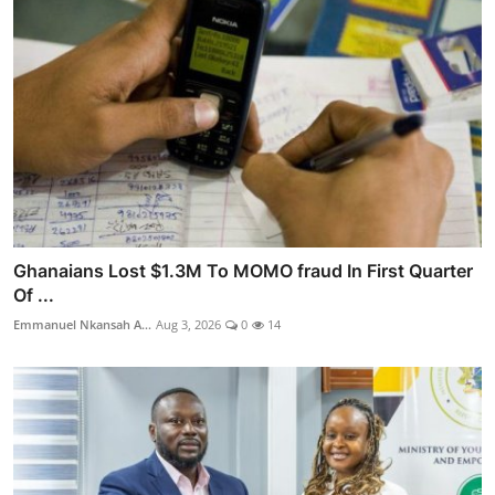
Ghanaians Lost $1.3M To MOMO fraud In First Quarter
Of ...
Emmanuel Nkansah A...
Aug 3, 2026
0
14