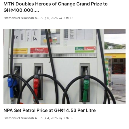
MTN Doubles Heroes of Change Grand Prize to
GH¢400,000,...
Emmanuel Nkansah A...
Aug 6, 2026
0
12
NPA Set Petrol Price at GH¢14.53 Per Litre
Emmanuel Nkansah A...
Aug 4, 2026
0
35