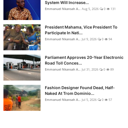
System Will Increase...
Emmanuel Nkansah A...
Aug 5, 2026
0
131
President Mahama, Vice President To
Participate In Nati...
Emmanuel Nkansah A...
Jul 9, 2026
0
94
Parliament Approves 20-Year Electronic
Road Toll Conces...
Emmanuel Nkansah A...
Jul 31, 2026
0
89
Fashion Designer Found Dead, Half-
Naked At Trom Dominio...
Emmanuel Nkansah A...
Jul 5, 2026
0
57