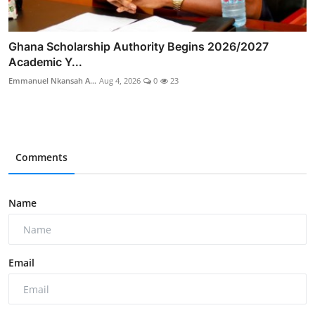
Ghana Scholarship Authority Begins 2026/2027
Academic Y...
Emmanuel Nkansah A...
Aug 4, 2026
0
23
Comments
Name
Email