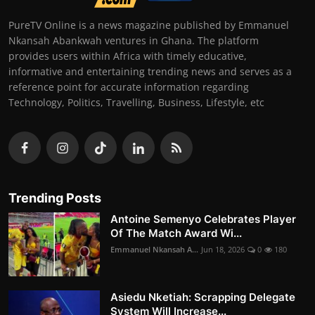
PureTV Online is a news magazine published by Emmanuel
Nkansah Abankwah ventures in Ghana. The platform
provides users within Africa with timely educative,
informative and entertaining trending news and serves as a
reference point for accurate information regarding
Technology, Politics, Travelling, Business, Lifestyle, etc
Trending Posts
Antoine Semenyo Celebrates Player
Of The Match Award Wi...
Emmanuel Nkansah A...
Jun 18, 2026
0
180
Asiedu Nketiah: Scrapping Delegate
System Will Increase...