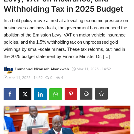
Withholding Tax in 2025 Budget
In a bold policy move aimed at alleviating economic pressure on
businesses and individuals, the government has announced the
abolition of the Emission Levy, VAT on motor vehicle insurance
policies, and the 1.5% withholding tax on unprocessed gold
winnings by small-scale miners. These tax reforms, outlined in
the 2025 budget statement by Finance Minister Dr. […]
Emmanuel Nkansah Abankwah
Mar 11, 2025 - 14:52
Mar 11, 2025 - 14:52
0
4