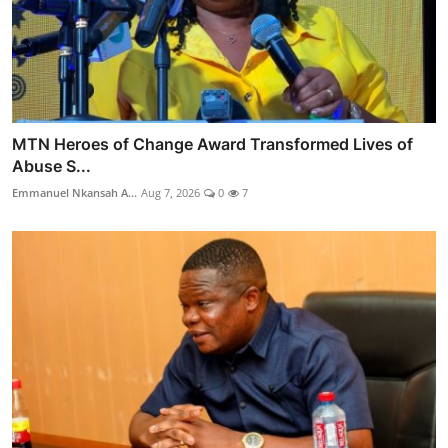
MTN Heroes of Change Award Transformed Lives of
Abuse S...
Emmanuel Nkansah A...
Aug 7, 2026
0
7