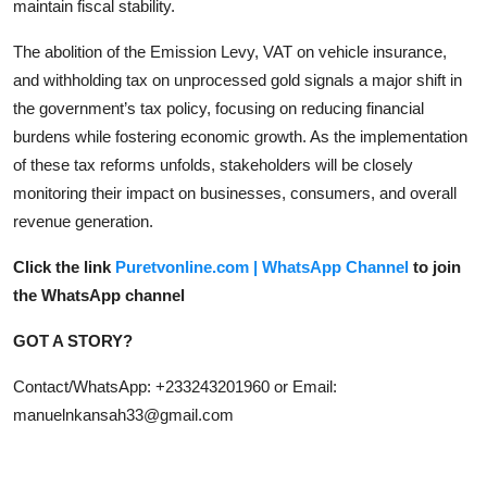
maintain fiscal stability.
The abolition of the Emission Levy, VAT on vehicle insurance,
and withholding tax on unprocessed gold signals a major shift in
the government’s tax policy, focusing on reducing financial
burdens while fostering economic growth. As the implementation
of these tax reforms unfolds, stakeholders will be closely
monitoring their impact on businesses, consumers, and overall
revenue generation.
Click the link
Puretvonline.com | WhatsApp Channel
to join
the WhatsApp channel
GOT A STORY?
Contact/WhatsApp: +233243201960 or Email:
manuelnkansah33@gmail.com