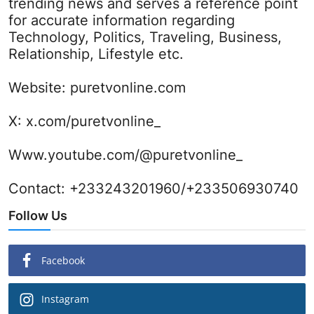
trending news and serves a reference point
for accurate information regarding
Technology, Politics, Traveling, Business,
Relationship, Lifestyle etc.
Website:
puretvonline.com
X:
x.com/puretvonline_
Www.youtube.com/@puretvonline_
Contact: +233243201960/+233506930740
Follow Us
Facebook
Instagram