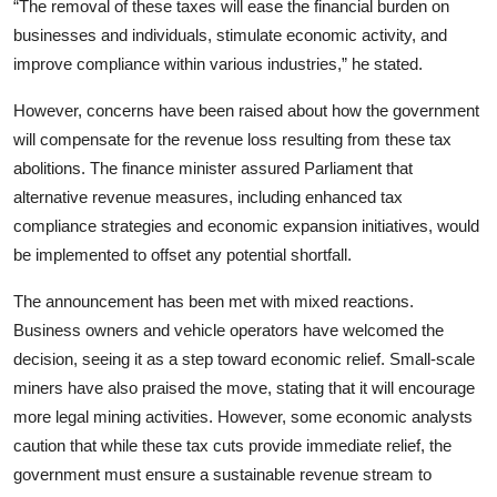
“The removal of these taxes will ease the financial burden on
businesses and individuals, stimulate economic activity, and
improve compliance within various industries,” he stated.
However, concerns have been raised about how the government
will compensate for the revenue loss resulting from these tax
abolitions. The finance minister assured Parliament that
alternative revenue measures, including enhanced tax
compliance strategies and economic expansion initiatives, would
be implemented to offset any potential shortfall.
The announcement has been met with mixed reactions.
Business owners and vehicle operators have welcomed the
decision, seeing it as a step toward economic relief. Small-scale
miners have also praised the move, stating that it will encourage
more legal mining activities. However, some economic analysts
caution that while these tax cuts provide immediate relief, the
government must ensure a sustainable revenue stream to