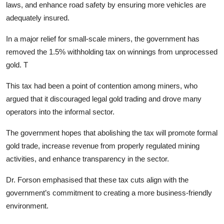
laws, and enhance road safety by ensuring more vehicles are
adequately insured.
In a major relief for small-scale miners, the government has
removed the 1.5% withholding tax on winnings from unprocessed
gold. T
This tax had been a point of contention among miners, who
argued that it discouraged legal gold trading and drove many
operators into the informal sector.
The government hopes that abolishing the tax will promote formal
gold trade, increase revenue from properly regulated mining
activities, and enhance transparency in the sector.
Dr. Forson emphasised that these tax cuts align with the
government’s commitment to creating a more business-friendly
environment.