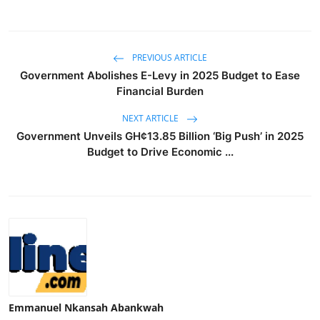
PREVIOUS ARTICLE
Government Abolishes E-Levy in 2025 Budget to Ease
Financial Burden
NEXT ARTICLE
Government Unveils GH¢13.85 Billion ‘Big Push’ in 2025
Budget to Drive Economic ...
Emmanuel Nkansah Abankwah