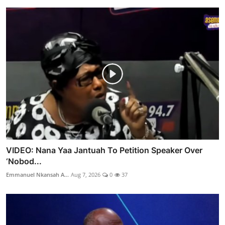
VIDEO: Nana Yaa Jantuah To Petition Speaker Over
‘Nobod...
Emmanuel Nkansah A...
Aug 7, 2026
0
37