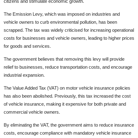
citizens and stimulate economic growth.
The Emission Levy, which was imposed on industries and
vehicle owners to curb environmental pollution, has been
scrapped. The tax was widely criticised for increasing operational
costs for businesses and vehicle owners, leading to higher prices
for goods and services.
The government believes that removing this levy will provide
relief to businesses, reduce transportation costs, and encourage
industrial expansion.
The Value Added Tax (VAT) on motor vehicle insurance policies
has also been abolished. Previously, this tax increased the cost
of vehicle insurance, making it expensive for both private and
commercial vehicle owners.
By eliminating the VAT, the government aims to reduce insurance
costs, encourage compliance with mandatory vehicle insurance