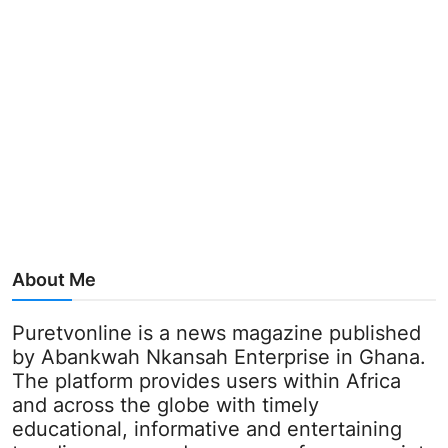
About Me
Puretvonline is a news magazine published
by Abankwah Nkansah Enterprise in Ghana.
The platform provides users within Africa
and across the globe with timely
educational, informative and entertaining