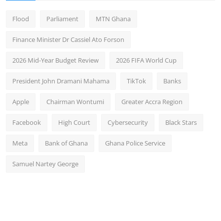
Flood
Parliament
MTN Ghana
Finance Minister Dr Cassiel Ato Forson
2026 Mid-Year Budget Review
2026 FIFA World Cup
President John Dramani Mahama
TikTok
Banks
Apple
Chairman Wontumi
Greater Accra Region
Facebook
High Court
Cybersecurity
Black Stars
Meta
Bank of Ghana
Ghana Police Service
Samuel Nartey George