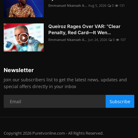
Emmanuel Nkansah A...
Aug 5, 2026
0
131
Queiroz Rages Over VAR: “Clear
Penalty, Red Card—It Wen...
Emmanuel Nkansah A...
Jun 24, 2026
0
107
Newsletter
Join our subscribers list to get the latest news, updates and
special offers directly in your inbox
Subscribe
Copyright 2026 Puretvonline.com - All Rights Reserved.