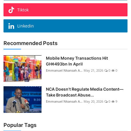
Tiktok
Linkedin
Recommended Posts
Mobile Money Transactions Hit
GH¢493bn In April
Emmanuel Nkansah A...
May 21, 2026
0
0
NCA Doesn’t Regulate Media Content—
Take Broadcast Abuse...
Emmanuel Nkansah A...
May 20, 2026
0
9
Popular Tags