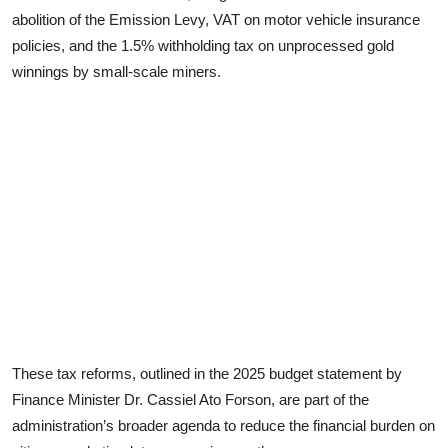
abolition of the Emission Levy, VAT on motor vehicle insurance
policies, and the 1.5% withholding tax on unprocessed gold
winnings by small-scale miners.
These tax reforms, outlined in the 2025 budget statement by
Finance Minister Dr. Cassiel Ato Forson, are part of the
administration’s broader agenda to reduce the financial burden on