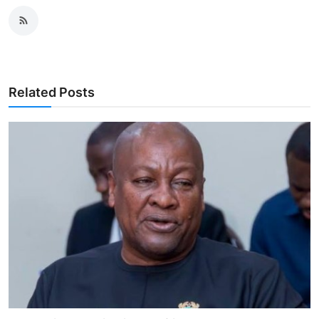
Related Posts