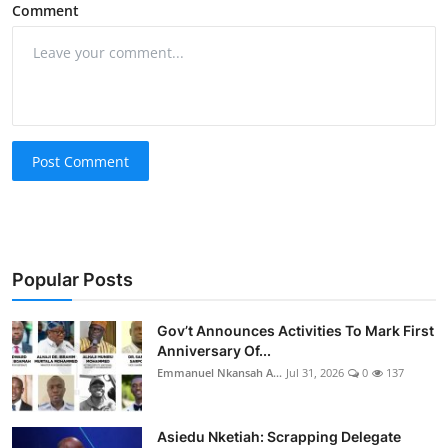
Comment
Post Comment
Popular Posts
Gov’t Announces Activities To Mark First
Anniversary Of...
Emmanuel Nkansah A...
Jul 31, 2026
0
137
Asiedu Nketiah: Scrapping Delegate