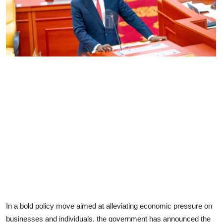
In a bold policy move aimed at alleviating economic pressure on
businesses and individuals, the government has announced the