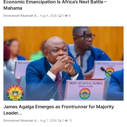
Economic Emancipation Is Africa’s Next Battle –
Mahama
Emmanuel Nkansah A...
Aug 4, 2026
0
8
James Agalga Emerges as Frontrunner for Majority
Leader...
Emmanuel Nkansah A...
Aug 7, 2026
0
15