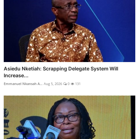
Asiedu Nketiah: Scrapping Delegate System Will
Increase...
Emmanuel Nkansah A...
Aug 5, 2026
0
131