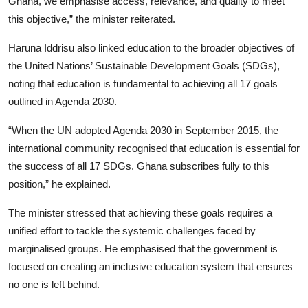
Ghana, we emphasise access, relevance, and quality to meet
this objective,” the minister reiterated.
Haruna Iddrisu also linked education to the broader objectives of
the United Nations’ Sustainable Development Goals (SDGs),
noting that education is fundamental to achieving all 17 goals
outlined in Agenda 2030.
“When the UN adopted Agenda 2030 in September 2015, the
international community recognised that education is essential for
the success of all 17 SDGs. Ghana subscribes fully to this
position,” he explained.
The minister stressed that achieving these goals requires a
unified effort to tackle the systemic challenges faced by
marginalised groups. He emphasised that the government is
focused on creating an inclusive education system that ensures
no one is left behind.