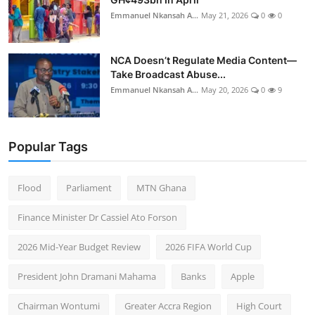
Emmanuel Nkansah A...
May 21, 2026
0
0
NCA Doesn’t Regulate Media Content—
Take Broadcast Abuse...
Emmanuel Nkansah A...
May 20, 2026
0
9
Popular Tags
Flood
Parliament
MTN Ghana
Finance Minister Dr Cassiel Ato Forson
2026 Mid-Year Budget Review
2026 FIFA World Cup
President John Dramani Mahama
Banks
Apple
Chairman Wontumi
Greater Accra Region
High Court