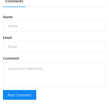
Comments
Name
Email
Comment
Post Comment