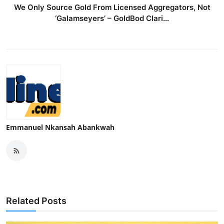
We Only Source Gold From Licensed Aggregators, Not
‘Galamseyers’ – GoldBod Clari...
Emmanuel Nkansah Abankwah
Related Posts