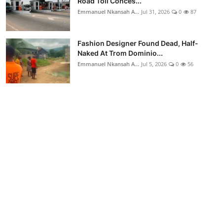
Road Toll Conces...
Emmanuel Nkansah A...
Jul 31, 2026
0
87
Fashion Designer Found Dead, Half-
Naked At Trom Dominio...
Emmanuel Nkansah A...
Jul 5, 2026
0
56