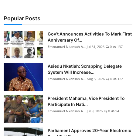
Popular Posts
Gov’t Announces Activities To Mark First
Anniversary Of...
Emmanuel Nkansah A...
Jul 31, 2026
0
137
Asiedu Nketiah: Scrapping Delegate
System Will Increase...
Emmanuel Nkansah A...
Aug 5, 2026
0
122
President Mahama, Vice President To
Participate In Nati...
Emmanuel Nkansah A...
Jul 9, 2026
0
94
Parliament Approves 20-Year Electronic