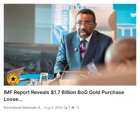
IMF Report Reveals $1.7 Billion BoG Gold Purchase
Losse...
Emmanuel Nkansah A...
Aug 6, 2026
0
16