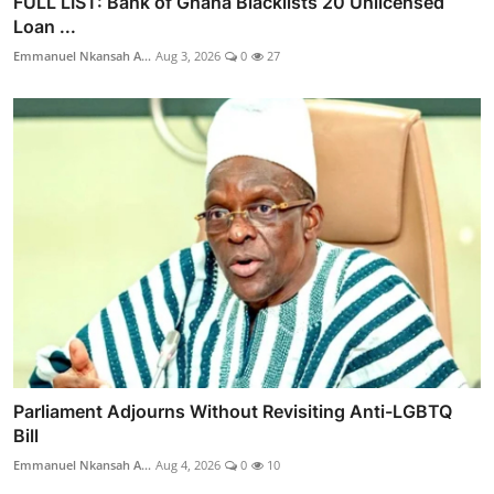
FULL LIST: Bank of Ghana Blacklists 20 Unlicensed
Loan ...
Emmanuel Nkansah A...
Aug 3, 2026
0
27
Parliament Adjourns Without Revisiting Anti-LGBTQ
Bill
Emmanuel Nkansah A...
Aug 4, 2026
0
10