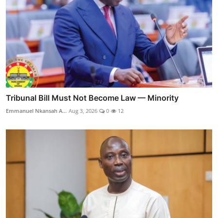
Tribunal Bill Must Not Become Law — Minority
Emmanuel Nkansah A...
Aug 3, 2026
0
12