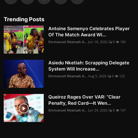
Trending Posts
Antoine Semenyo Celebrates Player
Of The Match Award Wi...
Emmanuel Nkansah A...
Jun 18, 2026
0
180
Asiedu Nketiah: Scrapping Delegate
System Will Increase...
Emmanuel Nkansah A...
Aug 5, 2026
0
122
Queiroz Rages Over VAR: “Clear
Penalty, Red Card—It Wen...
Emmanuel Nkansah A...
Jun 24, 2026
0
107