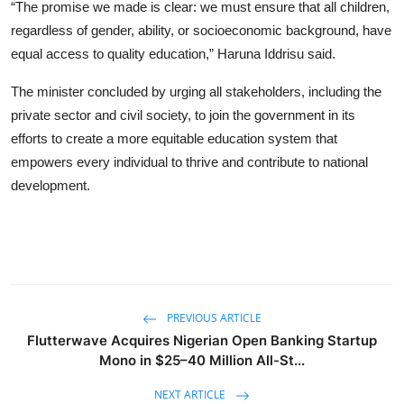
“The promise we made is clear: we must ensure that all children,
regardless of gender, ability, or socioeconomic background, have
equal access to quality education,” Haruna Iddrisu said.
The minister concluded by urging all stakeholders, including the
private sector and civil society, to join the government in its
efforts to create a more equitable education system that
empowers every individual to thrive and contribute to national
development.
PREVIOUS ARTICLE
Flutterwave Acquires Nigerian Open Banking Startup
Mono in $25–40 Million All-St...
NEXT ARTICLE