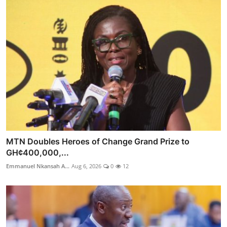
MTN Doubles Heroes of Change Grand Prize to
GH¢400,000,...
Emmanuel Nkansah A...
Aug 6, 2026
0
12