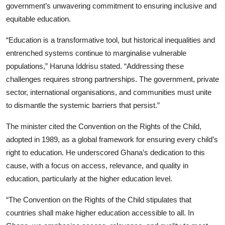
government’s unwavering commitment to ensuring inclusive and
equitable education.
“Education is a transformative tool, but historical inequalities and
entrenched systems continue to marginalise vulnerable
populations,” Haruna Iddrisu stated. “Addressing these
challenges requires strong partnerships. The government, private
sector, international organisations, and communities must unite
to dismantle the systemic barriers that persist.”
The minister cited the Convention on the Rights of the Child,
adopted in 1989, as a global framework for ensuring every child’s
right to education. He underscored Ghana’s dedication to this
cause, with a focus on access, relevance, and quality in
education, particularly at the higher education level.
“The Convention on the Rights of the Child stipulates that
countries shall make higher education accessible to all. In