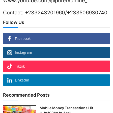
Www.youtube.com/@puretvonline_
Contact: +233243201960/+233506930740
Follow Us
Facebook
Instagram
Tiktok
Linkedin
Recommended Posts
Mobile Money Transactions Hit
GH¢493bn In April