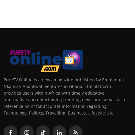
PureTV Online is a news magazine published by Emmanuel
Nkansah Abankwah ventures in Ghana. The platform
provides users within Africa with timely educative,
informative and entertaining trending news and serves as a
reference point for accurate information regarding
Technology, Politics, Travelling, Business, Lifestyle, etc