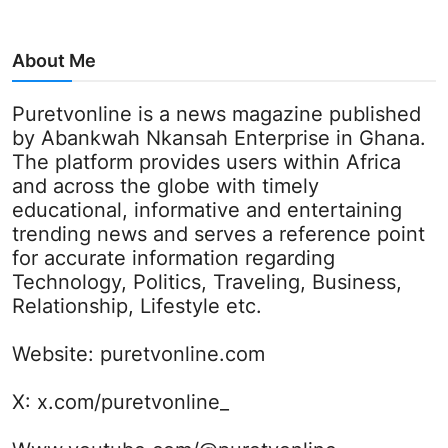
About Me
Puretvonline is a news magazine published
by Abankwah Nkansah Enterprise in Ghana.
The platform provides users within Africa
and across the globe with timely
educational, informative and entertaining
trending news and serves a reference point
for accurate information regarding
Technology, Politics, Traveling, Business,
Relationship, Lifestyle etc.
Website:
puretvonline.com
X:
x.com/puretvonline_