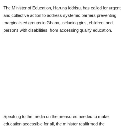
The Minister of Education, Haruna Iddrisu, has called for urgent
and collective action to address systemic barriers preventing
marginalised groups in Ghana, including girls, children, and
persons with disabilities, from accessing quality education.
Speaking to the media on the measures needed to make
education accessible for all, the minister reaffirmed the