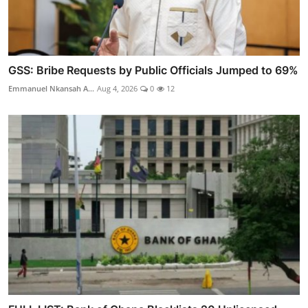
GSS: Bribe Requests by Public Officials Jumped to 69%
Emmanuel Nkansah A...
Aug 4, 2026
0
12