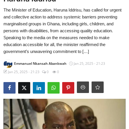
The Minister of Education, Haruna Iddrisu, has called for urgent
and collective action to address systemic barriers preventing
marginalised groups in Ghana, including girls, children, and
persons with disabilities, from accessing quality education.
Speaking to the media on the measures needed to make
education accessible for all, the minister reaffirmed the
government’s unwavering commitment to […]
Emmanuel Nkansah Abankwah
Jan 25, 2025 - 21:23
Jan 25, 2025 - 21:23
0
0