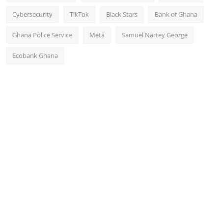
Cybersecurity
TikTok
Black Stars
Bank of Ghana
Ghana Police Service
Meta
Samuel Nartey George
Ecobank Ghana