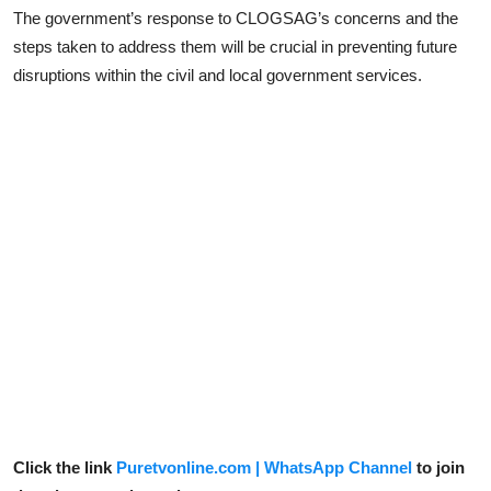
The government’s response to CLOGSAG’s concerns and the
steps taken to address them will be crucial in preventing future
disruptions within the civil and local government services.
Click the link
Puretvonline.com | WhatsApp Channel
to join