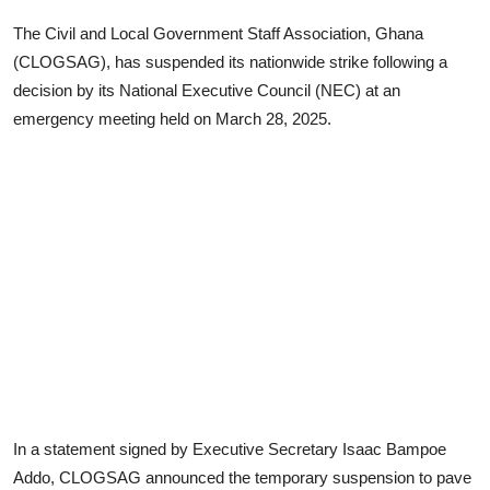
The Civil and Local Government Staff Association, Ghana
(CLOGSAG), has suspended its nationwide strike following a
decision by its National Executive Council (NEC) at an
emergency meeting held on March 28, 2025.
In a statement signed by Executive Secretary Isaac Bampoe
Addo, CLOGSAG announced the temporary suspension to pave