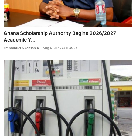
Ghana Scholarship Authority Begins 2026/2027
Academic Y...
Emmanuel Nkansah A...
Aug 4, 2026
0
23