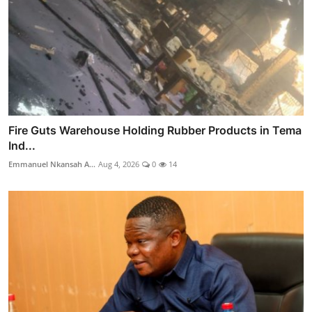
Fire Guts Warehouse Holding Rubber Products in Tema
Ind...
Emmanuel Nkansah A...
Aug 4, 2026
0
14