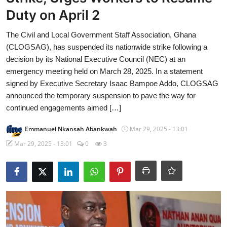
Duty on April 2
The Civil and Local Government Staff Association, Ghana
(CLOGSAG), has suspended its nationwide strike following a
decision by its National Executive Council (NEC) at an
emergency meeting held on March 28, 2025. In a statement
signed by Executive Secretary Isaac Bampoe Addo, CLOGSAG
announced the temporary suspension to pave the way for
continued engagements aimed […]
Emmanuel Nkansah Abankwah
Mar 29, 2025 - 13:01
Mar 29, 2025 - 13:01
0
3