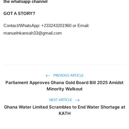
the whatsapp channel
GOT A STORY?
Contact/WhatsApp: +233243201960 or Email:
manuelnkansah33@gmail.com
PREVIOUS ARTICLE
Parliament Approves Ghana Gold Board Bill 2025 Amidst
Minority Walkout
NEXT ARTICLE
Ghana Water Limited Scrambles to End Water Shortage at
KATH