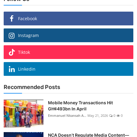
Facebook
Instagram
Tiktok
Linkedin
Recommended Posts
Mobile Money Transactions Hit
GH¢493bn In April
Emmanuel Nkansah A...
May 21, 2026
0
0
NCA Doesn’t Regulate Media Content—