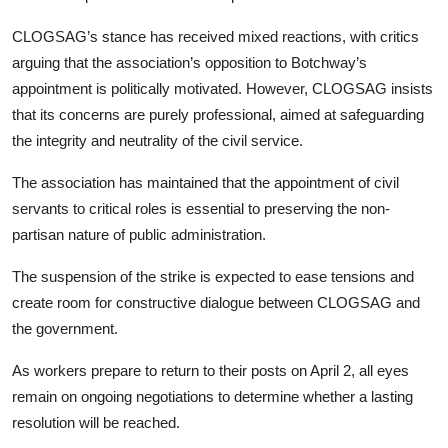
CLOGSAG’s stance has received mixed reactions, with critics
arguing that the association’s opposition to Botchway’s
appointment is politically motivated. However, CLOGSAG insists
that its concerns are purely professional, aimed at safeguarding
the integrity and neutrality of the civil service.
The association has maintained that the appointment of civil
servants to critical roles is essential to preserving the non-
partisan nature of public administration.
The suspension of the strike is expected to ease tensions and
create room for constructive dialogue between CLOGSAG and
the government.
As workers prepare to return to their posts on April 2, all eyes
remain on ongoing negotiations to determine whether a lasting
resolution will be reached.