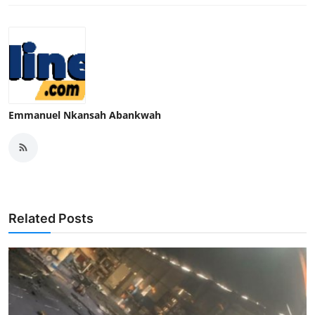
Emmanuel Nkansah Abankwah
Related Posts