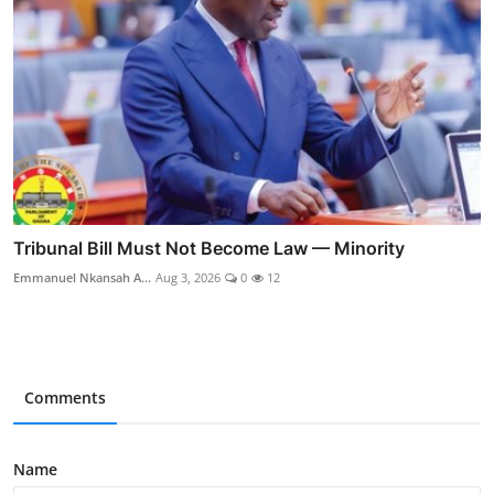
Tribunal Bill Must Not Become Law — Minority
Emmanuel Nkansah A...
Aug 3, 2026
0
12
Comments
Name