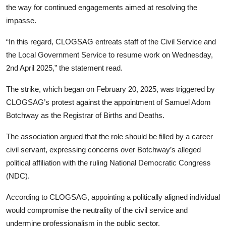
the way for continued engagements aimed at resolving the
impasse.
“In this regard, CLOGSAG entreats staff of the Civil Service and
the Local Government Service to resume work on Wednesday,
2nd April 2025,” the statement read.
The strike, which began on February 20, 2025, was triggered by
CLOGSAG’s protest against the appointment of Samuel Adom
Botchway as the Registrar of Births and Deaths.
The association argued that the role should be filled by a career
civil servant, expressing concerns over Botchway’s alleged
political affiliation with the ruling National Democratic Congress
(NDC).
According to CLOGSAG, appointing a politically aligned individual
would compromise the neutrality of the civil service and
undermine professionalism in the public sector.