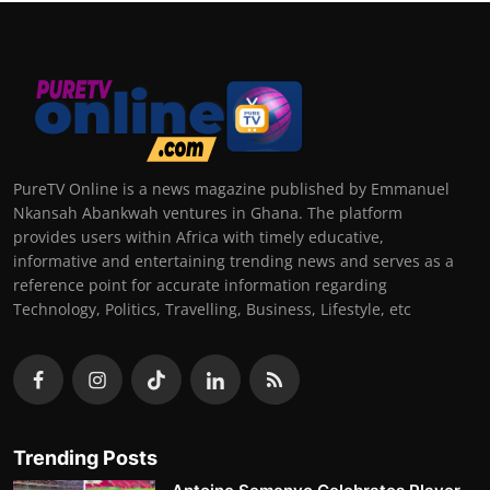
PureTV Online is a news magazine published by Emmanuel
Nkansah Abankwah ventures in Ghana. The platform
provides users within Africa with timely educative,
informative and entertaining trending news and serves as a
reference point for accurate information regarding
Technology, Politics, Travelling, Business, Lifestyle, etc
Trending Posts