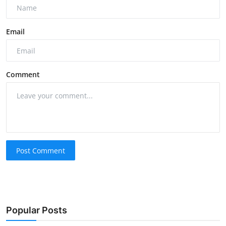
Email
Comment
Post Comment
Popular Posts