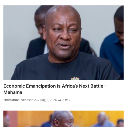
Economic Emancipation Is Africa’s Next Battle –
Mahama
Emmanuel Nkansah A...
Aug 4, 2026
0
7