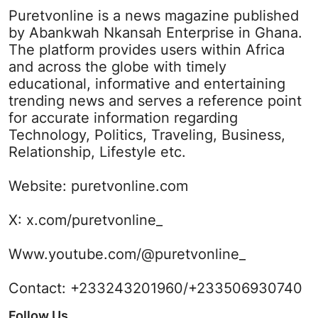
Puretvonline is a news magazine published
by Abankwah Nkansah Enterprise in Ghana.
The platform provides users within Africa
and across the globe with timely
educational, informative and entertaining
trending news and serves a reference point
for accurate information regarding
Technology, Politics, Traveling, Business,
Relationship, Lifestyle etc.
Website:
puretvonline.com
X:
x.com/puretvonline_
Www.youtube.com/@puretvonline_
Contact: +233243201960/+233506930740
Follow Us