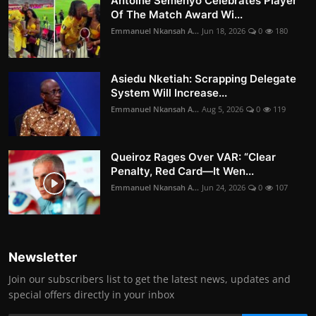
Antoine Semenyo Celebrates Player
Of The Match Award Wi...
Emmanuel Nkansah A...
Jun 18, 2026
0
180
Asiedu Nketiah: Scrapping Delegate
System Will Increase...
Emmanuel Nkansah A...
Aug 5, 2026
0
119
Queiroz Rages Over VAR: “Clear
Penalty, Red Card—It Wen...
Emmanuel Nkansah A...
Jun 24, 2026
0
107
Newsletter
Join our subscribers list to get the latest news, updates and
special offers directly in your inbox