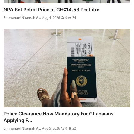
NPA Set Petrol Price at GH¢14.53 Per Litre
Emmanuel Nkansah A...
Aug 4, 2026
0
34
Police Clearance Now Mandatory For Ghanaians
Applying F...
Emmanuel Nkansah A...
Aug 5, 2026
0
22