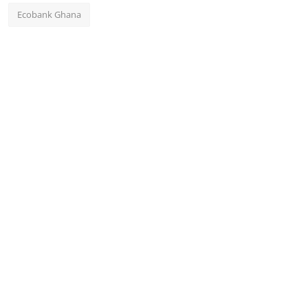
Ecobank Ghana