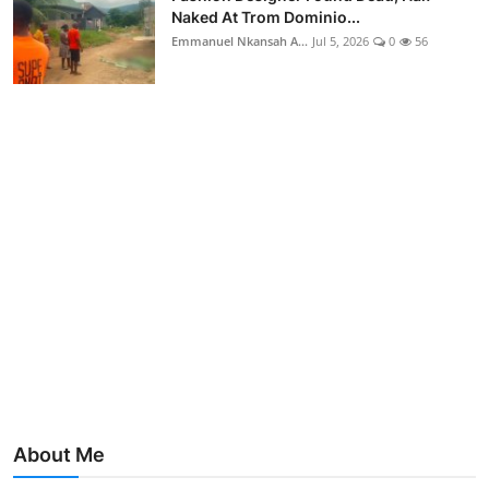
Naked At Trom Dominio...
Emmanuel Nkansah A...
Jul 5, 2026
0
56
About Me