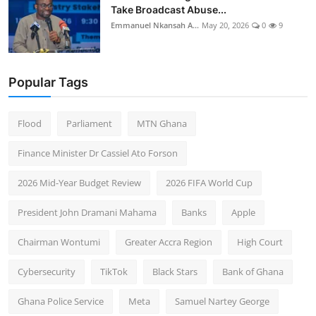
Take Broadcast Abuse...
Emmanuel Nkansah A...
May 20, 2026
0
9
Popular Tags
Flood
Parliament
MTN Ghana
Finance Minister Dr Cassiel Ato Forson
2026 Mid-Year Budget Review
2026 FIFA World Cup
President John Dramani Mahama
Banks
Apple
Chairman Wontumi
Greater Accra Region
High Court
Cybersecurity
TikTok
Black Stars
Bank of Ghana
Ghana Police Service
Meta
Samuel Nartey George