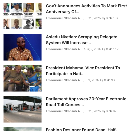
Gov’t Announces Activities To Mark First
Anniversary Of...
Emmanuel Nkansah A...
Jul 31, 2026
0
137
Asiedu Nketiah: Scrapping Delegate
System Will Increase...
Emmanuel Nkansah A...
Aug 5, 2026
0
117
President Mahama, Vice President To
Participate In Nati...
Emmanuel Nkansah A...
Jul 9, 2026
0
93
Parliament Approves 20-Year Electronic
Road Toll Conces...
Emmanuel Nkansah A...
Jul 31, 2026
0
87
Fashion Designer Found Dead, Half-