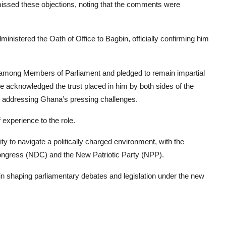
issed these objections, noting that the comments were
inistered the Oath of Office to Bagbin, officially confirming him
y among Members of Parliament and pledged to remain impartial
He acknowledged the trust placed in him by both sides of the
in addressing Ghana’s pressing challenges.
f experience to the role.
ty to navigate a politically charged environment, with the
Congress (NDC) and the New Patriotic Party (NPP).
 in shaping parliamentary debates and legislation under the new