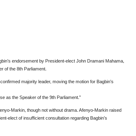
agbin’s endorsement by President-elect John Dramani Mahama,
r of the 8th Parliament.
confirmed majority leader, moving the motion for Bagbin’s
se as the Speaker of the 9th Parliament.”
enyo-Markin, though not without drama. Afenyo-Markin raised
t-elect of insufficient consultation regarding Bagbin’s