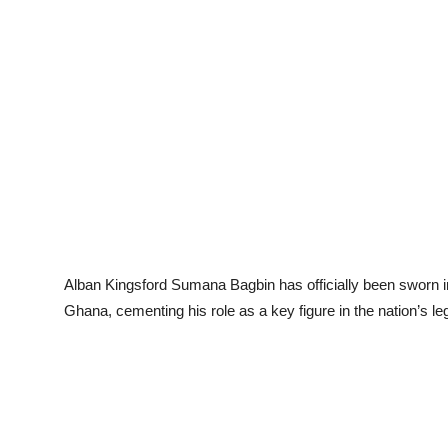
Alban Kingsford Sumana Bagbin has officially been sworn in
Ghana, cementing his role as a key figure in the nation’s legi