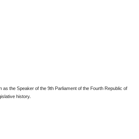
 as the Speaker of the 9th Parliament of the Fourth Republic of
slative history.