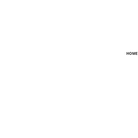
Login
Register
Home
HOME
News
Crime
Lifestyle
World
Opinion