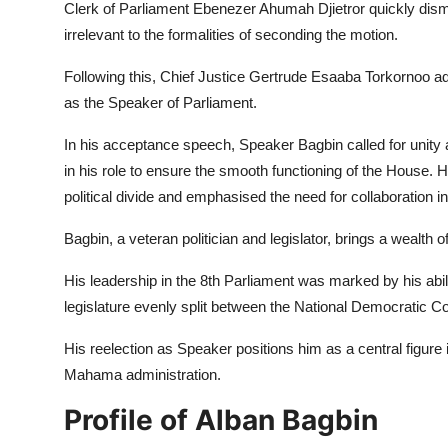
Clerk of Parliament Ebenezer Ahumah Djietror quickly dism
irrelevant to the formalities of seconding the motion.
Following this, Chief Justice Gertrude Esaaba Torkornoo adm
as the Speaker of Parliament.
In his acceptance speech, Speaker Bagbin called for unit
in his role to ensure the smooth functioning of the House. 
political divide and emphasised the need for collaboration 
Bagbin, a veteran politician and legislator, brings a wealth o
His leadership in the 8th Parliament was marked by his abili
legislature evenly split between the National Democratic 
His reelection as Speaker positions him as a central figure
Mahama administration.
Profile of Alban Bagbin