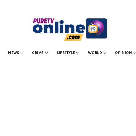
NEWS
CRIME
LIFESTYLE
WORLD
OPINION