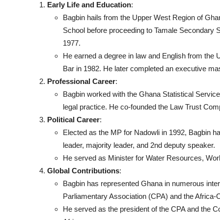
Early Life and Education
:
Bagbin hails from the Upper West Region of Gh
School before proceeding to Tamale Secondary Sc
1977.
He earned a degree in law and English from the U
Bar in 1982. He later completed an executive ma
Professional Career
:
Bagbin worked with the Ghana Statistical Service 
legal practice. He co-founded the Law Trust Com
Political Career
:
Elected as the MP for Nadowli in 1992, Bagbin has
leader, majority leader, and 2nd deputy speaker.
He served as Minister for Water Resources, Works
Global Contributions
:
Bagbin has represented Ghana in numerous inter
Parliamentary Association (CPA) and the Africa-
He served as the president of the CPA and the Co