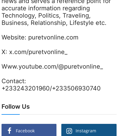
news and serves a reference point for
accurate information regarding
Technology, Politics, Traveling,
Business, Relationship, Lifestyle etc.
Website:
puretvonline.com
X:
x.com/puretvonline_
Www.youtube.com/@puretvonline_
Contact:
+233243201960/+233506930740
Follow Us
Facebook
Instagram