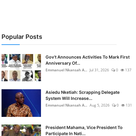
Popular Posts
Gov’t Announces Activities To Mark First
Anniversary Of...
Emmanuel Nkansah A...
Jul 31, 2026
0
137
Asiedu Nketiah: Scrapping Delegate
System Will Increase...
Emmanuel Nkansah A...
Aug 5, 2026
0
131
President Mahama, Vice President To
Participate In Nati...