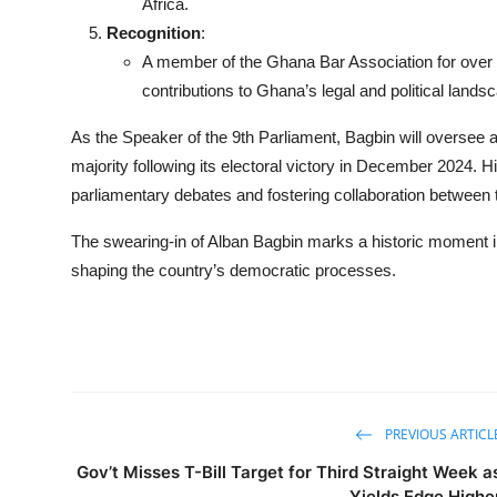
Africa.
Recognition
:
A member of the Ghana Bar Association for over f
contributions to Ghana’s legal and political lands
As the Speaker of the 9th Parliament, Bagbin will oversee 
majority following its electoral victory in December 2024. Hi
parliamentary debates and fostering collaboration between 
The swearing-in of Alban Bagbin marks a historic moment in G
shaping the country’s democratic processes.
PREVIOUS ARTICL
Gov’t Misses T-Bill Target for Third Straight Week a
Yields Edge Highe