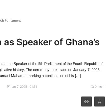
9th Parliament
 as Speaker of Ghana’s
 as the Speaker of the 9th Parliament of the Fourth Republic of
egislative history. The ceremony took place on January 7, 2025,
ramani Mahama, marking a continuation of his […]
Jan 7, 2025 - 01:51
0
1