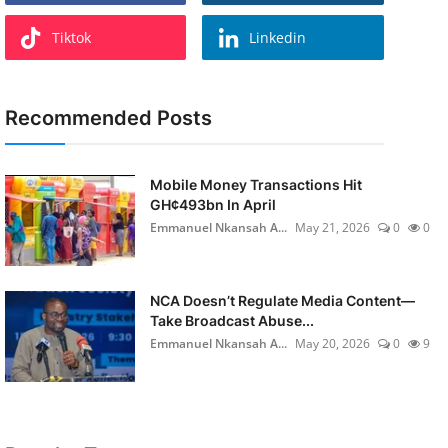
Tiktok
Linkedin
Recommended Posts
Mobile Money Transactions Hit
GH¢493bn In April
Emmanuel Nkansah A...
May 21, 2026
0
0
NCA Doesn’t Regulate Media Content—
Take Broadcast Abuse...
Emmanuel Nkansah A...
May 20, 2026
0
9