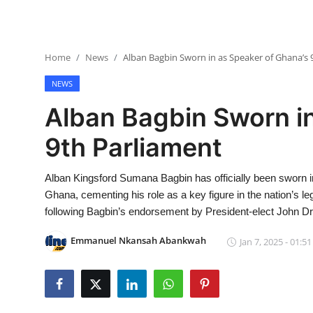
Home
News
Alban Bagbin Sworn in as Speaker of Ghana’s 
NEWS
Alban Bagbin Sworn in
9th Parliament
Alban Kingsford Sumana Bagbin has officially been sworn in
Ghana, cementing his role as a key figure in the nation’s l
following Bagbin’s endorsement by President-elect John D
Emmanuel Nkansah Abankwah
Jan 7, 2025 - 01:51