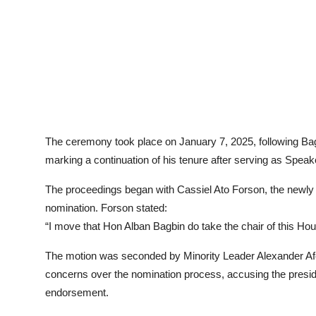
The ceremony took place on January 7, 2025, following B
marking a continuation of his tenure after serving as Speake
The proceedings began with Cassiel Ato Forson, the newly 
nomination. Forson stated:
“I move that Hon Alban Bagbin do take the chair of this Hou
The motion was seconded by Minority Leader Alexander Af
concerns over the nomination process, accusing the presiden
endorsement.