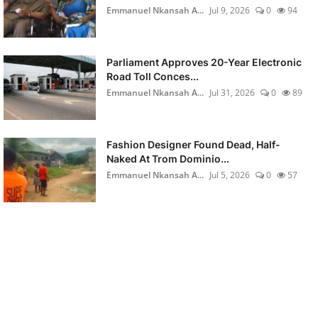
Emmanuel Nkansah A...
Jul 9, 2026
0
94
Parliament Approves 20-Year Electronic
Road Toll Conces...
Emmanuel Nkansah A...
Jul 31, 2026
0
89
Fashion Designer Found Dead, Half-
Naked At Trom Dominio...
Emmanuel Nkansah A...
Jul 5, 2026
0
57