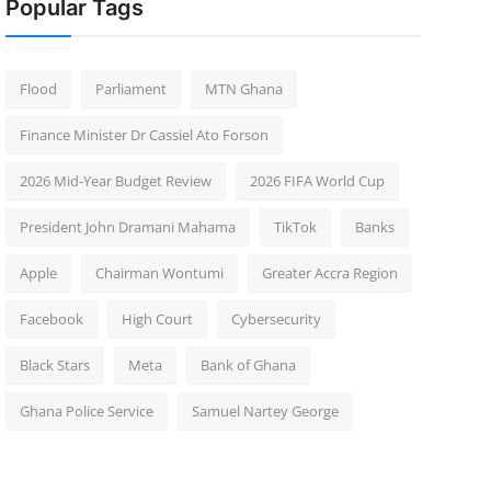
Popular Tags
Flood
Parliament
MTN Ghana
Finance Minister Dr Cassiel Ato Forson
2026 Mid-Year Budget Review
2026 FIFA World Cup
President John Dramani Mahama
TikTok
Banks
Apple
Chairman Wontumi
Greater Accra Region
Facebook
High Court
Cybersecurity
Black Stars
Meta
Bank of Ghana
Ghana Police Service
Samuel Nartey George