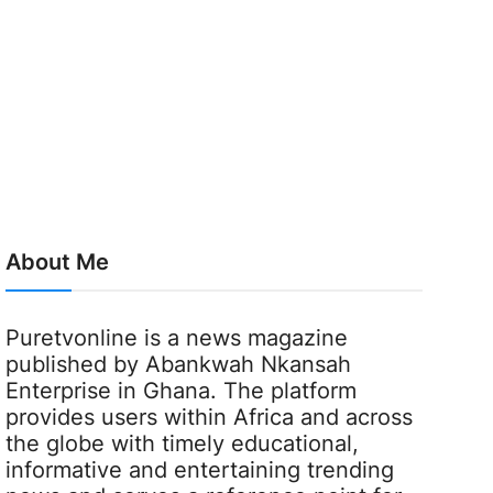
About Me
Puretvonline is a news magazine
published by Abankwah Nkansah
Enterprise in Ghana. The platform
provides users within Africa and across
the globe with timely educational,
informative and entertaining trending