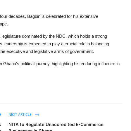
our decades, Bagbin is celebrated for his extensive
cape.
a legislature dominated by the NDC, which holds a strong
s leadership is expected to play a crucial role in balancing
the executive and legislative arms of government.
hana’s political journey, highlighting his enduring influence in
E
NEXT ARTICLE
s
NITA to Regulate Unaccredited E-Commerce
r
Businesses in Ghana