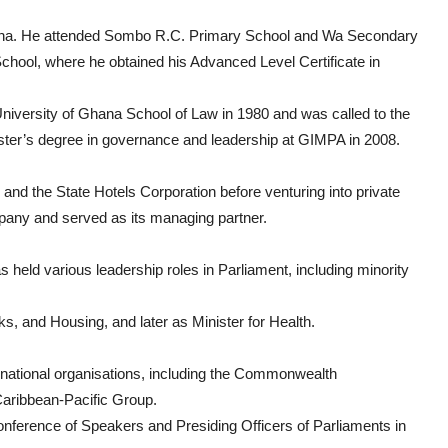
ana. He attended Sombo R.C. Primary School and Wa Secondary
hool, where he obtained his Advanced Level Certificate in
niversity of Ghana School of Law in 1980 and was called to the
ster’s degree in governance and leadership at GIMPA in 2008.
and the State Hotels Corporation before venturing into private
pany and served as its managing partner.
 held various leadership roles in Parliament, including minority
, and Housing, and later as Minister for Health.
national organisations, including the Commonwealth
Caribbean-Pacific Group.
nference of Speakers and Presiding Officers of Parliaments in