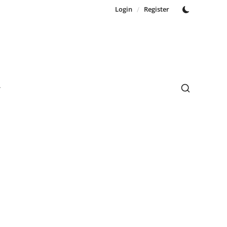
Login
/
Register