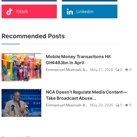
Tiktok
Linkedin
Recommended Posts
Mobile Money Transactions Hit
GH¢493bn In April
Emmanuel Nkansah A...
May 21, 2026
0
0
NCA Doesn’t Regulate Media Content—
Take Broadcast Abuse...
Emmanuel Nkansah A...
May 20, 2026
0
9