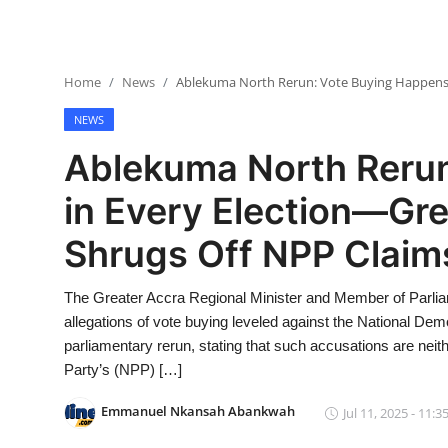
Home
News
Ablekuma North Rerun: Vote Buying Happens i
NEWS
Ablekuma North Reru
in Every Election—Gre
Shrugs Off NPP Claim
The Greater Accra Regional Minister and Member of Parli
allegations of vote buying leveled against the National De
parliamentary rerun, stating that such accusations are neit
Party’s (NPP) […]
Emmanuel Nkansah Abankwah
Jul 11, 2025 - 11:3