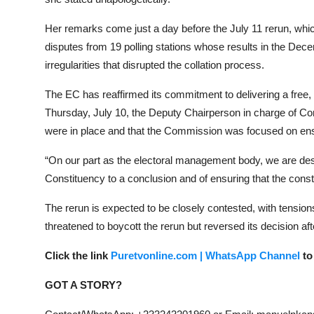
Her remarks come just a day before the July 11 rerun, whi
disputes from 19 polling stations whose results in the Dec
irregularities that disrupted the collation process.
The EC has reaffirmed its commitment to delivering a free, f
Thursday, July 10, the Deputy Chairperson in charge of Cor
were in place and that the Commission was focused on ensuri
“On our part as the electoral management body, we are desi
Constituency to a conclusion and of ensuring that the const
The rerun is expected to be closely contested, with tensi
threatened to boycott the rerun but reversed its decision aft
Click the link
Puretvonline.com | WhatsApp Channel
to
GOT A STORY?