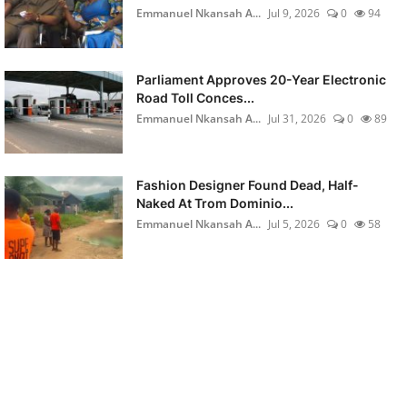
Emmanuel Nkansah A...
Jul 9, 2026
0
94
Parliament Approves 20-Year Electronic
Road Toll Conces...
Emmanuel Nkansah A...
Jul 31, 2026
0
89
Fashion Designer Found Dead, Half-
Naked At Trom Dominio...
Emmanuel Nkansah A...
Jul 5, 2026
0
58