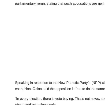
parliamentary rerun, stating that such accusations are neit
Speaking in response to the New Patriotic Party’s (NPP) cla
cash, Hon. Ocloo said the opposition is free to do the same 
“In every election, there is vote buying. That’s not news, so
she stated unapologetically.