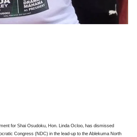
ament for Shai Osudoku, Hon. Linda Ocloo, has dismissed
mocratic Congress (NDC) in the lead-up to the Ablekuma North