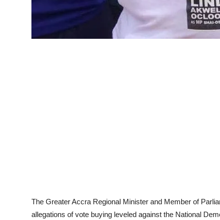
The Greater Accra Regional Minister and Member of Parli
allegations of vote buying leveled against the National De