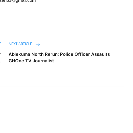
ansah33@gmail.com
E
NEXT ARTICLE
r
Ablekuma North Rerun: Police Officer Assaults
.
GHOne TV Journalist