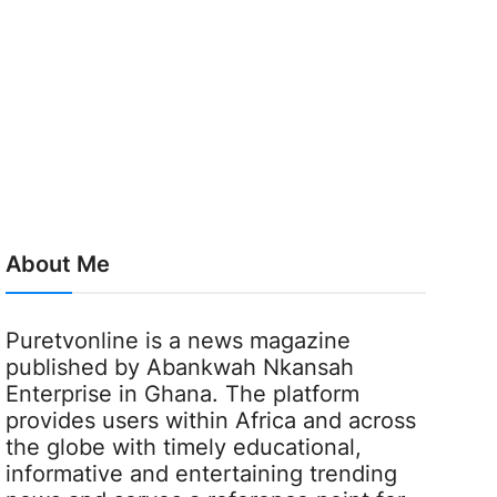
About Me
Puretvonline is a news magazine
published by Abankwah Nkansah
Enterprise in Ghana. The platform
provides users within Africa and across
the globe with timely educational,
informative and entertaining trending