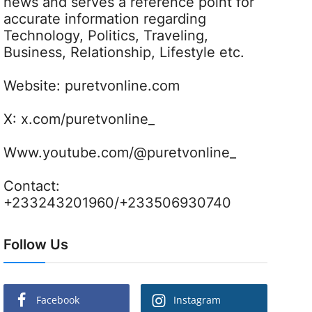
news and serves a reference point for
accurate information regarding
Technology, Politics, Traveling,
Business, Relationship, Lifestyle etc.
Website:
puretvonline.com
X:
x.com/puretvonline_
Www.youtube.com/@puretvonline_
Contact:
+233243201960/+233506930740
Follow Us
Facebook
Instagram