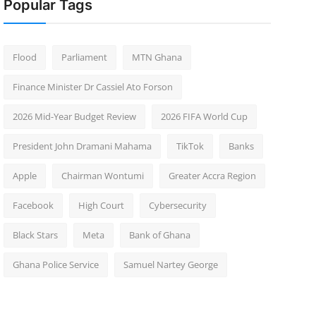
Popular Tags
Flood
Parliament
MTN Ghana
Finance Minister Dr Cassiel Ato Forson
2026 Mid-Year Budget Review
2026 FIFA World Cup
President John Dramani Mahama
TikTok
Banks
Apple
Chairman Wontumi
Greater Accra Region
Facebook
High Court
Cybersecurity
Black Stars
Meta
Bank of Ghana
Ghana Police Service
Samuel Nartey George