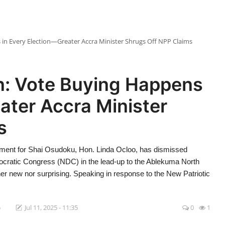
n Every Election—Greater Accra Minister Shrugs Off NPP Claims
n: Vote Buying Happens
ater Accra Minister
s
ament for Shai Osudoku, Hon. Linda Ocloo, has dismissed
mocratic Congress (NDC) in the lead-up to the Ablekuma North
her new nor surprising. Speaking in response to the New Patriotic
5
Jul 11, 2025 - 11:35
0
1