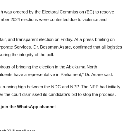
ch was ordered by the Electoral Commission (EC) to resolve
ember 2024 elections were contested due to violence and
air, and transparent election on Friday. At a press briefing on
porate Services, Dr. Bossman Asare, confirmed that all logistics
ng the integrity of the poll.
rous of bringing the election in the Ablekuma North
ituents have a representative in Parliament,” Dr. Asare said.
ons running high between the NDC and NPP. The NPP had initially
er the court dismissed its candidate’s bid to stop the process.
 join the WhatsApp channel