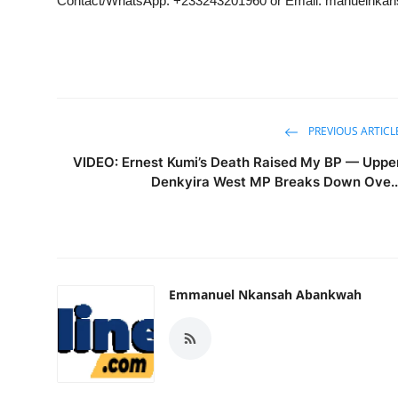
Contact/WhatsApp: +233243201960 or Email: manuelnk
PREVIOUS ARTICL
VIDEO: Ernest Kumi’s Death Raised My BP — Uppe
Denkyira West MP Breaks Down Ove..
Emmanuel Nkansah Abankwah