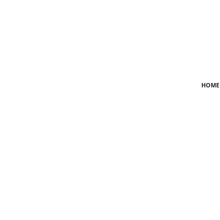
Login
Register
Home
HOME
News
Crime
Lifestyle
World
Opinion