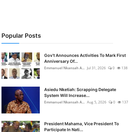
Popular Posts
Gov’t Announces Activities To Mark First
Anniversary Of...
Emmanuel Nkansah A...
Jul 31, 2026
0
138
Asiedu Nketiah: Scrapping Delegate
System Will Increase...
Emmanuel Nkansah A...
Aug 5, 2026
0
137
President Mahama, Vice President To
Participate In Nati...