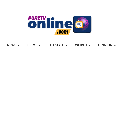
NEWS
CRIME
LIFESTYLE
WORLD
OPINION