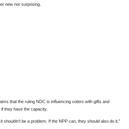
her new nor surprising.
ims that the ruling NDC is influencing voters with gifts and
if they have the capacity.
 it shouldn’t be a problem. If the NPP can, they should also do it,”