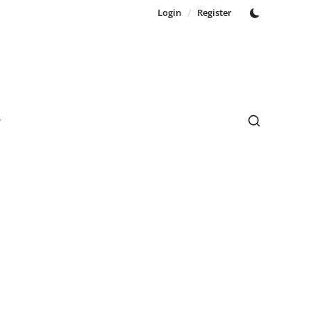
Login
/
Register