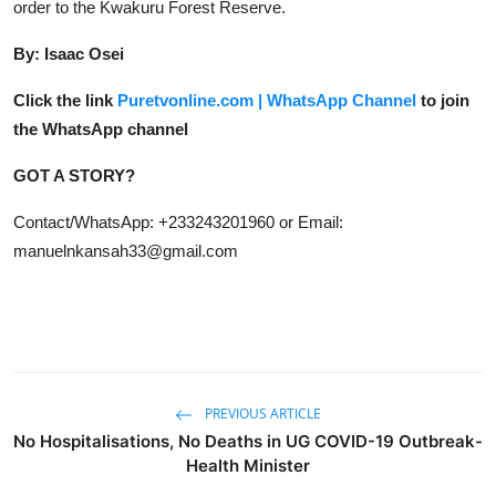
order to the Kwakuru Forest Reserve.
By: Isaac Osei
Click the link
Puretvonline.com | WhatsApp Channel
to join
the WhatsApp channel
GOT A STORY?
Contact/WhatsApp: +233243201960 or Email:
manuelnkansah33@gmail.com
PREVIOUS ARTICLE
No Hospitalisations, No Deaths in UG COVID-19 Outbreak-
Health Minister