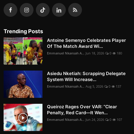
Trending Posts
Antoine Semenyo Celebrates Player
Of The Match Award Wi...
Emmanuel Nkansah A...
Jun 18, 2026
0
180
Asiedu Nketiah: Scrapping Delegate
System Will Increase...
Emmanuel Nkansah A...
Aug 5, 2026
0
137
Queiroz Rages Over VAR: “Clear
Penalty, Red Card—It Wen...
Emmanuel Nkansah A...
Jun 24, 2026
0
107