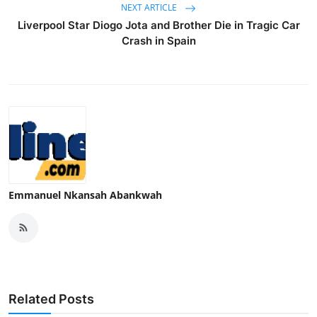
NEXT ARTICLE
Liverpool Star Diogo Jota and Brother Die in Tragic Car
Crash in Spain
Emmanuel Nkansah Abankwah
Related Posts