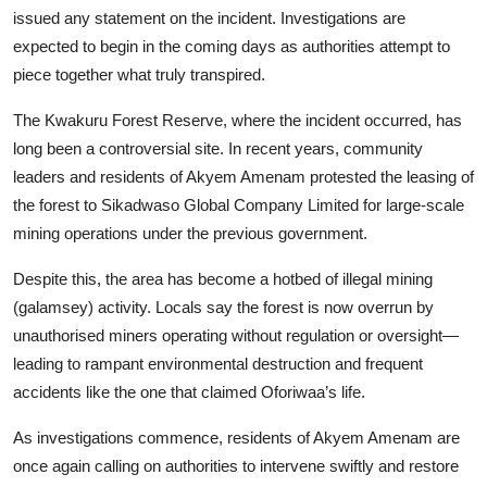
issued any statement on the incident. Investigations are
expected to begin in the coming days as authorities attempt to
piece together what truly transpired.
The Kwakuru Forest Reserve, where the incident occurred, has
long been a controversial site. In recent years, community
leaders and residents of Akyem Amenam protested the leasing of
the forest to Sikadwaso Global Company Limited for large-scale
mining operations under the previous government.
Despite this, the area has become a hotbed of illegal mining
(galamsey) activity. Locals say the forest is now overrun by
unauthorised miners operating without regulation or oversight—
leading to rampant environmental destruction and frequent
accidents like the one that claimed Oforiwaa’s life.
As investigations commence, residents of Akyem Amenam are
once again calling on authorities to intervene swiftly and restore