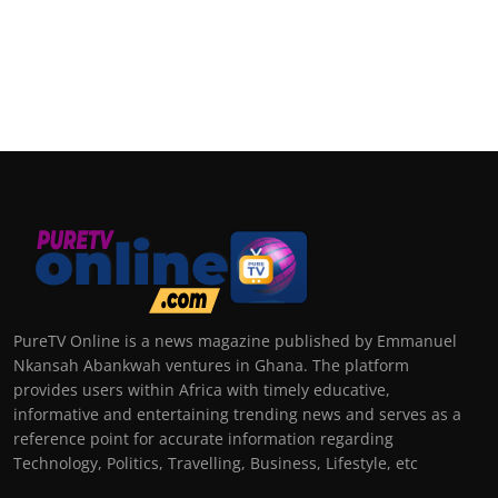
PureTV Online is a news magazine published by Emmanuel
Nkansah Abankwah ventures in Ghana. The platform
provides users within Africa with timely educative,
informative and entertaining trending news and serves as a
reference point for accurate information regarding
Technology, Politics, Travelling, Business, Lifestyle, etc