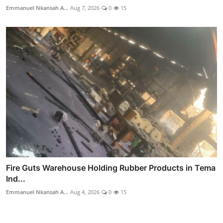
Emmanuel Nkansah A...
Aug 7, 2026
0
15
Fire Guts Warehouse Holding Rubber Products in Tema
Ind...
Emmanuel Nkansah A...
Aug 4, 2026
0
15