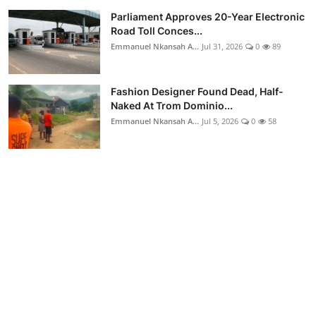
Parliament Approves 20-Year Electronic
Road Toll Conces...
Emmanuel Nkansah A...
Jul 31, 2026
0
89
Fashion Designer Found Dead, Half-
Naked At Trom Dominio...
Emmanuel Nkansah A...
Jul 5, 2026
0
58