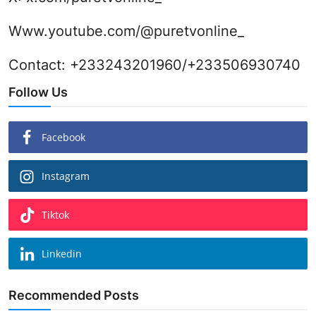
Www.youtube.com/@puretvonline_
Contact: +233243201960/+233506930740
Follow Us
Facebook
Instagram
Tiktok
Linkedin
Recommended Posts