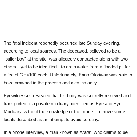
The fatal incident reportedly occurred late Sunday evening,
according to local sources. The deceased, believed to be a
“puller boy” at the site, was allegedly contracted along with two
others—yet to be identified—to drain water from a flooded pit for
a fee of GH¢100 each. Unfortunately, Enno Oforiwaa was said to
have drowned in the process and died instantly.
Eyewitnesses revealed that his body was secretly retrieved and
transported to a private mortuary, identified as Eye and Eye
Mortuary, without the knowledge of the police—a move some
locals described as an attempt to avoid scrutiny.
In a phone interview, a man known as Arafat, who claims to be