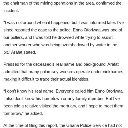
the chairman of the mining operations in the area, confirmed the
incident.
“I was not around when it happened, but I was informed later. I’ve
since reported the case to the police. Enno Oforiwaa was one of
our pullers, and I was told he drowned while trying to assist
another worker who was being overshadowed by water in the
pit,” Arafat stated.
Pressed for the deceased’s real name and background, Arafat
admitted that many galamsey workers operate under nicknames,
making it difficult to trace their actual identities.
“I don’t know his real name. Everyone called him Enno Oforiwaa.
I also don’t know his hometown or any family member. But I’ve
been told a relative visited the mortuary, and I hope to meet them
tomorrow,” he added.
At the time of filing this report, the Ghana Police Service had not