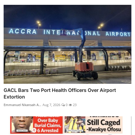
GACL Bars Two Port Health Officers Over Airport
Extortion
Emmanuel Nkansah A...
Aug 7, 2026
0
23