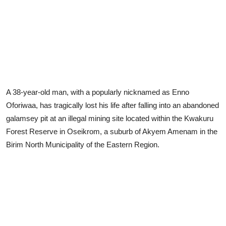
A 38-year-old man, with a popularly nicknamed as Enno
Oforiwaa, has tragically lost his life after falling into an abandoned
galamsey pit at an illegal mining site located within the Kwakuru
Forest Reserve in Oseikrom, a suburb of Akyem Amenam in the
Birim North Municipality of the Eastern Region.