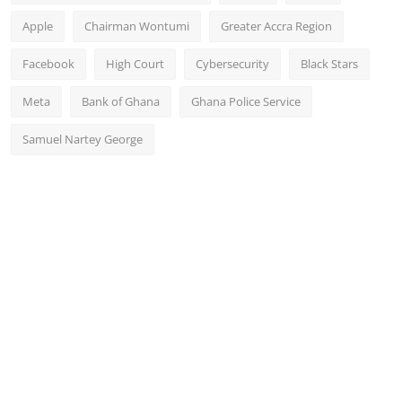
Apple
Chairman Wontumi
Greater Accra Region
Facebook
High Court
Cybersecurity
Black Stars
Meta
Bank of Ghana
Ghana Police Service
Samuel Nartey George