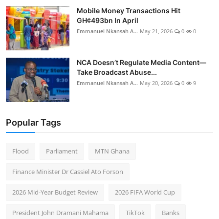
Mobile Money Transactions Hit
GH¢493bn In April
Emmanuel Nkansah A...
May 21, 2026
0
0
NCA Doesn’t Regulate Media Content—
Take Broadcast Abuse...
Emmanuel Nkansah A...
May 20, 2026
0
9
Popular Tags
Flood
Parliament
MTN Ghana
Finance Minister Dr Cassiel Ato Forson
2026 Mid-Year Budget Review
2026 FIFA World Cup
President John Dramani Mahama
TikTok
Banks