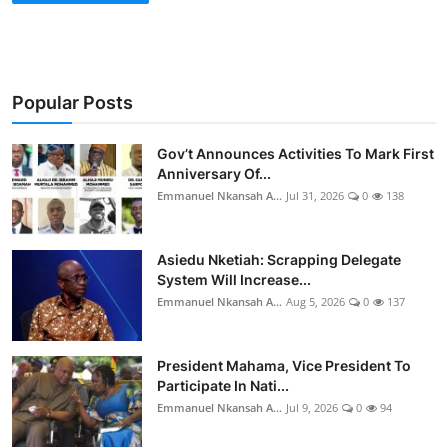
Popular Posts
Gov’t Announces Activities To Mark First
Anniversary Of...
Emmanuel Nkansah A...
Jul 31, 2026
0
138
Asiedu Nketiah: Scrapping Delegate
System Will Increase...
Emmanuel Nkansah A...
Aug 5, 2026
0
137
President Mahama, Vice President To
Participate In Nati...
Emmanuel Nkansah A...
Jul 9, 2026
0
94