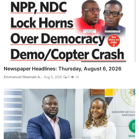
Newspaper Headlines: Thursday, August 6, 2026
Emmanuel Nkansah A...
Aug 6, 2026
0
10