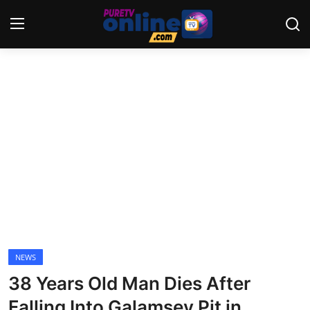
Login
Register
Home
News
Crime
Lifestyle
World
NEWS
38 Years Old Man Dies After
Opinion
Falling Into Galamsey Pit in