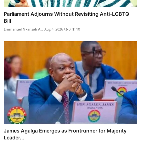
Parliament Adjourns Without Revisiting Anti-LGBTQ
Bill
Emmanuel Nkansah A...
Aug 4, 2026
0
10
James Agalga Emerges as Frontrunner for Majority
Leader...