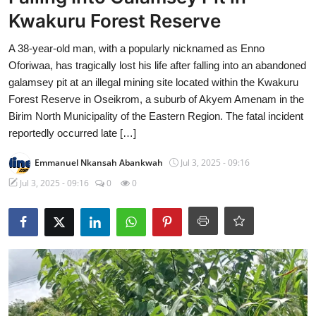
Kwakuru Forest Reserve
A 38-year-old man, with a popularly nicknamed as Enno
Oforiwaa, has tragically lost his life after falling into an abandoned
galamsey pit at an illegal mining site located within the Kwakuru
Forest Reserve in Oseikrom, a suburb of Akyem Amenam in the
Birim North Municipality of the Eastern Region. The fatal incident
reportedly occurred late […]
Emmanuel Nkansah Abankwah
Jul 3, 2025 - 09:16
Jul 3, 2025 - 09:16
0
0