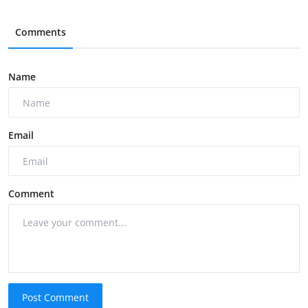
Comments
Name
Email
Comment
Post Comment