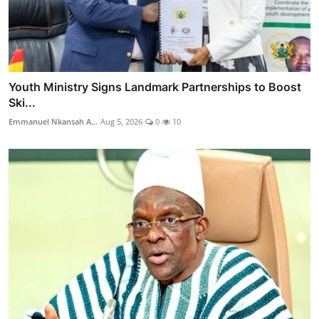
Youth Ministry Signs Landmark Partnerships to Boost
Ski...
Emmanuel Nkansah A...
Aug 5, 2026
0
10