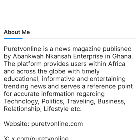
About Me
Puretvonline is a news magazine published
by Abankwah Nkansah Enterprise in Ghana.
The platform provides users within Africa
and across the globe with timely
educational, informative and entertaining
trending news and serves a reference point
for accurate information regarding
Technology, Politics, Traveling, Business,
Relationship, Lifestyle etc.
Website:
puretvonline.com
X:
x.com/puretvonline_