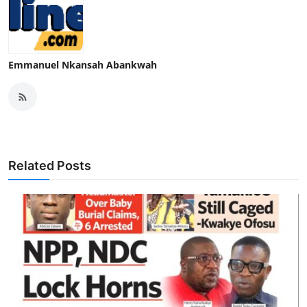
Emmanuel Nkansah Abankwah
Related Posts