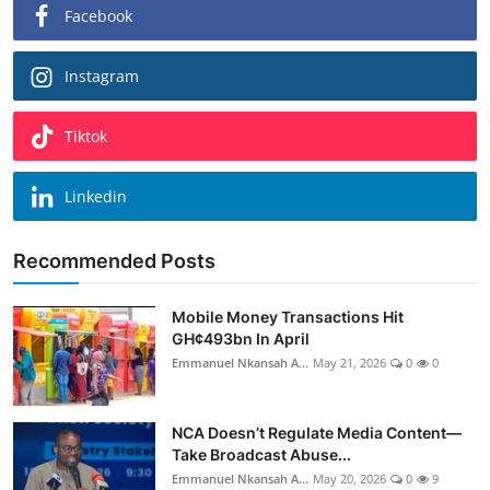
Facebook
Instagram
Tiktok
Linkedin
Recommended Posts
Mobile Money Transactions Hit
GH¢493bn In April
Emmanuel Nkansah A...
May 21, 2026
0
0
NCA Doesn’t Regulate Media Content—
Take Broadcast Abuse...
Emmanuel Nkansah A...
May 20, 2026
0
9