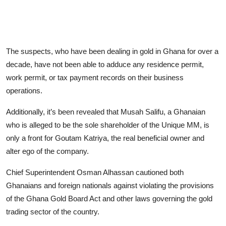
The suspects, who have been dealing in gold in Ghana for over a
decade, have not been able to adduce any residence permit,
work permit, or tax payment records on their business
operations.
Additionally, it’s been revealed that Musah Salifu, a Ghanaian
who is alleged to be the sole shareholder of the Unique MM, is
only a front for Goutam Katriya, the real beneficial owner and
alter ego of the company.
Chief Superintendent Osman Alhassan cautioned both
Ghanaians and foreign nationals against violating the provisions
of the Ghana Gold Board Act and other laws governing the gold
trading sector of the country.