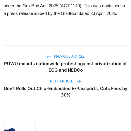
under the GoldBod Act, 2025 (ACT 1140). This was contained in
a press release issued by the GoldBod dated 23 April, 2025.
PREVIOUS ARTICLE
PUWU mounts nationwide protest against privatization of
ECG and NEDCo
NEXT ARTICLE
Gov’t Rolls Out Chip-Embedded E-Passports, Cuts Fees by
30%