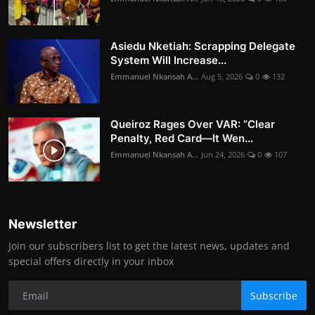
Asiedu Nketiah: Scrapping Delegate
System Will Increase...
Emmanuel Nkansah A...
Aug 5, 2026
0
132
Queiroz Rages Over VAR: “Clear
Penalty, Red Card—It Wen...
Emmanuel Nkansah A...
Jun 24, 2026
0
107
Newsletter
Join our subscribers list to get the latest news, updates and
special offers directly in your inbox
Subscribe