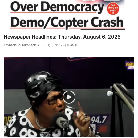
Newspaper Headlines: Thursday, August 6, 2026
Emmanuel Nkansah A...
Aug 6, 2026
0
10