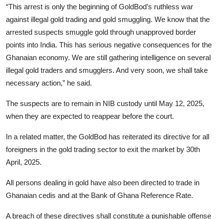
“This arrest is only the beginning of GoldBod’s ruthless war
against illegal gold trading and gold smuggling. We know that the
arrested suspects smuggle gold through unapproved border
points into India. This has serious negative consequences for the
Ghanaian economy. We are still gathering intelligence on several
illegal gold traders and smugglers. And very soon, we shall take
necessary action,” he said.
The suspects are to remain in NIB custody until May 12, 2025,
when they are expected to reappear before the court.
In a related matter, the GoldBod has reiterated its directive for all
foreigners in the gold trading sector to exit the market by 30th
April, 2025.
All persons dealing in gold have also been directed to trade in
Ghanaian cedis and at the Bank of Ghana Reference Rate.
A breach of these directives shall constitute a punishable offense