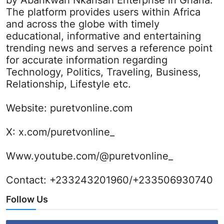
by Abankwah Nkansah Enterprise in Ghana.
The platform provides users within Africa
and across the globe with timely
educational, informative and entertaining
trending news and serves a reference point
for accurate information regarding
Technology, Politics, Traveling, Business,
Relationship, Lifestyle etc.
Website:
puretvonline.com
X:
x.com/puretvonline_
Www.youtube.com/@puretvonline_
Contact: +233243201960/+233506930740
Follow Us