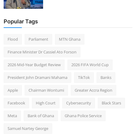
Popular Tags
Flood
Parliament
MTN Ghana
Finance Minister Dr Cassiel Ato Forson
2026 Mid-Year Budget Review
2026 FIFA World Cup
President John Dramani Mahama
TikTok
Banks
Apple
Chairman Wontumi
Greater Accra Region
Facebook
High Court
Cybersecurity
Black Stars
Meta
Bank of Ghana
Ghana Police Service
Samuel Nartey George