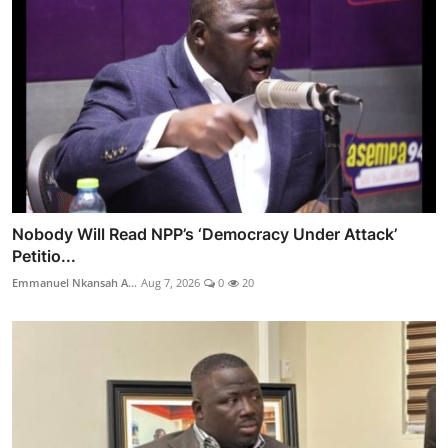
Nobody Will Read NPP’s ‘Democracy Under Attack’
Petitio...
Emmanuel Nkansah A...
Aug 7, 2026
0
20