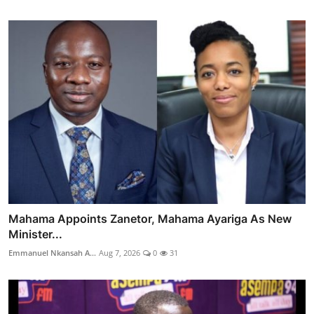
Mahama Appoints Zanetor, Mahama Ayariga As New
Minister...
Emmanuel Nkansah A...
Aug 7, 2026
0
31