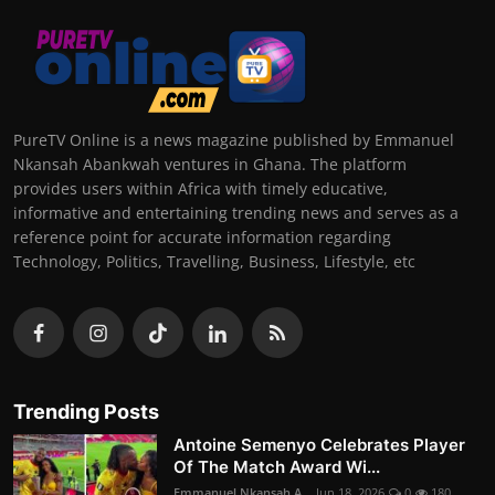
PureTV Online is a news magazine published by Emmanuel
Nkansah Abankwah ventures in Ghana. The platform
provides users within Africa with timely educative,
informative and entertaining trending news and serves as a
reference point for accurate information regarding
Technology, Politics, Travelling, Business, Lifestyle, etc
Trending Posts
Antoine Semenyo Celebrates Player
Of The Match Award Wi...
Emmanuel Nkansah A...
Jun 18, 2026
0
180