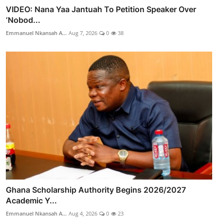
VIDEO: Nana Yaa Jantuah To Petition Speaker Over
‘Nobod...
Emmanuel Nkansah A...
Aug 7, 2026
0
38
Ghana Scholarship Authority Begins 2026/2027
Academic Y...
Emmanuel Nkansah A...
Aug 4, 2026
0
23