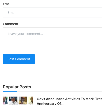
Email
Comment
Post Comment
Popular Posts
Gov’t Announces Activities To Mark First
Anniversary Of...