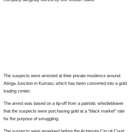
The suspects were arrested at their private residence around
Atinga Junction in Kumasi, which has been converted into a gold
trading center.
The arrest was based on a tip-off from a patriotic whistleblower
that the suspects were purchasing gold at a “black market” rate
for the purpose of smuggling.
The suspects were arraigned before the Achimota Circuit Court