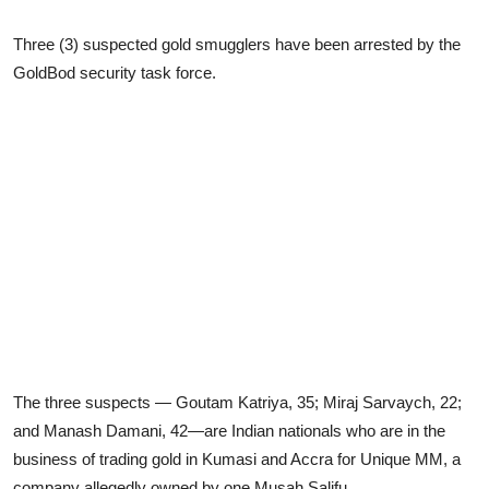
Three (3) suspected gold smugglers have been arrested by the
GoldBod security task force.
The three suspects — Goutam Katriya, 35; Miraj Sarvaych, 22;
and Manash Damani, 42—are Indian nationals who are in the
business of trading gold in Kumasi and Accra for Unique MM, a
company allegedly owned by one Musah Salifu.