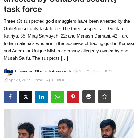
task force
Three (3) suspected gold smugglers have been arrested by the
GoldBod security task force. The three suspects — Goutam
Katriya, 35; Miraj Sarvaych, 22; and Manash Damani, 42—are
Indian nationals who are in the business of trading gold in Kumasi
and Accra for Unique MM, a company allegedly owned by one
Musah Salifu. The suspects […]
Emmanuel Nkansah Abankwah
Apr 29, 2025 - 08:50
Apr 29, 2025 - 08:50
0
0