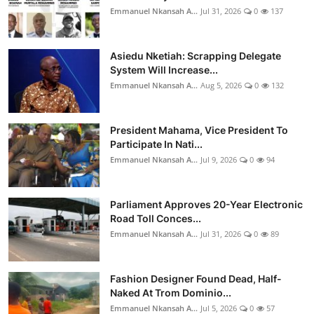
Emmanuel Nkansah A...
Jul 31, 2026
0
137
Asiedu Nketiah: Scrapping Delegate
System Will Increase...
Emmanuel Nkansah A...
Aug 5, 2026
0
132
President Mahama, Vice President To
Participate In Nati...
Emmanuel Nkansah A...
Jul 9, 2026
0
94
Parliament Approves 20-Year Electronic
Road Toll Conces...
Emmanuel Nkansah A...
Jul 31, 2026
0
89
Fashion Designer Found Dead, Half-
Naked At Trom Dominio...
Emmanuel Nkansah A...
Jul 5, 2026
0
57