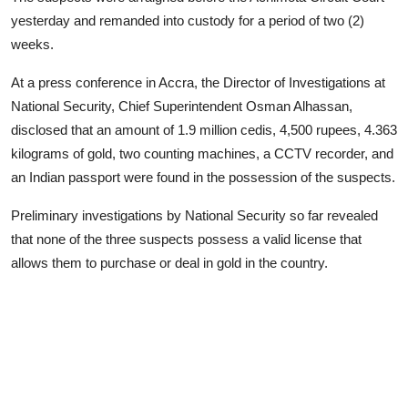
yesterday and remanded into custody for a period of two (2)
weeks.
At a press conference in Accra, the Director of Investigations at
National Security, Chief Superintendent Osman Alhassan,
disclosed that an amount of 1.9 million cedis, 4,500 rupees, 4.363
kilograms of gold, two counting machines, a CCTV recorder, and
an Indian passport were found in the possession of the suspects.
Preliminary investigations by National Security so far revealed
that none of the three suspects possess a valid license that
allows them to purchase or deal in gold in the country.