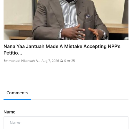
Nana Yaa Jantuah Made A Mistake Accepting NPP’s
Petitio...
Emmanuel Nkansah A...
Aug 7, 2026
0
25
Comments
Name