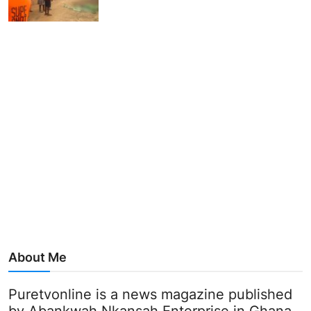
About Me
Puretvonline is a news magazine published