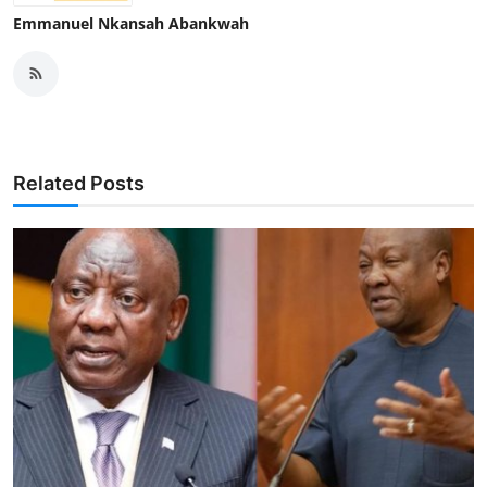
Emmanuel Nkansah Abankwah
Related Posts