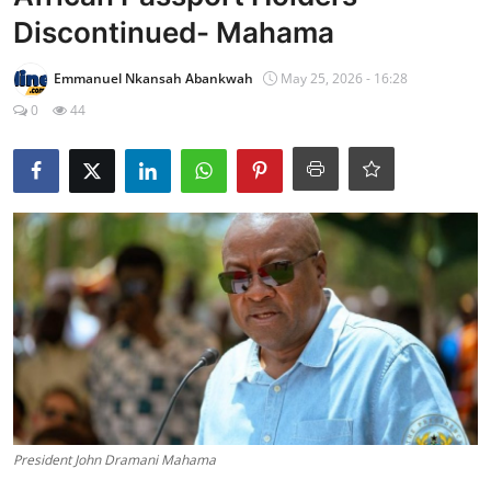
Discontinued- Mahama
Emmanuel Nkansah Abankwah
May 25, 2026 - 16:28
0
44
President John Dramani Mahama