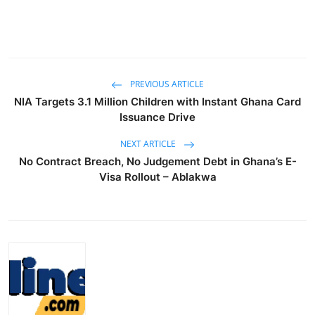
PREVIOUS ARTICLE
NIA Targets 3.1 Million Children with Instant Ghana Card
Issuance Drive
NEXT ARTICLE
No Contract Breach, No Judgement Debt in Ghana’s E-
Visa Rollout – Ablakwa