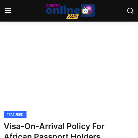
Login
Register
Home
News
Crime
Lifestyle
World
FEATURED
Visa-On-Arrival Policy For
Opinion
African Passport Holders