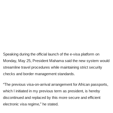
Speaking during the official launch of the e-visa platform on
Monday, May 25, President Mahama said the new system would
streamline travel procedures while maintaining strict security
checks and border management standards.
“The previous visa-on-arrival arrangement for African passports,
which I initiated in my previous term as president, is hereby
discontinued and replaced by this more secure and efficient
electronic visa regime,” he stated.