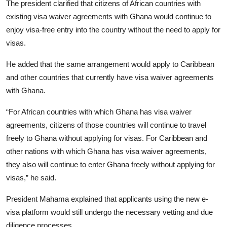
The president clarified that citizens of African countries with
existing visa waiver agreements with Ghana would continue to
enjoy visa-free entry into the country without the need to apply for
visas.
He added that the same arrangement would apply to Caribbean
and other countries that currently have visa waiver agreements
with Ghana.
“For African countries with which Ghana has visa waiver
agreements, citizens of those countries will continue to travel
freely to Ghana without applying for visas. For Caribbean and
other nations with which Ghana has visa waiver agreements,
they also will continue to enter Ghana freely without applying for
visas,” he said.
President Mahama explained that applicants using the new e-
visa platform would still undergo the necessary vetting and due
diligence processes.