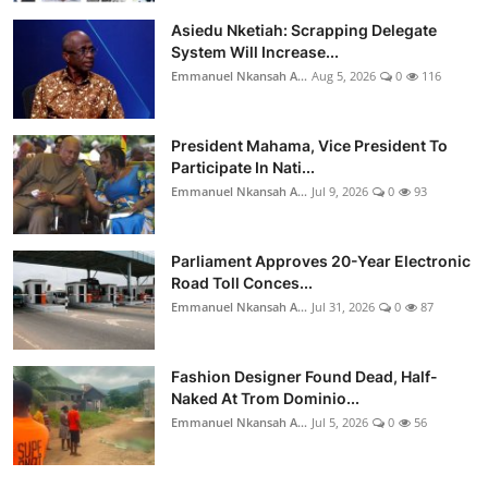
Asiedu Nketiah: Scrapping Delegate
System Will Increase...
Emmanuel Nkansah A...
Aug 5, 2026
0
116
President Mahama, Vice President To
Participate In Nati...
Emmanuel Nkansah A...
Jul 9, 2026
0
93
Parliament Approves 20-Year Electronic
Road Toll Conces...
Emmanuel Nkansah A...
Jul 31, 2026
0
87
Fashion Designer Found Dead, Half-
Naked At Trom Dominio...
Emmanuel Nkansah A...
Jul 5, 2026
0
56