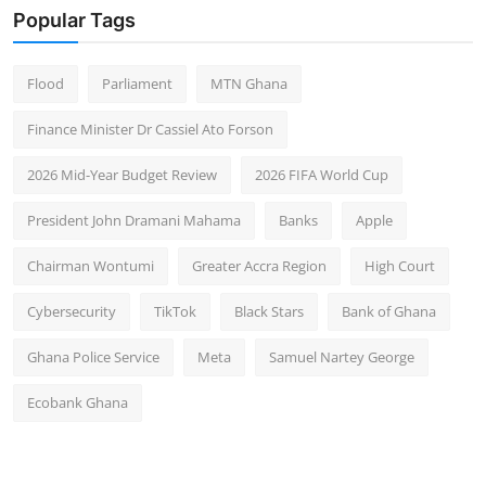
Popular Tags
Flood
Parliament
MTN Ghana
Finance Minister Dr Cassiel Ato Forson
2026 Mid-Year Budget Review
2026 FIFA World Cup
President John Dramani Mahama
Banks
Apple
Chairman Wontumi
Greater Accra Region
High Court
Cybersecurity
TikTok
Black Stars
Bank of Ghana
Ghana Police Service
Meta
Samuel Nartey George
Ecobank Ghana