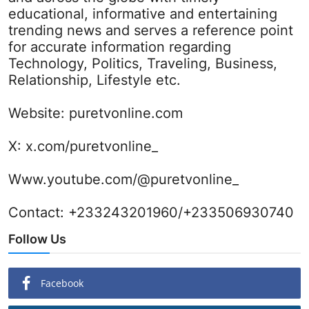
educational, informative and entertaining
trending news and serves a reference point
for accurate information regarding
Technology, Politics, Traveling, Business,
Relationship, Lifestyle etc.
Website:
puretvonline.com
X:
x.com/puretvonline_
Www.youtube.com/@puretvonline_
Contact: +233243201960/+233506930740
Follow Us
Facebook