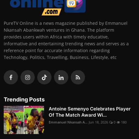
PureTV Online is a news magazine published by Emmanuel
Nkansah Abankwah ventures in Ghana. The platform
provides users within Africa with timely educative,
informative and entertaining trending news and serves as a
reference point for accurate information regarding
Technology, Politics, Travelling, Business, Lifestyle, etc
Trending Posts
Antoine Semenyo Celebrates Player
Of The Match Award Wi...
Emmanuel Nkansah A...
Jun 18, 2026
0
180