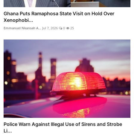
Ghana Puts Ramaphosa State Visit on Hold Over
Xenophobi...
Emmanuel Nkansah A...
Jul 7, 2026
0
25
Police Warn Against Illegal Use of Sirens and Strobe
Li...