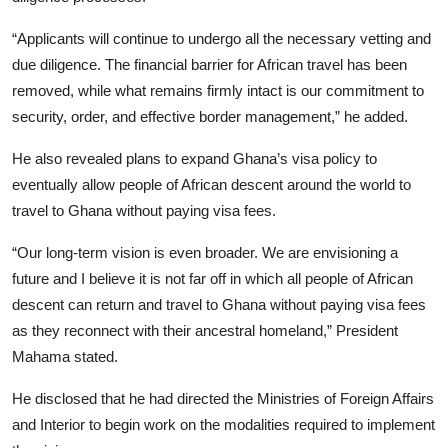
“Applicants will continue to undergo all the necessary vetting and
due diligence. The financial barrier for African travel has been
removed, while what remains firmly intact is our commitment to
security, order, and effective border management,” he added.
He also revealed plans to expand Ghana’s visa policy to
eventually allow people of African descent around the world to
travel to Ghana without paying visa fees.
“Our long-term vision is even broader. We are envisioning a
future and I believe it is not far off in which all people of African
descent can return and travel to Ghana without paying visa fees
as they reconnect with their ancestral homeland,” President
Mahama stated.
He disclosed that he had directed the Ministries of Foreign Affairs
and Interior to begin work on the modalities required to implement