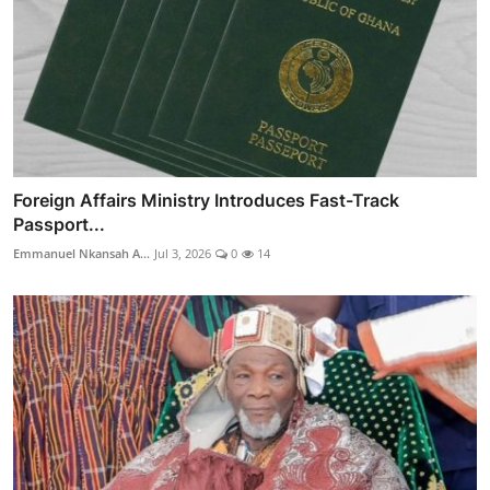
Foreign Affairs Ministry Introduces Fast-Track
Passport...
Emmanuel Nkansah A...
Jul 3, 2026
0
14