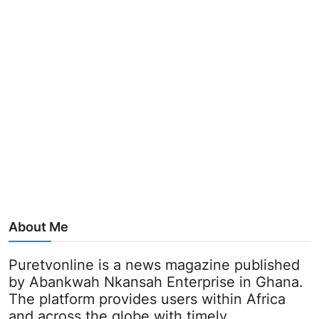
About Me
Puretvonline is a news magazine published
by Abankwah Nkansah Enterprise in Ghana.
The platform provides users within Africa
and across the globe with timely