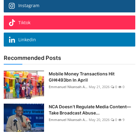
Instagram
Tiktok
Linkedin
Recommended Posts
Mobile Money Transactions Hit
GH¢493bn In April
Emmanuel Nkansah A...
May 21, 2026
0
0
NCA Doesn’t Regulate Media Content—
Take Broadcast Abuse...
Emmanuel Nkansah A...
May 20, 2026
0
9