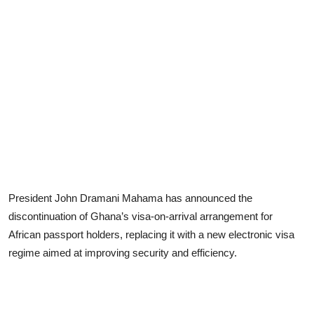
President John Dramani Mahama has announced the
discontinuation of Ghana’s visa-on-arrival arrangement for
African passport holders, replacing it with a new electronic visa
regime aimed at improving security and efficiency.