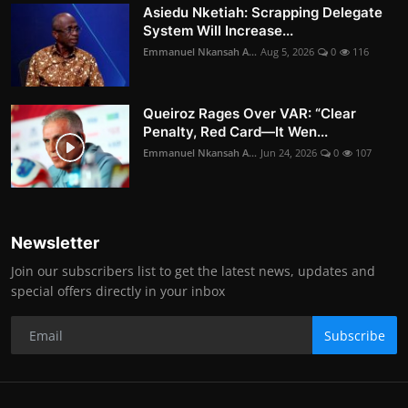
Asiedu Nketiah: Scrapping Delegate
System Will Increase...
Emmanuel Nkansah A...
Aug 5, 2026
0
116
Queiroz Rages Over VAR: “Clear
Penalty, Red Card—It Wen...
Emmanuel Nkansah A...
Jun 24, 2026
0
107
Newsletter
Join our subscribers list to get the latest news, updates and
special offers directly in your inbox
Subscribe