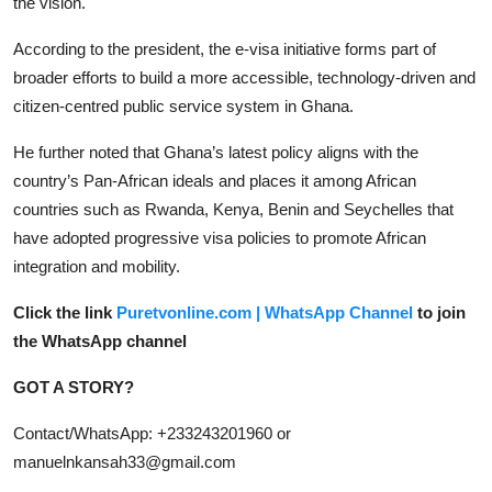
the vision.
According to the president, the e-visa initiative forms part of
broader efforts to build a more accessible, technology-driven and
citizen-centred public service system in Ghana.
He further noted that Ghana’s latest policy aligns with the
country’s Pan-African ideals and places it among African
countries such as Rwanda, Kenya, Benin and Seychelles that
have adopted progressive visa policies to promote African
integration and mobility.
Click the link
Puretvonline.com | WhatsApp Channel
to join
the WhatsApp channel
GOT A STORY?
Contact/WhatsApp: +233243201960 or
manuelnkansah33@gmail.com