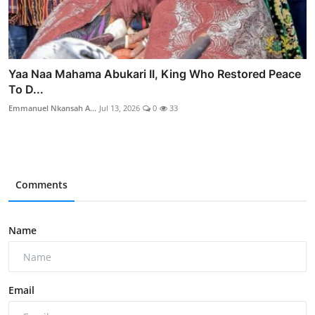
Yaa Naa Mahama Abukari II, King Who Restored Peace
To D...
Emmanuel Nkansah A...
Jul 13, 2026
0
33
Comments
Name
Email