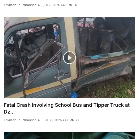
Emmanuel Nkansah A...
Jul 7, 2026
0
14
Fatal Crash Involving School Bus and Tipper Truck at
Dz...
Emmanuel Nkansah A...
Jul 30, 2026
0
30