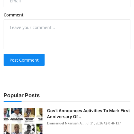
Comment
Post Comment
Popular Posts
Gov’t Announces Activities To Mark First
Anniversary Of...
Emmanuel Nkansah A...
Jul 31, 2026
0
137