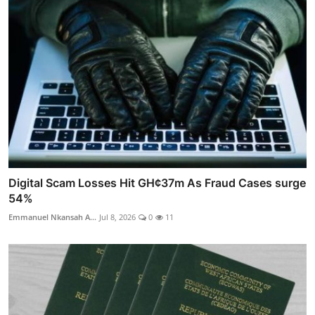
Digital Scam Losses Hit GH¢37m As Fraud Cases surge
54%
Emmanuel Nkansah A...
Jul 8, 2026
0
11