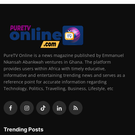
PureTV Online is a news magazine published by Emmanuel
Nkansah Abankwah ventures in Ghana. The platform
provides users within Africa with timely educative,
informative and entertaining trending news and serves as a
reference point for accurate information regarding
Technology, Politics, Travelling, Business, Lifestyle, etc
Trending Posts