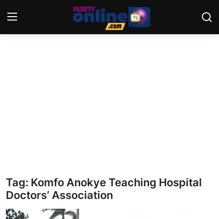
Login
Register
Home
News
Crime
Lifestyle
World
Tag: Komfo Anokye Teaching Hospital
Doctors’ Association
Opinion