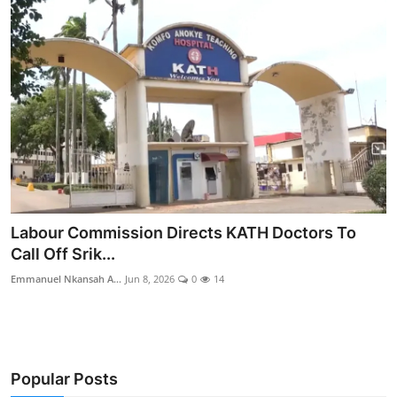
Labour Commission Directs KATH Doctors To
Call Off Srik...
Emmanuel Nkansah A...
Jun 8, 2026
0
14
Popular Posts