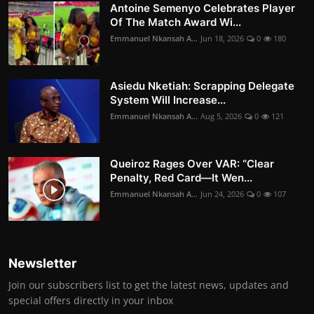
Antoine Semenyo Celebrates Player
Of The Match Award Wi...
Emmanuel Nkansah A...
Jun 18, 2026
0
180
Asiedu Nketiah: Scrapping Delegate
System Will Increase...
Emmanuel Nkansah A...
Aug 5, 2026
0
121
Queiroz Rages Over VAR: “Clear
Penalty, Red Card—It Wen...
Emmanuel Nkansah A...
Jun 24, 2026
0
107
Newsletter
Join our subscribers list to get the latest news, updates and
special offers directly in your inbox