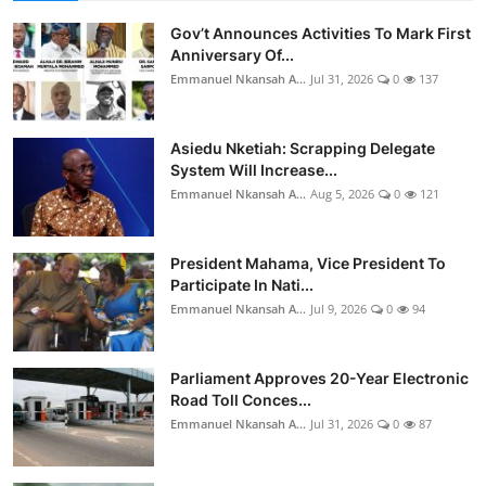
Gov’t Announces Activities To Mark First
Anniversary Of...
Emmanuel Nkansah A...
Jul 31, 2026
0
137
Asiedu Nketiah: Scrapping Delegate
System Will Increase...
Emmanuel Nkansah A...
Aug 5, 2026
0
121
President Mahama, Vice President To
Participate In Nati...
Emmanuel Nkansah A...
Jul 9, 2026
0
94
Parliament Approves 20-Year Electronic
Road Toll Conces...
Emmanuel Nkansah A...
Jul 31, 2026
0
87