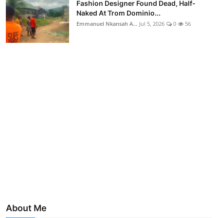
Fashion Designer Found Dead, Half-
Naked At Trom Dominio...
Emmanuel Nkansah A...
Jul 5, 2026
0
56
About Me