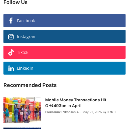
Follow Us
Facebook
Instagram
Tiktok
Linkedin
Recommended Posts
Mobile Money Transactions Hit
GH¢493bn In April
Emmanuel Nkansah A...
May 21, 2026
0
0