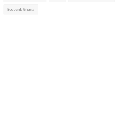
Ecobank Ghana