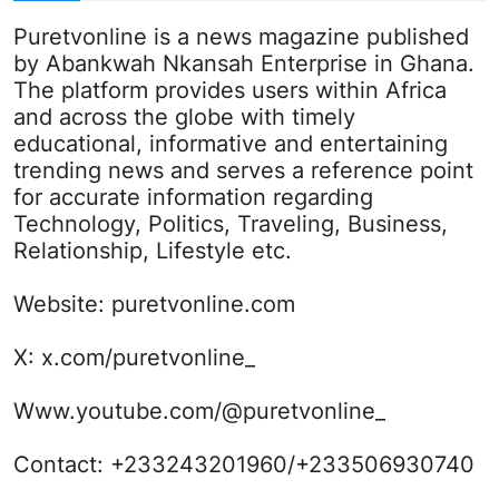
Puretvonline is a news magazine published
by Abankwah Nkansah Enterprise in Ghana.
The platform provides users within Africa
and across the globe with timely
educational, informative and entertaining
trending news and serves a reference point
for accurate information regarding
Technology, Politics, Traveling, Business,
Relationship, Lifestyle etc.
Website:
puretvonline.com
X:
x.com/puretvonline_
Www.youtube.com/@puretvonline_
Contact: +233243201960/+233506930740