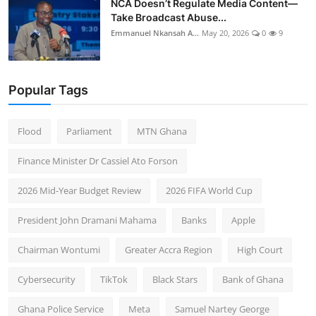
NCA Doesn’t Regulate Media Content—
Take Broadcast Abuse...
Emmanuel Nkansah A...
May 20, 2026
0
9
Popular Tags
Flood
Parliament
MTN Ghana
Finance Minister Dr Cassiel Ato Forson
2026 Mid-Year Budget Review
2026 FIFA World Cup
President John Dramani Mahama
Banks
Apple
Chairman Wontumi
Greater Accra Region
High Court
Cybersecurity
TikTok
Black Stars
Bank of Ghana
Ghana Police Service
Meta
Samuel Nartey George