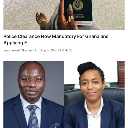
Police Clearance Now Mandatory For Ghanaians
Applying F...
Emmanuel Nkansah A...
Aug 5, 2026
0
22