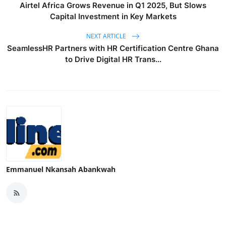
Airtel Africa Grows Revenue in Q1 2025, But Slows
Capital Investment in Key Markets
NEXT ARTICLE
SeamlessHR Partners with HR Certification Centre Ghana
to Drive Digital HR Trans...
Emmanuel Nkansah Abankwah