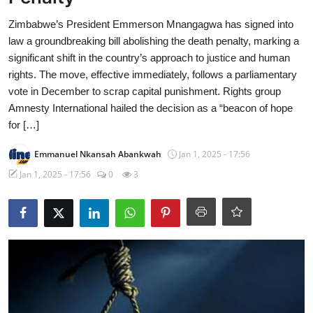
Zimbabwe’s President Emmerson Mnangagwa has signed into
law a groundbreaking bill abolishing the death penalty, marking a
significant shift in the country’s approach to justice and human
rights. The move, effective immediately, follows a parliamentary
vote in December to scrap capital punishment. Rights group
Amnesty International hailed the decision as a “beacon of hope
for […]
Emmanuel Nkansah Abankwah
Jan 1, 2025 - 17:56
Jan 1, 2025 - 17:56
0
3