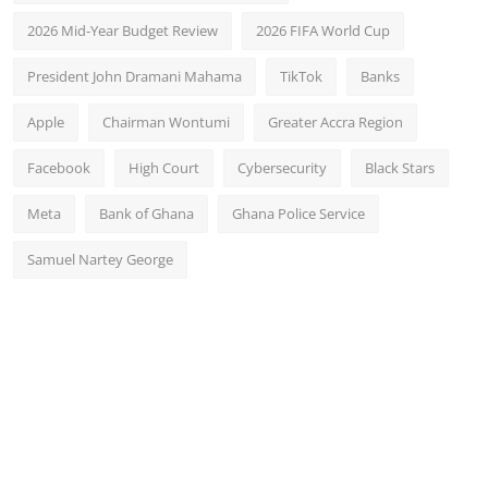
2026 Mid-Year Budget Review
2026 FIFA World Cup
President John Dramani Mahama
TikTok
Banks
Apple
Chairman Wontumi
Greater Accra Region
Facebook
High Court
Cybersecurity
Black Stars
Meta
Bank of Ghana
Ghana Police Service
Samuel Nartey George