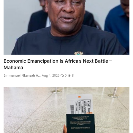
Economic Emancipation Is Africa’s Next Battle –
Mahama
Emmanuel Nkansah A...
Aug 4, 2026
0
8