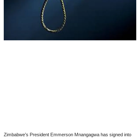
Zimbabwe’s President Emmerson Mnangagwa has signed into