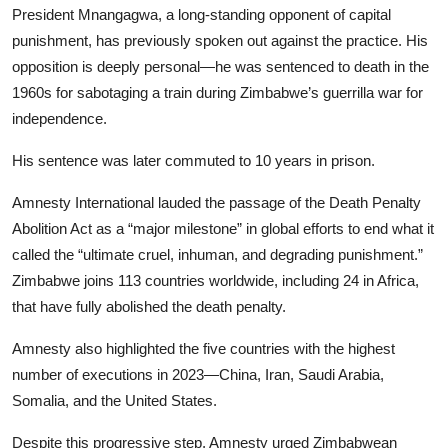
President Mnangagwa, a long-standing opponent of capital
punishment, has previously spoken out against the practice. His
opposition is deeply personal—he was sentenced to death in the
1960s for sabotaging a train during Zimbabwe’s guerrilla war for
independence.
His sentence was later commuted to 10 years in prison.
Amnesty International lauded the passage of the Death Penalty
Abolition Act as a “major milestone” in global efforts to end what it
called the “ultimate cruel, inhuman, and degrading punishment.”
Zimbabwe joins 113 countries worldwide, including 24 in Africa,
that have fully abolished the death penalty.
Amnesty also highlighted the five countries with the highest
number of executions in 2023—China, Iran, Saudi Arabia,
Somalia, and the United States.
Despite this progressive step, Amnesty urged Zimbabwean