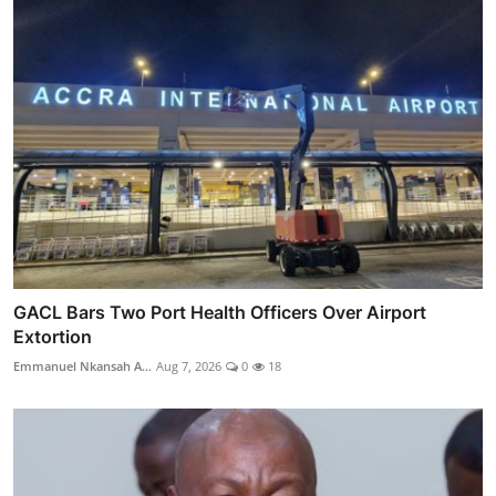
GACL Bars Two Port Health Officers Over Airport
Extortion
Emmanuel Nkansah A...
Aug 7, 2026
0
18