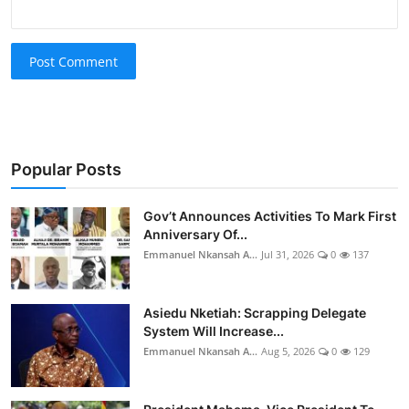
Post Comment
Popular Posts
Gov’t Announces Activities To Mark First
Anniversary Of...
Emmanuel Nkansah A...
Jul 31, 2026
0
137
Asiedu Nketiah: Scrapping Delegate
System Will Increase...
Emmanuel Nkansah A...
Aug 5, 2026
0
129