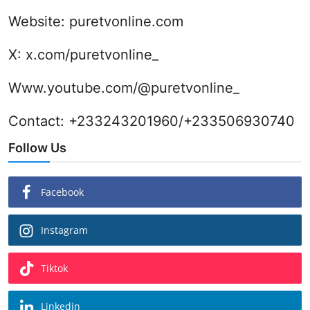
Website:
puretvonline.com
X:
x.com/puretvonline_
Www.youtube.com/@puretvonline_
Contact: +233243201960/+233506930740
Follow Us
Facebook
Instagram
Tiktok
Linkedin