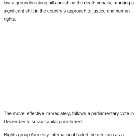
law a groundbreaking bill abolishing the death penalty, marking a
significant shift in the country’s approach to justice and human
rights.
The move, effective immediately, follows a parliamentary vote in
December to scrap capital punishment.
Rights group Amnesty International hailed the decision as a