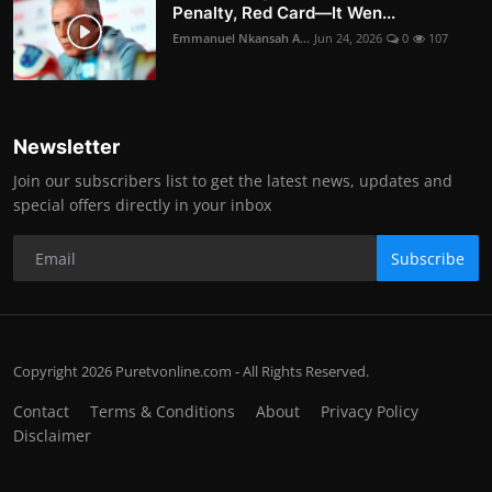
Penalty, Red Card—It Wen...
Emmanuel Nkansah A...
Jun 24, 2026
0
107
Newsletter
Join our subscribers list to get the latest news, updates and
special offers directly in your inbox
Subscribe
Copyright 2026 Puretvonline.com - All Rights Reserved.
Contact
Terms & Conditions
About
Privacy Policy
Disclaimer