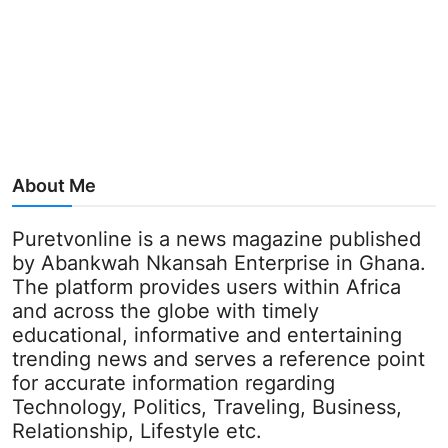
About Me
Puretvonline is a news magazine published
by Abankwah Nkansah Enterprise in Ghana.
The platform provides users within Africa
and across the globe with timely
educational, informative and entertaining
trending news and serves a reference point
for accurate information regarding
Technology, Politics, Traveling, Business,
Relationship, Lifestyle etc.