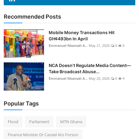
Recommended Posts
Mobile Money Transactions Hit
GH¢493bn In April
Emmanuel Nkansah A...
May 21, 2026
0
0
NCA Doesn’t Regulate Media Content—
Take Broadcast Abuse...
Emmanuel Nkansah A...
May 20, 2026
0
9
Popular Tags
Flood
Parliament
MTN Ghana
Finance Minister Dr Cassiel Ato Forson