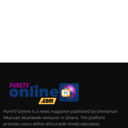
PureTV Online is a news magazine published by Emmanuel
Nkansah Abankwah ventures in Ghana. The platform
provides users within Africa with timely educative,