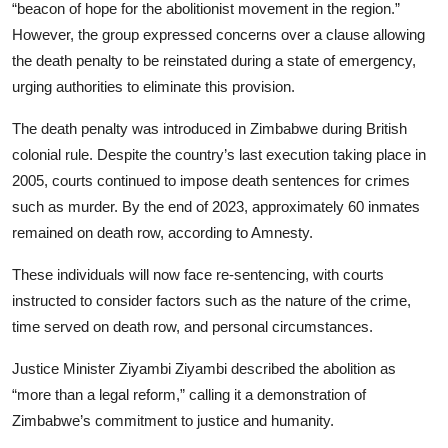
“beacon of hope for the abolitionist movement in the region.”
However, the group expressed concerns over a clause allowing
the death penalty to be reinstated during a state of emergency,
urging authorities to eliminate this provision.
The death penalty was introduced in Zimbabwe during British
colonial rule. Despite the country’s last execution taking place in
2005, courts continued to impose death sentences for crimes
such as murder. By the end of 2023, approximately 60 inmates
remained on death row, according to Amnesty.
These individuals will now face re-sentencing, with courts
instructed to consider factors such as the nature of the crime,
time served on death row, and personal circumstances.
Justice Minister Ziyambi Ziyambi described the abolition as
“more than a legal reform,” calling it a demonstration of
Zimbabwe’s commitment to justice and humanity.