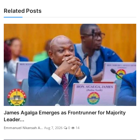
Related Posts
James Agalga Emerges as Frontrunner for Majority
Leader...
Emmanuel Nkansah A...
Aug 7, 2026
0
14