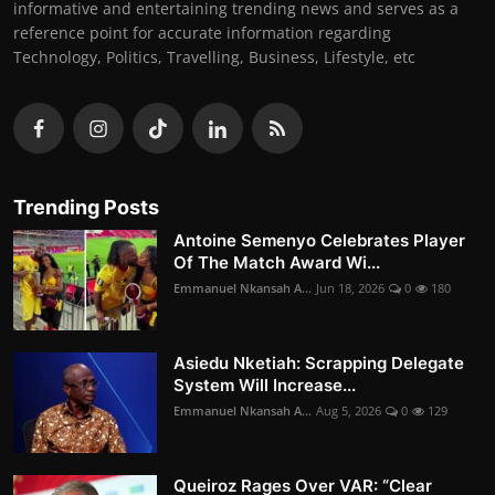
informative and entertaining trending news and serves as a
reference point for accurate information regarding
Technology, Politics, Travelling, Business, Lifestyle, etc
Trending Posts
Antoine Semenyo Celebrates Player
Of The Match Award Wi...
Emmanuel Nkansah A...
Jun 18, 2026
0
180
Asiedu Nketiah: Scrapping Delegate
System Will Increase...
Emmanuel Nkansah A...
Aug 5, 2026
0
129
Queiroz Rages Over VAR: “Clear