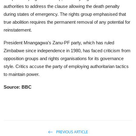
authorities to address the clause allowing the death penalty
during states of emergency. The rights group emphasised that
true abolition requires the permanent removal of any potential for
reinstatement.
President Mnangagwa’s Zanu-PF party, which has ruled
Zimbabwe since independence in 1980, has faced criticism from
opposition groups and rights organisations for its governance
style. Critics accuse the party of employing authoritarian tactics
to maintain power.
Source: BBC
PREVIOUS ARTICLE