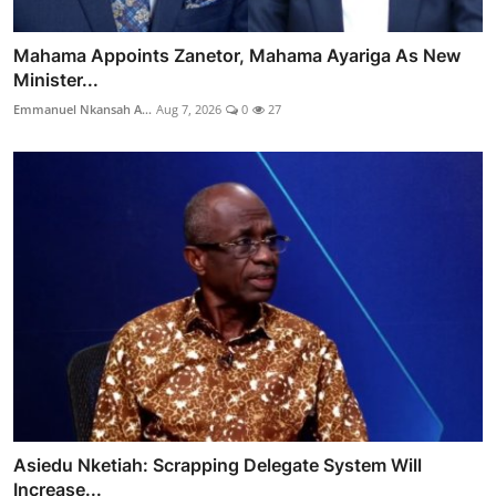
Mahama Appoints Zanetor, Mahama Ayariga As New
Minister...
Emmanuel Nkansah A...
Aug 7, 2026
0
27
Asiedu Nketiah: Scrapping Delegate System Will
Increase...