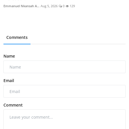
Emmanuel Nkansah A...
Aug 5, 2026
0
129
Comments
Name
Email
Comment