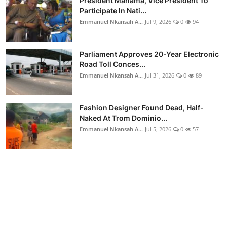
President Mahama, Vice President To
Participate In Nati...
Emmanuel Nkansah A...
Jul 9, 2026
0
94
Parliament Approves 20-Year Electronic
Road Toll Conces...
Emmanuel Nkansah A...
Jul 31, 2026
0
89
Fashion Designer Found Dead, Half-
Naked At Trom Dominio...
Emmanuel Nkansah A...
Jul 5, 2026
0
57