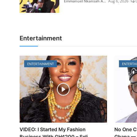
Emmanuel Nkansah A...
Aug 6, 2026
Entertainment
ENTERTAINMENT
ENTERTA
VIDEO: I Started My Fashion
No One C
Business With GH¢200 – Seli...
Ghana — 