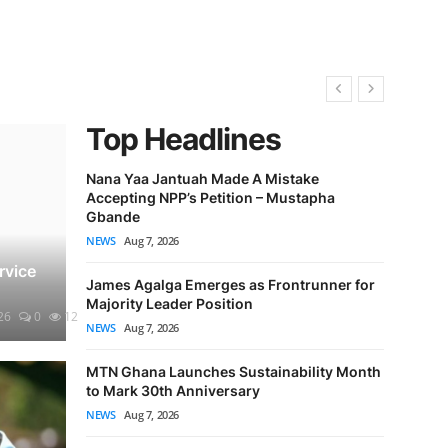
Top Headlines
Nana Yaa Jantuah Made A Mistake
Accepting NPP’s Petition – Mustapha
GACL Bar
Gbande
Airport E
NEWS
Aug 7, 2026
NEWS
Aug 7
rvice
James Agalga Emerges as Frontrunner for
Nobody W
Majority Leader Position
Attack’ Pe
26
0
12
NEWS
Aug 7, 2026
NEWS
Aug 7
MTN Ghana Launches Sustainability Month
VIDEO: N
to Mark 30th Anniversary
Speaker 
NEWS
Aug 7, 2026
Markin
NEWS
NEWS
Aug 7