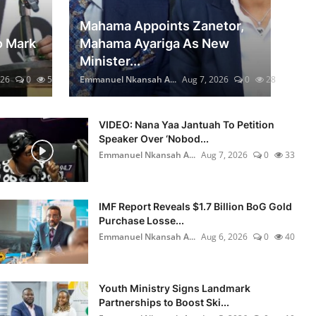
Mahama Appoints Zanetor,
o Mark
Mahama Ayariga As New
Minister...
026
0
5
Emmanuel Nkansah A...
Aug 7, 2026
0
28
VIDEO: Nana Yaa Jantuah To Petition
Speaker Over ‘Nobod...
6
Emmanuel Nkansah A...
Aug 7, 2026
0
33
IMF Report Reveals $1.7 Billion BoG Gold
Purchase Losse...
0
Emmanuel Nkansah A...
Aug 6, 2026
0
40
Youth Ministry Signs Landmark
Partnerships to Boost Ski...