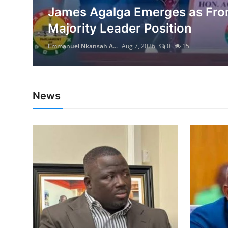
ing
James Agalga Emerges as Fron
Majority Leader Position
Emmanuel Nkansah A...
Aug 7, 2026
0
15
News