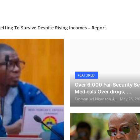
Home
Growth and Asset Strength Rebound — BoG
n Bold Push for Growth to 2030
tting To Survive Despite Rising Incomes – Report
FEATURED
Over 6,000 Fail Security Se
Medicals Over drugs, ...
Emmanuel Nkansah A...
May 26, 20
NEWS