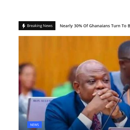
Banking Sector Surges as Credit 
Breaking News
Spotify Bets Big on AI, Ticketing i
Nearly 30% Of Ghanaians Turn To Be
NEWS