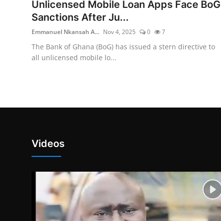
Unlicensed Mobile Loan Apps Face BoG
Sanctions After Ju...
Emmanuel Nkansah A...
Nov 4, 2025
0
7
The Bank of Ghana (BoG) has issued a stern directive to
all unlicensed mobile lo...
Videos