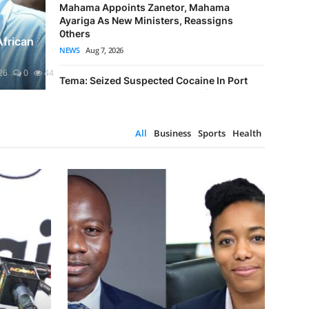
Mahama Appoints Zanetor, Mahama
es Sustainability Month
Maham
Ayariga As New Ministers, Reassigns
Meta Fine
0thers
versary
As New
Ruling Ag
African
NEWS
Aug 7, 2026
TECH NEWS
0
5
Emmanuel Nk
26
0
44
Tema: Seized Suspected Cocaine In Port
Enclave Has Street Value Of US$6.928 Mill...
CRIME
Aug 7, 2026
All
Business
Sports
Health