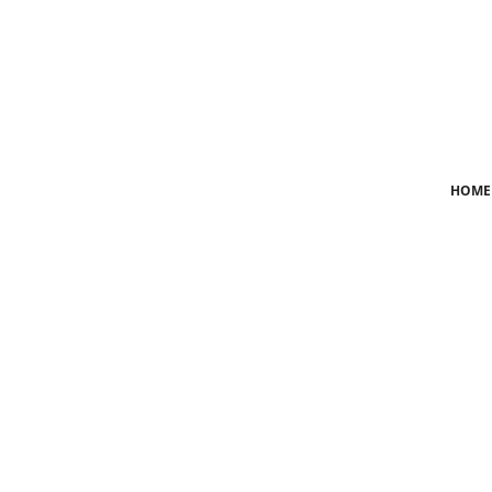
Login
Register
Home
HOME
News
Crime
Lifestyle
World
Opinion