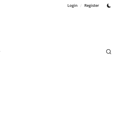
Login
/
Register