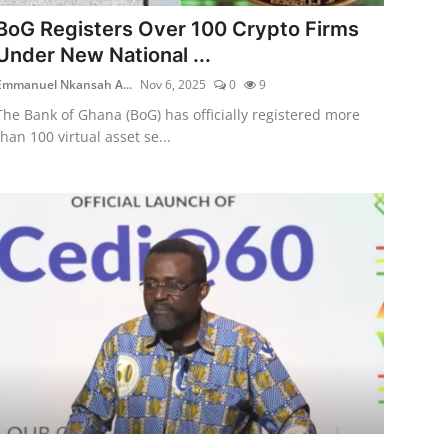
BoG Registers Over 100 Crypto Firms
Under New National ...
Emmanuel Nkansah A...
Nov 6, 2025
0
9
The Bank of Ghana (BoG) has officially registered more
than 100 virtual asset se...