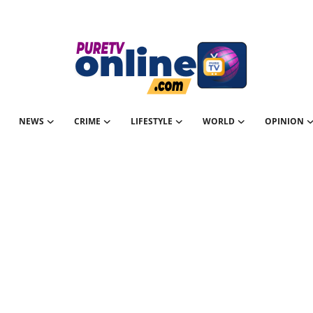
NEWS
CRIME
LIFESTYLE
WORLD
OPINION