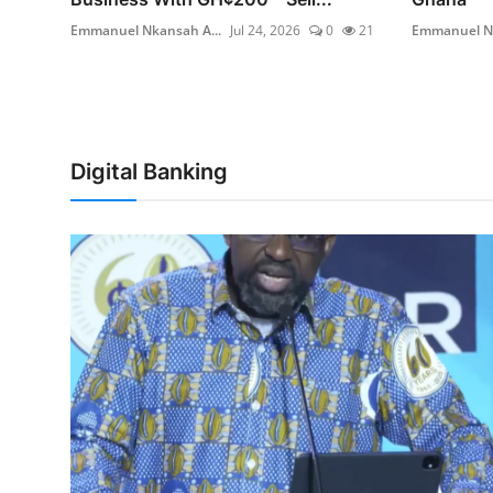
11
Emmanuel Nkansah A...
Jul 24, 2026
0
21
Emmanuel Nk
Digital Banking