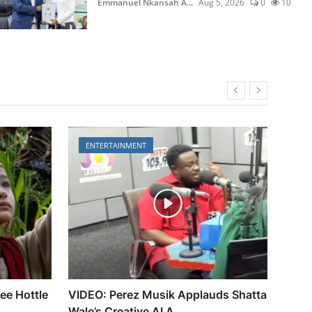
30
Emmanuel Nkansah A...
Aug 5, 2026
0
10
ENTERTAINMENT
EN
lee Hottle
VIDEO: Perez Musik Applauds Shatta
Gold
Wale’s Creative AI A...
Fest