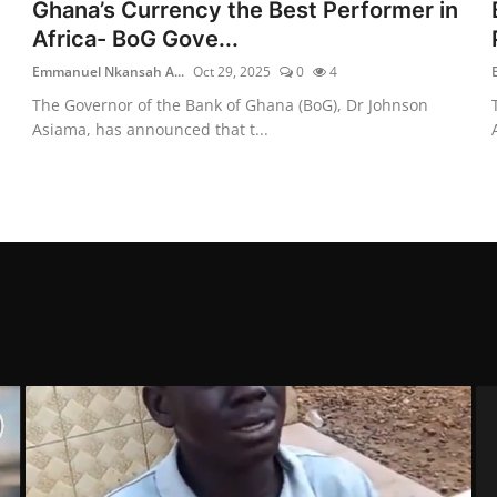
Ghana’s Currency the Best Performer in
Africa- BoG Gove...
Emmanuel Nkansah A...
Oct 29, 2025
0
4
The Governor of the Bank of Ghana (BoG), Dr Johnson
Asiama, has announced that t...