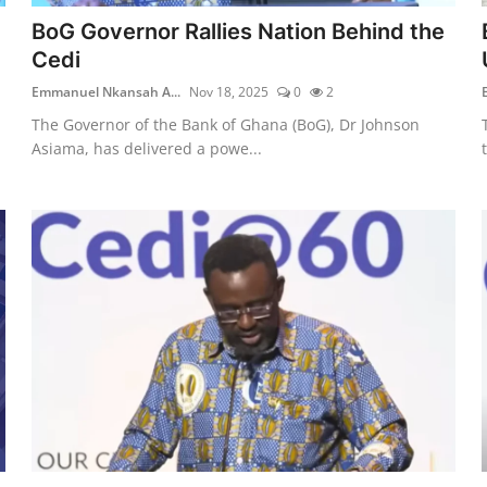
BoG Governor Rallies Nation Behind the
Cedi
Emmanuel Nkansah A...
Nov 18, 2025
0
2
The Governor of the Bank of Ghana (BoG), Dr Johnson
Asiama, has delivered a powe...