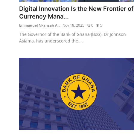
Digital Innovation Is the New Frontier of
Currency Mana...
Emmanuel Nkansah A...
Nov 18, 2025
0
5
The Governor of the Bank of Ghana (BoG), Dr Johnson
Asiama, has underscored the ...