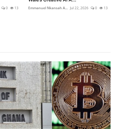
0
13
Emmanuel Nkansah A...
Jul 22, 2026
0
13
Emmanu