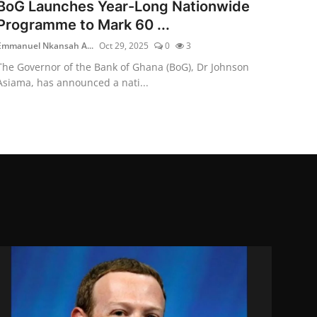
BoG Launches Year-Long Nationwide
Programme to Mark 60 ...
Emmanuel Nkansah A...
Oct 29, 2025
0
3
The Governor of the Bank of Ghana (BoG), Dr Johnson
Asiama, has announced a nati...