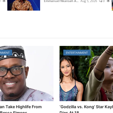
0
13
Emmanuel Nkansah A...
Aug 5, 2026
0
1
INMENT
ENTERTAINMENT
an Take Highlife From
‘Godzilla vs. Kong’ Star Kay
Bessa Simons
Dies At 18