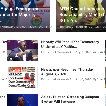
Agalga Emerges as
MTN Ghana Launches
unner for Majority
Sustainability Month t
..
30th An...
Nkansah A...
Aug 7, 2026
0
15
Emmanuel Nkansah A...
Aug 7, 2
s Over
Nobody Will Read NPP’s ‘Democracy
Under Attack’ Petitio...
0
18
Emmanuel Nkansah A...
Aug 7, 2026
0
1
Newspaper Headlines: Thursday,
August 6, 2026
0
7
Emmanuel Nkansah A...
Aug 6, 2026
0
1
rand
Asiedu Nketiah: Scrapping Delegate
System Will Increase...