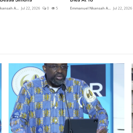
ansah A...
Jul 22, 2026
0
5
Emmanuel Nkansah A...
Jul 22, 2026