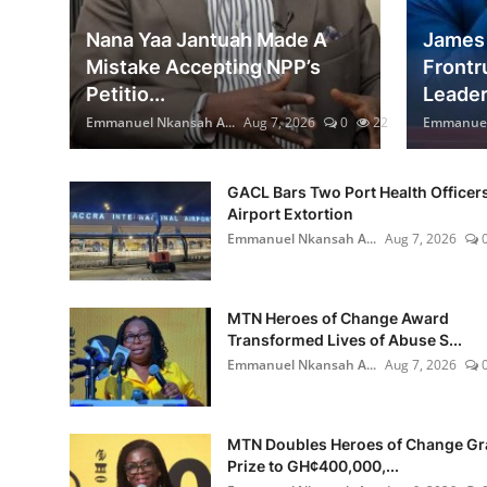
Nana Yaa Jantuah Made A
James 
Mistake Accepting NPP’s
Frontr
Petitio...
Leader.
Emmanuel Nkansah A...
Aug 7, 2026
0
22
Emmanuel 
GACL Bars Two Port Health Officer
Airport Extortion
Emmanuel Nkansah A...
Aug 7, 2026
MTN Heroes of Change Award
Transformed Lives of Abuse S...
Emmanuel Nkansah A...
Aug 7, 2026
MTN Doubles Heroes of Change G
Prize to GH¢400,000,...