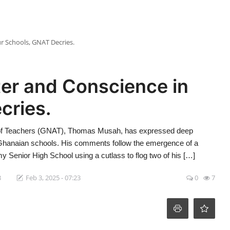
r Schools, GNAT Decries.
er and Conscience in
cries.
n of Teachers (GNAT), Thomas Musah, has expressed deep
n Ghanaian schools. His comments follow the emergence of a
y Senior High School using a cutlass to flog two of his […]
3
Feb 3, 2025 - 07:23
0
7