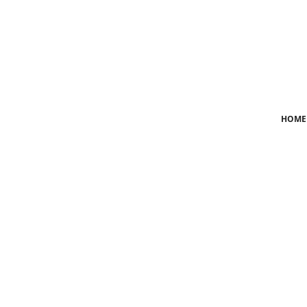
Login
Register
Home
HOME
News
Crime
Lifestyle
World
Opinion