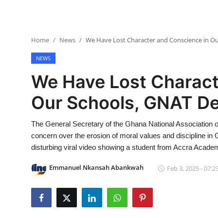
Home
News
We Have Lost Character and Conscience in Ou
NEWS
We Have Lost Charact
Our Schools, GNAT De
The General Secretary of the Ghana National Associatio
concern over the erosion of moral values and discipline i
disturbing viral video showing a student from Accra Academ
Emmanuel Nkansah Abankwah
Feb 3, 2025 - 07:2