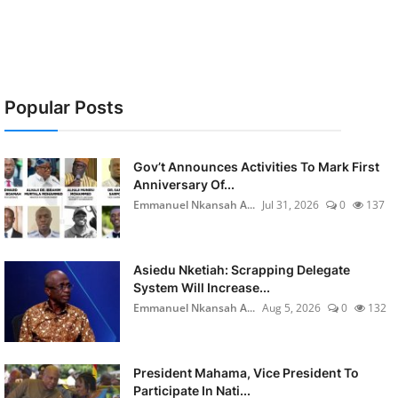
Popular Posts
Gov’t Announces Activities To Mark First
Anniversary Of...
Emmanuel Nkansah A...
Jul 31, 2026
0
137
Asiedu Nketiah: Scrapping Delegate
System Will Increase...
Emmanuel Nkansah A...
Aug 5, 2026
0
132
President Mahama, Vice President To
Participate In Nati...