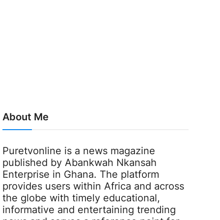
About Me
Puretvonline is a news magazine
published by Abankwah Nkansah
Enterprise in Ghana. The platform
provides users within Africa and across
the globe with timely educational,
informative and entertaining trending