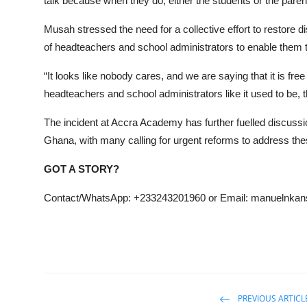
talk because when they do, either the students or the paren
Musah stressed the need for a collective effort to restore 
of headteachers and school administrators to enable them to
“It looks like nobody cares, and we are saying that it is fr
headteachers and school administrators like it used to be, the
The incident at Accra Academy has further fuelled discussion
Ghana, with many calling for urgent reforms to address th
GOT A STORY?
Contact/WhatsApp: +233243201960 or Email: manuelnk
PREVIOUS ARTICL