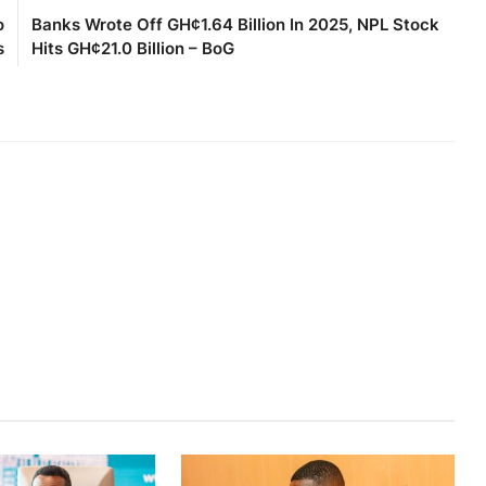
o
Banks Wrote Off GH¢1.64 Billion In 2025, NPL Stock
s
Hits GH¢21.0 Billion – BoG