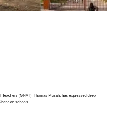
n of Teachers (GNAT), Thomas Musah, has expressed deep
 Ghanaian schools.