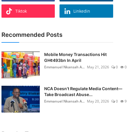
Tiktok
Linkedin
Recommended Posts
Mobile Money Transactions Hit
GH¢493bn In April
Emmanuel Nkansah A...
May 21, 2026
0
0
NCA Doesn’t Regulate Media Content—
Take Broadcast Abuse...
Emmanuel Nkansah A...
May 20, 2026
0
9