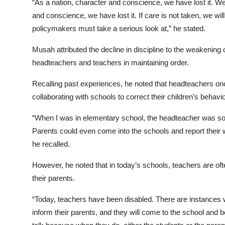
“As a nation, character and conscience, we have lost it. We
and conscience, we have lost it. If care is not taken, we will
policymakers must take a serious look at,” he stated.
Musah attributed the decline in discipline to the weakening o
headteachers and teachers in maintaining order.
Recalling past experiences, he noted that headteachers once
collaborating with schools to correct their children’s behavio
“When I was in elementary school, the headteacher was so
Parents could even come into the schools and report their 
he recalled.
However, he noted that in today’s schools, teachers are oft
their parents.
“Today, teachers have been disabled. There are instances w
inform their parents, and they will come to the school and 