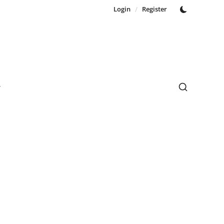
Login
/
Register