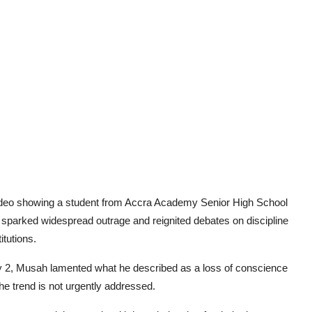
video showing a student from Accra Academy Senior High School
as sparked widespread outrage and reignited debates on discipline
itutions.
2, Musah lamented what he described as a loss of conscience
he trend is not urgently addressed.