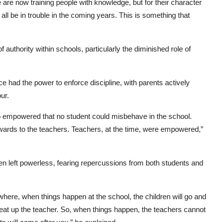
 are now training people with knowledge, but for their character
 all be in trouble in the coming years. This is something that
f authority within schools, particularly the diminished role of
 had the power to enforce discipline, with parents actively
ur.
 empowered that no student could misbehave in the school.
wards to the teachers. Teachers, at the time, were empowered,”
en left powerless, fearing repercussions from both students and
here, when things happen at the school, the children will go and
beat up the teacher. So, when things happen, the teachers cannot