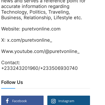
news and serves a reference point for
accurate information regarding
Technology, Politics, Traveling,
Business, Relationship, Lifestyle etc.
Website:
puretvonline.com
X:
x.com/puretvonline_
Www.youtube.com/@puretvonline_
Contact:
+233243201960/+233506930740
Follow Us
Facebook
Instagram