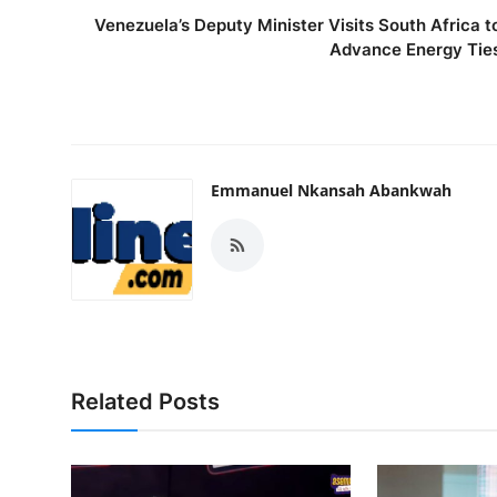
Venezuela’s Deputy Minister Visits South Africa t
Advance Energy Tie
Emmanuel Nkansah Abankwah
Related Posts