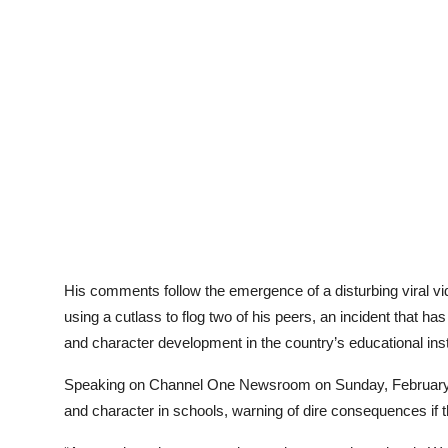
His comments follow the emergence of a disturbing viral 
using a cutlass to flog two of his peers, an incident that h
and character development in the country’s educational inst
Speaking on Channel One Newsroom on Sunday, February 
and character in schools, warning of dire consequences if t