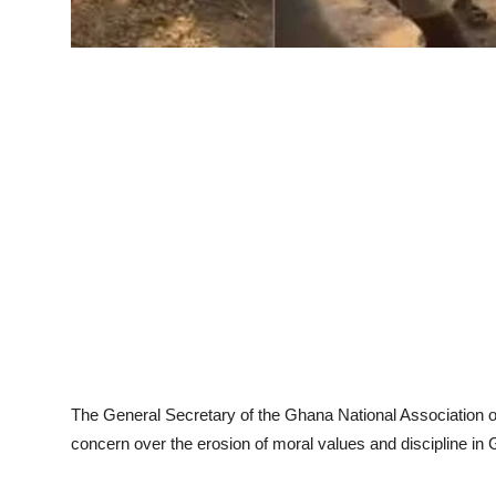
The General Secretary of the Ghana National Associatio
concern over the erosion of moral values and discipline in