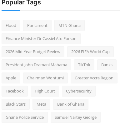
Popular Tags
Flood
Parliament
MTN Ghana
Finance Minister Dr Cassiel Ato Forson
2026 Mid-Year Budget Review
2026 FIFA World Cup
President John Dramani Mahama
TikTok
Banks
Apple
Chairman Wontumi
Greater Accra Region
Facebook
High Court
Cybersecurity
Black Stars
Meta
Bank of Ghana
Ghana Police Service
Samuel Nartey George