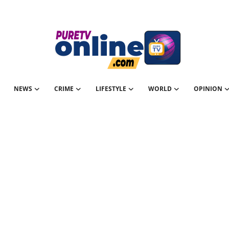
NEWS
CRIME
LIFESTYLE
WORLD
OPINION