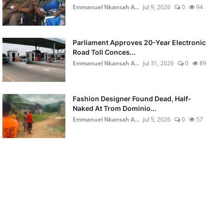
Emmanuel Nkansah A...
Jul 9, 2026
0
94
Parliament Approves 20-Year Electronic
Road Toll Conces...
Emmanuel Nkansah A...
Jul 31, 2026
0
89
Fashion Designer Found Dead, Half-
Naked At Trom Dominio...
Emmanuel Nkansah A...
Jul 5, 2026
0
57