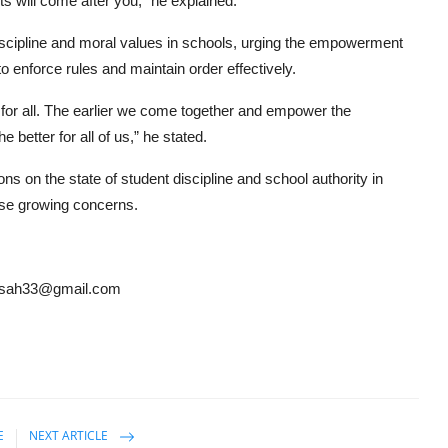
ts will come after you,” he explained.
discipline and moral values in schools, urging the empowerment
 enforce rules and maintain order effectively.
ee for all. The earlier we come together and empower the
 better for all of us,” he stated.
s on the state of student discipline and school authority in
ese growing concerns.
ansah33@gmail.com
E
NEXT ARTICLE