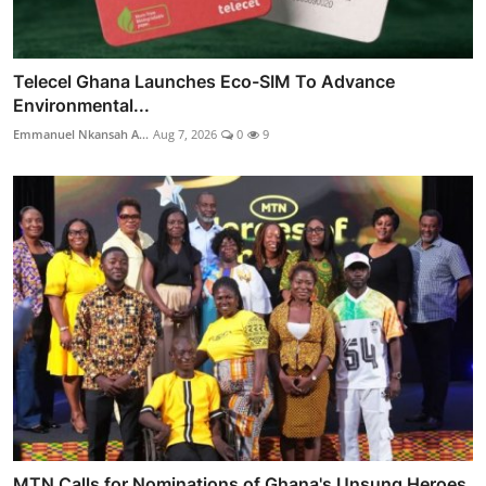
Telecel Ghana Launches Eco-SIM To Advance
Environmental...
Emmanuel Nkansah A...
Aug 7, 2026
0
9
MTN Calls for Nominations of Ghana's Unsung Heroes