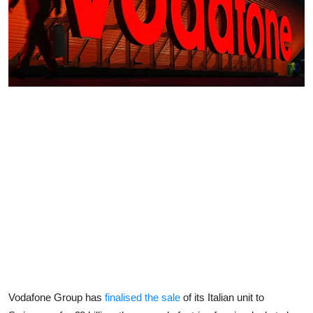
Vodafone Group has
finalised the sale
of its Italian unit to