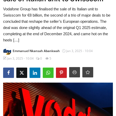
Vodafone Group has finalised the sale of its Italian unit to
Swisscom for €8 billion, the second of a trio of major deals to be
concluded that reshape the seller’s European operations. The
deal was done slightly ahead of the original Q1 2025 estimate,
completing at the end of December 2024, and came hot on the
heels […]
Emmanuel Nkansah Abankwah
Jan 3, 2025 - 10:04
Jan 3, 2025 - 10:04
0
5