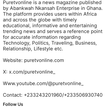
Puretvonline is a news magazine published
by Abankwah Nkansah Enterprise in Ghana.
The platform provides users within Africa
and across the globe with timely
educational, informative and entertaining
trending news and serves a reference point
for accurate information regarding
Technology, Politics, Traveling, Business,
Relationship, Lifestyle etc.
Website:
puretvonline.com
X:
x.com/puretvonline_
Www.youtube.com/@puretvonline_
Contact: +233243201960/+233506930740
Follow Us