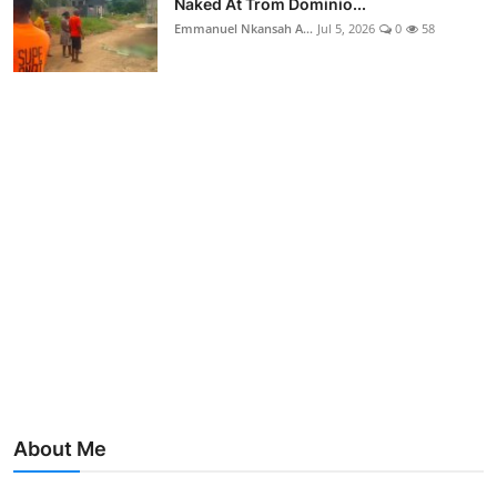
Naked At Trom Dominio...
Emmanuel Nkansah A...
Jul 5, 2026
0
58
About Me