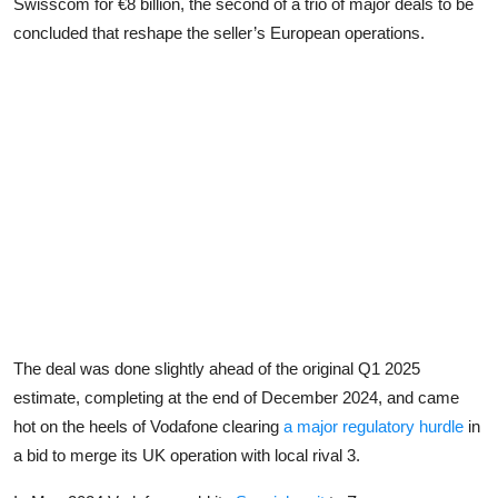
Swisscom for €8 billion, the second of a trio of major deals to be
concluded that reshape the seller’s European operations.
The deal was done slightly ahead of the original Q1 2025
estimate, completing at the end of December 2024, and came
hot on the heels of Vodafone clearing
a major regulatory hurdle
in
a bid to merge its UK operation with local rival 3.