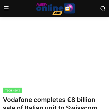
Login
Register
Home
News
Crime
Lifestyle
World
TECH NEWS
Vodafone completes €8 billion
Opinion
sale of Italian unit to Swisscom