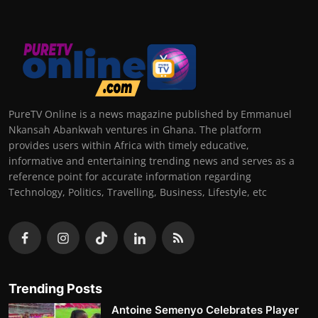
PureTV Online is a news magazine published by Emmanuel
Nkansah Abankwah ventures in Ghana. The platform
provides users within Africa with timely educative,
informative and entertaining trending news and serves as a
reference point for accurate information regarding
Technology, Politics, Travelling, Business, Lifestyle, etc
Trending Posts
Antoine Semenyo Celebrates Player