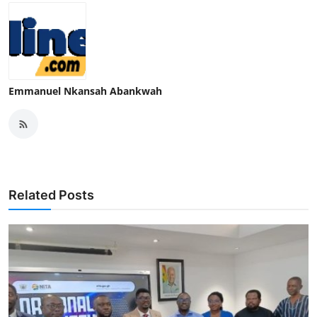
Emmanuel Nkansah Abankwah
Related Posts