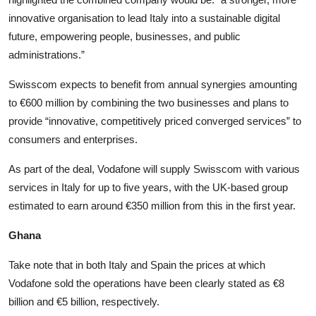
innovative organisation to lead Italy into a sustainable digital
future, empowering people, businesses, and public
administrations.”
Swisscom expects to benefit from annual synergies amounting
to €600 million by combining the two businesses and plans to
provide “innovative, competitively priced converged services” to
consumers and enterprises.
As part of the deal, Vodafone will supply Swisscom with various
services in Italy for up to five years, with the UK-based group
estimated to earn around €350 million from this in the first year.
Ghana
Take note that in both Italy and Spain the prices at which
Vodafone sold the operations have been clearly stated as €8
billion and €5 billion, respectively.