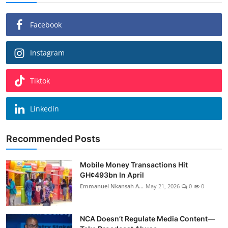
Facebook
Instagram
Tiktok
Linkedin
Recommended Posts
Mobile Money Transactions Hit
GH¢493bn In April
Emmanuel Nkansah A...
May 21, 2026
0
0
NCA Doesn’t Regulate Media Content—