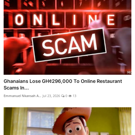
Ghanaians Lose GH¢296,000 To Online Restaurant
Scams In...
Emmanuel Nkansah A...
Jul 23, 2026
0
13