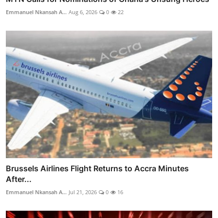
Emmanuel Nkansah A...
Aug 6, 2026
0
22
Brussels Airlines Flight Returns to Accra Minutes
After...
Emmanuel Nkansah A...
Jul 21, 2026
0
16