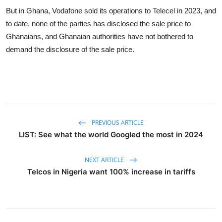
But in Ghana, Vodafone sold its operations to Telecel in 2023, and
to date, none of the parties has disclosed the sale price to
Ghanaians, and Ghanaian authorities have not bothered to
demand the disclosure of the sale price.
PREVIOUS ARTICLE
LIST: See what the world Googled the most in 2024
NEXT ARTICLE
Telcos in Nigeria want 100% increase in tariffs