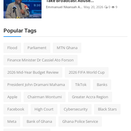
Take Broadcast Abuse...
Emmanuel Nkansah A...
May 20, 2026
0
9
Popular Tags
Flood
Parliament
MTN Ghana
Finance Minister Dr Cassiel Ato Forson
2026 Mid-Year Budget Review
2026 FIFA World Cup
President John Dramani Mahama
TikTok
Banks
Apple
Chairman Wontumi
Greater Accra Region
Facebook
High Court
Cybersecurity
Black Stars
Meta
Bank of Ghana
Ghana Police Service