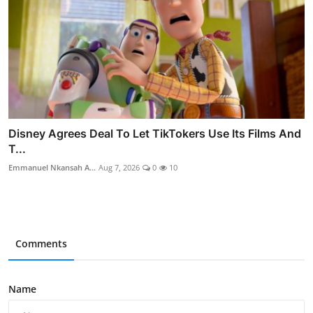
Disney Agrees Deal To Let TikTokers Use Its Films And
T...
Emmanuel Nkansah A...
Aug 7, 2026
0
10
Comments
Name