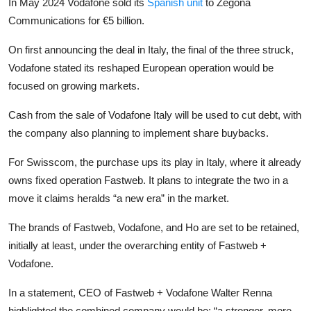
In May 2024 Vodafone sold its
Spanish unit
to Zegona
Communications for €5 billion.
On first announcing the deal in Italy, the final of the three struck,
Vodafone stated its reshaped European operation would be
focused on growing markets.
Cash from the sale of Vodafone Italy will be used to cut debt, with
the company also planning to implement share buybacks.
For Swisscom, the purchase ups its play in Italy, where it already
owns fixed operation Fastweb. It plans to integrate the two in a
move it claims heralds “a new era” in the market.
The brands of Fastweb, Vodafone, and Ho are set to be retained,
initially at least, under the overarching entity of Fastweb +
Vodafone.
In a statement, CEO of Fastweb + Vodafone Walter Renna
highlighted the combined company would be: “a stronger, more