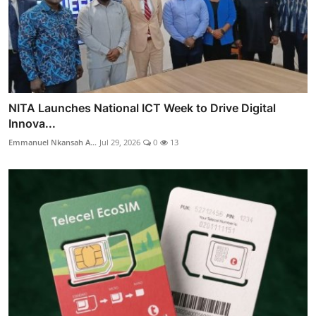
NITA Launches National ICT Week to Drive Digital
Innova...
Emmanuel Nkansah A...
Jul 29, 2026
0
13