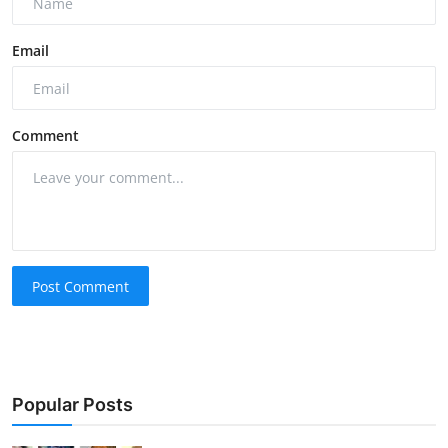
Email
Comment
Post Comment
Popular Posts