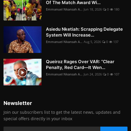
Of The Match Award Wi...
Emmanuel Nkansah A...
Jun 18, 2026
0
180
Asiedu Nketiah: Scrapping Delegate
System Will Increase...
Emmanuel Nkansah A...
Aug 5, 2026
0
137
Queiroz Rages Over VAR: “Clear
Penalty, Red Card—It Wen...
Emmanuel Nkansah A...
Jun 24, 2026
0
107
Newsletter
Join our subscribers list to get the latest news, updates and
special offers directly in your inbox