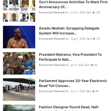
Gov’t Announces Activities To Mark First
Anniversary Of...
Emmanuel Nkansah A...
Jul 31, 2026
0
138
Asiedu Nketiah: Scrapping Delegate
System Will Increase...
Emmanuel Nkansah A...
Aug 5, 2026
0
137
President Mahama, Vice President To
Participate In Nati...
Emmanuel Nkansah A...
Jul 9, 2026
0
94
Parliament Approves 20-Year Electronic
Road Toll Conces...
Emmanuel Nkansah A...
Jul 31, 2026
0
89
Fashion Designer Found Dead, Half-