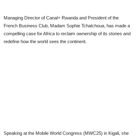
Managing Director of Canal+ Rwanda and President of the
French Business Club, Madam Sophie Tchatchoua, has made a
compelling case for Africa to reclaim ownership of its stories and
redefine how the world sees the continent.
Speaking at the Mobile World Congress (MWC25) in Kigali, she