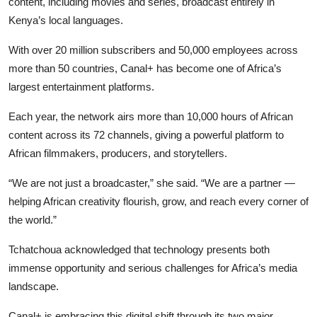
content, including movies and series, broadcast entirely in
Kenya’s local languages.
With over 20 million subscribers and 50,000 employees across
more than 50 countries, Canal+ has become one of Africa’s
largest entertainment platforms.
Each year, the network airs more than 10,000 hours of African
content across its 72 channels, giving a powerful platform to
African filmmakers, producers, and storytellers.
“We are not just a broadcaster,” she said. “We are a partner —
helping African creativity flourish, grow, and reach every corner of
the world.”
Tchatchoua acknowledged that technology presents both
immense opportunity and serious challenges for Africa’s media
landscape.
Canal+ is embracing this digital shift through its two major