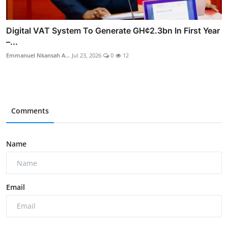
Digital VAT System To Generate GH¢2.3bn In First Year
–...
Emmanuel Nkansah A...
Jul 23, 2026
0
12
Comments
Name
Email