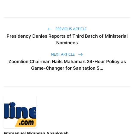
PREVIOUS ARTICLE
Presidency Denies Reports of Third Batch of Ministerial
Nominees
NEXT ARTICLE
Zoomlion Chairman Hails Mahama’s 24-Hour Policy as
Game-Changer for Sanitation S...
Emmanuel Nkansah Abankwah