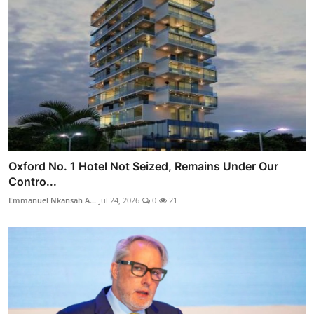
Oxford No. 1 Hotel Not Seized, Remains Under Our
Contro...
Emmanuel Nkansah A...
Jul 24, 2026
0
21