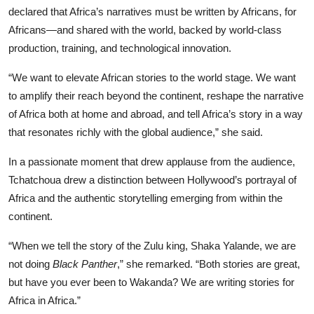
declared that Africa’s narratives must be written by Africans, for
Africans—and shared with the world, backed by world-class
production, training, and technological innovation.
“We want to elevate African stories to the world stage. We want
to amplify their reach beyond the continent, reshape the narrative
of Africa both at home and abroad, and tell Africa’s story in a way
that resonates richly with the global audience,” she said.
In a passionate moment that drew applause from the audience,
Tchatchoua drew a distinction between Hollywood’s portrayal of
Africa and the authentic storytelling emerging from within the
continent.
“When we tell the story of the Zulu king, Shaka Yalande, we are
not doing
Black Panther
,” she remarked. “Both stories are great,
but have you ever been to Wakanda? We are writing stories for
Africa in Africa.”