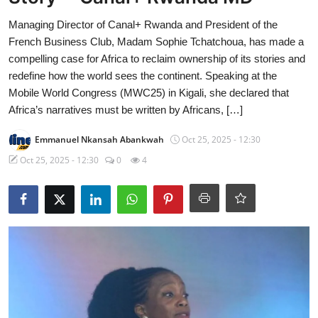
Managing Director of Canal+ Rwanda and President of the
French Business Club, Madam Sophie Tchatchoua, has made a
compelling case for Africa to reclaim ownership of its stories and
redefine how the world sees the continent. Speaking at the
Mobile World Congress (MWC25) in Kigali, she declared that
Africa’s narratives must be written by Africans, […]
Emmanuel Nkansah Abankwah
Oct 25, 2025 - 12:30
Oct 25, 2025 - 12:30
0
4