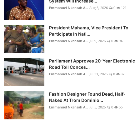
System Will Increase...
Emmanuel Nkansah A...
Aug 5, 2026
0
121
President Mahama, Vice President To
Participate In Nati...
Emmanuel Nkansah A...
Jul 9, 2026
0
94
Parliament Approves 20-Year Electronic
Road Toll Conces...
Emmanuel Nkansah A...
Jul 31, 2026
0
87
Fashion Designer Found Dead, Half-
Naked At Trom Dominio...
Emmanuel Nkansah A...
Jul 5, 2026
0
56