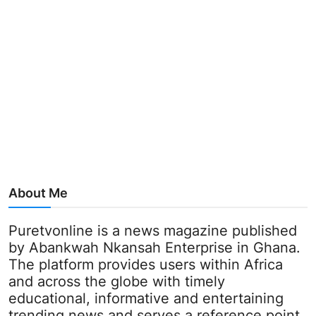
About Me
Puretvonline is a news magazine published
by Abankwah Nkansah Enterprise in Ghana.
The platform provides users within Africa
and across the globe with timely
educational, informative and entertaining
trending news and serves a reference point