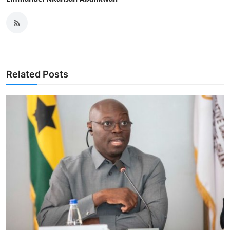
Related Posts