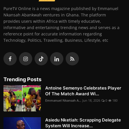
PureTV Online is a news magazine published by Emmanuel
Nkansah Abankwah ventures in Ghana. The platform
provides users within Africa with timely educative,
informative and entertaining trending news and serves as a
reference point for accurate information regarding
Technology, Politics, Travelling, Business, Lifestyle, etc
Trending Posts
Antoine Semenyo Celebrates Player
Of The Match Award Wi...
Emmanuel Nkansah A...
Jun 18, 2026
0
180
Asiedu Nketiah: Scrapping Delegate
System Will Increase...