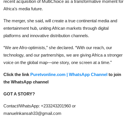
recent acquisition of MultiChoice as a transformative moment for
Africa’s media future.
The merger, she said, will create a true continental media and
entertainment hub, uniting African markets through digital
platforms and innovative distribution channels.
“We are Afro-optimists,” she declared. “With our reach, our
technology, and our partnerships, we are giving Africa a stronger
voice on the global map—one story, one screen at a time.”
Click the link
Puretvonline.com | WhatsApp Channel
to join
the WhatsApp channel
GOT A STORY?
Contact/WhatsApp: +233243201960 or
manuelnkansah33@gmail.com