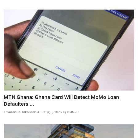
MTN Ghana: Ghana Card Will Detect MoMo Loan
Defaulters ...
Emmanuel Nkansah A...
Aug 3, 2026
0
25