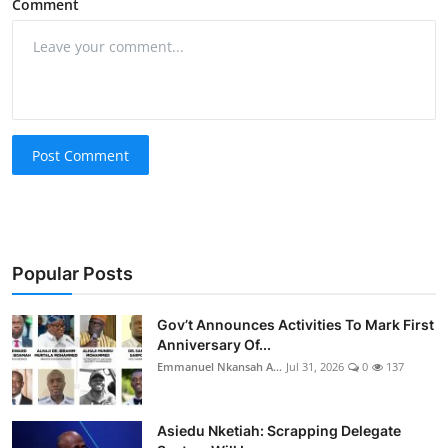
Comment
Post Comment
Popular Posts
Gov’t Announces Activities To Mark First
Anniversary Of...
Emmanuel Nkansah A...
Jul 31, 2026
0
137
Asiedu Nketiah: Scrapping Delegate