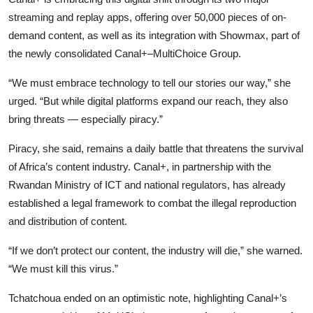
streaming and replay apps, offering over 50,000 pieces of on-
demand content, as well as its integration with Showmax, part of
the newly consolidated Canal+–MultiChoice Group.
“We must embrace technology to tell our stories our way,” she
urged. “But while digital platforms expand our reach, they also
bring threats — especially piracy.”
Piracy, she said, remains a daily battle that threatens the survival
of Africa’s content industry. Canal+, in partnership with the
Rwandan Ministry of ICT and national regulators, has already
established a legal framework to combat the illegal reproduction
and distribution of content.
“If we don’t protect our content, the industry will die,” she warned.
“We must kill this virus.”
Tchatchoua ended on an optimistic note, highlighting Canal+’s