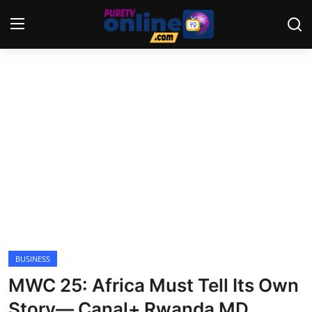
Login
Register
Home
News
Crime
Lifestyle
World
BUSINESS
MWC 25: Africa Must Tell Its Own
Opinion
Story— Canal+ Rwanda MD