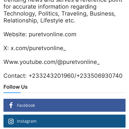
for accurate information regarding
Technology, Politics, Traveling, Business,
Relationship, Lifestyle etc.
Website:
puretvonline.com
X:
x.com/puretvonline_
Www.youtube.com/@puretvonline_
Contact: +233243201960/+233506930740
Follow Us
Facebook
Instagram