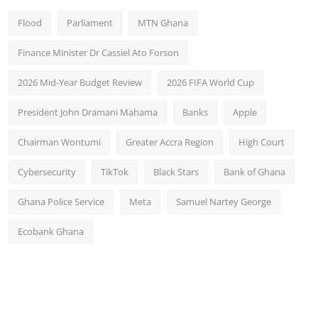
Flood
Parliament
MTN Ghana
Finance Minister Dr Cassiel Ato Forson
2026 Mid-Year Budget Review
2026 FIFA World Cup
President John Dramani Mahama
Banks
Apple
Chairman Wontumi
Greater Accra Region
High Court
Cybersecurity
TikTok
Black Stars
Bank of Ghana
Ghana Police Service
Meta
Samuel Nartey George
Ecobank Ghana