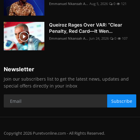
Emmanuel Nkansah A...
Aug 5, 2026
0
121
Queiroz Rages Over VAR: “Clear
Penalty, Red Card—It Wen...
Emmanuel Nkansah A...
Jun 24, 2026
0
107
Newsletter
Join our subscribers list to get the latest news, updates and
special offers directly in your inbox
Subscribe
Copyright 2026 Puretvonline.com - All Rights Reserved.