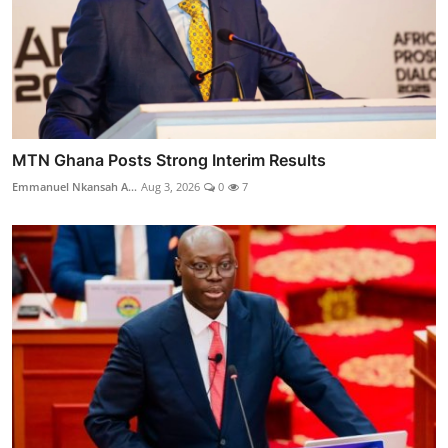
MTN Ghana Posts Strong Interim Results
Emmanuel Nkansah A...
Aug 3, 2026
0
7