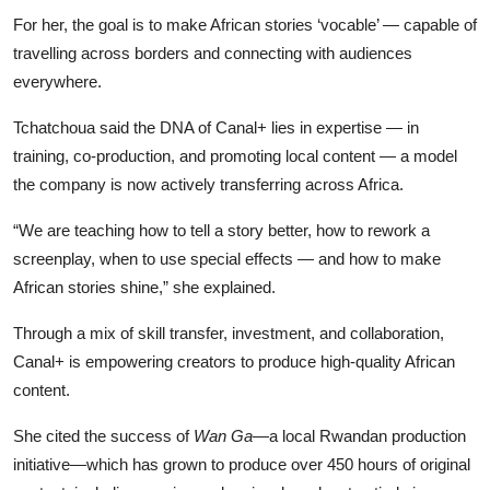
For her, the goal is to make African stories ‘vocable’ — capable of
travelling across borders and connecting with audiences
everywhere.
Tchatchoua said the DNA of Canal+ lies in expertise — in
training, co-production, and promoting local content — a model
the company is now actively transferring across Africa.
“We are teaching how to tell a story better, how to rework a
screenplay, when to use special effects — and how to make
African stories shine,” she explained.
Through a mix of skill transfer, investment, and collaboration,
Canal+ is empowering creators to produce high-quality African
content.
She cited the success of
Wan Ga
—a local Rwandan production
initiative—which has grown to produce over 450 hours of original