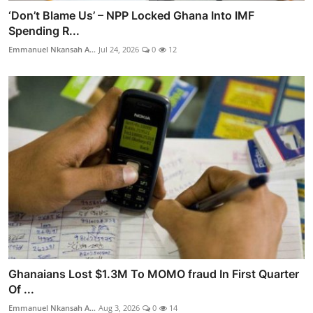
‘Don’t Blame Us’ – NPP Locked Ghana Into IMF
Spending R...
Emmanuel Nkansah A...
Jul 24, 2026
0
12
Ghanaians Lost $1.3M To MOMO fraud In First Quarter
Of ...
Emmanuel Nkansah A...
Aug 3, 2026
0
14