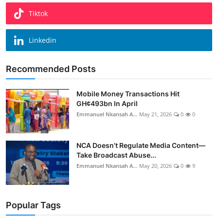
Tiktok
Linkedin
Recommended Posts
Mobile Money Transactions Hit
GH¢493bn In April
Emmanuel Nkansah A...
May 21, 2026
0
0
NCA Doesn’t Regulate Media Content—
Take Broadcast Abuse...
Emmanuel Nkansah A...
May 20, 2026
0
9
Popular Tags