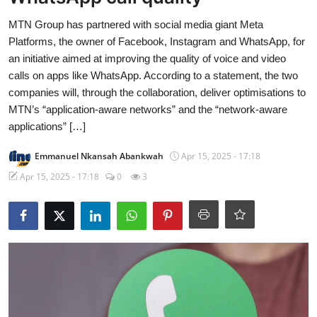
MTN Group has partnered with social media giant Meta
Platforms, the owner of Facebook, Instagram and WhatsApp, for
an initiative aimed at improving the quality of voice and video
calls on apps like WhatsApp. According to a statement, the two
companies will, through the collaboration, deliver optimisations to
MTN’s “application-aware networks” and the “network-aware
applications” […]
Emmanuel Nkansah Abankwah
Apr 15, 2025 - 17:18
Apr 15, 2025 - 17:18
0
3