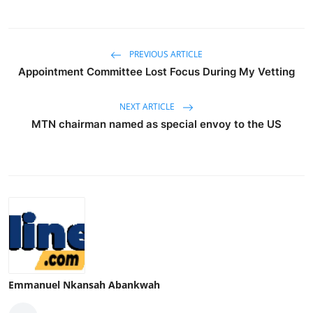
PREVIOUS ARTICLE
Appointment Committee Lost Focus During My Vetting
NEXT ARTICLE
MTN chairman named as special envoy to the US
Emmanuel Nkansah Abankwah