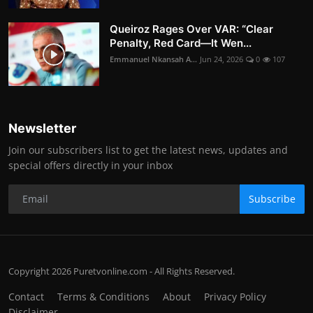
Queiroz Rages Over VAR: “Clear
Penalty, Red Card—It Wen...
Emmanuel Nkansah A...
Jun 24, 2026
0
107
Newsletter
Join our subscribers list to get the latest news, updates and
special offers directly in your inbox
Subscribe
Copyright 2026 Puretvonline.com - All Rights Reserved.
Contact
Terms & Conditions
About
Privacy Policy
Disclaimer