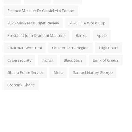
Finance Minister Dr Cassiel Ato Forson
2026 Mid-Year Budget Review
2026 FIFA World Cup
President John Dramani Mahama
Banks
Apple
Chairman Wontumi
Greater Accra Region
High Court
Cybersecurity
TikTok
Black Stars
Bank of Ghana
Ghana Police Service
Meta
Samuel Nartey George
Ecobank Ghana