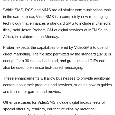
“While SMS, RCS and MMS are all similar communications tools
in the same space, VideoSMS is a completely new messaging
technology that enhances a standard SMS to include multimedia
files,” said Jason Probert, GM of digital services at MTN South
Africa, in a statement on Monday.
Probert expects the capabilities offered by VideoSMS to upend
direct marketing. The file size permitted by the standard (2MB) is
enough for a 30-second video ad, and graphics and GIFs can
also be used to enhance text-based messaging.
These enhancements will allow businesses to provide additional
content about their products and services, such as how-to guides
and trailers for games and movies.
Other use cases for VideoSMS include digital broadsheets of
special offers by retailers, car feature clips by motoring