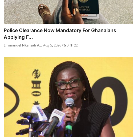
Police Clearance Now Mandatory For Ghanaians
Applying F...
Emmanuel Nkansah A...
Aug 5, 2026
0
22