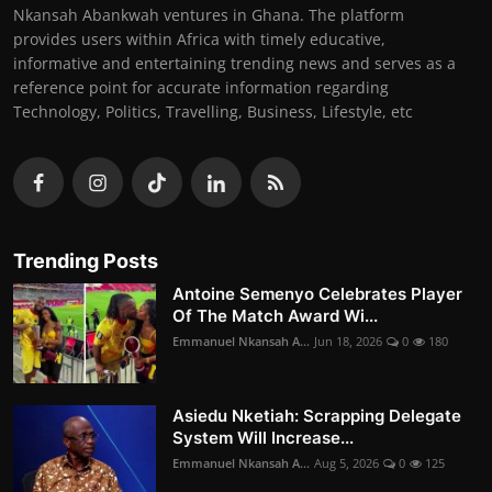
Nkansah Abankwah ventures in Ghana. The platform
provides users within Africa with timely educative,
informative and entertaining trending news and serves as a
reference point for accurate information regarding
Technology, Politics, Travelling, Business, Lifestyle, etc
Trending Posts
Antoine Semenyo Celebrates Player
Of The Match Award Wi...
Emmanuel Nkansah A...
Jun 18, 2026
0
180
Asiedu Nketiah: Scrapping Delegate
System Will Increase...
Emmanuel Nkansah A...
Aug 5, 2026
0
125