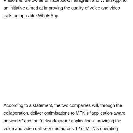
Platforms, the owner of Facebook, Instagram and WhatsApp, for
an initiative aimed at improving the quality of voice and video
calls on apps like WhatsApp.
According to a statement, the two companies will, through the
collaboration, deliver optimisations to MTN’s “application-aware
networks” and the “network-aware applications” providing the
voice and video call services across 12 of MTN’s operating