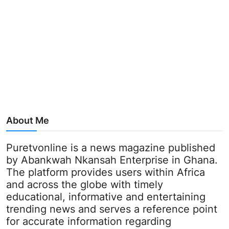
About Me
Puretvonline is a news magazine published
by Abankwah Nkansah Enterprise in Ghana.
The platform provides users within Africa
and across the globe with timely
educational, informative and entertaining
trending news and serves a reference point
for accurate information regarding