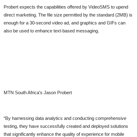
Probert expects the capabilities offered by VideoSMS to upend
direct marketing. The file size permitted by the standard (2MB) is
enough for a 30-second video ad, and graphics and GIFs can
also be used to enhance text-based messaging.
MTN South Africa’s Jason Probert
“By harnessing data analytics and conducting comprehensive
testing, they have successfully created and deployed solutions
that significantly enhance the quality of experience for mobile