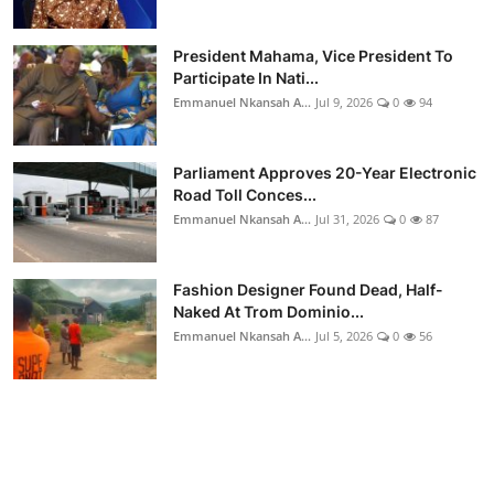
President Mahama, Vice President To
Participate In Nati...
Emmanuel Nkansah A...
Jul 9, 2026
0
94
Parliament Approves 20-Year Electronic
Road Toll Conces...
Emmanuel Nkansah A...
Jul 31, 2026
0
87
Fashion Designer Found Dead, Half-
Naked At Trom Dominio...
Emmanuel Nkansah A...
Jul 5, 2026
0
56