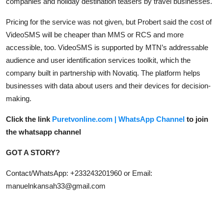
companies and holiday destination teasers by travel businesses.
Pricing for the service was not given, but Probert said the cost of
VideoSMS will be cheaper than MMS or RCS and more
accessible, too. VideoSMS is supported by MTN’s addressable
audience and user identification services toolkit, which the
company built in partnership with Novatiq. The platform helps
businesses with data about users and their devices for decision-
making.
Click the link
Puretvonline.com | WhatsApp Channel
to join
the whatsapp channel
GOT A STORY?
Contact/WhatsApp: +233243201960 or Email:
manuelnkansah33@gmail.com