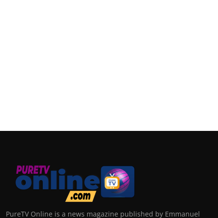
PureTV Online is a news magazine published by Emmanuel