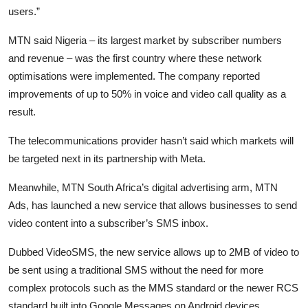
users.”
MTN said Nigeria – its largest market by subscriber numbers
and revenue – was the first country where these network
optimisations were implemented. The company reported
improvements of up to 50% in voice and video call quality as a
result.
The telecommunications provider hasn’t said which markets will
be targeted next in its partnership with Meta.
Meanwhile, MTN South Africa’s digital advertising arm, MTN
Ads, has launched a new service that allows businesses to send
video content into a subscriber’s SMS inbox.
Dubbed VideoSMS, the new service allows up to 2MB of video to
be sent using a traditional SMS without the need for more
complex protocols such as the MMS standard or the newer RCS
standard built into Google Messages on Android devices.