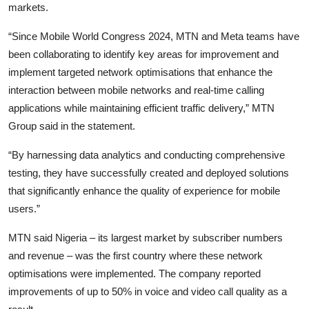
markets.
“Since Mobile World Congress 2024, MTN and Meta teams have
been collaborating to identify key areas for improvement and
implement targeted network optimisations that enhance the
interaction between mobile networks and real-time calling
applications while maintaining efficient traffic delivery,” MTN
Group said in the statement.
“By harnessing data analytics and conducting comprehensive
testing, they have successfully created and deployed solutions
that significantly enhance the quality of experience for mobile
users.”
MTN said Nigeria – its largest market by subscriber numbers
and revenue – was the first country where these network
optimisations were implemented. The company reported
improvements of up to 50% in voice and video call quality as a