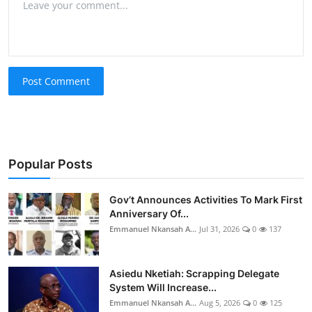
Post Comment
Popular Posts
Gov’t Announces Activities To Mark First
Anniversary Of...
Emmanuel Nkansah A...
Jul 31, 2026
0
137
Asiedu Nketiah: Scrapping Delegate
System Will Increase...
Emmanuel Nkansah A...
Aug 5, 2026
0
125