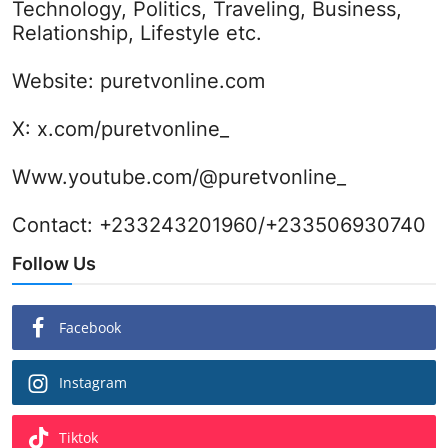
Technology, Politics, Traveling, Business,
Relationship, Lifestyle etc.
Website:
puretvonline.com
X:
x.com/puretvonline_
Www.youtube.com/@puretvonline_
Contact: +233243201960/+233506930740
Follow Us
Facebook
Instagram
Tiktok