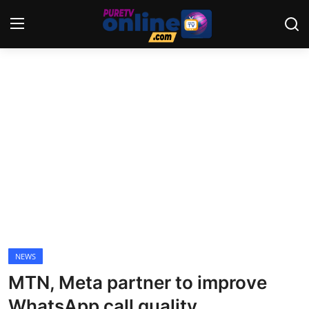
Login
Register
Home
News
Crime
Lifestyle
World
NEWS
MTN, Meta partner to improve
Opinion
WhatsApp call quality