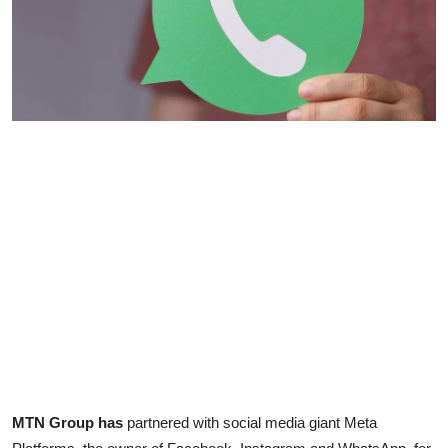
MTN Group has
partnered with social media giant Meta