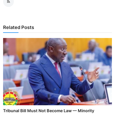
Related Posts
Tribunal Bill Must Not Become Law — Minority