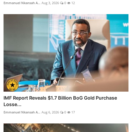
Emmanuel Nkansah A...
Aug 3, 2026
0
12
IMF Report Reveals $1.7 Billion BoG Gold Purchase
Losse...
Emmanuel Nkansah A...
Aug 6, 2026
0
17