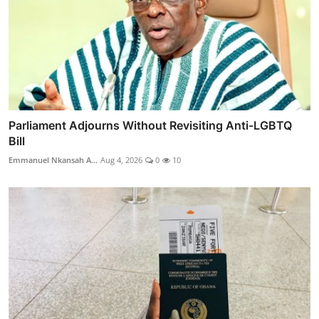
Parliament Adjourns Without Revisiting Anti-LGBTQ
Bill
Emmanuel Nkansah A...
Aug 4, 2026
0
10