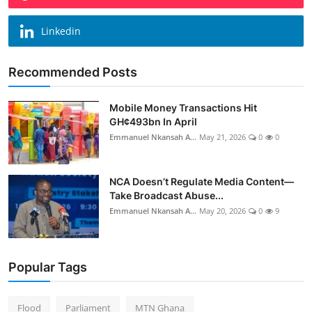
Linkedin
Recommended Posts
Mobile Money Transactions Hit
GH¢493bn In April
Emmanuel Nkansah A...
May 21, 2026
0
0
NCA Doesn’t Regulate Media Content—
Take Broadcast Abuse...
Emmanuel Nkansah A...
May 20, 2026
0
9
Popular Tags
Flood
Parliament
MTN Ghana