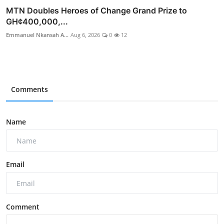
MTN Doubles Heroes of Change Grand Prize to
GH¢400,000,...
Emmanuel Nkansah A...
Aug 6, 2026
0
12
Comments
Name
Email
Comment