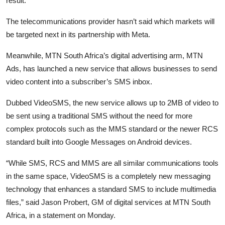
result.
The telecommunications provider hasn’t said which markets will
be targeted next in its partnership with Meta.
Meanwhile, MTN South Africa’s digital advertising arm, MTN
Ads, has launched a new service that allows businesses to send
video content into a subscriber’s SMS inbox.
Dubbed VideoSMS, the new service allows up to 2MB of video to
be sent using a traditional SMS without the need for more
complex protocols such as the MMS standard or the newer RCS
standard built into Google Messages on Android devices.
“While SMS, RCS and MMS are all similar communications tools
in the same space, VideoSMS is a completely new messaging
technology that enhances a standard SMS to include multimedia
files,” said Jason Probert, GM of digital services at MTN South
Africa, in a statement on Monday.