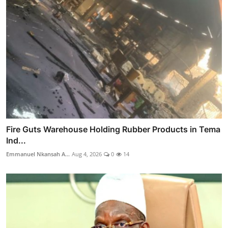
Fire Guts Warehouse Holding Rubber Products in Tema
Ind...
Emmanuel Nkansah A...
Aug 4, 2026
0
14