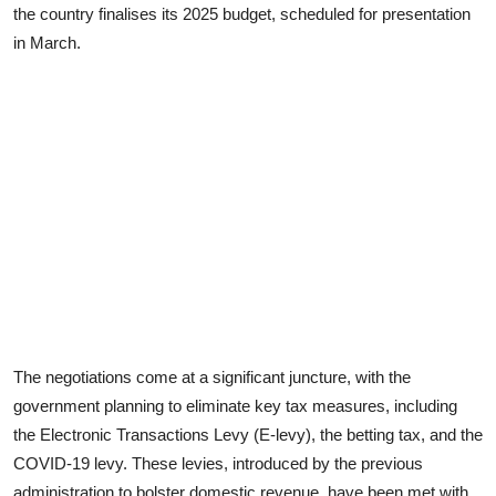
the country finalises its 2025 budget, scheduled for presentation
in March.
The negotiations come at a significant juncture, with the
government planning to eliminate key tax measures, including
the Electronic Transactions Levy (E-levy), the betting tax, and the
COVID-19 levy. These levies, introduced by the previous
administration to bolster domestic revenue, have been met with