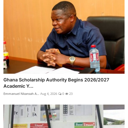
Ghana Scholarship Authority Begins 2026/2027
Academic Y...
Emmanuel Nkansah A...
Aug 4, 2026
0
23