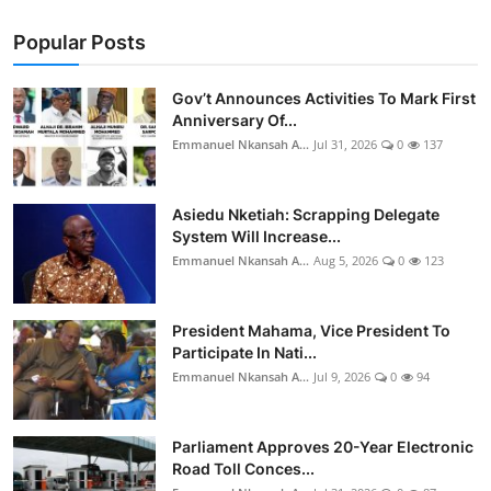
Popular Posts
Gov’t Announces Activities To Mark First
Anniversary Of...
Emmanuel Nkansah A...
Jul 31, 2026
0
137
Asiedu Nketiah: Scrapping Delegate
System Will Increase...
Emmanuel Nkansah A...
Aug 5, 2026
0
123
President Mahama, Vice President To
Participate In Nati...
Emmanuel Nkansah A...
Jul 9, 2026
0
94
Parliament Approves 20-Year Electronic
Road Toll Conces...