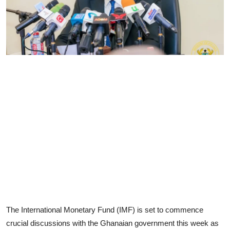
The International Monetary Fund (IMF) is set to commence
crucial discussions with the Ghanaian government this week as