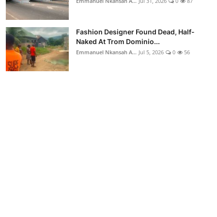
Emmanuel Nkansah A...
Jul 31, 2026
0
87
Fashion Designer Found Dead, Half-
Naked At Trom Dominio...
Emmanuel Nkansah A...
Jul 5, 2026
0
56