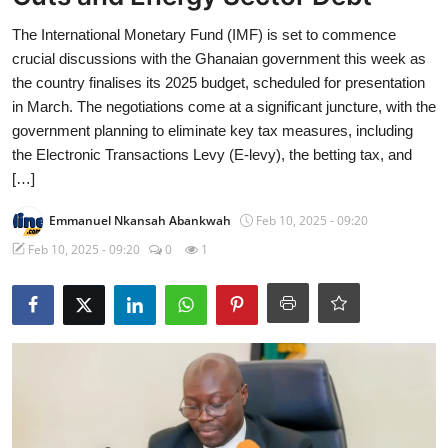
The International Monetary Fund (IMF) is set to commence
crucial discussions with the Ghanaian government this week as
the country finalises its 2025 budget, scheduled for presentation
in March. The negotiations come at a significant juncture, with the
government planning to eliminate key tax measures, including
the Electronic Transactions Levy (E-levy), the betting tax, and
[…]
Emmanuel Nkansah Abankwah
Feb 10, 2025 - 09:20
Feb 10, 2025 - 09:20
0
1