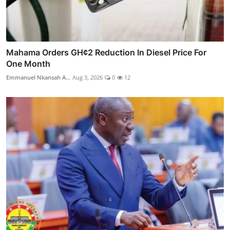
Mahama Orders GH¢2 Reduction In Diesel Price For
One Month
Emmanuel Nkansah A...
Aug 3, 2026
0
12