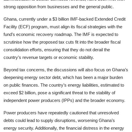
strong opposition from businesses and the general public.
Ghana, currently under a $3 billion IMF-backed Extended Credit
Facility (ECF) program, must align its fiscal strategies with the
fund’s economic recovery roadmap. The IMF is expected to
scrutinise how the proposed tax cuts fit into the broader fiscal
consolidation efforts, ensuring that they do not derail the
country’s revenue targets or economic stability.
Beyond tax concerns, the discussions will also focus on Ghana’s
deepening energy sector debt, which has been a major burden
on public finances. The country’s energy liabilities, estimated to
exceed $2 billion, pose a significant threat to the stability of
independent power producers (IPPs) and the broader economy.
Power producers have repeatedly cautioned that unresolved
debts could lead to supply disruptions, worsening Ghana’s
energy security. Additionally, the financial distress in the energy