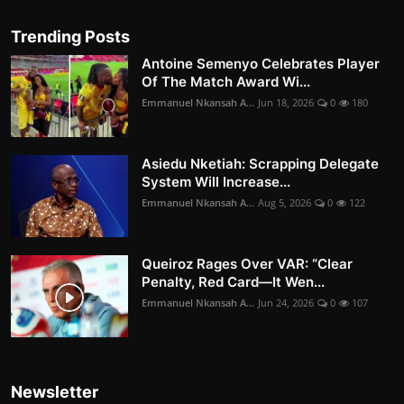
Trending Posts
Antoine Semenyo Celebrates Player
Of The Match Award Wi...
Emmanuel Nkansah A...
Jun 18, 2026
0
180
Asiedu Nketiah: Scrapping Delegate
System Will Increase...
Emmanuel Nkansah A...
Aug 5, 2026
0
122
Queiroz Rages Over VAR: “Clear
Penalty, Red Card—It Wen...
Emmanuel Nkansah A...
Jun 24, 2026
0
107
Newsletter