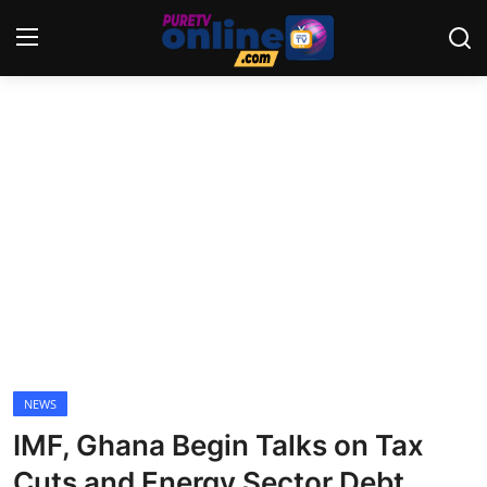
Login
Register
Home
News
Crime
Lifestyle
World
NEWS
IMF, Ghana Begin Talks on Tax
Opinion
Cuts and Energy Sector Debt