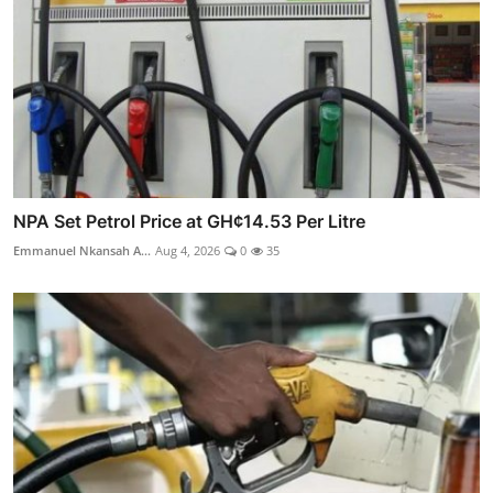
NPA Set Petrol Price at GH¢14.53 Per Litre
Emmanuel Nkansah A...
Aug 4, 2026
0
35