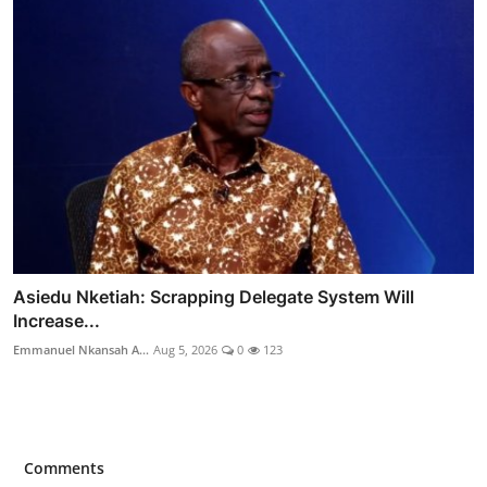
Asiedu Nketiah: Scrapping Delegate System Will
Increase...
Emmanuel Nkansah A...
Aug 5, 2026
0
123
Comments