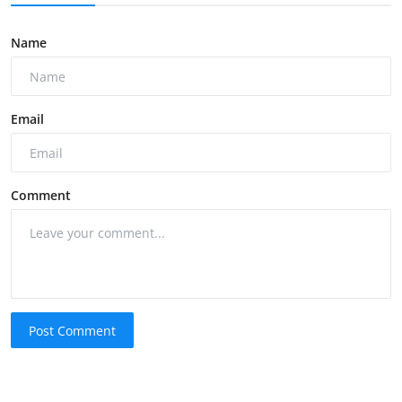
Name
Email
Comment
Post Comment