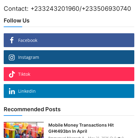
Contact: +233243201960/+233506930740
Follow Us
Facebook
Instagram
Tiktok
Linkedin
Recommended Posts
Mobile Money Transactions Hit
GH¢493bn In April
Emmanuel Nkansah A...
May 21, 2026
0
0