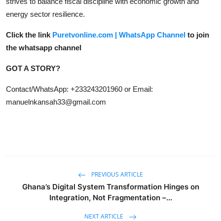
strives to balance fiscal discipline with economic growth and
energy sector resilience.
Click the link
Puretvonline.com | WhatsApp Channel
to join
the whatsapp channel
GOT A STORY?
Contact/WhatsApp: +233243201960 or Email:
manuelnkansah33@gmail.com
PREVIOUS ARTICLE
Ghana’s Digital System Transformation Hinges on
Integration, Not Fragmentation –...
NEXT ARTICLE