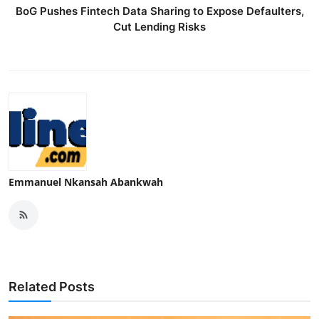
BoG Pushes Fintech Data Sharing to Expose Defaulters,
Cut Lending Risks
Emmanuel Nkansah Abankwah
Related Posts