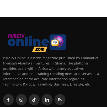
PureTV Online is a news magazine published by Emmanuel
Nkansah Abankwah ventures in Ghana. The platform
provides users within Africa with timely educative,
informative and entertaining trending news and serves as a
reference point for accurate information regarding
Technology, Politics, Travelling, Business, Lifestyle, etc