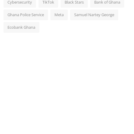
Cybersecurity
TikTok
Black Stars
Bank of Ghana
Ghana Police Service
Meta
Samuel Nartey George
Ecobank Ghana