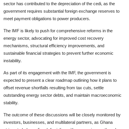
sector has contributed to the depreciation of the cedi, as the
government requires substantial foreign exchange reserves to
meet payment obligations to power producers.
The IMF is likely to push for comprehensive reforms in the
energy sector, advocating for improved cost recovery
mechanisms, structural efficiency improvements, and
sustainable financial strategies to prevent further economic
instability.
As part of its engagement with the IMF, the government is
expected to present a clear roadmap outlining how it plans to
offset revenue shortfalls resulting from tax cuts, settle
outstanding energy sector debts, and maintain macroeconomic
stability.
The outcome of these discussions will be closely monitored by
investors, businesses, and multilateral partners, as Ghana