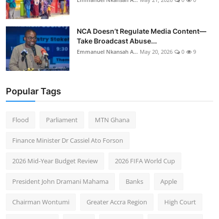
NCA Doesn’t Regulate Media Content—
Take Broadcast Abuse...
Emmanuel Nkansah A...
May 20, 2026
0
9
Popular Tags
Flood
Parliament
MTN Ghana
Finance Minister Dr Cassiel Ato Forson
2026 Mid-Year Budget Review
2026 FIFA World Cup
President John Dramani Mahama
Banks
Apple
Chairman Wontumi
Greater Accra Region
High Court