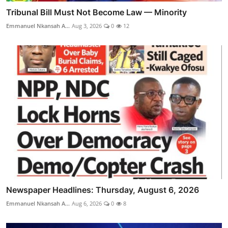
Tribunal Bill Must Not Become Law — Minority
Emmanuel Nkansah A...
Aug 3, 2026
0
12
Newspaper Headlines: Thursday, August 6, 2026
Emmanuel Nkansah A...
Aug 6, 2026
0
8