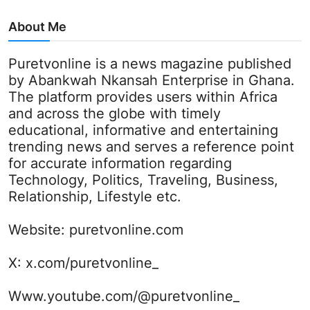
About Me
Puretvonline is a news magazine published
by Abankwah Nkansah Enterprise in Ghana.
The platform provides users within Africa
and across the globe with timely
educational, informative and entertaining
trending news and serves a reference point
for accurate information regarding
Technology, Politics, Traveling, Business,
Relationship, Lifestyle etc.
Website:
puretvonline.com
X:
x.com/puretvonline_
Www.youtube.com/@puretvonline_