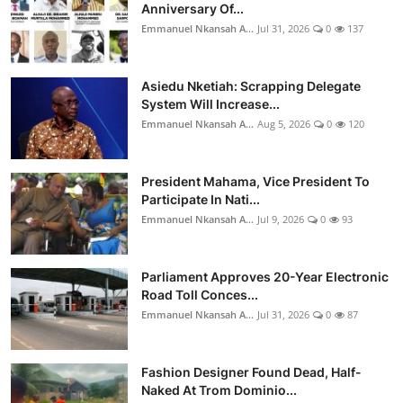
Anniversary Of...
Emmanuel Nkansah A...
Jul 31, 2026
0
137
Asiedu Nketiah: Scrapping Delegate
System Will Increase...
Emmanuel Nkansah A...
Aug 5, 2026
0
120
President Mahama, Vice President To
Participate In Nati...
Emmanuel Nkansah A...
Jul 9, 2026
0
93
Parliament Approves 20-Year Electronic
Road Toll Conces...
Emmanuel Nkansah A...
Jul 31, 2026
0
87
Fashion Designer Found Dead, Half-
Naked At Trom Dominio...