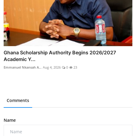
Ghana Scholarship Authority Begins 2026/2027
Academic Y...
Emmanuel Nkansah A...
Aug 4, 2026
0
23
Comments
Name