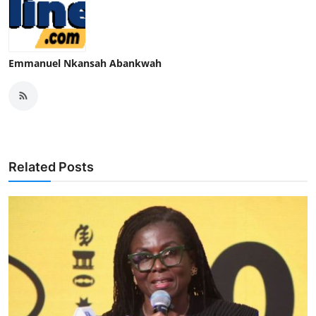
Emmanuel Nkansah Abankwah
Related Posts