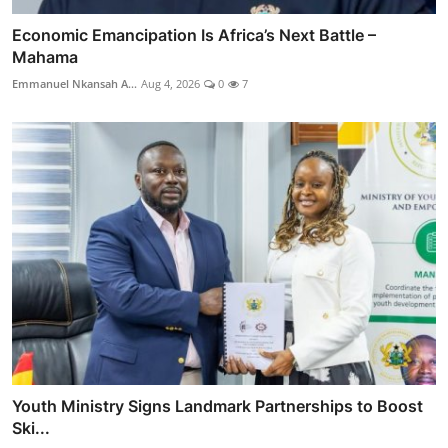
Economic Emancipation Is Africa’s Next Battle –
Mahama
Emmanuel Nkansah A...
Aug 4, 2026
0
7
Youth Ministry Signs Landmark Partnerships to Boost
Ski...