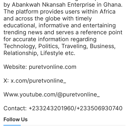
by Abankwah Nkansah Enterprise in Ghana.
The platform provides users within Africa
and across the globe with timely
educational, informative and entertaining
trending news and serves a reference point
for accurate information regarding
Technology, Politics, Traveling, Business,
Relationship, Lifestyle etc.
Website:
puretvonline.com
X:
x.com/puretvonline_
Www.youtube.com/@puretvonline_
Contact: +233243201960/+233506930740
Follow Us