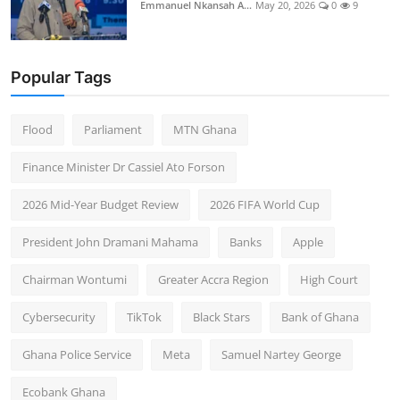
Emmanuel Nkansah A...
May 20, 2026
0
9
Popular Tags
Flood
Parliament
MTN Ghana
Finance Minister Dr Cassiel Ato Forson
2026 Mid-Year Budget Review
2026 FIFA World Cup
President John Dramani Mahama
Banks
Apple
Chairman Wontumi
Greater Accra Region
High Court
Cybersecurity
TikTok
Black Stars
Bank of Ghana
Ghana Police Service
Meta
Samuel Nartey George
Ecobank Ghana