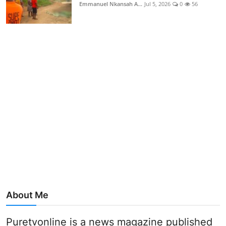
Emmanuel Nkansah A...
Jul 5, 2026
0
56
About Me
Puretvonline is a news magazine published