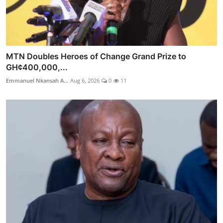
MTN Doubles Heroes of Change Grand Prize to
GH¢400,000,...
Emmanuel Nkansah A...
Aug 6, 2026
0
11