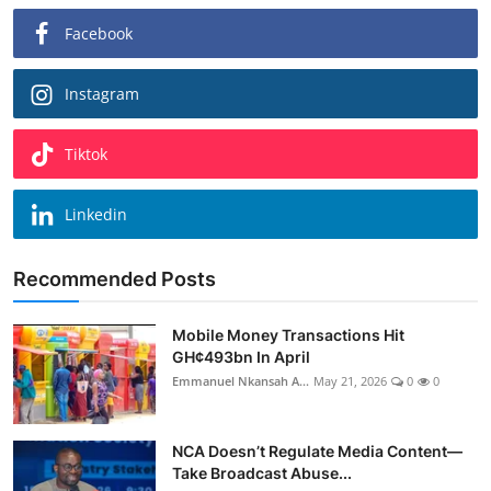
Facebook
Instagram
Tiktok
Linkedin
Recommended Posts
Mobile Money Transactions Hit
GH¢493bn In April
Emmanuel Nkansah A...
May 21, 2026
0
0
NCA Doesn’t Regulate Media Content—
Take Broadcast Abuse...