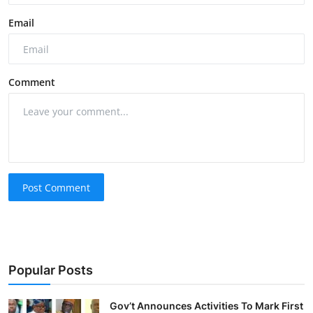
Email
Comment
Post Comment
Popular Posts
Gov’t Announces Activities To Mark First