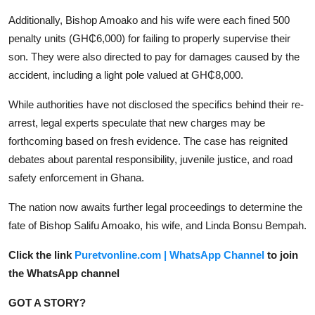
Additionally, Bishop Amoako and his wife were each fined 500
penalty units (GH₵6,000) for failing to properly supervise their
son. They were also directed to pay for damages caused by the
accident, including a light pole valued at GH₵8,000.
While authorities have not disclosed the specifics behind their re-
arrest, legal experts speculate that new charges may be
forthcoming based on fresh evidence. The case has reignited
debates about parental responsibility, juvenile justice, and road
safety enforcement in Ghana.
The nation now awaits further legal proceedings to determine the
fate of Bishop Salifu Amoako, his wife, and Linda Bonsu Bempah.
Click the link
Puretvonline.com | WhatsApp Channel
to join
the WhatsApp channel
GOT A STORY?