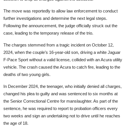
The move was reportedly to allow law enforcement to conduct
further investigations and determine the next legal steps.
Following the announcement, the judge officially struck out the
case, leading to the temporary release of the trio.
The charges stemmed from a tragic incident on October 12,
2024, when the couple’s 16-year-old son, driving a white Jaguar
F-Pace Sport without a valid license, collided with an Acura utility
vehicle. The crash caused the Acura to catch fire, leading to the
deaths of two young girls.
In December 2024, the teenager, who initially denied all charges,
changed his plea to guilty and was sentenced to six months at
the Senior Correctional Centre for manslaughter. As part of the
sentence, he was required to report to probation officers every
two weeks and sign an undertaking not to drive until he reaches
the age of 18.