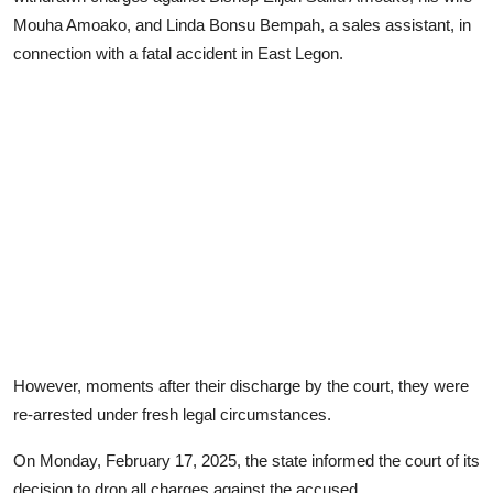
Mouha Amoako, and Linda Bonsu Bempah, a sales assistant, in
connection with a fatal accident in East Legon.
However, moments after their discharge by the court, they were
re-arrested under fresh legal circumstances.
On Monday, February 17, 2025, the state informed the court of its
decision to drop all charges against the accused.