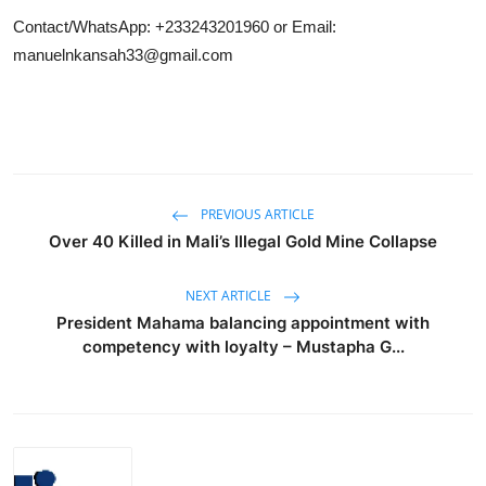
Contact/WhatsApp: +233243201960 or Email:
manuelnkansah33@gmail.com
PREVIOUS ARTICLE
Over 40 Killed in Mali’s Illegal Gold Mine Collapse
NEXT ARTICLE
President Mahama balancing appointment with
competency with loyalty – Mustapha G...