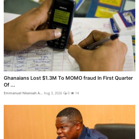
Ghanaians Lost $1.3M To MOMO fraud In First Quarter
Of ...
Emmanuel Nkansah A...
Aug 3, 2026
0
14