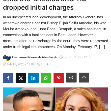
dropped initial charges
In an unexpected legal development, the Attorney General has
withdrawn charges against Bishop Elijah Salifu Amoako, his wife
Mouha Amoako, and Linda Bonsu Bempah, a sales assistant, in
connection with a fatal accident in East Legon. However,
moments after their discharge by the court, they were re-arrested
under fresh legal circumstances. On Monday, February 17, […]
Emmanuel Nkansah Abankwah
Feb 17, 2025 - 12:08
Feb 17, 2025 - 12:08
0
3