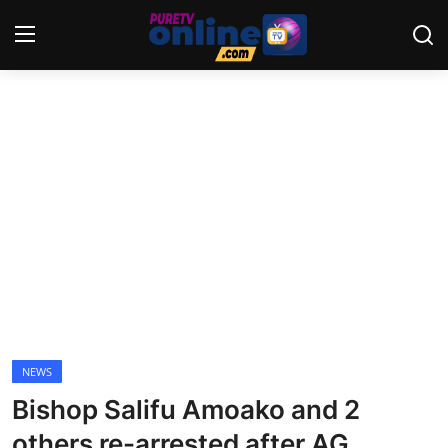
Login
Register
Home
News
Crime
Lifestyle
World
NEWS
Bishop Salifu Amoako and 2
Opinion
others re-arrested after AG