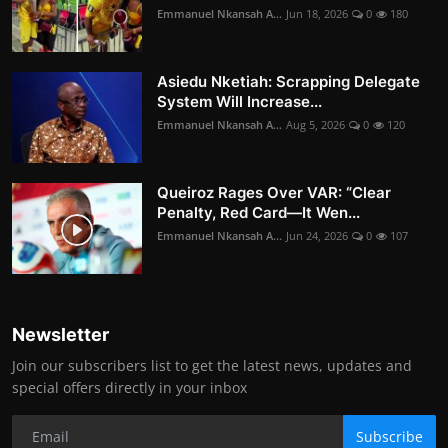
Emmanuel Nkansah A...
Jun 18, 2026
0
180
Asiedu Nketiah: Scrapping Delegate
System Will Increase...
Emmanuel Nkansah A...
Aug 5, 2026
0
120
Queiroz Rages Over VAR: “Clear
Penalty, Red Card—It Wen...
Emmanuel Nkansah A...
Jun 24, 2026
0
107
Newsletter
Join our subscribers list to get the latest news, updates and
special offers directly in your inbox
Subscribe