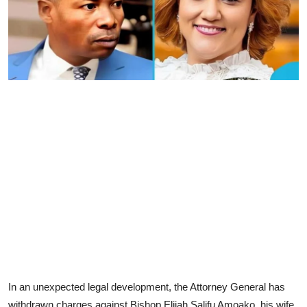
In an unexpected legal development, the Attorney General has
withdrawn charges against Bishop Elijah Salifu Amoako, his wife