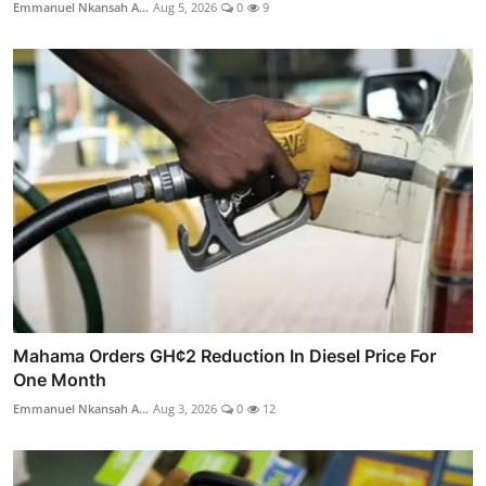
Emmanuel Nkansah A...
Aug 5, 2026
0
9
Mahama Orders GH¢2 Reduction In Diesel Price For
One Month
Emmanuel Nkansah A...
Aug 3, 2026
0
12