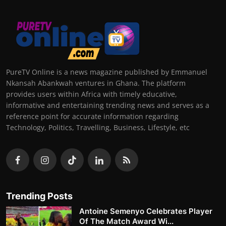
PureTV Online is a news magazine published by Emmanuel
Nkansah Abankwah ventures in Ghana. The platform
provides users within Africa with timely educative,
informative and entertaining trending news and serves as a
reference point for accurate information regarding
Technology, Politics, Travelling, Business, Lifestyle, etc
Trending Posts
Antoine Semenyo Celebrates Player
Of The Match Award Wi...