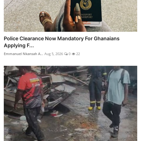
Police Clearance Now Mandatory For Ghanaians
Applying F...
Emmanuel Nkansah A...
Aug 5, 2026
0
22