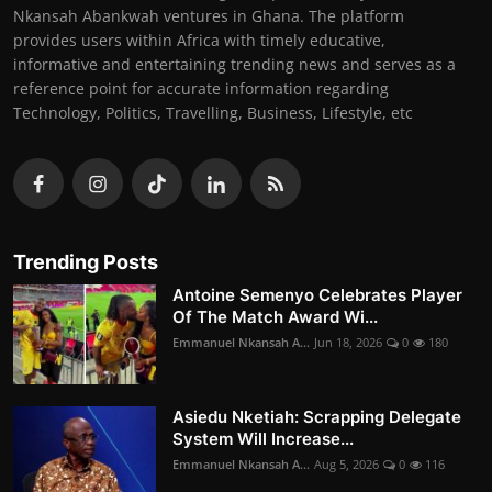
Nkansah Abankwah ventures in Ghana. The platform
provides users within Africa with timely educative,
informative and entertaining trending news and serves as a
reference point for accurate information regarding
Technology, Politics, Travelling, Business, Lifestyle, etc
Trending Posts
Antoine Semenyo Celebrates Player
Of The Match Award Wi...
Emmanuel Nkansah A...
Jun 18, 2026
0
180
Asiedu Nketiah: Scrapping Delegate
System Will Increase...
Emmanuel Nkansah A...
Aug 5, 2026
0
116