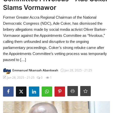
Slams Vormawor
Former Greater Accra Regional Chairman of the National
Democratic Congress (NDC), Ade Coker, has dismissed the
bribery allegations made by social media activist Oliver Barker-
Vormawor against the Appointments Committee as “frivolous,”
calling them unfounded and disruptive to the ongoing
parliamentary proceedings. Coker’s strong rebuke came after
the Appointments Committee’s vetting process was temporarily
paused to […]
Emmanuel Nkansah Abankwah
Jan 28, 2025 - 21:25
Jan 28, 2025 - 21:25
0
1