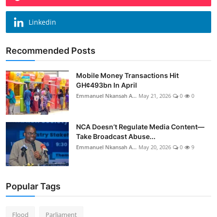
Linkedin
Recommended Posts
Mobile Money Transactions Hit
GH¢493bn In April
Emmanuel Nkansah A...
May 21, 2026
0
0
NCA Doesn’t Regulate Media Content—
Take Broadcast Abuse...
Emmanuel Nkansah A...
May 20, 2026
0
9
Popular Tags
Flood
Parliament