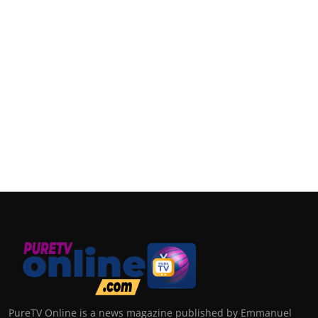
PureTV Online is a news magazine published by Emmanuel