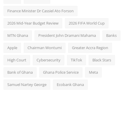
Finance Minister Dr Cassiel Ato Forson
2026 Mid-Year Budget Review
2026 FIFA World Cup
MTN Ghana
President John Dramani Mahama
Banks
Apple
Chairman Wontumi
Greater Accra Region
High Court
Cybersecurity
TikTok
Black Stars
Bank of Ghana
Ghana Police Service
Meta
Samuel Nartey George
Ecobank Ghana