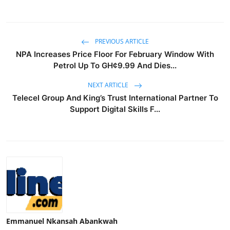
PREVIOUS ARTICLE
NPA Increases Price Floor For February Window With
Petrol Up To GH¢9.99 And Dies...
NEXT ARTICLE
Telecel Group And King’s Trust International Partner To
Support Digital Skills F...
Emmanuel Nkansah Abankwah