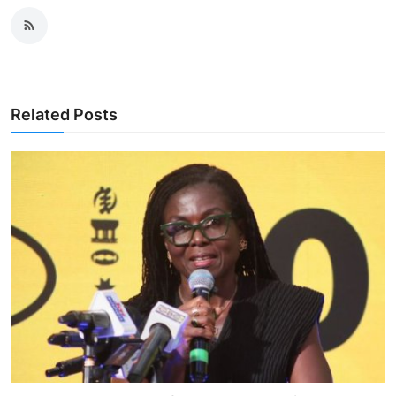
Related Posts