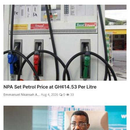
NPA Set Petrol Price at GH¢14.53 Per Litre
Emmanuel Nkansah A...
Aug 4, 2026
0
33