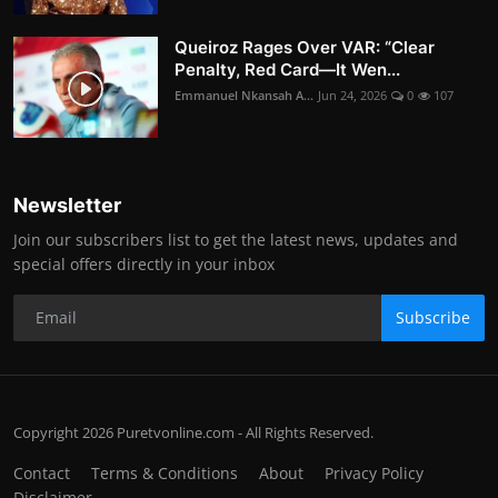
Queiroz Rages Over VAR: “Clear
Penalty, Red Card—It Wen...
Emmanuel Nkansah A...
Jun 24, 2026
0
107
Newsletter
Join our subscribers list to get the latest news, updates and
special offers directly in your inbox
Subscribe
Copyright 2026 Puretvonline.com - All Rights Reserved.
Contact
Terms & Conditions
About
Privacy Policy
Disclaimer