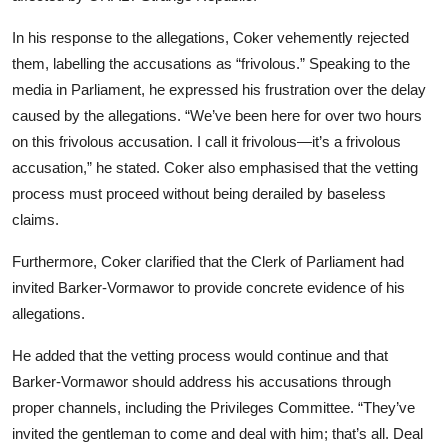
In his response to the allegations, Coker vehemently rejected
them, labelling the accusations as “frivolous.” Speaking to the
media in Parliament, he expressed his frustration over the delay
caused by the allegations. “We’ve been here for over two hours
on this frivolous accusation. I call it frivolous—it’s a frivolous
accusation,” he stated. Coker also emphasised that the vetting
process must proceed without being derailed by baseless
claims.
Furthermore, Coker clarified that the Clerk of Parliament had
invited Barker-Vormawor to provide concrete evidence of his
allegations.
He added that the vetting process would continue and that
Barker-Vormawor should address his accusations through
proper channels, including the Privileges Committee. “They’ve
invited the gentleman to come and deal with him; that’s all. Deal