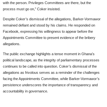
with the person. Privileges Committees are there, but the
process must go on,” Coker insisted.
Despite Coker’s dismissal of the allegations, Barker-Vormawor
remained defiant and stood by his claims. He responded on
Facebook, expressing his willingness to appear before the
Appointments Committee to present evidence of the bribery
allegations.
The public exchange highlights a tense moment in Ghana’s
political landscape, as the integrity of parliamentary processes
continues to be called into question. Coker’s dismissal of the
allegations as frivolous serves as a reminder of the challenges
facing the Appointments Committee, while Barker-Vormawor’s
persistence underscores the importance of transparency and
accountability in governance.