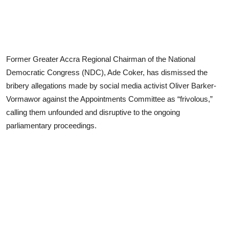
Former Greater Accra Regional Chairman of the National
Democratic Congress (NDC), Ade Coker, has dismissed the
bribery allegations made by social media activist Oliver Barker-
Vormawor against the Appointments Committee as “frivolous,”
calling them unfounded and disruptive to the ongoing
parliamentary proceedings.