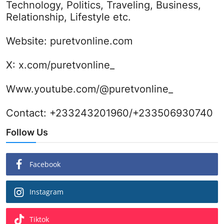
Technology, Politics, Traveling, Business,
Relationship, Lifestyle etc.
Website:
puretvonline.com
X:
x.com/puretvonline_
Www.youtube.com/@puretvonline_
Contact: +233243201960/+233506930740
Follow Us
Facebook
Instagram
Tiktok