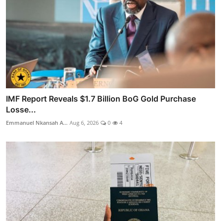
IMF Report Reveals $1.7 Billion BoG Gold Purchase
Losse...
Emmanuel Nkansah A...
Aug 6, 2026
0
4