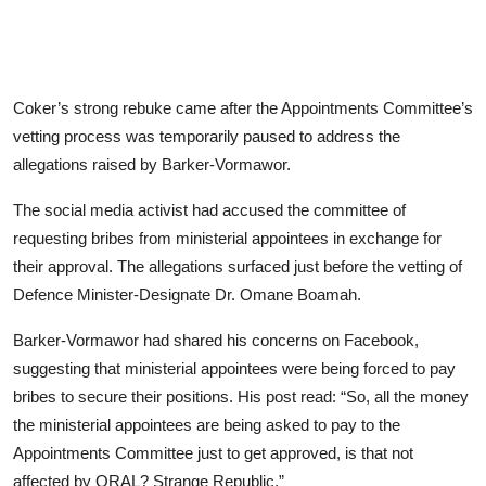
Coker’s strong rebuke came after the Appointments Committee’s
vetting process was temporarily paused to address the
allegations raised by Barker-Vormawor.
The social media activist had accused the committee of
requesting bribes from ministerial appointees in exchange for
their approval. The allegations surfaced just before the vetting of
Defence Minister-Designate Dr. Omane Boamah.
Barker-Vormawor had shared his concerns on Facebook,
suggesting that ministerial appointees were being forced to pay
bribes to secure their positions. His post read: “So, all the money
the ministerial appointees are being asked to pay to the
Appointments Committee just to get approved, is that not
affected by ORAL? Strange Republic.”