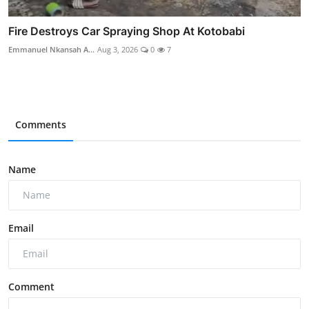
Fire Destroys Car Spraying Shop At Kotobabi
Emmanuel Nkansah A...
Aug 3, 2026
0
7
Comments
Name
Email
Comment