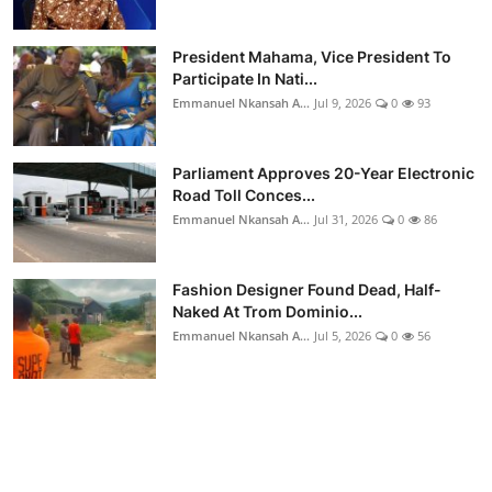
President Mahama, Vice President To
Participate In Nati...
Emmanuel Nkansah A...
Jul 9, 2026
0
93
Parliament Approves 20-Year Electronic
Road Toll Conces...
Emmanuel Nkansah A...
Jul 31, 2026
0
86
Fashion Designer Found Dead, Half-
Naked At Trom Dominio...
Emmanuel Nkansah A...
Jul 5, 2026
0
56