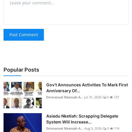
Post Comment
Popular Posts
Gov’t Announces Activities To Mark First
Anniversary Of...
Emmanuel Nkansah A...
Jul 31, 2026
0
137
Asiedu Nketiah: Scrapping Delegate
System Will Increase...
Emmanuel Nkansah A...
Aug 5, 2026
0
116