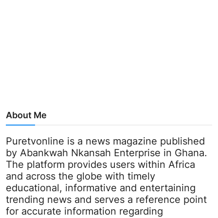
About Me
Puretvonline is a news magazine published
by Abankwah Nkansah Enterprise in Ghana.
The platform provides users within Africa
and across the globe with timely
educational, informative and entertaining
trending news and serves a reference point
for accurate information regarding