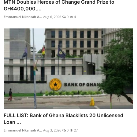
MTN Doubles Heroes of Change Grand Prize to
GH¢400,000,...
Emmanuel Nkansah A...
Aug 6, 2026
0
4
FULL LIST: Bank of Ghana Blacklists 20 Unlicensed
Loan ...
Emmanuel Nkansah A...
Aug 3, 2026
0
27